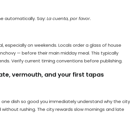
ome automatically. Say:
La cuenta, por favor.
l, especially on weekends. Locals order a glass of house
 anchovy — before their main midday meal. This typically
. Verify current timing conventions before publishing.
ate, vermouth, and your first tapas
at one dish so good you immediately understand why the city
without rushing. The city rewards slow mornings and late