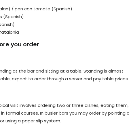
lan) / pan con tomate (Spanish)
s (Spanish)
panish)
Catalonia
ore you order
ding at the bar and sitting at a table. Standing is almost
table, expect to order through a server and pay table prices.
cal visit involves ordering two or three dishes, eating them,
in formal courses. In busier bars you may order by pointing 
or using a paper slip system.