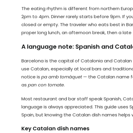
The eating rhythm is different from northern Europ
2pm to 4pm. Dinner rarely starts before 9pm. If you
closed or empty. The traveler who eats best in Bar
proper long lunch, an afternoon break, then a late
A language note: Spanish and Catal
Barcelona is the capital of Catalonia and Catalan
use Catalan, especially at local bars and traditi
notice is
pa amb tomàquet
— the Catalan name for
as
pan con tomate
.
Most restaurant and bar staff speak Spanish, Cata
language is always appreciated. This guide uses 
Spain, but knowing the Catalan dish names helps
Key Catalan dish names