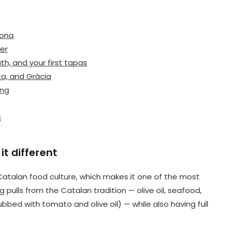
lona
er
h, and your first tapas
ta, and Gràcia
ing
s
t different
 Catalan food culture, which makes it one of the most
ng pulls from the Catalan tradition — olive oil, seafood,
ed with tomato and olive oil) — while also having full