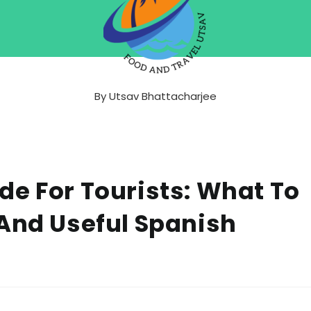
By
Utsav Bhattacharjee
e For Tourists: What To
 And Useful Spanish