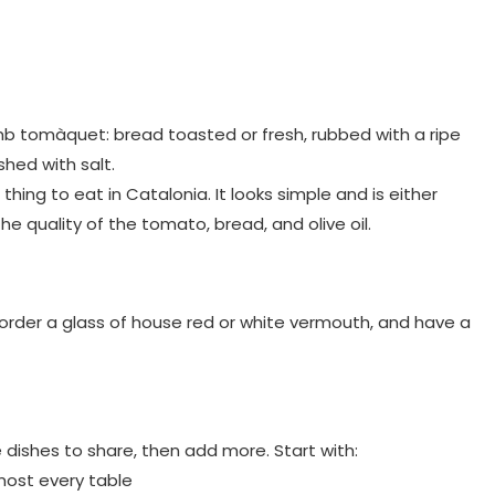
b tomàquet: bread toasted or fresh, rubbed with a ripe
shed with salt.
ing to eat in Catalonia. It looks simple and is either
he quality of the tomato, bread, and olive oil.
 order a glass of house red or white vermouth, and have a
e dishes to share, then add more. Start with:
most every table