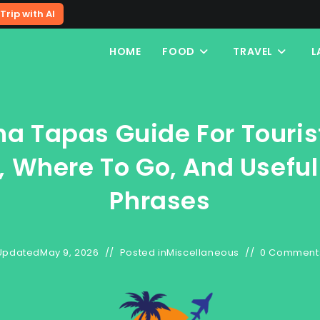
Trip with AI
HOME
FOOD
TRAVEL
L
na Tapas Guide For Touris
, Where To Go, And Usefu
Phrases
Updated
May 9, 2026
Posted in
Miscellaneous
0 Comment