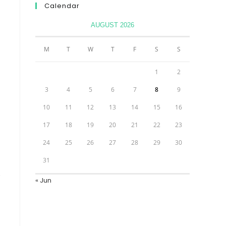
Calendar
AUGUST 2026
M
T
W
T
F
S
S
1
2
3
4
5
6
7
8
9
10
11
12
13
14
15
16
17
18
19
20
21
22
23
24
25
26
27
28
29
30
31
« Jun