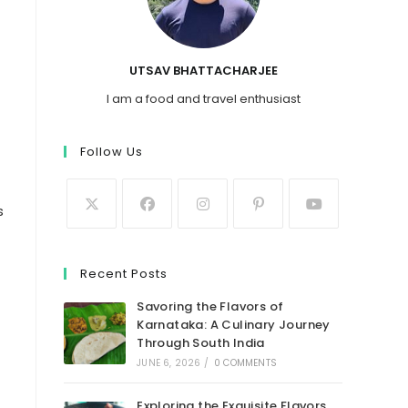
UTSAV BHATTACHARJEE
I am a food and travel enthusiast
Follow Us
s
Recent Posts
Savoring the Flavors of
Karnataka: A Culinary Journey
Through South India
JUNE 6, 2026
/
0 COMMENTS
Exploring the Exquisite Flavors