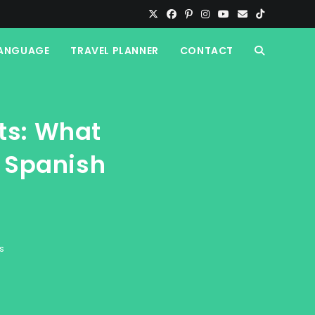
ANGUAGE
TRAVEL PLANNER
CONTACT
TOGGLE
WEBSITE
ts: What
SEARCH
l Spanish
s