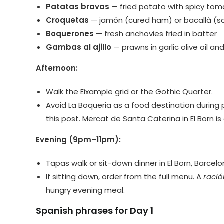
Patatas bravas
— fried potato with spicy tom
Croquetas
— jamón (cured ham) or bacallà (sal
Boquerones
— fresh anchovies fried in batter
Gambas al ajillo
— prawns in garlic olive oil and 
Afternoon:
Walk the Eixample grid or the Gothic Quarter.
Avoid La Boqueria as a food destination during 
this post. Mercat de Santa Caterina in El Born is 
Evening (9pm–11pm):
Tapas walk or sit-down dinner in El Born, Barcelo
If sitting down, order from the full menu. A
ració
hungry evening meal.
Spanish phrases for Day 1