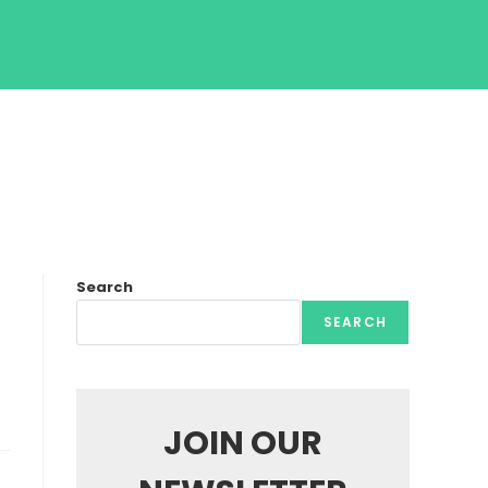
Search
SEARCH
JOIN OUR