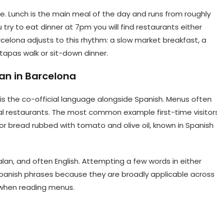
e. Lunch is the main meal of the day and runs from roughly
 try to eat dinner at 7pm you will find restaurants either
celona adjusts to this rhythm: a slow market breakfast, a
 tapas walk or sit-down dinner.
an in Barcelona
 is the co-official language alongside Spanish. Menus often
onal restaurants. The most common example first-time visitor
 bread rubbed with tomato and olive oil, known in Spanish
lan, and often English. Attempting a few words in either
Spanish phrases because they are broadly applicable across
 when reading menus.