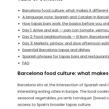
Barcelona food culture: what makes it different
A language note: Spanish and Catalan in Barce
How tapas bars work: the basics before you ord
Day 1: Arrive and eat — pan con tomate, vermout
Day 2: Food neighborhoods — El Born, Barcelone
Day 3: Markets, pintxos, and slow afternoon eat
Essential Barcelona tapas and dishes
Spanish phrases for tapas bars and restaurant
FAQ
Barcelona food culture: what makes i
Barcelona sits at the intersection of Spanish and
interesting eating cities in Europe. The local cooki
seasonal vegetables, pa amb tomàquet (bread rubb
access to Spain’s broader tapas culture.