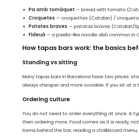
Pa amb tomàquet
— bread with tomato (Cata
Croquetes
— croquettes (Catalan) / croqueta
Patates braves
— patatas bravas (Catalan/S
Fideuà
— a paella-like noodle dish common in 
How tapas bars work: the basics bef
Standing vs sitting
Many tapas bars in Barcelona have two prices: stan
always cheaper and more sociable. If you sit at a 
Ordering culture
You do not need to order everything at once. A typi
then ordering more. Food comes as it is ready, not 
items behind the bar, reading a chalkboard menu, 