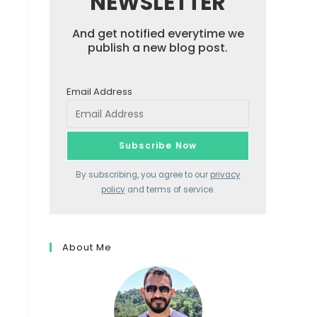
NEWSLETTER
And get notified everytime we
publish a new blog post.
Email Address
By subscribing, you agree to our
privacy
policy
and terms of service.
About Me