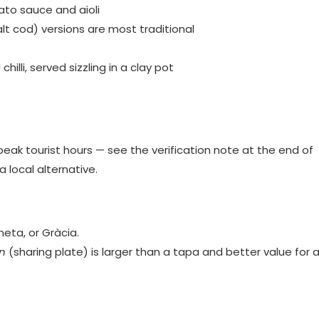
ato sauce and aioli
t cod) versions are most traditional
chilli, served sizzling in a clay pot
peak tourist hours — see the verification note at the end of
a local alternative.
neta, or Gràcia.
n
(sharing plate) is larger than a tapa and better value for 