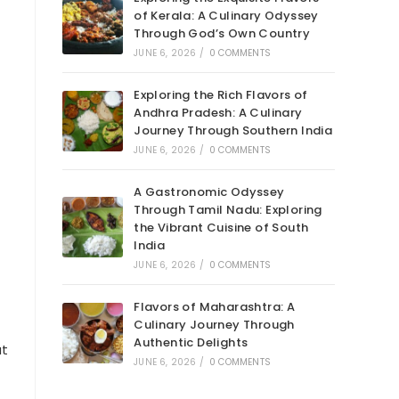
of Kerala: A Culinary Odyssey
Through God’s Own Country
JUNE 6, 2026
/
0 COMMENTS
Exploring the Rich Flavors of
Andhra Pradesh: A Culinary
Journey Through Southern India
JUNE 6, 2026
/
0 COMMENTS
A Gastronomic Odyssey
Through Tamil Nadu: Exploring
the Vibrant Cuisine of South
India
JUNE 6, 2026
/
0 COMMENTS
Flavors of Maharashtra: A
Culinary Journey Through
Authentic Delights
at
JUNE 6, 2026
/
0 COMMENTS