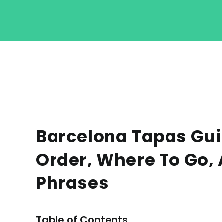
Barcelona Tapas Guid
Order, Where To Go,
Phrases
Table of Contents