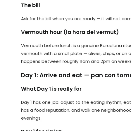
The bill
Ask for the bill when you are ready — it will not c
Vermouth hour (la hora del vermut)
Vermouth before lunch is a genuine Barcelona ritua
vermouth with a small plate — olives, chips, or an
happens between roughly 11am and 2pm on weekends
Day 1: Arrive and eat — pan con tom
What Day 1 is really for
Day 1 has one job: adjust to the eating rhythm, e
has a food reputation, and walk one neighborhood 
evenings.