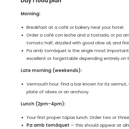
Day 1 food plan
Morning:
Breakfast at a café or bakery near your hotel.
Order a café con leche and a tostada, or pa am
tomato half, drizzled with good olive oil, and fini
Pa amb tomàquet is the single most important th
excellent or forgettable depending entirely on t
Late morning (weekends):
Vermouth hour. Find a bar known for its vermut,
plate of olives or an anchovy.
Lunch (2pm–4pm):
Your first proper tapas lunch. Order two or thre
Pa amb tomàquet
— this should appear at al