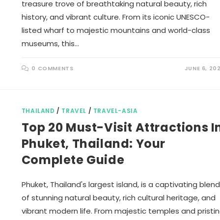
treasure trove of breathtaking natural beauty, rich
history, and vibrant culture. From its iconic UNESCO-
listed wharf to majestic mountains and world-class
museums, this…
0 COMMENTS
JUNE 6, 20
THAILAND
/
TRAVEL
/
TRAVEL-ASIA
Top 20 Must-Visit Attractions I
Phuket, Thailand: Your
Complete Guide
Phuket, Thailand's largest island, is a captivating blend
of stunning natural beauty, rich cultural heritage, and
vibrant modern life. From majestic temples and pristi