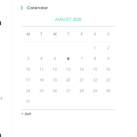
Calendar
AUGUST 2026
n
M
T
W
T
F
S
S
1
2
3
4
5
6
7
8
9
10
11
12
13
14
15
16
17
18
19
20
21
22
23
24
25
26
27
28
29
30
26
31
« Jun
n