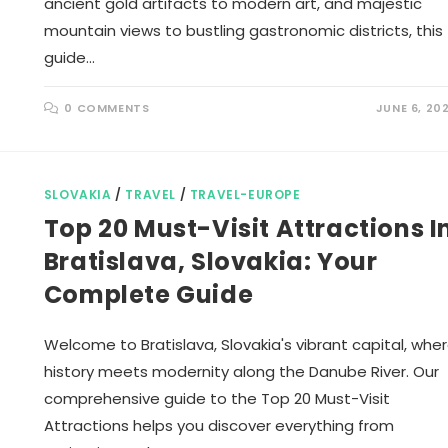
ancient gold artifacts to modern art, and majestic
mountain views to bustling gastronomic districts, this
guide…
0 COMMENTS
JUNE 6, 20
SLOVAKIA
/
TRAVEL
/
TRAVEL-EUROPE
Top 20 Must-Visit Attractions I
Bratislava, Slovakia: Your
Complete Guide
Welcome to Bratislava, Slovakia's vibrant capital, whe
history meets modernity along the Danube River. Our
comprehensive guide to the Top 20 Must-Visit
Attractions helps you discover everything from