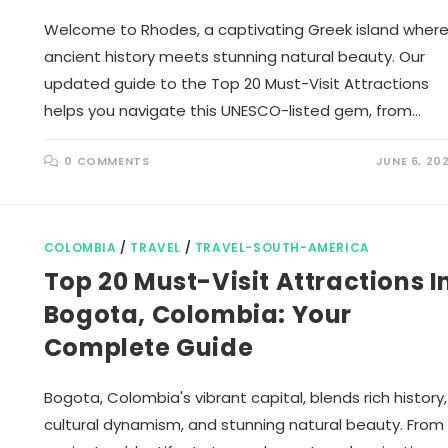
Welcome to Rhodes, a captivating Greek island wher
ancient history meets stunning natural beauty. Our
updated guide to the Top 20 Must-Visit Attractions
helps you navigate this UNESCO-listed gem, from…
0 COMMENTS
JUNE 6, 20
COLOMBIA
/
TRAVEL
/
TRAVEL-SOUTH-AMERICA
Top 20 Must-Visit Attractions I
Bogota, Colombia: Your
Complete Guide
Bogota, Colombia's vibrant capital, blends rich history,
cultural dynamism, and stunning natural beauty. From