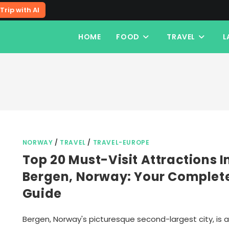
Trip with AI
HOME
FOOD
TRAVEL
L
NORWAY
/
TRAVEL
/
TRAVEL-EUROPE
Top 20 Must-Visit Attractions I
Bergen, Norway: Your Complet
Guide
Bergen, Norway's picturesque second-largest city, is a