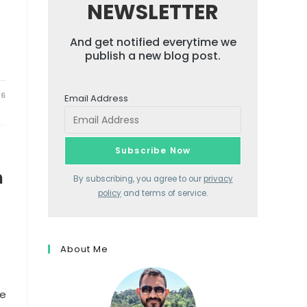
NEWSLETTER
And get notified everytime we
publish a new blog post.
26
Email Address
n
By subscribing, you agree to our
privacy
policy
and terms of service.
About Me
ne