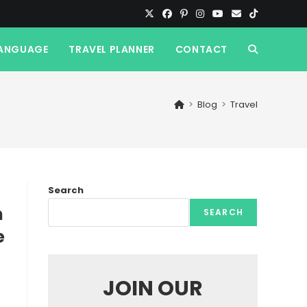
ANGUAGE
TRAVEL PLANNER
CONTACT
TOGGLE
WEBSITE
>
Blog
>
Travel
SEARCH
Search
n
SEARCH
e
JOIN OUR