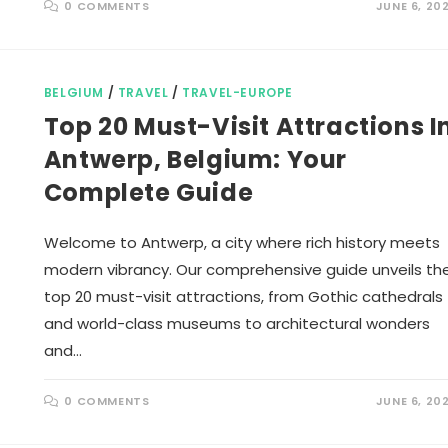
0 COMMENTS
JUNE 6, 20
BELGIUM
/
TRAVEL
/
TRAVEL-EUROPE
Top 20 Must-Visit Attractions I
Antwerp, Belgium: Your
Complete Guide
Welcome to Antwerp, a city where rich history meets
modern vibrancy. Our comprehensive guide unveils th
top 20 must-visit attractions, from Gothic cathedrals
and world-class museums to architectural wonders
and…
0 COMMENTS
JUNE 6, 20