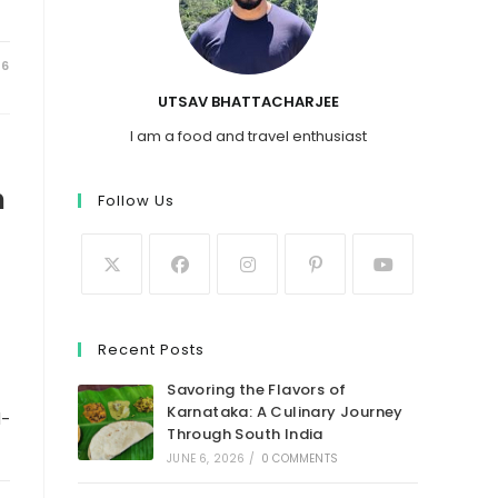
26
UTSAV BHATTACHARJEE
I am a food and travel enthusiast
n
Follow Us
e
Recent Posts
Savoring the Flavors of
Karnataka: A Culinary Journey
d-
Through South India
JUNE 6, 2026
/
0 COMMENTS