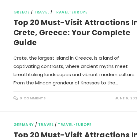
GREECE
/
TRAVEL
/
TRAVEL-EUROPE
Top 20 Must-Visit Attractions I
Crete, Greece: Your Complete
Guide
Crete, the largest island in Greece, is a land of
captivating contrasts, where ancient myths meet
breathtaking landscapes and vibrant modern culture.
From the Minoan grandeur of Knossos to the…
0 COMMENTS
JUNE 6, 20
GERMANY
/
TRAVEL
/
TRAVEL-EUROPE
Top 20 Must-Visit Attractions I