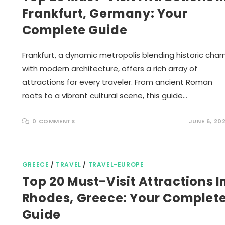
Frankfurt, Germany: Your
Complete Guide
Frankfurt, a dynamic metropolis blending historic cha
with modern architecture, offers a rich array of
attractions for every traveler. From ancient Roman
roots to a vibrant cultural scene, this guide…
0 COMMENTS
JUNE 6, 20
GREECE
/
TRAVEL
/
TRAVEL-EUROPE
Top 20 Must-Visit Attractions I
Rhodes, Greece: Your Complet
Guide