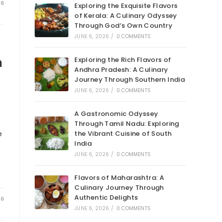
26
Exploring the Exquisite Flavors
of Kerala: A Culinary Odyssey
Through God’s Own Country
JUNE 6, 2026
/
0 COMMENTS
n
Exploring the Rich Flavors of
Andhra Pradesh: A Culinary
Journey Through Southern India
JUNE 6, 2026
/
0 COMMENTS
A Gastronomic Odyssey
Through Tamil Nadu: Exploring
e
the Vibrant Cuisine of South
India
JUNE 6, 2026
/
0 COMMENTS
Flavors of Maharashtra: A
Culinary Journey Through
Authentic Delights
26
JUNE 6, 2026
/
0 COMMENTS