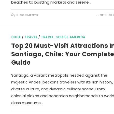
beaches to bustling markets and serene…
0 COMMENTS
JUNE 6, 20
CHILE
/
TRAVEL
/
TRAVEL-SOUTH-AMERICA
Top 20 Must-Visit Attractions I
Santiago, Chile: Your Complet
Guide
Santiago, a vibrant metropolis nestled against the
majestic Andes, beckons travelers with its rich history,
diverse culture, and dynamic culinary scene. From
colonial plazas and bohemian neighborhoods to worl
class museums…