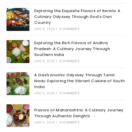
Exploring the Exquisite Flavors of Kerala: A
Culinary Odyssey Through God’s Own
Country
JUNE 6, 2026
/
0 COMMENTS
Exploring the Rich Flavors of Andhra
Pradesh: A Culinary Journey Through
Southern India
JUNE 6, 2026
/
0 COMMENTS
A Gastronomic Odyssey Through Tamil
Nadu: Exploring the Vibrant Cuisine of South
India
JUNE 6, 2026
/
0 COMMENTS
Flavors of Maharashtra: A Culinary Journey
Through Authentic Delights
JUNE 6, 2026
/
0 COMMENTS