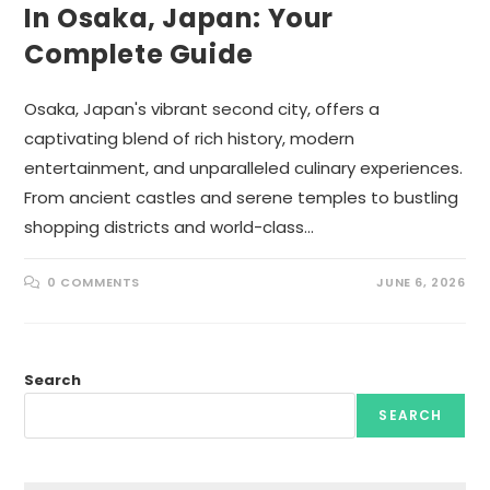
In Osaka, Japan: Your
Complete Guide
Osaka, Japan's vibrant second city, offers a
captivating blend of rich history, modern
entertainment, and unparalleled culinary experiences.
From ancient castles and serene temples to bustling
shopping districts and world-class…
0 COMMENTS
JUNE 6, 2026
Search
SEARCH