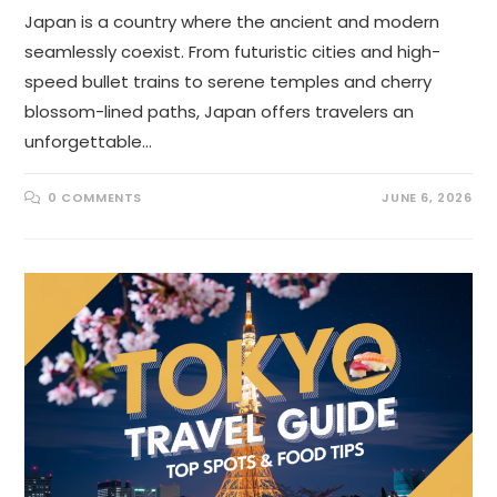
Japan is a country where the ancient and modern
seamlessly coexist. From futuristic cities and high-
speed bullet trains to serene temples and cherry
blossom-lined paths, Japan offers travelers an
unforgettable…
0 COMMENTS
JUNE 6, 2026