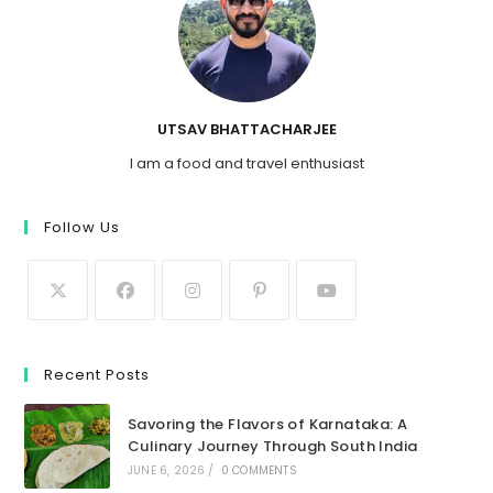
UTSAV BHATTACHARJEE
I am a food and travel enthusiast
Follow Us
Recent Posts
Savoring the Flavors of Karnataka: A
Culinary Journey Through South India
JUNE 6, 2026
/
0 COMMENTS