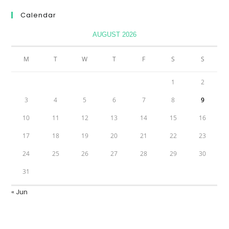
Calendar
AUGUST 2026
M
T
W
T
F
S
S
1
2
3
4
5
6
7
8
9
10
11
12
13
14
15
16
17
18
19
20
21
22
23
24
25
26
27
28
29
30
31
« Jun