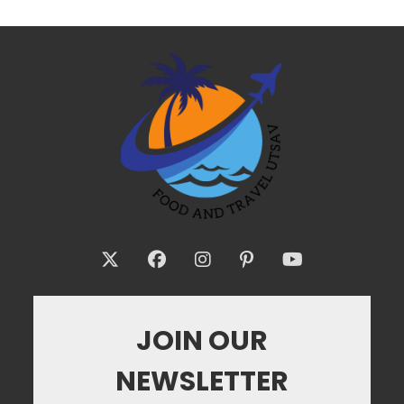
JOIN OUR
NEWSLETTER