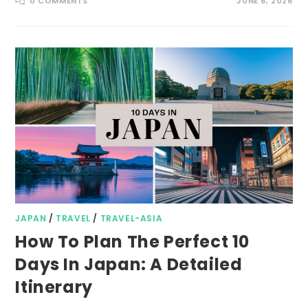
0 COMMENTS
JUNE 6, 2026
JAPAN
/
TRAVEL
/
TRAVEL-ASIA
How To Plan The Perfect 10
Days In Japan: A Detailed
Itinerary