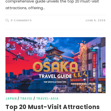
comprehensive guide unveils the top 20 must-visit
attractions, offering…
0 COMMENTS
JUNE 6, 2026
JAPAN
/
TRAVEL
/
TRAVEL-ASIA
Top 20 Must-Visit Attractions