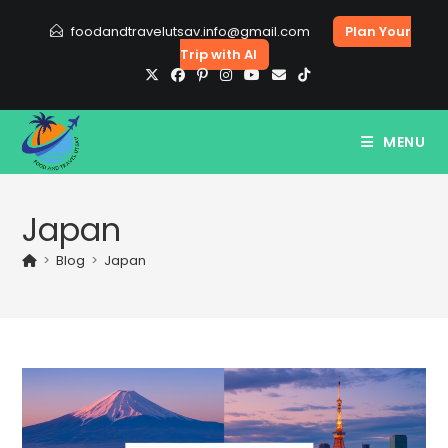
Skip
foodandtravelutsav.info@gmail.com
Plan Your
to
Trip with AI
content
MENU
Japan
>
Blog
>
Japan