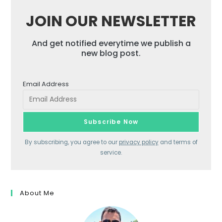
JOIN OUR NEWSLETTER
And get notified everytime we publish a
new blog post.
Email Address
By subscribing, you agree to our
privacy policy
and terms of
service.
About Me