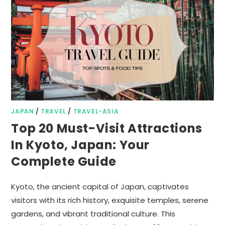
JAPAN
/
TRAVEL
/
TRAVEL-ASIA
Top 20 Must-Visit Attractions
In Kyoto, Japan: Your
Complete Guide
Kyoto, the ancient capital of Japan, captivates
visitors with its rich history, exquisite temples, serene
gardens, and vibrant traditional culture. This