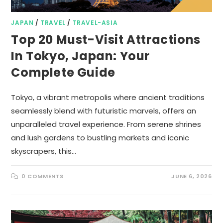
JAPAN
/
TRAVEL
/
TRAVEL-ASIA
Top 20 Must-Visit Attractions
In Tokyo, Japan: Your
Complete Guide
Tokyo, a vibrant metropolis where ancient traditions
seamlessly blend with futuristic marvels, offers an
unparalleled travel experience. From serene shrines
and lush gardens to bustling markets and iconic
skyscrapers, this…
0 COMMENTS
JUNE 6, 2026