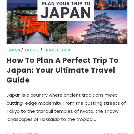
JAPAN
/
TRAVEL
/
TRAVEL-ASIA
How To Plan A Perfect Trip To
Japan: Your Ultimate Travel
Guide
Japan is a country where ancient traditions meet
cutting-edge modernity. From the bustling streets of
Tokyo to the tranquil temples of Kyoto, the snowy
landscapes of Hokkaido to the tropical…