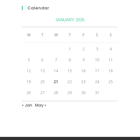
Calendar
JANUARY 2026
M
T
W
T
F
S
S
1
2
3
4
5
6
7
8
9
10
11
12
13
14
15
16
17
18
19
20
21
22
23
24
25
26
27
28
29
30
31
« Jan
May »