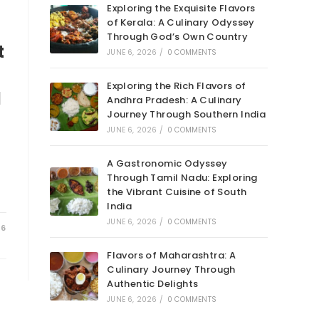
Exploring the Exquisite Flavors
of Kerala: A Culinary Odyssey
Through God’s Own Country
t
JUNE 6, 2026
/
0 COMMENTS
Exploring the Rich Flavors of
d
Andhra Pradesh: A Culinary
Journey Through Southern India
JUNE 6, 2026
/
0 COMMENTS
A Gastronomic Odyssey
Through Tamil Nadu: Exploring
the Vibrant Cuisine of South
India
JUNE 6, 2026
/
0 COMMENTS
26
Flavors of Maharashtra: A
Culinary Journey Through
Authentic Delights
JUNE 6, 2026
/
0 COMMENTS