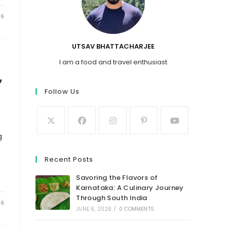
26
UTSAV BHATTACHARJEE
I am a food and travel enthusiast
,
Follow Us
g
Recent Posts
Savoring the Flavors of
Karnataka: A Culinary Journey
Through South India
26
JUNE 6, 2026
/
0 COMMENTS