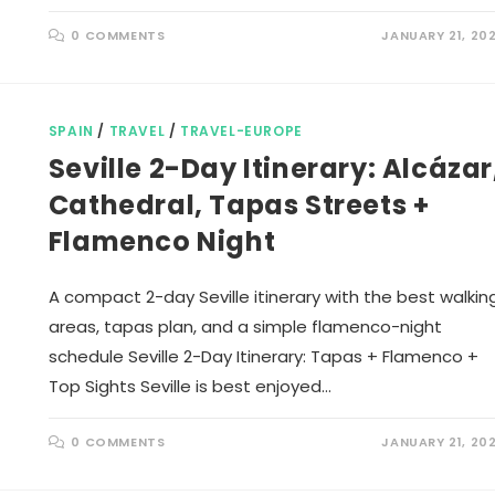
0 COMMENTS
JANUARY 21, 20
SPAIN
/
TRAVEL
/
TRAVEL-EUROPE
Seville 2-Day Itinerary: Alcázar
Cathedral, Tapas Streets +
Flamenco Night
A compact 2-day Seville itinerary with the best walkin
areas, tapas plan, and a simple flamenco-night
schedule Seville 2-Day Itinerary: Tapas + Flamenco +
Top Sights Seville is best enjoyed…
0 COMMENTS
JANUARY 21, 20