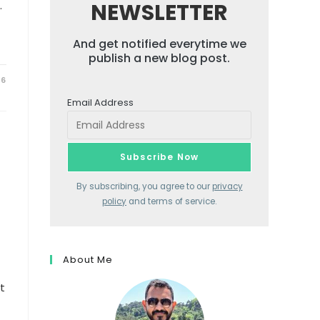
.
NEWSLETTER
And get notified everytime we
publish a new blog post.
26
Email Address
By subscribing, you agree to our
privacy
policy
and terms of service.
About Me
t