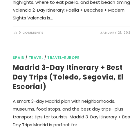
highlights, where to eat paella, and best beach timing
Valencia 2-Day Itinerary: Paella + Beaches + Modern
Sights Valencia is…
0 COMMENTS
JANUARY 21, 20
SPAIN
/
TRAVEL
/
TRAVEL-EUROPE
Madrid 3-Day Itinerary + Best
Day Trips (Toledo, Segovia, El
Escorial)
A smart 3-day Madrid plan with neighborhoods,
museums, food stops, and the best day trips—plus
transport tips for tourists. Madrid 3-Day Itinerary + Bes
Day Trips Madrid is perfect for…