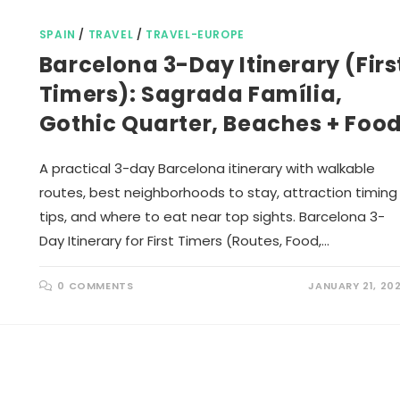
SPAIN
/
TRAVEL
/
TRAVEL-EUROPE
Barcelona 3-Day Itinerary (Firs
Timers): Sagrada Família,
Gothic Quarter, Beaches + Foo
A practical 3-day Barcelona itinerary with walkable
routes, best neighborhoods to stay, attraction timing
tips, and where to eat near top sights. Barcelona 3-
Day Itinerary for First Timers (Routes, Food,…
0 COMMENTS
JANUARY 21, 20