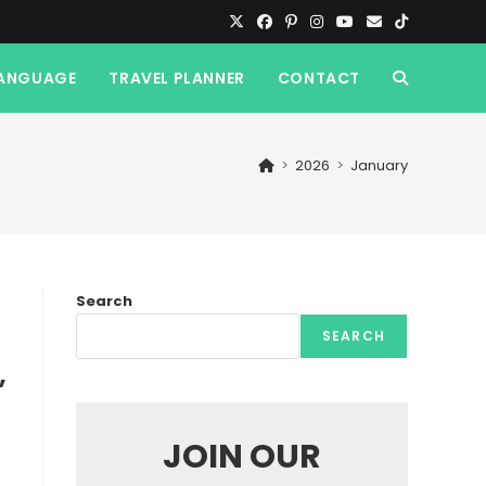
ANGUAGE
TRAVEL PLANNER
CONTACT
TOGGLE
WEBSITE
>
2026
>
January
SEARCH
Search
SEARCH
,
JOIN OUR