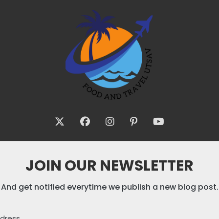
JOIN OUR NEWSLETTER
And get notified everytime we publish a new blog post.
ddress