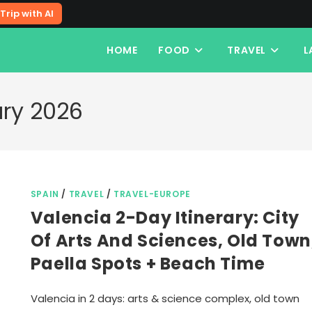
Trip with AI
HOME
FOOD
TRAVEL
L
ary 2026
SPAIN
/
TRAVEL
/
TRAVEL-EUROPE
Valencia 2-Day Itinerary: City
Of Arts And Sciences, Old Town
Paella Spots + Beach Time
Valencia in 2 days: arts & science complex, old town