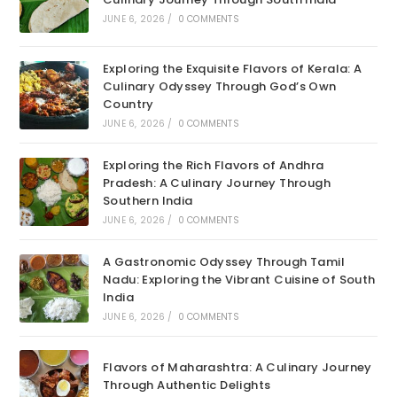
JUNE 6, 2026
/
0 COMMENTS
Exploring the Exquisite Flavors of Kerala: A
Culinary Odyssey Through God’s Own
Country
JUNE 6, 2026
/
0 COMMENTS
Exploring the Rich Flavors of Andhra
Pradesh: A Culinary Journey Through
Southern India
JUNE 6, 2026
/
0 COMMENTS
A Gastronomic Odyssey Through Tamil
Nadu: Exploring the Vibrant Cuisine of South
India
JUNE 6, 2026
/
0 COMMENTS
Flavors of Maharashtra: A Culinary Journey
Through Authentic Delights