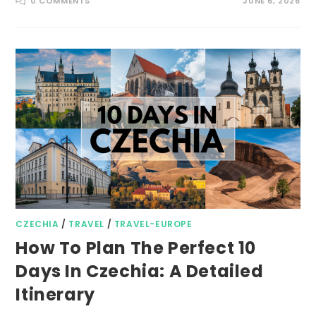
0 COMMENTS
JUNE 6, 2026
CZECHIA
/
TRAVEL
/
TRAVEL-EUROPE
How To Plan The Perfect 10
Days In Czechia: A Detailed
Itinerary