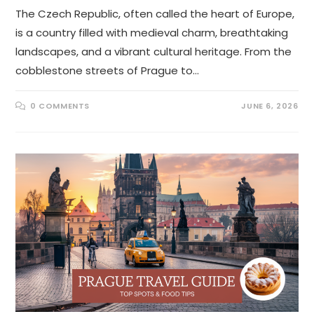
The Czech Republic, often called the heart of Europe,
is a country filled with medieval charm, breathtaking
landscapes, and a vibrant cultural heritage. From the
cobblestone streets of Prague to…
0 COMMENTS
JUNE 6, 2026