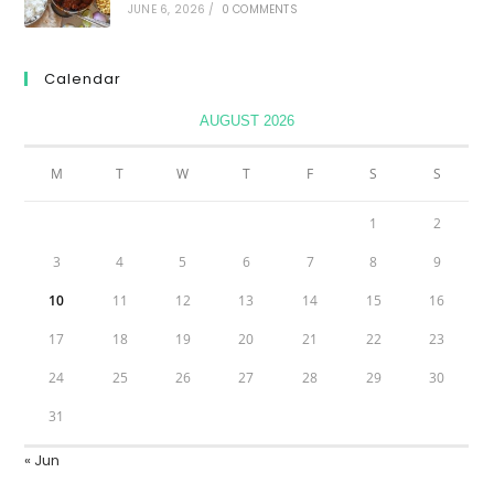
JUNE 6, 2026
/
0 COMMENTS
Calendar
AUGUST 2026
M
T
W
T
F
S
S
1
2
3
4
5
6
7
8
9
10
11
12
13
14
15
16
17
18
19
20
21
22
23
24
25
26
27
28
29
30
31
« Jun