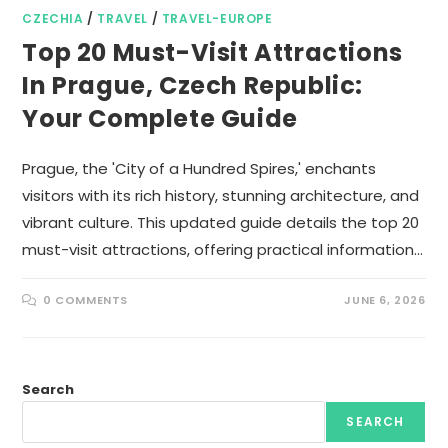
CZECHIA
/
TRAVEL
/
TRAVEL-EUROPE
Top 20 Must-Visit Attractions
In Prague, Czech Republic:
Your Complete Guide
Prague, the 'City of a Hundred Spires,' enchants
visitors with its rich history, stunning architecture, and
vibrant culture. This updated guide details the top 20
must-visit attractions, offering practical information…
0 COMMENTS
JUNE 6, 2026
Search
SEARCH