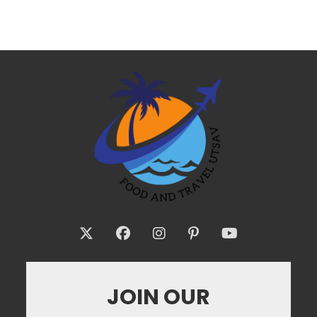
JOIN OUR