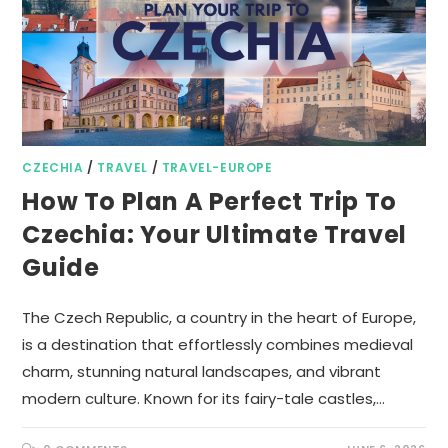
CZECHIA
/
TRAVEL
/
TRAVEL-EUROPE
How To Plan A Perfect Trip To
Czechia: Your Ultimate Travel
Guide
The Czech Republic, a country in the heart of Europe,
is a destination that effortlessly combines medieval
charm, stunning natural landscapes, and vibrant
modern culture. Known for its fairy-tale castles,…