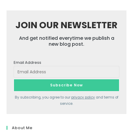
JOIN OUR NEWSLETTER
And get notified everytime we publish a
new blog post.
Email Address
By subscribing, you agree to our
privacy policy
and terms of
service.
About Me