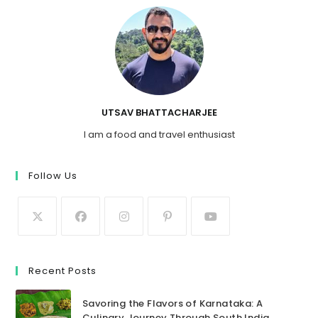
UTSAV BHATTACHARJEE
I am a food and travel enthusiast
Follow Us
Recent Posts
Savoring the Flavors of Karnataka: A
Culinary Journey Through South India