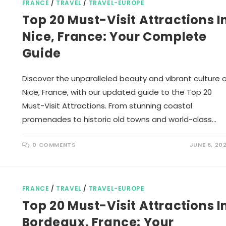
FRANCE
/
TRAVEL
/
TRAVEL-EUROPE
Top 20 Must-Visit Attractions I
Nice, France: Your Complete
Guide
Discover the unparalleled beauty and vibrant culture 
Nice, France, with our updated guide to the Top 20
Must-Visit Attractions. From stunning coastal
promenades to historic old towns and world-class…
0 COMMENTS
JUNE 6, 20
FRANCE
/
TRAVEL
/
TRAVEL-EUROPE
Top 20 Must-Visit Attractions I
Bordeaux, France: Your