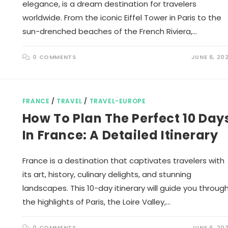
elegance, is a dream destination for travelers
worldwide. From the iconic Eiffel Tower in Paris to the
sun-drenched beaches of the French Riviera,…
0 COMMENTS
JUNE 6, 20
FRANCE
/
TRAVEL
/
TRAVEL-EUROPE
How To Plan The Perfect 10 Day
In France: A Detailed Itinerary
France is a destination that captivates travelers with
its art, history, culinary delights, and stunning
landscapes. This 10-day itinerary will guide you throug
the highlights of Paris, the Loire Valley,…
0 COMMENTS
JUNE 6, 20