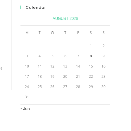
Calendar
AUGUST 2026
M
T
W
T
F
S
S
1
2
3
4
5
6
7
8
9
10
11
12
13
14
15
16
26
17
18
19
20
21
22
23
24
25
26
27
28
29
30
31
« Jun