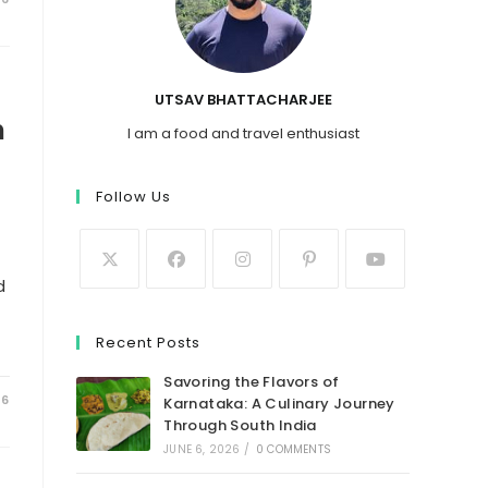
UTSAV BHATTACHARJEE
n
I am a food and travel enthusiast
Follow Us
d
Recent Posts
Savoring the Flavors of
26
Karnataka: A Culinary Journey
Through South India
JUNE 6, 2026
/
0 COMMENTS