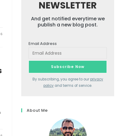
NEWSLETTER
And get notified everytime we
publish a new blog post.
26
Email Address
s
By subscribing, you agree to our
privacy
policy
and terms of service.
About Me
h
26