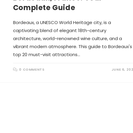
Complete Guide
Bordeaux, a UNESCO World Heritage city, is a
captivating blend of elegant 18th-century
architecture, world-renowned wine culture, and a
vibrant modern atmosphere. This guide to Bordeaux's
top 20 must-visit attractions…
0 COMMENTS
JUNE 6, 20