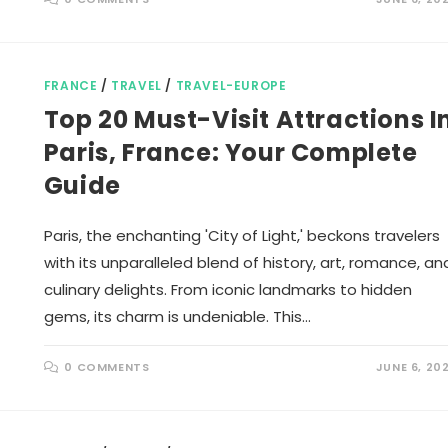
FRANCE
/
TRAVEL
/
TRAVEL-EUROPE
Top 20 Must-Visit Attractions I
Paris, France: Your Complete
Guide
Paris, the enchanting 'City of Light,' beckons travelers
with its unparalleled blend of history, art, romance, an
culinary delights. From iconic landmarks to hidden
gems, its charm is undeniable. This…
0 COMMENTS
JUNE 6, 20