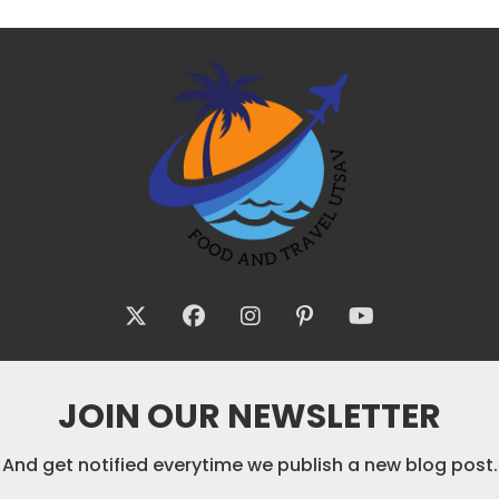
JOIN OUR NEWSLETTER
And get notified everytime we publish a new blog post.