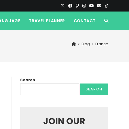
ANGUAGE
TRAVEL PLANNER
CONTACT
TOGGLE
WEBSITE
>
Blog
>
France
SEARCH
Search
SEARCH
JOIN OUR