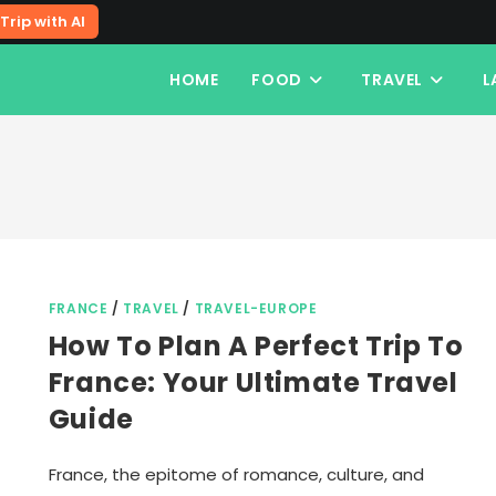
Trip with AI
HOME
FOOD
TRAVEL
L
FRANCE
/
TRAVEL
/
TRAVEL-EUROPE
How To Plan A Perfect Trip To
France: Your Ultimate Travel
Guide
France, the epitome of romance, culture, and