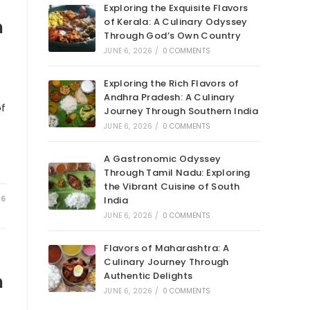
Exploring the Exquisite Flavors
of Kerala: A Culinary Odyssey
n
Through God’s Own Country
JUNE 6, 2026
/
0 COMMENTS
Exploring the Rich Flavors of
Andhra Pradesh: A Culinary
of
Journey Through Southern India
JUNE 6, 2026
/
0 COMMENTS
A Gastronomic Odyssey
Through Tamil Nadu: Exploring
the Vibrant Cuisine of South
26
India
JUNE 6, 2026
/
0 COMMENTS
Flavors of Maharashtra: A
Culinary Journey Through
Authentic Delights
n
JUNE 6, 2026
/
0 COMMENTS