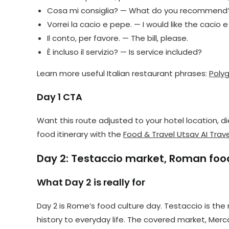
Cosa mi consiglia? — What do you recommend
Vorrei la cacio e pepe. — I would like the cacio 
Il conto, per favore. — The bill, please.
È incluso il servizio? — Is service included?
Learn more useful Italian restaurant phrases:
Polyg
Day 1 CTA
Want this route adjusted to your hotel location,
food itinerary with the
Food & Travel Utsav AI Trave
Day 2: Testaccio market, Roman food
What Day 2 is really for
Day 2 is Rome’s food culture day. Testaccio is t
history to everyday life. The covered market, Merc