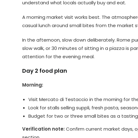
understand what locals actually buy and eat.
A morning market visit works best. The atmosphere 
casual lunch around small bites from the market st
In the afternoon, slow down deliberately. Rome pu
slow walk, or 30 minutes of sitting in a piazza is 
attention for the evening meal.
Day 2 food plan
Morning:
Visit Mercato di Testaccio in the morning for 
Look for stalls selling suppli, fresh pasta, sea
Budget for two or three small bites as a tasting 
Verification note:
Confirm current market days, ope
section.