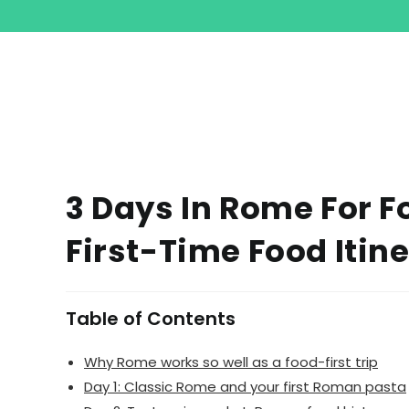
3 Days In Rome For F
First-Time Food Itin
Table of Contents
Why Rome works so well as a food-first trip
Day 1: Classic Rome and your first Roman pasta