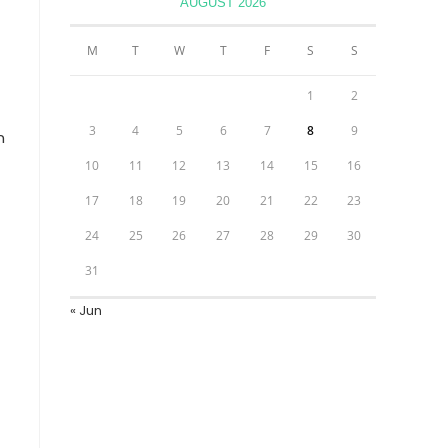
AUGUST 2026
M
T
W
T
F
S
S
1
2
3
4
5
6
7
8
9
n
10
11
12
13
14
15
16
17
18
19
20
21
22
23
24
25
26
27
28
29
30
31
« Jun