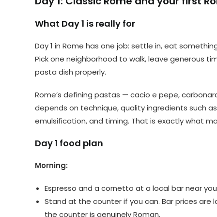
Day 1: Classic Rome and your first 
What Day 1 is really for
Day 1 in Rome has one job: settle in, eat something
Pick one neighborhood to walk, leave generous tim
pasta dish properly.
Rome’s defining pastas — cacio e pepe, carbonara,
depends on technique, quality ingredients such a
emulsification, and timing. That is exactly what m
Day 1 food plan
Morning:
Espresso and a cornetto at a local bar near your
Stand at the counter if you can. Bar prices are l
the counter is genuinely Roman.