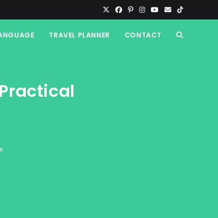
ANGUAGE
TRAVEL PLANNER
CONTACT
TOGGLE
WEBSITE
Practical
SEARCH
s