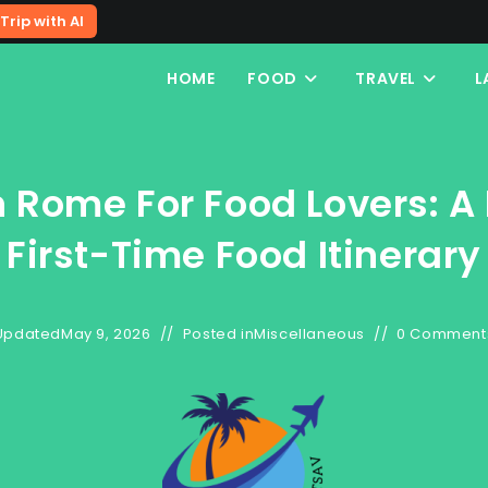
Trip with AI
HOME
FOOD
TRAVEL
L
n Rome For Food Lovers: A 
First-Time Food Itinerary
Updated
May 9, 2026
Posted in
Miscellaneous
0 Comment