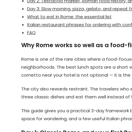
Day 2: Testaccio market, Roman food history, a
Day 3: Slow morning, pizza, gelato, and repeat f
What to eat in Rome: the essential list
Italian restaurant phrases for ordering with co
FAQ
Why Rome works so well as a food-fir
Rome is one of the rare cities where a food-focused
neighborhoods. The best lunch spots are a short w
cornetto near your hotel is not optional — it is the
The city also rewards restraint. The travelers who
three classic dishes and eat them well instead of t
This guide gives you a practical 3-day framework 
space for wandering, and a few useful Italian phras