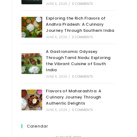
JUNE 6, 2026
/
0 COMMENTS
Exploring the Rich Flavors of
Andhra Pradesh: A Culinary
Journey Through Southern India
JUNE 6, 2026
/
0 COMMENTS
A Gastronomic Odyssey
Through Tamil Nadu: Exploring
the Vibrant Cuisine of South
India
JUNE 6, 2026
/
0 COMMENTS
Flavors of Maharashtra: A
Culinary Journey Through
Authentic Delights
JUNE 6, 2026
/
0 COMMENTS
Calendar