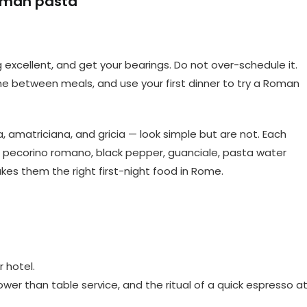
Roman pasta
 excellent, and get your bearings. Do not over-schedule it.
e between meals, and use your first dinner to try a Roman
 amatriciana, and gricia — look simple but are not. Each
s pecorino romano, black pepper, guanciale, pasta water
akes them the right first-night food in Rome.
 hotel.
ower than table service, and the ritual of a quick espresso a