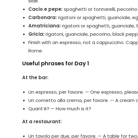
side.
Cacio e pepe:
spaghetti or tonnarelli, pecorin
Carbonara:
rigatoni or spaghetti, guanciale, e
Amatriciana:
rigatoni or spaghetti, guanciale,
Gricia:
rigatoni, guanciale, pecorino, black pepp
Finish with an espresso, not a cappuccino. Cappu
Rome.
Useful phrases for Day 1
At the bar:
Un espresso, per favore. — One espresso, pleas
Un cornetto alla crema, per favore. — A cream c
Quant’è? — How much is it?
At a restaurant:
Un tavolo per due, per favore. — A table for two