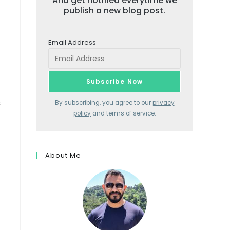
And get notified everytime we
publish a new blog post.
Email Address
c
By subscribing, you agree to our
privacy
policy
and terms of service.
About Me