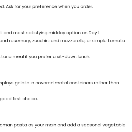
led. Ask for your preference when you order.
iest and most satisfying midday option on Day 1.
 and rosemary, zucchini and mozzarella, or simple tomato
ttoria meal if you prefer a sit-down lunch.
displays gelato in covered metal containers rather than
 good first choice.
e Roman pasta as your main and add a seasonal vegetable