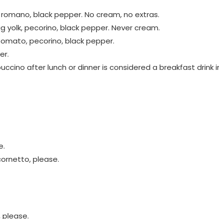
o romano, black pepper. No cream, no extras.
gg yolk, pecorino, black pepper. Never cream.
 tomato, pecorino, black pepper.
er.
ccino after lunch or dinner is considered a breakfast drink i
e.
ornetto, please.
, please.