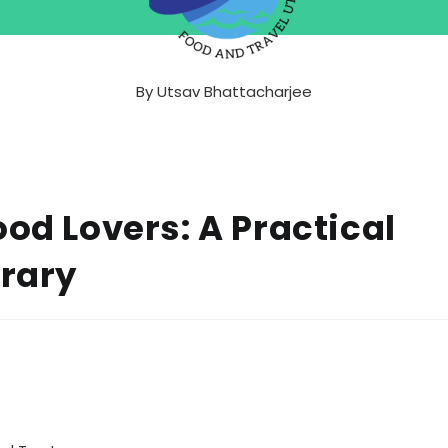
By
Utsav Bhattacharjee
ood Lovers: A Practical
erary