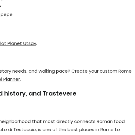
?
e pepe.
lot Planet Utsav
.
 dietary needs, and walking pace? Create your custom Rome
l Planner
.
 history, and Trastevere
he neighborhood that most directly connects Roman food
ato di Testaccio, is one of the best places in Rome to