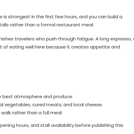
is strongest in the first few hours, and you can build a
alls rather than a formal restaurant meal.
nishes travelers who push through fatigue. A long espresso, 
part of eating well here because it creates appetite and
the best atmosphere and produce.
sonal vegetables, cured meats, and local cheese.
walk rather than a full meal.
ning hours, and stall availability before publishing this