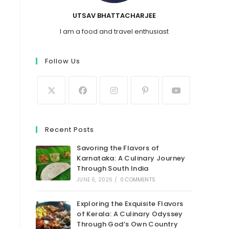
UTSAV BHATTACHARJEE
I am a food and travel enthusiast
Follow Us
Recent Posts
Savoring the Flavors of
Karnataka: A Culinary Journey
Through South India
JUNE 6, 2026
/
0 COMMENTS
Exploring the Exquisite Flavors
t
of Kerala: A Culinary Odyssey
Through God’s Own Country