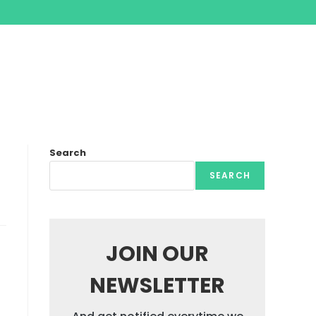
Search
SEARCH
JOIN OUR
NEWSLETTER