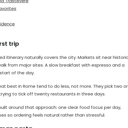
nd Trastevere
avorites
nfidence
st trip
 itinerary naturally covers the city. Markets sit near histori
alk from major sites. A slow breakfast with espresso and a
 start of the day.
 eat best in Rome tend to do less, not more. They pick two or
rying to tick off twenty restaurants in three days.
built around that approach: one clear food focus per day,
es so ordering feels natural rather than stressful.