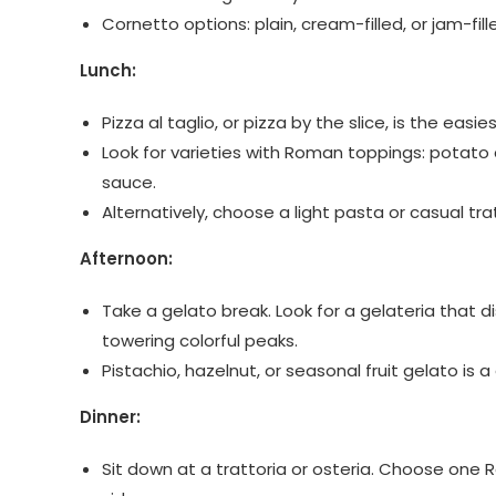
Cornetto options: plain, cream-filled, or jam-fil
Lunch:
Pizza al taglio, or pizza by the slice, is the eas
Look for varieties with Roman toppings: potato
sauce.
Alternatively, choose a light pasta or casual tra
Afternoon:
Take a gelato break. Look for a gelateria that 
towering colorful peaks.
Pistachio, hazelnut, or seasonal fruit gelato is a
Dinner:
Sit down at a trattoria or osteria. Choose on