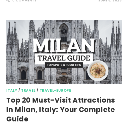
0 COMMENTS
JUNE 6, 2026
ITALY
/
TRAVEL
/
TRAVEL-EUROPE
Top 20 Must-Visit Attractions
In Milan, Italy: Your Complete
Guide