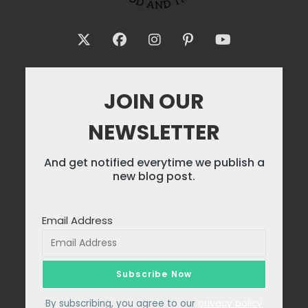
JOIN OUR
NEWSLETTER
And get notified everytime we publish a
new blog post.
Email Address
By subscribing, you agree to our
privacy policy