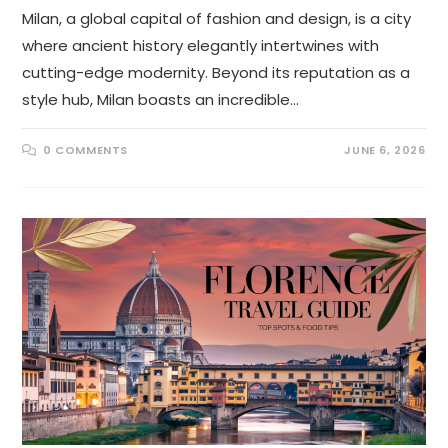
Milan, a global capital of fashion and design, is a city
where ancient history elegantly intertwines with
cutting-edge modernity. Beyond its reputation as a
style hub, Milan boasts an incredible…
0 COMMENTS
JUNE 6, 2026