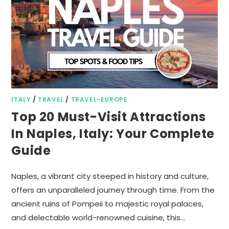
ITALY
/
TRAVEL
/
TRAVEL-EUROPE
Top 20 Must-Visit Attractions
In Naples, Italy: Your Complete
Guide
Naples, a vibrant city steeped in history and culture,
offers an unparalleled journey through time. From the
ancient ruins of Pompeii to majestic royal palaces,
and delectable world-renowned cuisine, this…