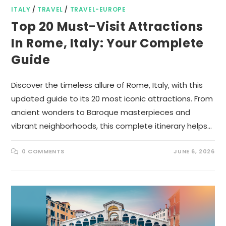
ITALY
/
TRAVEL
/
TRAVEL-EUROPE
Top 20 Must-Visit Attractions
In Rome, Italy: Your Complete
Guide
Discover the timeless allure of Rome, Italy, with this
updated guide to its 20 most iconic attractions. From
ancient wonders to Baroque masterpieces and
vibrant neighborhoods, this complete itinerary helps…
0 COMMENTS
JUNE 6, 2026