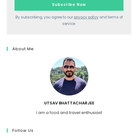
By subscribing, you agree to our
privacy policy
and terms of
service.
About Me
UTSAV BHATTACHARJEE
I am a food and travel enthusiast
Follow Us