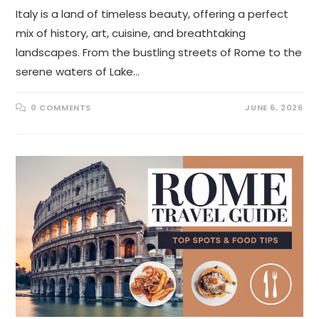
Italy is a land of timeless beauty, offering a perfect
mix of history, art, cuisine, and breathtaking
landscapes. From the bustling streets of Rome to the
serene waters of Lake…
0 COMMENTS
JUNE 6, 2026