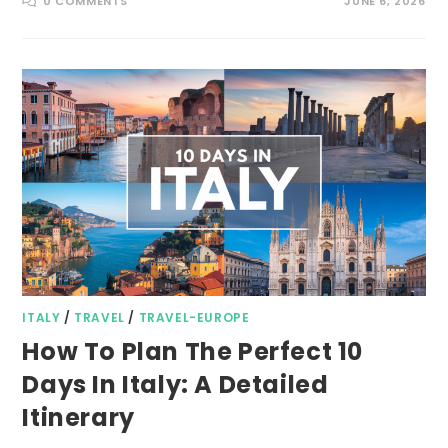
0 COMMENTS
JUNE 6, 2026
ITALY
/
TRAVEL
/
TRAVEL-EUROPE
How To Plan The Perfect 10
Days In Italy: A Detailed
Itinerary