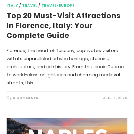
ITALY
/
TRAVEL
/
TRAVEL-EUROPE
Top 20 Must-Visit Attractions
In Florence, Italy: Your
Complete Guide
Florence, the heart of Tuscany, captivates visitors
with its unparalleled artistic heritage, stunning
architecture, and rich history. From the iconic Duomo
to world-class art galleries and charming medieval
streets, this…
0 COMMENTS
JUNE 6, 2026