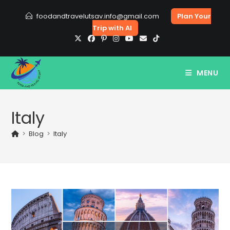
Skip
foodandtravelutsav.info@gmail.com
Plan Your
to
Trip with AI
content
MENU
Italy
>
Blog
>
Italy