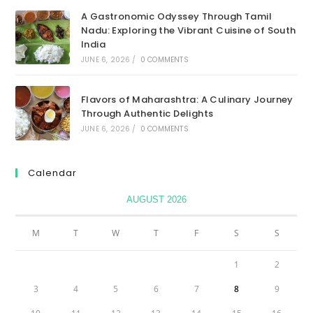
A Gastronomic Odyssey Through Tamil
Nadu: Exploring the Vibrant Cuisine of South
India
JUNE 6, 2026
/
0 COMMENTS
Flavors of Maharashtra: A Culinary Journey
Through Authentic Delights
JUNE 6, 2026
/
0 COMMENTS
Calendar
AUGUST 2026
M
T
W
T
F
S
S
1
2
3
4
5
6
7
8
9