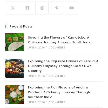
Recent Posts
Savoring the Flavors of Karnataka: A
Culinary Journey Through South India
JUNE 6, 2026
/
0 COMMENTS
Exploring the Exquisite Flavors of Kerala: A
Culinary Odyssey Through God’s Own
Country
JUNE 6, 2026
/
0 COMMENTS
Exploring the Rich Flavors of Andhra
Pradesh: A Culinary Journey Through
Southern India
JUNE 6, 2026
/
0 COMMENTS