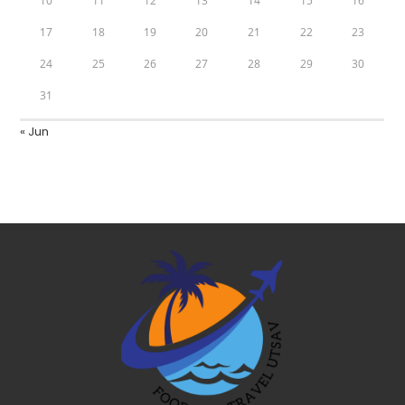
10
11
12
13
14
15
16
17
18
19
20
21
22
23
24
25
26
27
28
29
30
31
« Jun