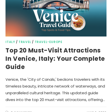
ITALY
/
TRAVEL
/
TRAVEL-EUROPE
Top 20 Must-Visit Attractions
In Venice, Italy: Your Complete
Guide
Venice, the 'City of Canals,' beckons travelers with its
timeless beauty, intricate network of waterways, and
unparalleled cultural heritage. This updated guide
dives into the top 20 must-visit attractions, offering…