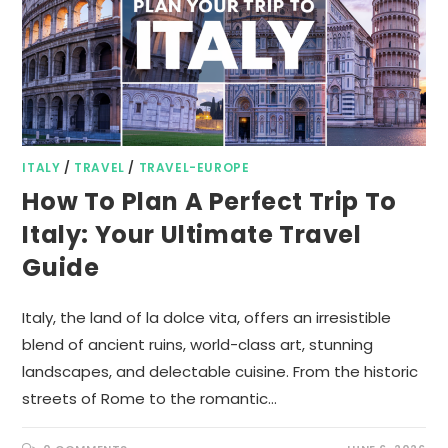
ITALY
/
TRAVEL
/
TRAVEL-EUROPE
How To Plan A Perfect Trip To
Italy: Your Ultimate Travel
Guide
Italy, the land of la dolce vita, offers an irresistible
blend of ancient ruins, world-class art, stunning
landscapes, and delectable cuisine. From the historic
streets of Rome to the romantic…