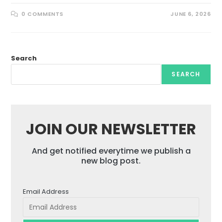
0 COMMENTS
JUNE 6, 2026
Search
SEARCH
JOIN OUR NEWSLETTER
And get notified everytime we publish a
new blog post.
Email Address