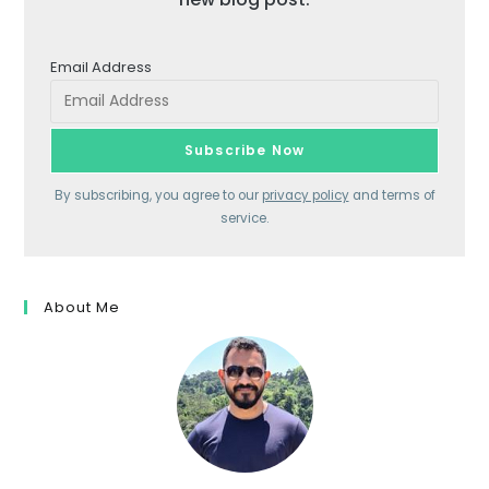
Email Address
By subscribing, you agree to our
privacy policy
and terms of
service.
About Me