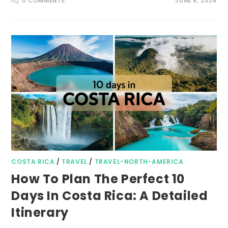
0 COMMENTS
JUNE 6, 2026
COSTA RICA
/
TRAVEL
/
TRAVEL-NORTH-AMERICA
How To Plan The Perfect 10
Days In Costa Rica: A Detailed
Itinerary