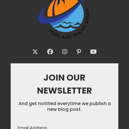
JOIN OUR
NEWSLETTER
And get notified everytime we publish a
new blog post.
Email Address