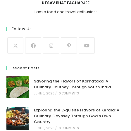
UTSAV BHATTACHARJEE
I am a food and travel enthusiast
Follow Us
Recent Posts
Savoring the Flavors of Karnataka: A
Culinary Journey Through South India
JUNE 6, 2026
/
0 COMMENTS
Exploring the Exquisite Flavors of Kerala: A
Culinary Odyssey Through God’s Own
Country
JUNE 6, 2026
/
0 COMMENTS