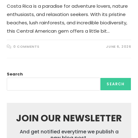
Costa Rica is a paradise for adventure lovers, nature
enthusiasts, and relaxation seekers. With its pristine
beaches, lush rainforests, and incredible biodiversity,
this Central American gem offers a little bit…
0 COMMENTS
JUNE 6, 2026
Search
SEARCH
JOIN OUR NEWSLETTER
And get notified everytime we publish a
new blog post.