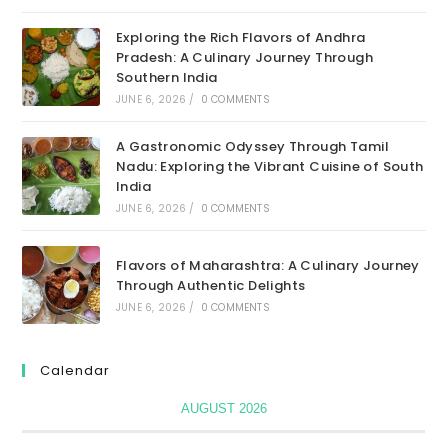
Exploring the Rich Flavors of Andhra
Pradesh: A Culinary Journey Through
Southern India
JUNE 6, 2026
/
0 COMMENTS
A Gastronomic Odyssey Through Tamil
Nadu: Exploring the Vibrant Cuisine of South
India
JUNE 6, 2026
/
0 COMMENTS
Flavors of Maharashtra: A Culinary Journey
Through Authentic Delights
JUNE 6, 2026
/
0 COMMENTS
Calendar
AUGUST 2026