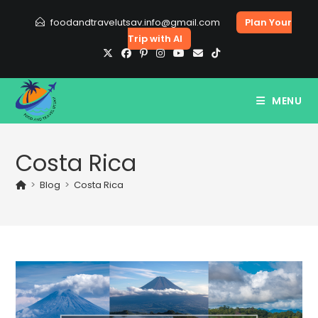
Skip
foodandtravelutsav.info@gmail.com
Plan Your
to
Trip with AI
content
MENU
Costa Rica
>
Blog
>
Costa Rica