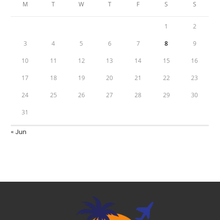
M
T
W
T
F
S
S
1
2
3
4
5
6
7
8
9
10
11
12
13
14
15
16
17
18
19
20
21
22
23
24
25
26
27
28
29
30
31
« Jun