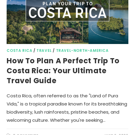
COSTA RICA
/
TRAVEL
/
TRAVEL-NORTH-AMERICA
How To Plan A Perfect Trip To
Costa Rica: Your Ultimate
Travel Guide
Costa Rica, often referred to as the "Land of Pura
Vida," is a tropical paradise known for its breathtaking
biodiversity, lush rainforests, pristine beaches, and
welcoming culture. Whether you're seeking…