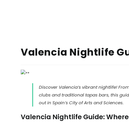
Valencia Nightlife G
Discover Valencia’s vibrant nightlife! Fro
clubs and traditional tapas bars, this gu
out in Spain’s City of Arts and Sciences.
Valencia Nightlife Guide: Where 