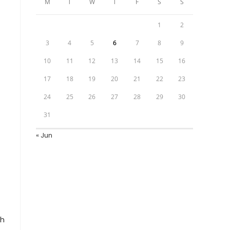
M
T
W
T
F
S
S
1
2
3
4
5
6
7
8
9
10
11
12
13
14
15
16
17
18
19
20
21
22
23
24
25
26
27
28
29
30
31
« Jun
sh