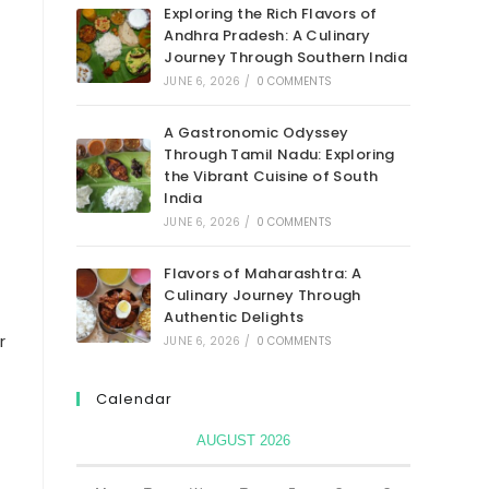
Exploring the Rich Flavors of
Andhra Pradesh: A Culinary
Journey Through Southern India
JUNE 6, 2026
/
0 COMMENTS
A Gastronomic Odyssey
Through Tamil Nadu: Exploring
the Vibrant Cuisine of South
India
JUNE 6, 2026
/
0 COMMENTS
Flavors of Maharashtra: A
Culinary Journey Through
Authentic Delights
r
JUNE 6, 2026
/
0 COMMENTS
Calendar
AUGUST 2026