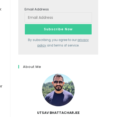
k
Email Address
By subscribing, you agree to our
privacy
policy
and terms of service.
About Me
er
UTSAV BHATTACHARJEE