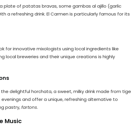
b a plate of patatas bravas, some gambas al ajillo (garlic
with a refreshing drink. El Carmen is particularly famous for its
k for innovative mixologists using local ingredients like
ing local breweries and their unique creations is highly
tons
 the delightful horchata, a sweet, milky drink made from tige
 evenings and offer a unique, refreshing alternative to
ng pastry,
fartons
.
e Music