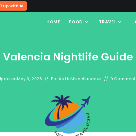
Trip with AI
HOME
FOOD
TRAVEL
L
Valencia Nightlife Guide
Updated
May 9, 2026
Posted in
Miscellaneous
0 Comment