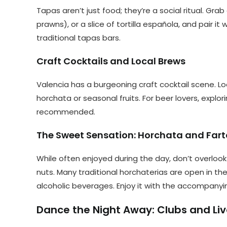
Tapas aren’t just food; they’re a social ritual. Gra
prawns), or a slice of tortilla española, and pair it 
traditional tapas bars.
Craft Cocktails and Local Brews
Valencia has a burgeoning craft cocktail scene. Loo
horchata or seasonal fruits. For beer lovers, explor
recommended.
The Sweet Sensation: Horchata and Far
While often enjoyed during the day, don’t overlook
nuts. Many traditional horchaterias are open in the
alcoholic beverages. Enjoy it with the accompanyi
Dance the Night Away: Clubs and Liv