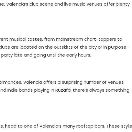
e, Valencia’s club scene and live music venues offer plenty
ferent musical tastes, from mainstream chart-toppers to
lubs are located on the outskirts of the city or in purpose-
arty late and going until the early hours.
rformances, Valencia offers a surprising number of venues.
and indie bands playing in Ruzafa, there’s always something
s, head to one of Valencia’s many rooftop bars. These styli