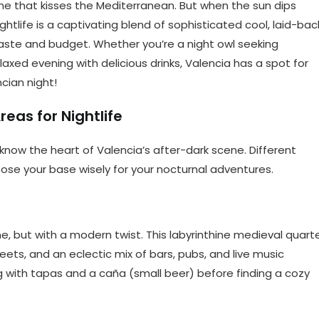
line that kisses the Mediterranean. But when the sun dips
ightlife is a captivating blend of sophisticated cool, laid-bac
aste and budget. Whether you’re a night owl seeking
elaxed evening with delicious drinks, Valencia has a spot for
cian night!
eas for Nightlife
o know the heart of Valencia’s after-dark scene. Different
ose your base wisely for your nocturnal adventures.
me, but with a modern twist. This labyrinthine medieval quart
eets, and an eclectic mix of bars, pubs, and live music
ng with tapas and a caña (small beer) before finding a cozy