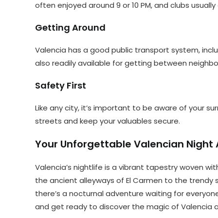
often enjoyed around 9 or 10 PM, and clubs usually d
Getting Around
Valencia has a good public transport system, incl
also readily available for getting between neighb
Safety First
Like any city, it’s important to be aware of your sur
streets and keep your valuables secure.
Your Unforgettable Valencian Night 
Valencia’s nightlife is a vibrant tapestry woven wit
the ancient alleyways of El Carmen to the trendy
there’s a nocturnal adventure waiting for everyone
and get ready to discover the magic of Valencia af