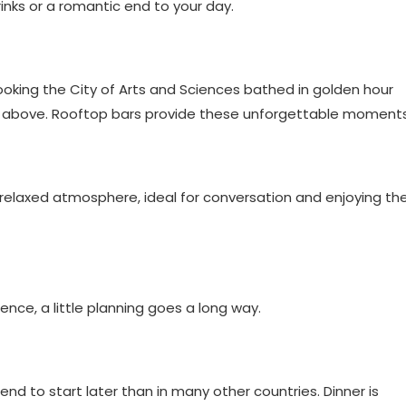
inks or a romantic end to your day.
looking the City of Arts and Sciences bathed in golden hour
 from above. Rooftop bars provide these unforgettable moments
relaxed atmosphere, ideal for conversation and enjoying th
ence, a little planning goes a long way.
d to start later than in many other countries. Dinner is