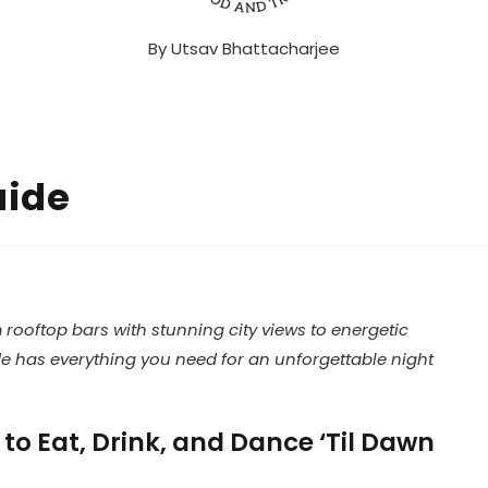
By
Utsav Bhattacharjee
uide
m rooftop bars with stunning city views to energetic
ide has everything you need for an unforgettable night
to Eat, Drink, and Dance ‘Til Dawn