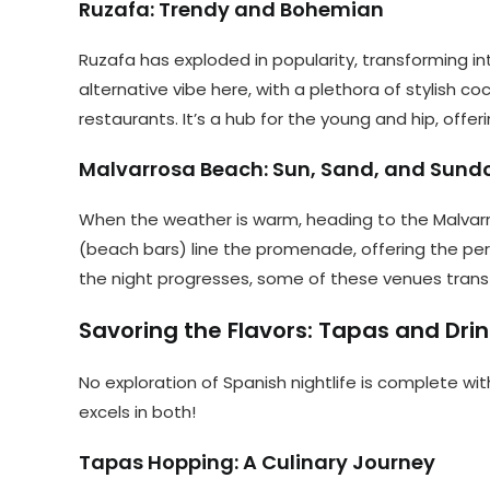
Ruzafa: Trendy and Bohemian
Ruzafa has exploded in popularity, transforming in
alternative vibe here, with a plethora of stylish c
restaurants. It’s a hub for the young and hip, off
Malvarrosa Beach: Sun, Sand, and Sund
When the weather is warm, heading to the Malvarr
(beach bars) line the promenade, offering the perf
the night progresses, some of these venues transf
Savoring the Flavors: Tapas and Dri
No exploration of Spanish nightlife is complete with
excels in both!
Tapas Hopping: A Culinary Journey