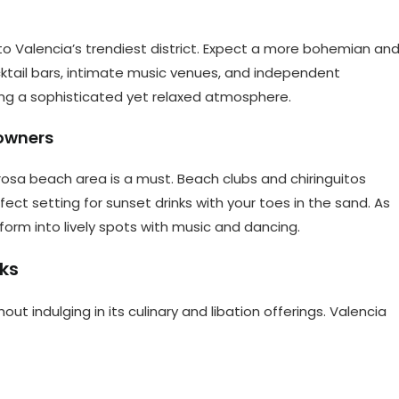
to Valencia’s trendiest district. Expect a more bohemian an
ocktail bars, intimate music venues, and independent
ering a sophisticated yet relaxed atmosphere.
owners
osa beach area is a must. Beach clubs and chiringuitos
ect setting for sunset drinks with your toes in the sand. As
orm into lively spots with music and dancing.
nks
out indulging in its culinary and libation offerings. Valencia