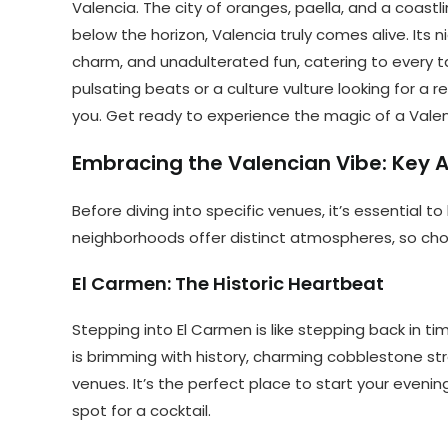
Valencia. The city of oranges, paella, and a coast
below the horizon, Valencia truly comes alive. Its n
charm, and unadulterated fun, catering to every t
pulsating beats or a culture vulture looking for a r
you. Get ready to experience the magic of a Valen
Embracing the Valencian Vibe: Key Ar
Before diving into specific venues, it’s essential t
neighborhoods offer distinct atmospheres, so cho
El Carmen: The Historic Heartbeat
Stepping into El Carmen is like stepping back in ti
is brimming with history, charming cobblestone str
venues. It’s the perfect place to start your eveni
spot for a cocktail.