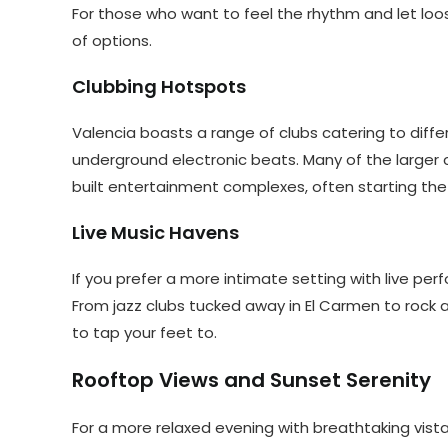
For those who want to feel the rhythm and let loos
of options.
Clubbing Hotspots
Valencia boasts a range of clubs catering to dif
underground electronic beats. Many of the larger c
built entertainment complexes, often starting the p
Live Music Havens
If you prefer a more intimate setting with live pe
From jazz clubs tucked away in El Carmen to rock 
to tap your feet to.
Rooftop Views and Sunset Serenity
For a more relaxed evening with breathtaking vista