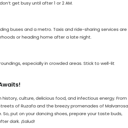
on’t get busy until after 1 or 2 AM.
uding buses and a metro. Taxis and ride-sharing services are
orhoods or heading home after a late night.
roundings, especially in crowded areas. Stick to well-lit
Awaits!
h history, culture, delicious food, and infectious energy. From
 streets of Ruzafa and the breezy promenades of Malvarrosa
. So, put on your dancing shoes, prepare your taste buds,
ter dark. ¡Salud!