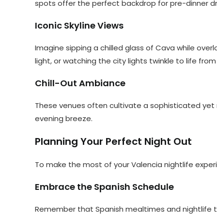
spots offer the perfect backdrop for pre-dinner dr
Iconic Skyline Views
Imagine sipping a chilled glass of Cava while over
light, or watching the city lights twinkle to life
Chill-Out Ambiance
These venues often cultivate a sophisticated yet 
evening breeze.
Planning Your Perfect Night Out
To make the most of your Valencia nightlife experi
Embrace the Spanish Schedule
Remember that Spanish mealtimes and nightlife ten