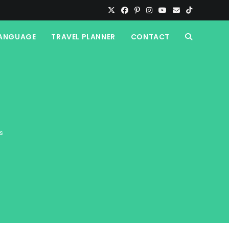
ANGUAGE
TRAVEL PLANNER
CONTACT
TOGGLE
WEBSITE
SEARCH
s