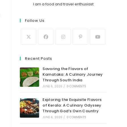
I am a food and travel enthusiast
d
Follow Us
Recent Posts
Savoring the Flavors of
Karnataka: A Culinary Journey
Through South India
JUNE 6, 2026
/
0 COMMENTS
Exploring the Exquisite Flavors
of Kerala: A Culinary Odyssey
Through God’s Own Country
JUNE 6, 2026
/
0 COMMENTS