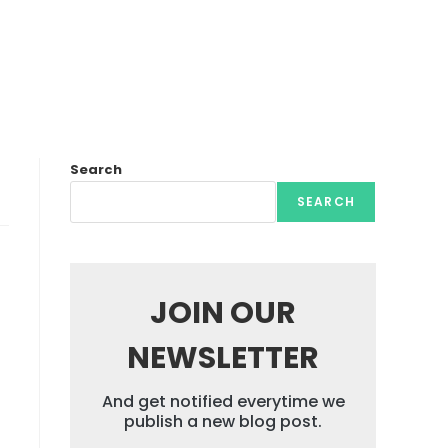
Search
SEARCH
JOIN OUR
NEWSLETTER
And get notified everytime we
publish a new blog post.