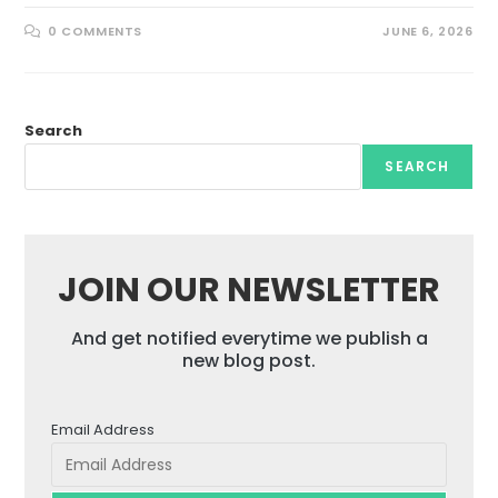
0 COMMENTS
JUNE 6, 2026
Search
SEARCH
JOIN OUR NEWSLETTER
And get notified everytime we publish a
new blog post.
Email Address