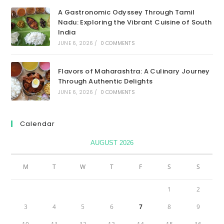
A Gastronomic Odyssey Through Tamil
Nadu: Exploring the Vibrant Cuisine of South
India
JUNE 6, 2026
/
0 COMMENTS
Flavors of Maharashtra: A Culinary Journey
Through Authentic Delights
JUNE 6, 2026
/
0 COMMENTS
Calendar
AUGUST 2026
M
T
W
T
F
S
S
1
2
3
4
5
6
7
8
9