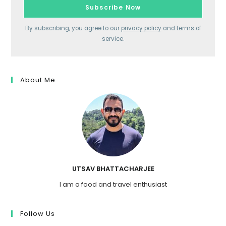
By subscribing, you agree to our
privacy policy
and terms of
service.
About Me
UTSAV BHATTACHARJEE
I am a food and travel enthusiast
Follow Us