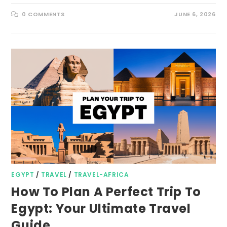
0 COMMENTS
JUNE 6, 2026
EGYPT
/
TRAVEL
/
TRAVEL-AFRICA
How To Plan A Perfect Trip To
Egypt: Your Ultimate Travel
Guide