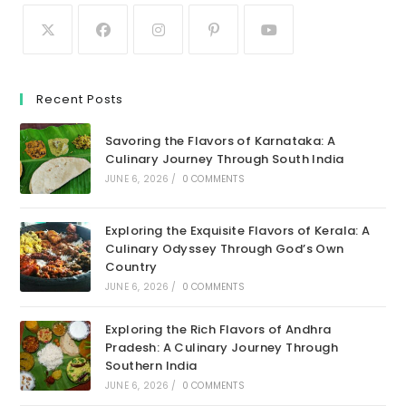
Recent Posts
Savoring the Flavors of Karnataka: A
Culinary Journey Through South India
JUNE 6, 2026
/
0 COMMENTS
Exploring the Exquisite Flavors of Kerala: A
Culinary Odyssey Through God’s Own
Country
JUNE 6, 2026
/
0 COMMENTS
Exploring the Rich Flavors of Andhra
Pradesh: A Culinary Journey Through
Southern India
JUNE 6, 2026
/
0 COMMENTS