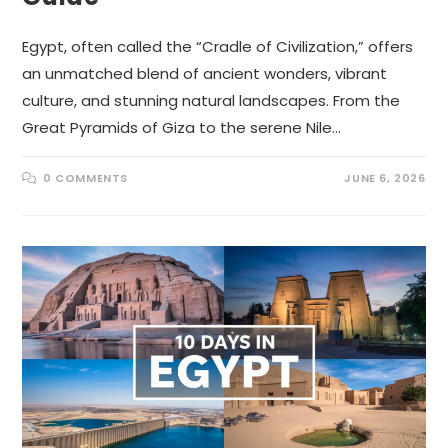
Egypt, often called the “Cradle of Civilization,” offers
an unmatched blend of ancient wonders, vibrant
culture, and stunning natural landscapes. From the
Great Pyramids of Giza to the serene Nile…
0 COMMENTS
JUNE 6, 2026