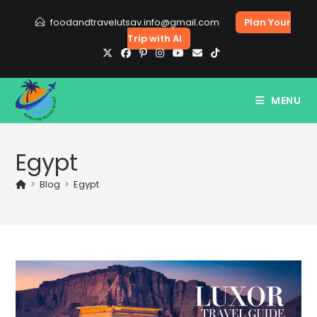
Skip
foodandtravelutsav.info@gmail.com
Plan Your
to
Trip with AI
content
MENU
Egypt
>
Blog
>
Egypt