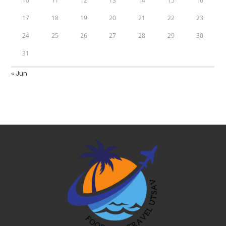
10
11
12
13
14
15
16
17
18
19
20
21
22
23
24
25
26
27
28
29
30
31
« Jun