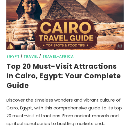
EGYPT
/
TRAVEL
/
TRAVEL-AFRICA
Top 20 Must-Visit Attractions
In Cairo, Egypt: Your Complete
Guide
Discover the timeless wonders and vibrant culture of
Cairo, Egypt, with this comprehensive guide to its top
20 must-visit attractions. From ancient marvels and
spiritual sanctuaries to bustling markets and…