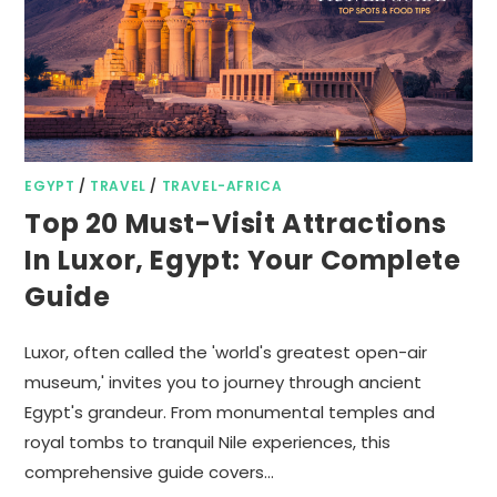
EGYPT
/
TRAVEL
/
TRAVEL-AFRICA
Top 20 Must-Visit Attractions
In Luxor, Egypt: Your Complete
Guide
Luxor, often called the 'world's greatest open-air
museum,' invites you to journey through ancient
Egypt's grandeur. From monumental temples and
royal tombs to tranquil Nile experiences, this
comprehensive guide covers…