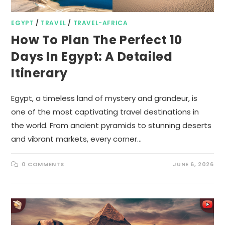
EGYPT
/
TRAVEL
/
TRAVEL-AFRICA
How To Plan The Perfect 10
Days In Egypt: A Detailed
Itinerary
Egypt, a timeless land of mystery and grandeur, is
one of the most captivating travel destinations in
the world. From ancient pyramids to stunning deserts
and vibrant markets, every corner…
0 COMMENTS
JUNE 6, 2026