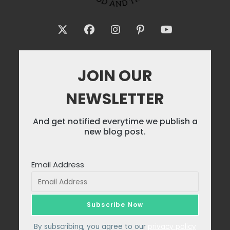
JOIN OUR
NEWSLETTER
And get notified everytime we publish a
new blog post.
Email Address
By subscribing, you agree to our
privacy policy