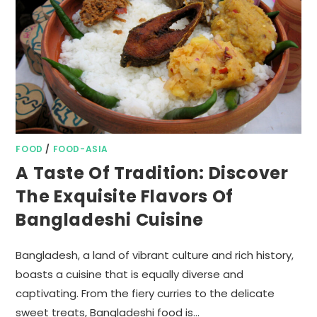
FOOD
/
FOOD-ASIA
A Taste Of Tradition: Discover
The Exquisite Flavors Of
Bangladeshi Cuisine
Bangladesh, a land of vibrant culture and rich history,
boasts a cuisine that is equally diverse and
captivating. From the fiery curries to the delicate
sweet treats, Bangladeshi food is…