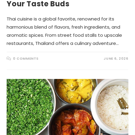
Your Taste Buds
Thai cuisine is a global favorite, renowned for its
harmonious blend of flavors, fresh ingredients, and
aromatic spices. From street food stalls to upscale
restaurants, Thailand offers a culinary adventure…
0 COMMENTS
JUNE 6, 2026