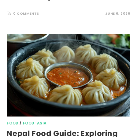
0 COMMENTS
JUNE 6, 2026
FOOD
/
FOOD-ASIA
Nepal Food Guide: Exploring