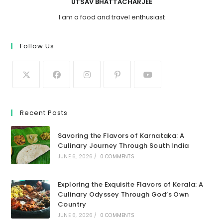
UTSAV BHATTACHARJEE
I am a food and travel enthusiast
Follow Us
Recent Posts
Savoring the Flavors of Karnataka: A
Culinary Journey Through South India
JUNE 6, 2026
/
0 COMMENTS
Exploring the Exquisite Flavors of Kerala: A
Culinary Odyssey Through God’s Own
Country
JUNE 6, 2026
/
0 COMMENTS