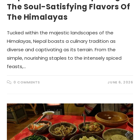
The Soul-Satisfying Flavors Of
The Himalayas
Tucked within the majestic landscapes of the
Himalayas, Nepal boasts a culinary tradition as
diverse and captivating as its terrain. From the
simple, nourishing staples to the intensely spiced
feasts,…
0 COMMENTS
JUNE 6, 2026