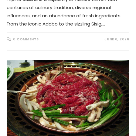
centuries of culinary tradition, diverse regional
influences, and an abundance of fresh ingredients.
From the iconic Adobo to the sizzling Sisig,…
0 COMMENTS
JUNE 6, 2026