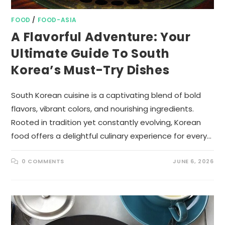
FOOD
/
FOOD-ASIA
A Flavorful Adventure: Your
Ultimate Guide To South
Korea’s Must-Try Dishes
South Korean cuisine is a captivating blend of bold
flavors, vibrant colors, and nourishing ingredients.
Rooted in tradition yet constantly evolving, Korean
food offers a delightful culinary experience for every…
0 COMMENTS
JUNE 6, 2026