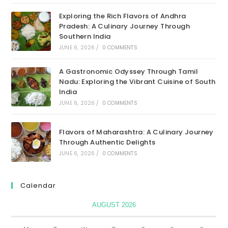
Exploring the Rich Flavors of Andhra
Pradesh: A Culinary Journey Through
Southern India
JUNE 6, 2026
/
0 COMMENTS
A Gastronomic Odyssey Through Tamil
Nadu: Exploring the Vibrant Cuisine of South
India
JUNE 6, 2026
/
0 COMMENTS
Flavors of Maharashtra: A Culinary Journey
Through Authentic Delights
JUNE 6, 2026
/
0 COMMENTS
Calendar
AUGUST 2026