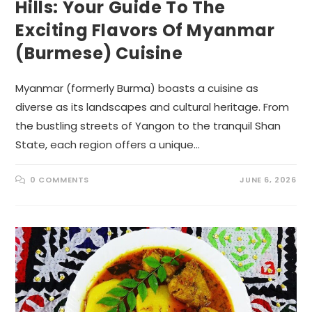
Hills: Your Guide To The
Exciting Flavors Of Myanmar
(Burmese) Cuisine
Myanmar (formerly Burma) boasts a cuisine as
diverse as its landscapes and cultural heritage. From
the bustling streets of Yangon to the tranquil Shan
State, each region offers a unique…
0 COMMENTS
JUNE 6, 2026