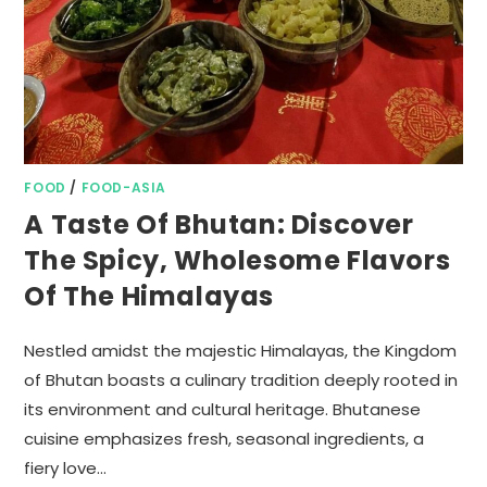
FOOD
/
FOOD-ASIA
A Taste Of Bhutan: Discover
The Spicy, Wholesome Flavors
Of The Himalayas
Nestled amidst the majestic Himalayas, the Kingdom
of Bhutan boasts a culinary tradition deeply rooted in
its environment and cultural heritage. Bhutanese
cuisine emphasizes fresh, seasonal ingredients, a
fiery love…