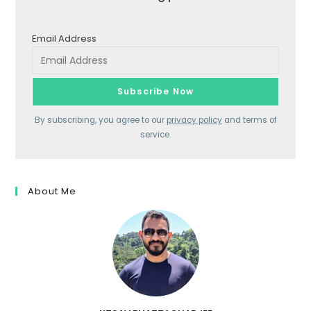
Email Address
By subscribing, you agree to our
privacy policy
and terms of
service.
About Me