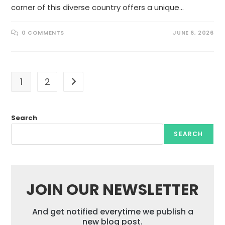
corner of this diverse country offers a unique…
0 COMMENTS
JUNE 6, 2026
1
2
Go to the next page
Search
SEARCH
JOIN OUR NEWSLETTER
And get notified everytime we publish a
new blog post.