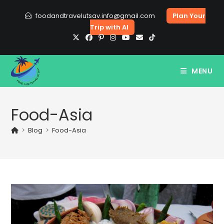
Skip
foodandtravelutsav.info@gmail.com
Plan Your
to
Trip with AI
content
MENU
Food-Asia
>
Blog
>
Food-Asia