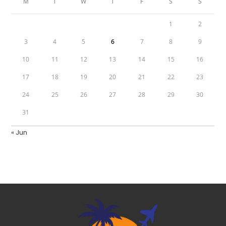
M
T
W
T
F
S
S
1
2
3
4
5
6
7
8
9
10
11
12
13
14
15
16
17
18
19
20
21
22
23
24
25
26
27
28
29
30
31
« Jun