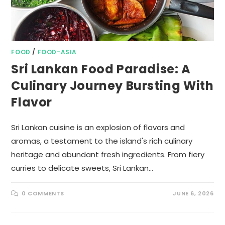
FOOD
/
FOOD-ASIA
Sri Lankan Food Paradise: A
Culinary Journey Bursting With
Flavor
Sri Lankan cuisine is an explosion of flavors and
aromas, a testament to the island's rich culinary
heritage and abundant fresh ingredients. From fiery
curries to delicate sweets, Sri Lankan…
0 COMMENTS
JUNE 6, 2026