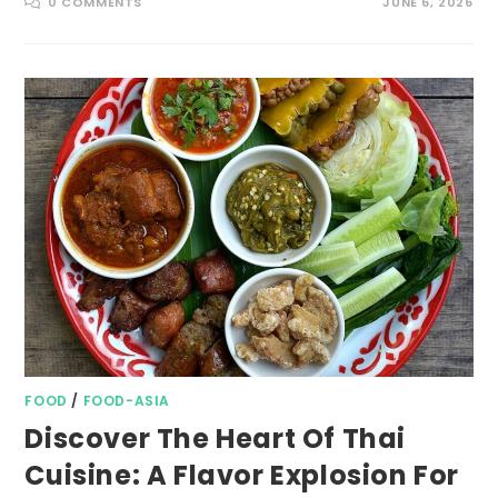
0 COMMENTS
JUNE 6, 2026
FOOD
/
FOOD-ASIA
Discover The Heart Of Thai
Cuisine: A Flavor Explosion For