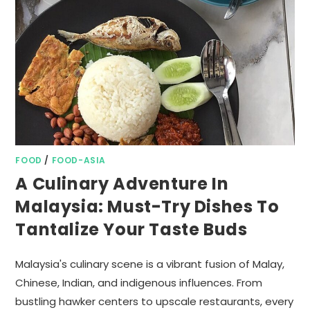
FOOD
/
FOOD-ASIA
A Culinary Adventure In
Malaysia: Must-Try Dishes To
Tantalize Your Taste Buds
Malaysia's culinary scene is a vibrant fusion of Malay,
Chinese, Indian, and indigenous influences. From
bustling hawker centers to upscale restaurants, every