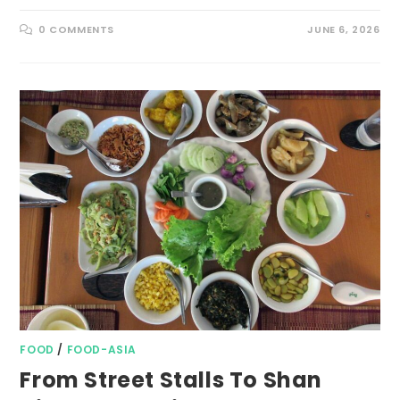
0 COMMENTS
JUNE 6, 2026
FOOD
/
FOOD-ASIA
From Street Stalls To Shan