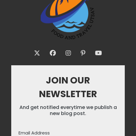
JOIN OUR
NEWSLETTER
And get notified everytime we publish a
new blog post.
Email Address