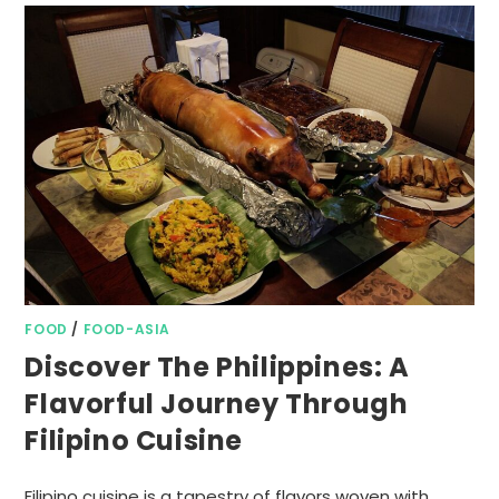
FOOD
/
FOOD-ASIA
Discover The Philippines: A
Flavorful Journey Through
Filipino Cuisine
Filipino cuisine is a tapestry of flavors woven with