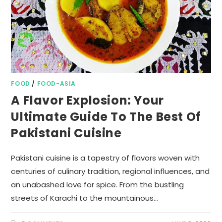
FOOD
/
FOOD-ASIA
A Flavor Explosion: Your
Ultimate Guide To The Best Of
Pakistani Cuisine
Pakistani cuisine is a tapestry of flavors woven with
centuries of culinary tradition, regional influences, and
an unabashed love for spice. From the bustling
streets of Karachi to the mountainous…