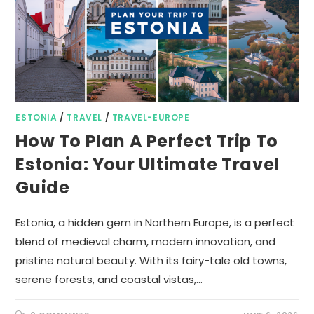
ESTONIA
/
TRAVEL
/
TRAVEL-EUROPE
How To Plan A Perfect Trip To
Estonia: Your Ultimate Travel
Guide
Estonia, a hidden gem in Northern Europe, is a perfect
blend of medieval charm, modern innovation, and
pristine natural beauty. With its fairy-tale old towns,
serene forests, and coastal vistas,…