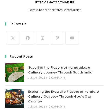
UTSAV BHATTACHARJEE
I am a food and travel enthusiast
Follow Us
Recent Posts
Savoring the Flavors of Karnataka: A
Culinary Journey Through South India
JUNE 6, 2026
/
0 COMMENTS
Exploring the Exquisite Flavors of Kerala: A
Culinary Odyssey Through God’s Own
Country
JUNE 6, 2026
/
0 COMMENTS