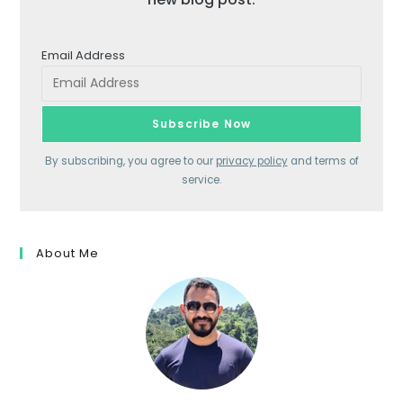
Email Address
By subscribing, you agree to our
privacy policy
and terms of
service.
About Me