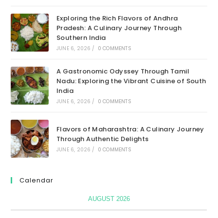
Exploring the Rich Flavors of Andhra
Pradesh: A Culinary Journey Through
Southern India
JUNE 6, 2026
/
0 COMMENTS
A Gastronomic Odyssey Through Tamil
Nadu: Exploring the Vibrant Cuisine of South
India
JUNE 6, 2026
/
0 COMMENTS
Flavors of Maharashtra: A Culinary Journey
Through Authentic Delights
JUNE 6, 2026
/
0 COMMENTS
Calendar
AUGUST 2026