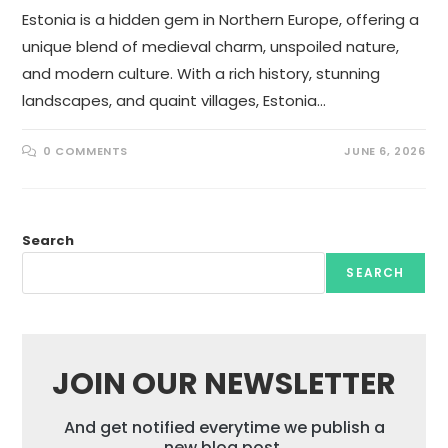
Estonia is a hidden gem in Northern Europe, offering a
unique blend of medieval charm, unspoiled nature,
and modern culture. With a rich history, stunning
landscapes, and quaint villages, Estonia…
0 COMMENTS
JUNE 6, 2026
Search
SEARCH
JOIN OUR NEWSLETTER
And get notified everytime we publish a
new blog post.