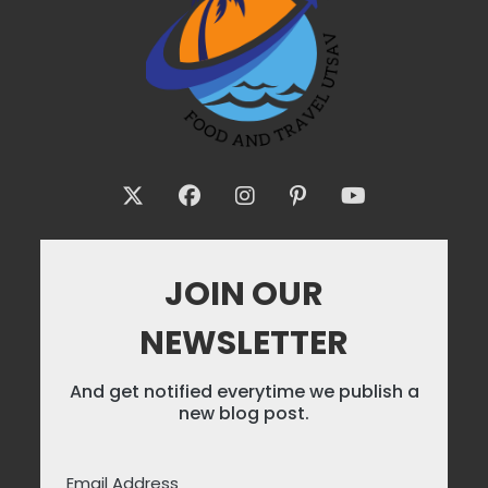
JOIN OUR
NEWSLETTER
And get notified everytime we publish a
new blog post.
Email Address