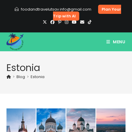
Skip
foodandtravelutsav.info@gmail.com
Plan Your
to
Trip with AI
content
MENU
Estonia
>
Blog
>
Estonia