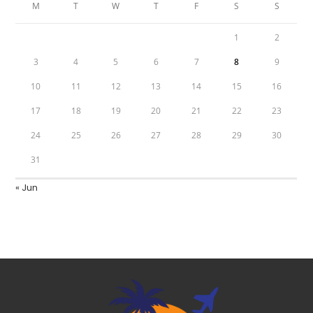
M
T
W
T
F
S
S
1
2
3
4
5
6
7
8
9
10
11
12
13
14
15
16
17
18
19
20
21
22
23
24
25
26
27
28
29
30
31
« Jun