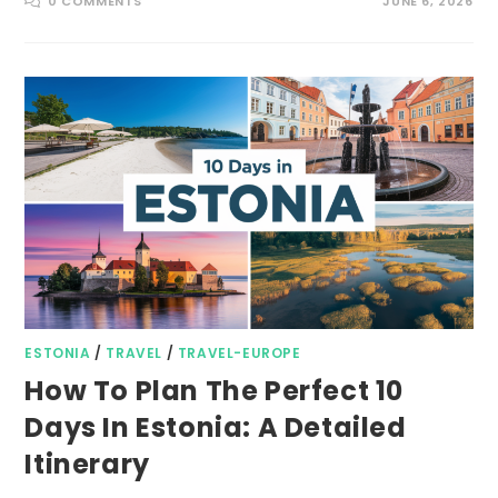
0 COMMENTS
JUNE 6, 2026
ESTONIA
/
TRAVEL
/
TRAVEL-EUROPE
How To Plan The Perfect 10
Days In Estonia: A Detailed
Itinerary