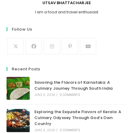
UTSAV BHATTACHARJEE
I am a food and travel enthusiast
Follow Us
Recent Posts
Savoring the Flavors of Karnataka: A
Culinary Journey Through South India
JUNE 6, 2026
/
0 COMMENTS
Exploring the Exquisite Flavors of Kerala: A
Culinary Odyssey Through God’s Own
Country
JUNE 6, 2026
/
0 COMMENTS