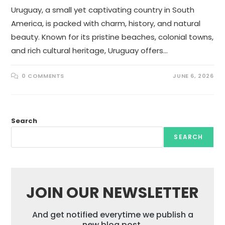
Uruguay, a small yet captivating country in South
America, is packed with charm, history, and natural
beauty. Known for its pristine beaches, colonial towns,
and rich cultural heritage, Uruguay offers…
0 COMMENTS
JUNE 6, 2026
Search
SEARCH
JOIN OUR NEWSLETTER
And get notified everytime we publish a
new blog post.