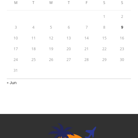
M
T
W
T
F
S
S
1
2
3
4
5
6
7
8
9
10
11
12
13
14
15
16
17
18
19
20
21
22
23
24
25
26
27
28
29
30
31
« Jun