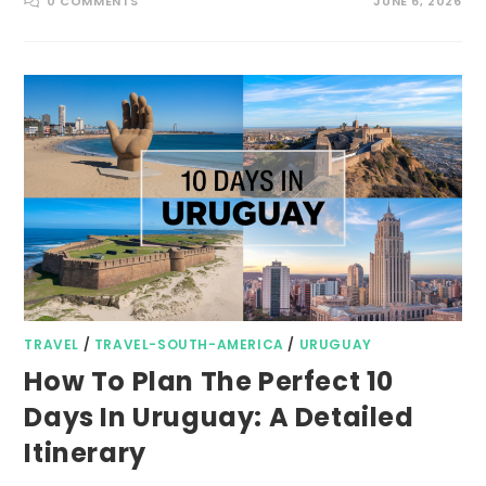
0 COMMENTS
JUNE 6, 2026
TRAVEL
/
TRAVEL-SOUTH-AMERICA
/
URUGUAY
How To Plan The Perfect 10
Days In Uruguay: A Detailed
Itinerary