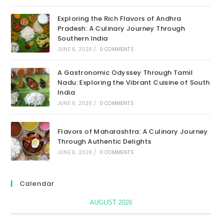
Exploring the Rich Flavors of Andhra
Pradesh: A Culinary Journey Through
Southern India
JUNE 6, 2026
/
0 COMMENTS
A Gastronomic Odyssey Through Tamil
Nadu: Exploring the Vibrant Cuisine of South
India
JUNE 6, 2026
/
0 COMMENTS
Flavors of Maharashtra: A Culinary Journey
Through Authentic Delights
JUNE 6, 2026
/
0 COMMENTS
Calendar
AUGUST 2026