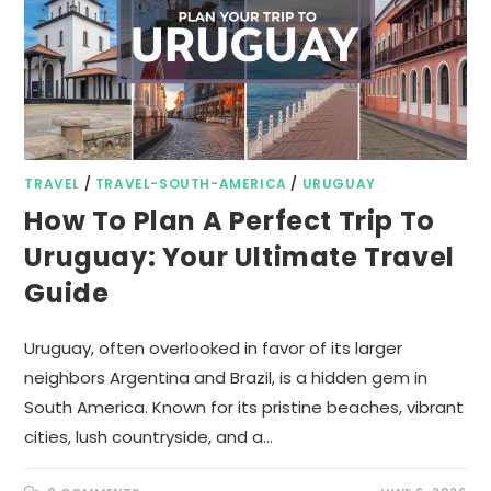
TRAVEL
/
TRAVEL-SOUTH-AMERICA
/
URUGUAY
How To Plan A Perfect Trip To
Uruguay: Your Ultimate Travel
Guide
Uruguay, often overlooked in favor of its larger
neighbors Argentina and Brazil, is a hidden gem in
South America. Known for its pristine beaches, vibrant
cities, lush countryside, and a…