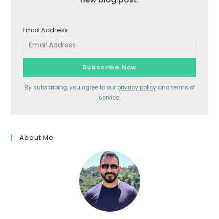
Email Address
By subscribing, you agree to our
privacy policy
and terms of
service.
About Me