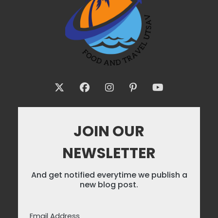
JOIN OUR
NEWSLETTER
And get notified everytime we publish a
new blog post.
Email Address