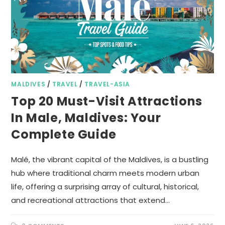
MALDIVES
/
TRAVEL
/
TRAVEL-ASIA
Top 20 Must-Visit Attractions
In Male, Maldives: Your
Complete Guide
Malé, the vibrant capital of the Maldives, is a bustling
hub where traditional charm meets modern urban
life, offering a surprising array of cultural, historical,
and recreational attractions that extend…