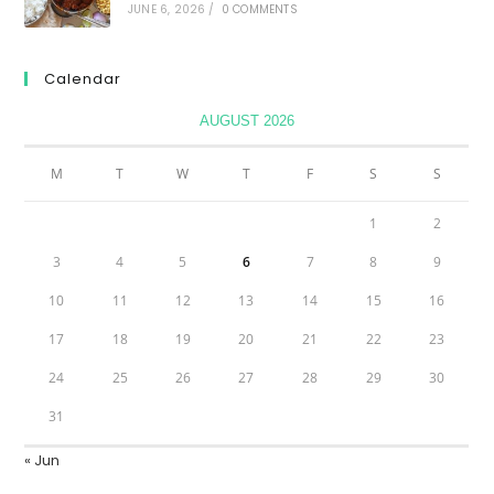
JUNE 6, 2026
/
0 COMMENTS
Calendar
AUGUST 2026
M
T
W
T
F
S
S
1
2
3
4
5
6
7
8
9
10
11
12
13
14
15
16
17
18
19
20
21
22
23
24
25
26
27
28
29
30
31
« Jun