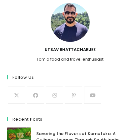
UTSAV BHATTACHARJEE
I am a food and travel enthusiast
Follow Us
Recent Posts
Savoring the Flavors of Karnataka: A
Culinary Journey Through South India