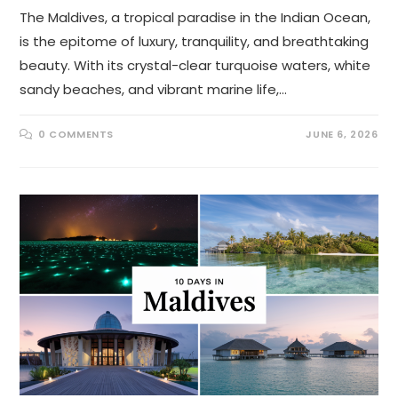
The Maldives, a tropical paradise in the Indian Ocean,
is the epitome of luxury, tranquility, and breathtaking
beauty. With its crystal-clear turquoise waters, white
sandy beaches, and vibrant marine life,…
0 COMMENTS
JUNE 6, 2026