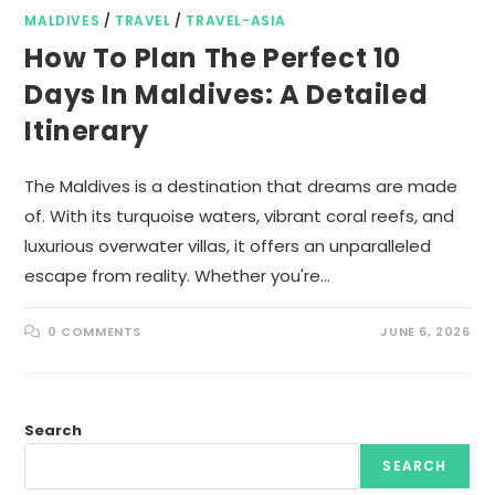
MALDIVES
/
TRAVEL
/
TRAVEL-ASIA
How To Plan The Perfect 10
Days In Maldives: A Detailed
Itinerary
The Maldives is a destination that dreams are made
of. With its turquoise waters, vibrant coral reefs, and
luxurious overwater villas, it offers an unparalleled
escape from reality. Whether you're…
0 COMMENTS
JUNE 6, 2026
Search
SEARCH