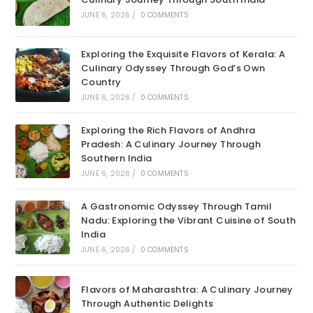
JUNE 6, 2026
/
0 COMMENTS
Exploring the Exquisite Flavors of Kerala: A
Culinary Odyssey Through God’s Own
Country
JUNE 6, 2026
/
0 COMMENTS
Exploring the Rich Flavors of Andhra
Pradesh: A Culinary Journey Through
Southern India
JUNE 6, 2026
/
0 COMMENTS
A Gastronomic Odyssey Through Tamil
Nadu: Exploring the Vibrant Cuisine of South
India
JUNE 6, 2026
/
0 COMMENTS
Flavors of Maharashtra: A Culinary Journey
Through Authentic Delights