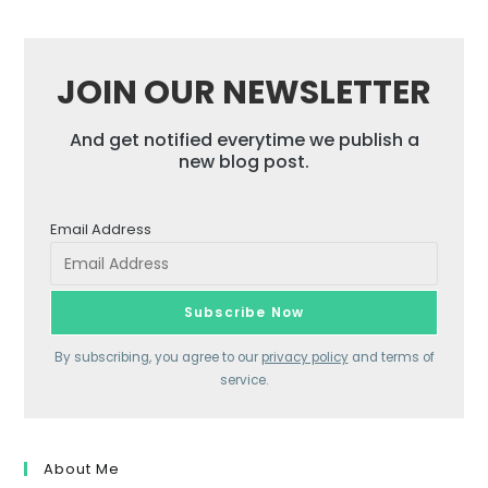
JOIN OUR NEWSLETTER
And get notified everytime we publish a
new blog post.
Email Address
By subscribing, you agree to our
privacy policy
and terms of
service.
About Me