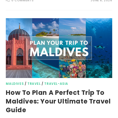
0 COMMENTS
JUNE 6, 2026
MALDIVES
/
TRAVEL
/
TRAVEL-ASIA
How To Plan A Perfect Trip To
Maldives: Your Ultimate Travel
Guide