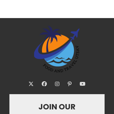
JOIN OUR