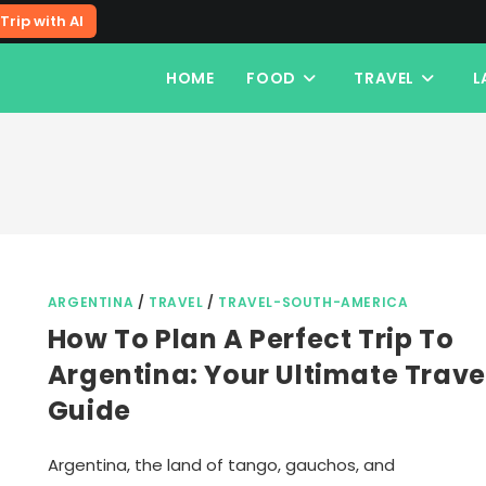
Trip with AI
HOME
FOOD
TRAVEL
L
ARGENTINA
/
TRAVEL
/
TRAVEL-SOUTH-AMERICA
How To Plan A Perfect Trip To
Argentina: Your Ultimate Trave
Guide
Argentina, the land of tango, gauchos, and