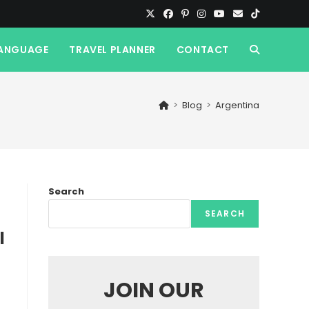
ANGUAGE
TRAVEL PLANNER
CONTACT
TOGGLE
WEBSITE
>
Blog
>
Argentina
SEARCH
Search
SEARCH
l
JOIN OUR