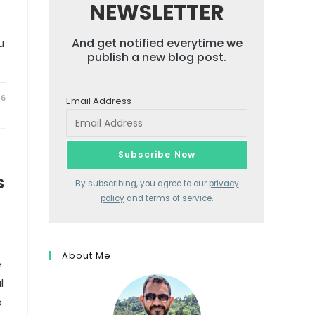
NEWSLETTER
And get notified everytime we
u
publish a new blog post.
26
Email Address
s
By subscribing, you agree to our
privacy
policy
and terms of service.
About Me
e
l
o