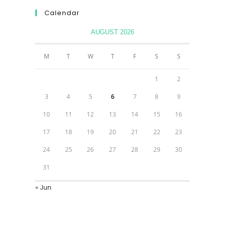
Calendar
AUGUST 2026
M
T
W
T
F
S
S
1
2
3
4
5
6
7
8
9
10
11
12
13
14
15
16
17
18
19
20
21
22
23
24
25
26
27
28
29
30
31
« Jun