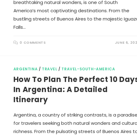
breathtaking natural wonders, is one of South
America’s most captivating destinations. From the
bustling streets of Buenos Aires to the majestic Iguaz
Falls…
0 COMMENTS
JUNE 6, 20
ARGENTINA
/
TRAVEL
/
TRAVEL-SOUTH-AMERICA
How To Plan The Perfect 10 Day
In Argentina: A Detailed
Itinerary
Argentina, a country of striking contrasts, is a paradis
for travelers seeking both natural wonders and cultura
richness. From the pulsating streets of Buenos Aires t