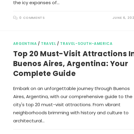
the icy expanses of…
0 COMMENTS
JUNE 6, 20
ARGENTINA
/
TRAVEL
/
TRAVEL-SOUTH-AMERICA
Top 20 Must-Visit Attractions I
Buenos Aires, Argentina: Your
Complete Guide
Embark on an unforgettable journey through Buenos
Aires, Argentina, with our comprehensive guide to the
city's top 20 must-visit attractions. From vibrant
neighborhoods brimming with history and culture to
architectural…