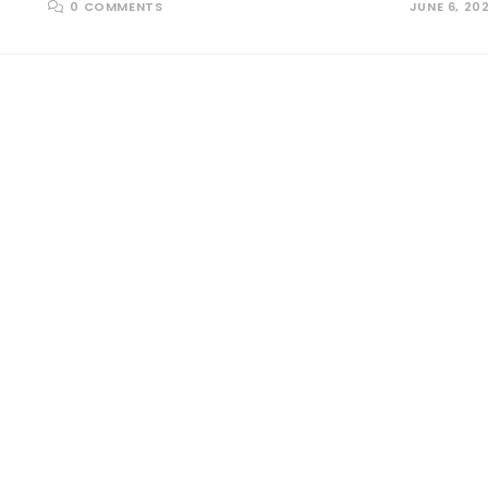
0 COMMENTS
JUNE 6, 20