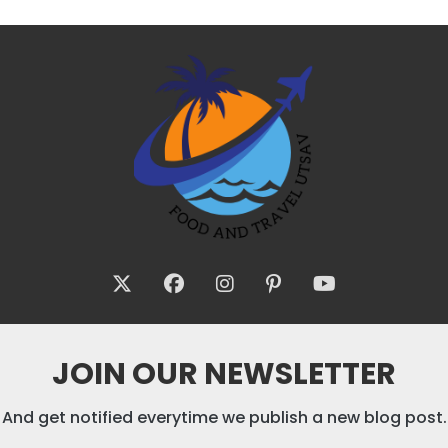
JOIN OUR NEWSLETTER
And get notified everytime we publish a new blog post.