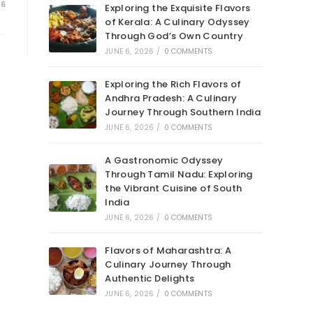
26
Exploring the Exquisite Flavors
of Kerala: A Culinary Odyssey
Through God’s Own Country
JUNE 6, 2026
/
0 COMMENTS
Exploring the Rich Flavors of
Andhra Pradesh: A Culinary
Journey Through Southern India
JUNE 6, 2026
/
0 COMMENTS
A Gastronomic Odyssey
Through Tamil Nadu: Exploring
the Vibrant Cuisine of South
India
JUNE 6, 2026
/
0 COMMENTS
Flavors of Maharashtra: A
Culinary Journey Through
Authentic Delights
JUNE 6, 2026
/
0 COMMENTS