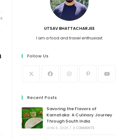
26
UTSAV BHATTACHARJEE
I am a food and travel enthusiast
n
Follow Us
Recent Posts
Savoring the Flavors of
Karnataka: A Culinary Journey
Through South India
JUNE 6, 2026
/
0 COMMENTS