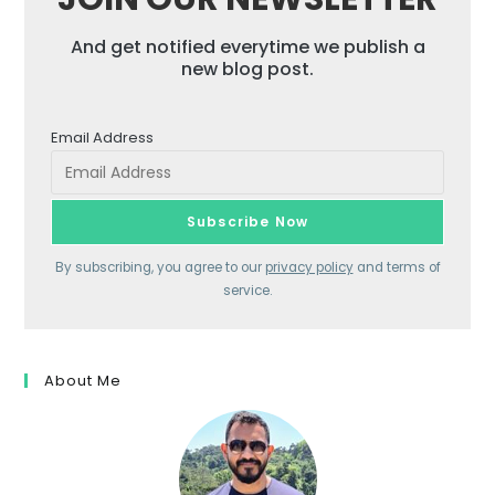
And get notified everytime we publish a
new blog post.
Email Address
By subscribing, you agree to our
privacy policy
and terms of
service.
About Me