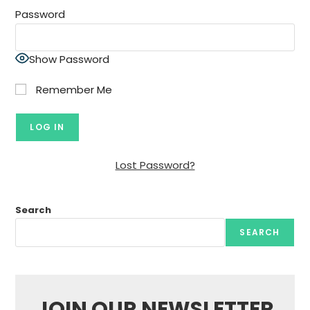
Password
Show Password
Remember Me
Lost Password?
Search
SEARCH
JOIN OUR NEWSLETTER