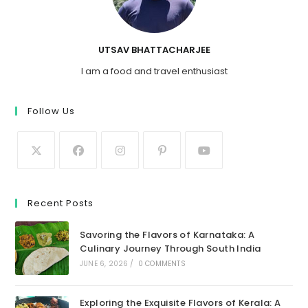
UTSAV BHATTACHARJEE
I am a food and travel enthusiast
Follow Us
Recent Posts
Savoring the Flavors of Karnataka: A
Culinary Journey Through South India
JUNE 6, 2026
/
0 COMMENTS
Exploring the Exquisite Flavors of Kerala: A