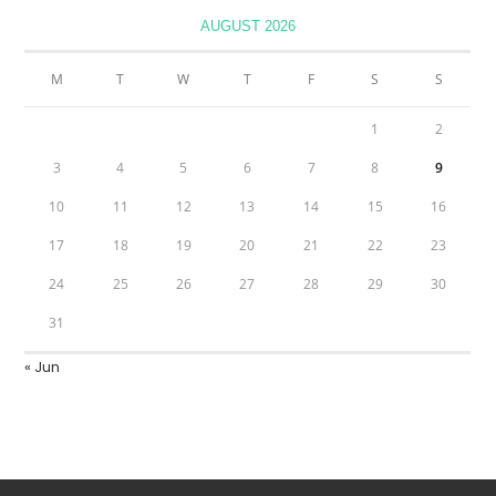
AUGUST 2026
M
T
W
T
F
S
S
1
2
3
4
5
6
7
8
9
10
11
12
13
14
15
16
17
18
19
20
21
22
23
24
25
26
27
28
29
30
31
« Jun