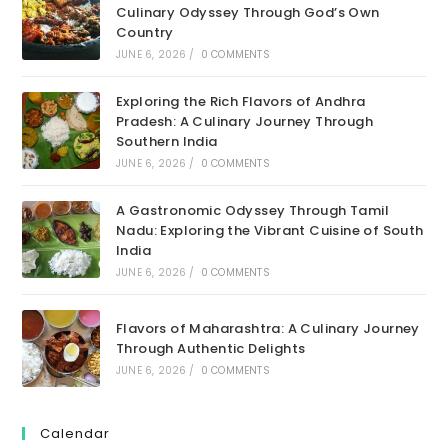
Culinary Odyssey Through God’s Own
Country
JUNE 6, 2026
/
0 COMMENTS
Exploring the Rich Flavors of Andhra
Pradesh: A Culinary Journey Through
Southern India
JUNE 6, 2026
/
0 COMMENTS
A Gastronomic Odyssey Through Tamil
Nadu: Exploring the Vibrant Cuisine of South
India
JUNE 6, 2026
/
0 COMMENTS
Flavors of Maharashtra: A Culinary Journey
Through Authentic Delights
JUNE 6, 2026
/
0 COMMENTS
Calendar