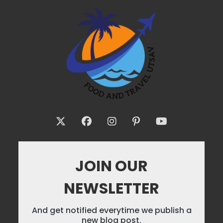
JOIN OUR
NEWSLETTER
And get notified everytime we publish a
new blog post.