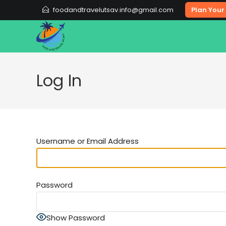
Skip
foodandtravelutsav.info@gmail.com
Plan Your 
to
content
Log In
Username or Email Address
Password
Show Password