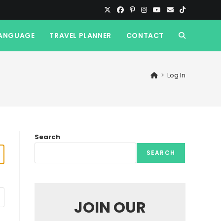
ANGUAGE
TRAVEL PLANNER
CONTACT
TOGGLE
WEBSITE
>
Log In
SEARCH
Search
SEARCH
JOIN OUR