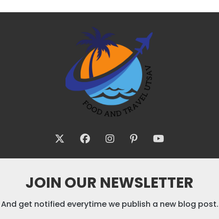
JOIN OUR NEWSLETTER
And get notified everytime we publish a new blog post.