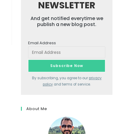
NEWSLETTER
And get notified everytime we
publish a new blog post.
Email Address
By subscribing, you agree to our
privacy
policy
and terms of service.
About Me