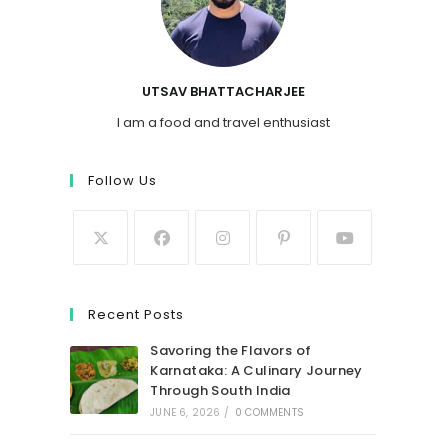
UTSAV BHATTACHARJEE
I am a food and travel enthusiast
Follow Us
Recent Posts
Savoring the Flavors of
Karnataka: A Culinary Journey
Through South India
JUNE 6, 2026
/
0 COMMENTS