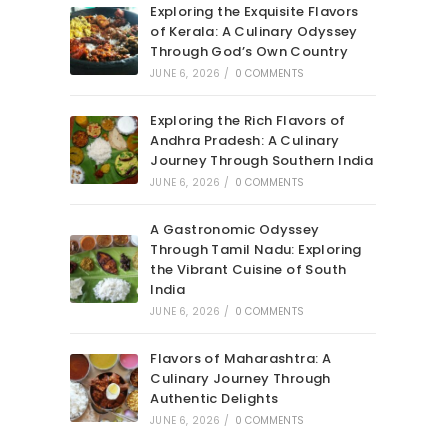
Exploring the Exquisite Flavors
of Kerala: A Culinary Odyssey
Through God’s Own Country
JUNE 6, 2026
/
0 COMMENTS
Exploring the Rich Flavors of
Andhra Pradesh: A Culinary
Journey Through Southern India
JUNE 6, 2026
/
0 COMMENTS
A Gastronomic Odyssey
Through Tamil Nadu: Exploring
the Vibrant Cuisine of South
India
JUNE 6, 2026
/
0 COMMENTS
Flavors of Maharashtra: A
Culinary Journey Through
Authentic Delights
JUNE 6, 2026
/
0 COMMENTS