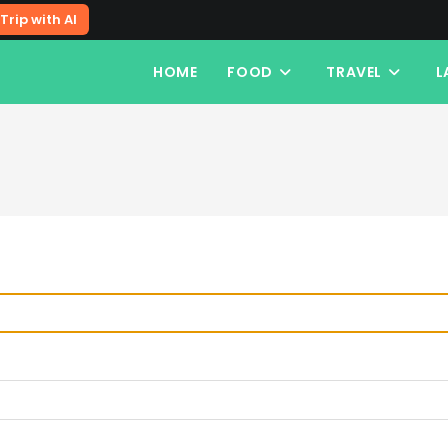
Trip with AI
HOME
FOOD
TRAVEL
L