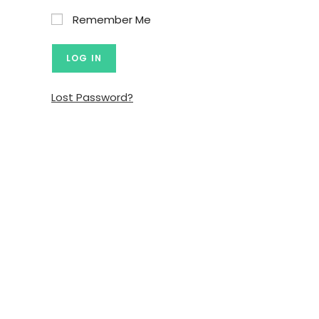
Remember Me
Lost Password?