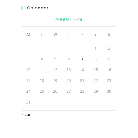
Calendar
AUGUST 2026
M
T
W
T
F
S
S
1
2
3
4
5
6
7
8
9
10
11
12
13
14
15
16
17
18
19
20
21
22
23
24
25
26
27
28
29
30
31
« Jun