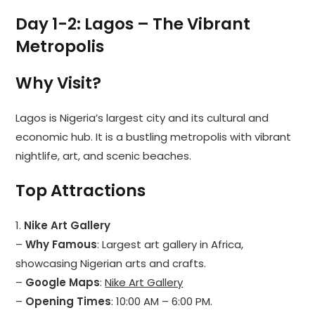
Day 1-2: Lagos – The Vibrant
Metropolis
Why Visit?
Lagos is Nigeria’s largest city and its cultural and
economic hub. It is a bustling metropolis with vibrant
nightlife, art, and scenic beaches.
Top Attractions
1.
Nike Art Gallery
–
Why Famous
: Largest art gallery in Africa,
showcasing Nigerian arts and crafts.
–
Google Maps
:
Nike Art Gallery
–
Opening Times
: 10:00 AM – 6:00 PM.