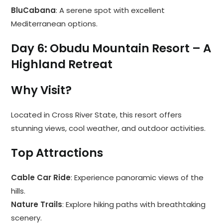
BluCabana
: A serene spot with excellent
Mediterranean options.
Day 6: Obudu Mountain Resort – A
Highland Retreat
Why Visit?
Located in Cross River State, this resort offers
stunning views, cool weather, and outdoor activities.
Top Attractions
Cable Car Ride
: Experience panoramic views of the
hills.
Nature Trails
: Explore hiking paths with breathtaking
scenery.