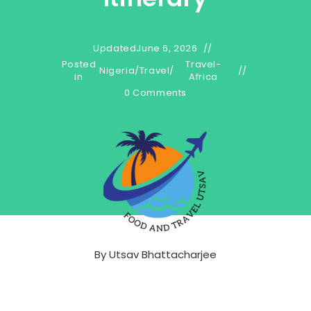
Updated
June 6, 2026
Posted
Travel-
Nigeria
/
Travel
/
in
Africa
0 Comments
By
Utsav Bhattacharjee