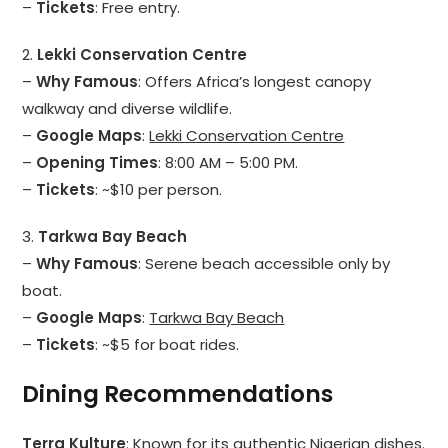
–
Tickets
: Free entry.
2.
Lekki Conservation Centre
–
Why Famous
: Offers Africa’s longest canopy
walkway and diverse wildlife.
–
Google Maps
:
Lekki Conservation Centre
–
Opening Times
: 8:00 AM – 5:00 PM.
–
Tickets
: ~$10 per person.
3.
Tarkwa Bay Beach
–
Why Famous
: Serene beach accessible only by
boat.
–
Google Maps
:
Tarkwa Bay Beach
–
Tickets
: ~$5 for boat rides.
Dining Recommendations
Terra Kulture
: Known for its authentic Nigerian dishes.