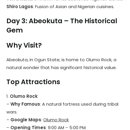
Shiro Lagos
: Fusion of Asian and Nigerian cuisines.
Day 3: Abeokuta – The Historical
Gem
Why Visit?
Abeokuta, in Ogun State, is home to Olumo Rock, a
natural wonder that has significant historical value.
Top Attractions
1.
Olumo Rock
–
Why Famous
: A natural fortress used during tribal
wars.
–
Google Maps
:
Olumo Rock
–
Opening Times
: 9:00 AM – 5:00 PM.