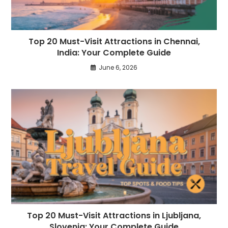
Top 20 Must-Visit Attractions in Chennai,
India: Your Complete Guide
June 6, 2026
Top 20 Must-Visit Attractions in Ljubljana,
Slovenia: Your Complete Guide