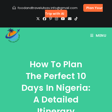
Skip
foodandtravelutsav.info@gmail.com
Plan Your
to
Trip with AI
content
MENU
How To Plan
The Perfect 10
Days In Nigeria:
A Detailed
Itinerary