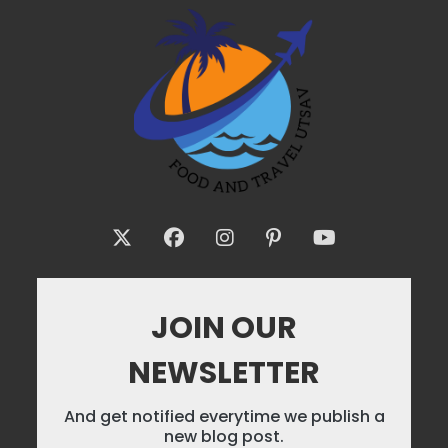
JOIN OUR
NEWSLETTER
And get notified everytime we publish a
new blog post.