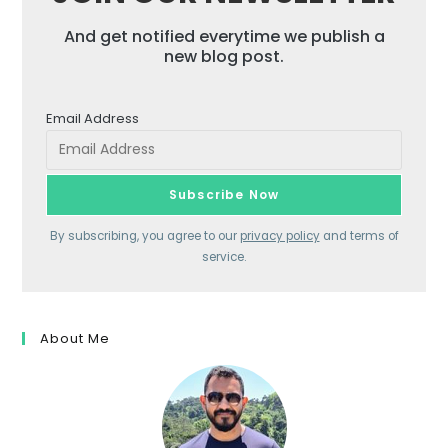
And get notified everytime we publish a
new blog post.
Email Address
By subscribing, you agree to our
privacy policy
and terms of
service.
About Me