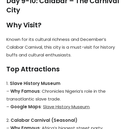
Day 9-10: Calabar – The Carnival
City
Why Visit?
Known for its cultural richness and December’s
Calabar Carnival, this city is a must-visit for history
buffs and cultural enthusiasts.
Top Attractions
1.
Slave History Museum
–
Why Famous
: Chronicles Nigeria’s role in the
transatlantic slave trade.
–
Google Maps
:
Slave History Museum
.
2.
Calabar Carnival (Seasonal)
–
Why Famous
: Africa’s biggest street party.