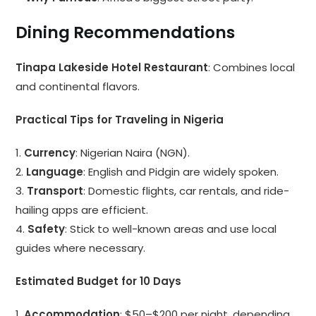
Dining Recommendations
Tinapa Lakeside Hotel Restaurant
: Combines local
and continental flavors.
Practical Tips for Traveling in Nigeria
1.
Currency
: Nigerian Naira (NGN).
2.
Language
: English and Pidgin are widely spoken.
3.
Transport
: Domestic flights, car rentals, and ride-
hailing apps are efficient.
4.
Safety
: Stick to well-known areas and use local
guides where necessary.
Estimated Budget for 10 Days
1.
Accommodation
: $50–$200 per night, depending