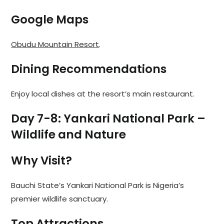
Google Maps
Obudu Mountain Resort
.
Dining Recommendations
Enjoy local dishes at the resort’s main restaurant.
Day 7-8: Yankari National Park –
Wildlife and Nature
Why Visit?
Bauchi State’s Yankari National Park is Nigeria’s
premier wildlife sanctuary.
Top Attractions