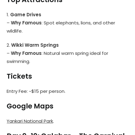
1.
Game Drives
–
Why Famous
: Spot elephants, lions, and other
wildlife.
2.
Wikki Warm Springs
–
Why Famous
: Natural warm spring ideal for
swimming.
Tickets
Entry Fee: ~$15 per person.
Google Maps
Yankari National Park
.