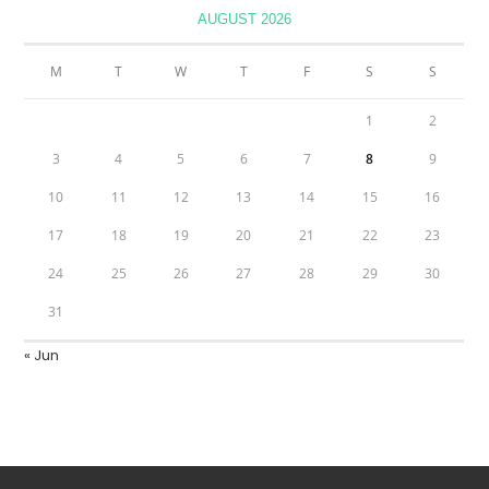
AUGUST 2026
M
T
W
T
F
S
S
1
2
3
4
5
6
7
8
9
10
11
12
13
14
15
16
17
18
19
20
21
22
23
24
25
26
27
28
29
30
31
« Jun