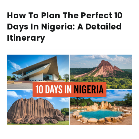
How To Plan The Perfect 10
Days In Nigeria: A Detailed
Itinerary