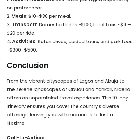
on preferences.
2.
Meals
: $10–$30 per meal.
3.
Transport
: Domestic flights ~$100; local taxis ~$10–
$20 per ride.
4.
Activities
: Safari drives, guided tours, and park fees
~$300–$500.
Conclusion
From the vibrant cityscapes of Lagos and Abuja to
the serene landscapes of Obudu and Yankari, Nigeria
offers an unparalleled travel experience. This 10-day
itinerary ensures you cover the country’s diverse
offerings, leaving you with memories to last a
lifetime.
Call-to-Action: