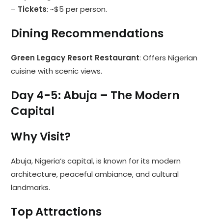
–
Tickets
: ~$5 per person.
Dining Recommendations
Green Legacy Resort Restaurant
: Offers Nigerian
cuisine with scenic views.
Day 4-5: Abuja – The Modern
Capital
Why Visit?
Abuja, Nigeria’s capital, is known for its modern
architecture, peaceful ambiance, and cultural
landmarks.
Top Attractions