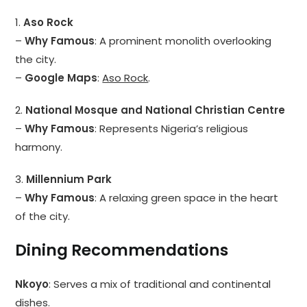
1.
Aso Rock
–
Why Famous
: A prominent monolith overlooking
the city.
–
Google Maps
:
Aso Rock
.
2.
National Mosque and National Christian Centre
–
Why Famous
: Represents Nigeria’s religious
harmony.
3.
Millennium Park
–
Why Famous
: A relaxing green space in the heart
of the city.
Dining Recommendations
Nkoyo
: Serves a mix of traditional and continental
dishes.