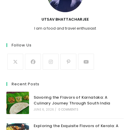
UTSAV BHATTACHARJEE
I am a food and travel enthusiast
Follow Us
Recent Posts
Savoring the Flavors of Karnataka: A
Culinary Journey Through South India
JUNE 6, 2026
/
0 COMMENTS
Exploring the Exquisite Flavors of Kerala: A