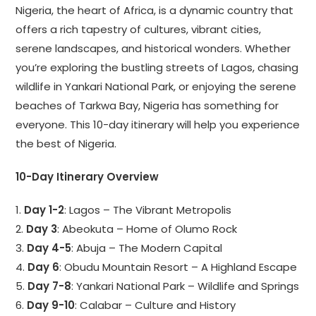
Nigeria, the heart of Africa, is a dynamic country that
offers a rich tapestry of cultures, vibrant cities,
serene landscapes, and historical wonders. Whether
you’re exploring the bustling streets of Lagos, chasing
wildlife in Yankari National Park, or enjoying the serene
beaches of Tarkwa Bay, Nigeria has something for
everyone. This 10-day itinerary will help you experience
the best of Nigeria.
10-Day Itinerary Overview
1.
Day 1-2
: Lagos – The Vibrant Metropolis
2.
Day 3
: Abeokuta – Home of Olumo Rock
3.
Day 4-5
: Abuja – The Modern Capital
4.
Day 6
: Obudu Mountain Resort – A Highland Escape
5.
Day 7-8
: Yankari National Park – Wildlife and Springs
6.
Day 9-10
: Calabar – Culture and History