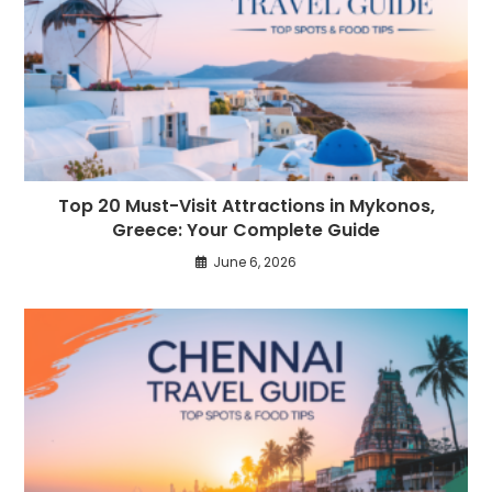
Top 20 Must-Visit Attractions in Mykonos,
Greece: Your Complete Guide
June 6, 2026