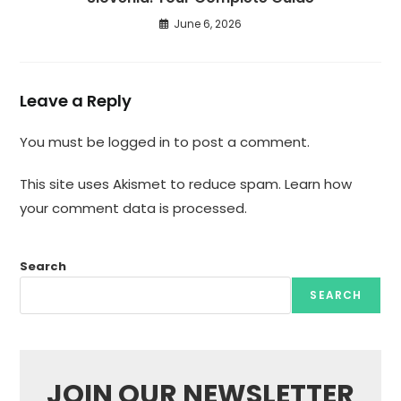
June 6, 2026
Leave a Reply
You must be
logged in
to post a comment.
This site uses Akismet to reduce spam.
Learn how
your comment data is processed.
Search
SEARCH
JOIN OUR NEWSLETTER