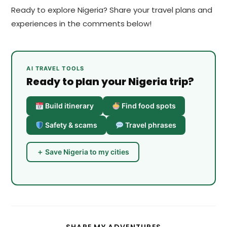
Ready to explore Nigeria? Share your travel plans and
experiences in the comments below!
AI TRAVEL TOOLS
Ready to plan your Nigeria trip?
Build itinerary
Find food spots
Safety & scams
Travel phrases
＋ Save Nigeria to my cities
SHARE