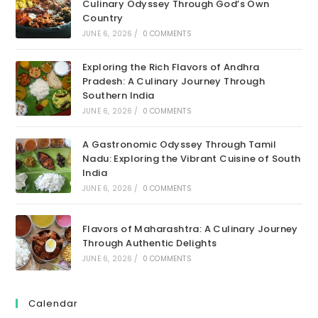
Culinary Odyssey Through God’s Own
Country
JUNE 6, 2026
/
0 COMMENTS
Exploring the Rich Flavors of Andhra
Pradesh: A Culinary Journey Through
Southern India
JUNE 6, 2026
/
0 COMMENTS
A Gastronomic Odyssey Through Tamil
Nadu: Exploring the Vibrant Cuisine of South
India
JUNE 6, 2026
/
0 COMMENTS
Flavors of Maharashtra: A Culinary Journey
Through Authentic Delights
JUNE 6, 2026
/
0 COMMENTS
Calendar