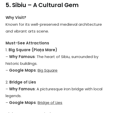
5. Sibiu – A Cultural Gem
Why Visit?
Known for its well-preserved medieval architecture
and vibrant arts scene.
Must-See Attractions
1.
Big Square (Piața Mare)
–
Why Famous
: The heart of Sibiu, surrounded by
historic buildings.
–
Google Maps
:
Big Square
2.
Bridge of Lies
–
Why Famous
: A picturesque iron bridge with local
legends.
–
Google Maps
:
Bridge of Lies