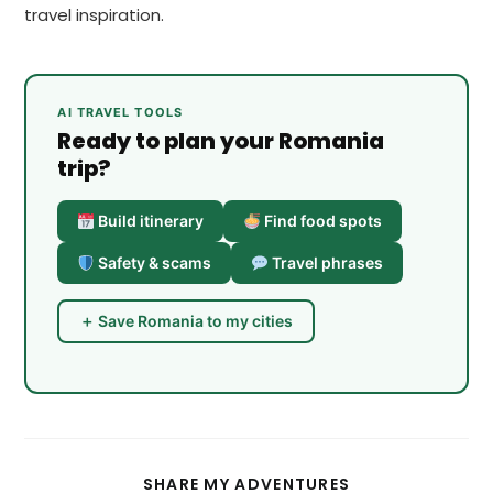
travel inspiration.
AI TRAVEL TOOLS
Ready to plan your Romania
trip?
Build itinerary
Find food spots
Safety & scams
Travel phrases
＋ Save Romania to my cities
SHARE
SHARE MY ADVENTURES