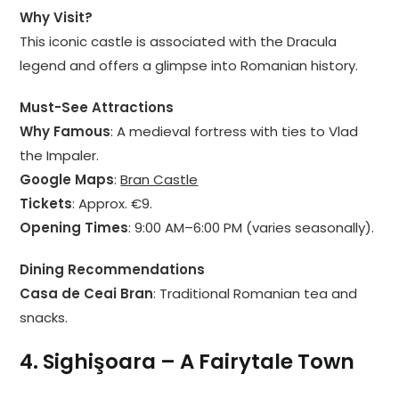
Why Visit?
This iconic castle is associated with the Dracula
legend and offers a glimpse into Romanian history.
Must-See Attractions
Why Famous
: A medieval fortress with ties to Vlad
the Impaler.
Google Maps
:
Bran Castle
Tickets
: Approx. €9.
Opening Times
: 9:00 AM–6:00 PM (varies seasonally).
Dining Recommendations
Casa de Ceai Bran
: Traditional Romanian tea and
snacks.
4. Sighişoara – A Fairytale Town