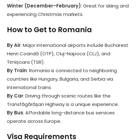
Winter (December–February)
: Great for skiing and
experiencing Christmas markets.
How to Get to Romania
By Air
: Major international airports include Bucharest
Henri Coandă (OTP), Cluj-Napoca (CLJ), and
Timișoara (TSR).
By Train
: Romania is connected to neighboring
countries like Hungary, Bulgaria, and Serbia via
international trains.
By Car
: Driving through scenic routes like the
Transfăgărășan Highway is a unique experience.
By Bus
: Affordable long-distance bus services
operate across Europe.
Visa Requirements