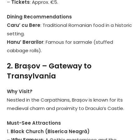
–
Tickets
: Approx. €5.
Dining Recommendations
Caru’ cu Bere
: Traditional Romanian food in a historic
setting.
Hanu’ Berarilor
: Famous for sarmale (stuffed
cabbage rolls).
2. Brașov – Gateway to
Transylvania
Why Visit?
Nestled in the Carpathians, Brașov is known for its
medieval charm and proximity to Dracula’s Castle.
Must-See Attractions
1.
Black Church (Biserica Neagră)
–
Why Famous
: A Gothic masterpiece and the