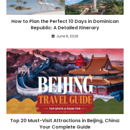
How to Plan the Perfect 10 Days in Dominican
Republic: A Detailed Itinerary
June 6, 2026
Top 20 Must-Visit Attractions in Beijing, China:
Your Complete Guide