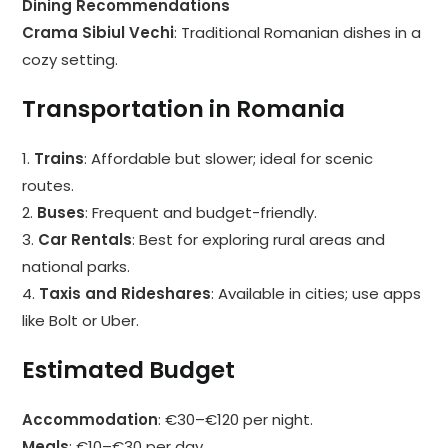
Dining Recommendations
Crama Sibiul Vechi
: Traditional Romanian dishes in a
cozy setting.
Transportation in Romania
1.
Trains
: Affordable but slower; ideal for scenic
routes.
2.
Buses
: Frequent and budget-friendly.
3.
Car Rentals
: Best for exploring rural areas and
national parks.
4.
Taxis and Rideshares
: Available in cities; use apps
like Bolt or Uber.
Estimated Budget
Accommodation
: €30–€120 per night.
Meals
: €10–€30 per day.