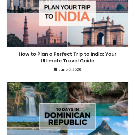
How to Plan a Perfect Trip to India: Your
Ultimate Travel Guide
June 6, 2026