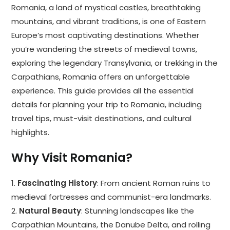
Romania, a land of mystical castles, breathtaking
mountains, and vibrant traditions, is one of Eastern
Europe’s most captivating destinations. Whether
you’re wandering the streets of medieval towns,
exploring the legendary Transylvania, or trekking in the
Carpathians, Romania offers an unforgettable
experience. This guide provides all the essential
details for planning your trip to Romania, including
travel tips, must-visit destinations, and cultural
highlights.
Why Visit Romania?
1.
Fascinating History
: From ancient Roman ruins to
medieval fortresses and communist-era landmarks.
2.
Natural Beauty
: Stunning landscapes like the
Carpathian Mountains, the Danube Delta, and rolling