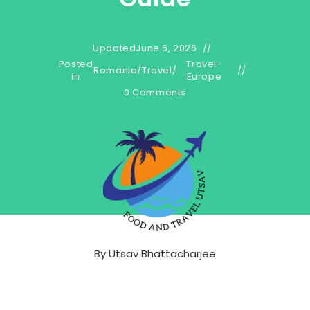
Updated
June 6, 2026
Posted
Travel-
Romania
/
Travel
/
in
Europe
0 Comments
By
Utsav Bhattacharjee