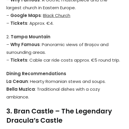
largest church in Eastern Europe.
–
Google Maps
:
Black Church
–
Tickets
: Approx. €4.
2.
Tampa Mountain
–
Why Famous
: Panoramic views of Brașov and
surrounding areas.
–
Tickets
: Cable car ride costs approx. €5 round trip.
Dining Recommendations
La Ceaun
: Hearty Romanian stews and soups.
Bella Muzica
: Traditional dishes with a cozy
ambiance.
3. Bran Castle – The Legendary
Dracula’s Castle