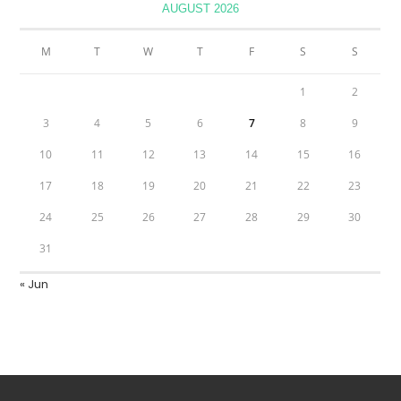
AUGUST 2026
M
T
W
T
F
S
S
1
2
3
4
5
6
7
8
9
10
11
12
13
14
15
16
17
18
19
20
21
22
23
24
25
26
27
28
29
30
31
« Jun