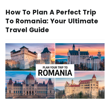
How To Plan A Perfect Trip
To Romania: Your Ultimate
Travel Guide