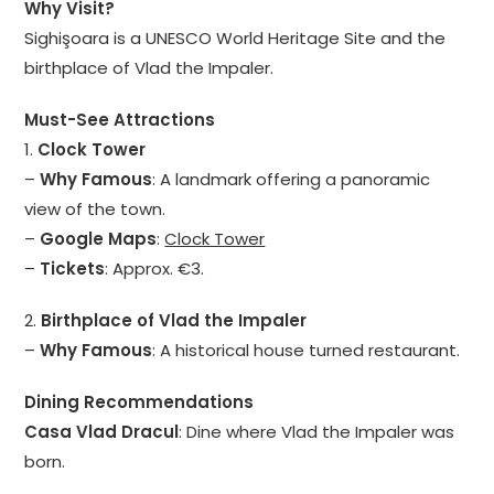
Why Visit?
Sighişoara is a UNESCO World Heritage Site and the
birthplace of Vlad the Impaler.
Must-See Attractions
1.
Clock Tower
–
Why Famous
: A landmark offering a panoramic
view of the town.
–
Google Maps
:
Clock Tower
–
Tickets
: Approx. €3.
2.
Birthplace of Vlad the Impaler
–
Why Famous
: A historical house turned restaurant.
Dining Recommendations
Casa Vlad Dracul
: Dine where Vlad the Impaler was
born.