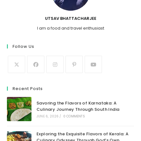
UTSAV BHATTACHARJEE
I am a food and travel enthusiast
Follow Us
Recent Posts
Savoring the Flavors of Karnataka: A
Culinary Journey Through South India
JUNE 6, 2026
/
0 COMMENTS
Exploring the Exquisite Flavors of Kerala: A
Culinary Odyssey Through God’s Own