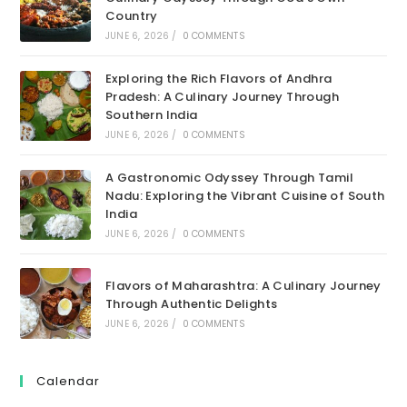
Country
JUNE 6, 2026
/
0 COMMENTS
Exploring the Rich Flavors of Andhra
Pradesh: A Culinary Journey Through
Southern India
JUNE 6, 2026
/
0 COMMENTS
A Gastronomic Odyssey Through Tamil
Nadu: Exploring the Vibrant Cuisine of South
India
JUNE 6, 2026
/
0 COMMENTS
Flavors of Maharashtra: A Culinary Journey
Through Authentic Delights
JUNE 6, 2026
/
0 COMMENTS
Calendar