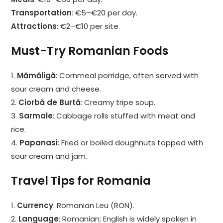
Transportation
: €5–€20 per day.
Attractions
: €2–€10 per site.
Must-Try Romanian Foods
1.
Mămăligă
: Cornmeal porridge, often served with
sour cream and cheese.
2.
Ciorbă de Burtă
: Creamy tripe soup.
3.
Sarmale
: Cabbage rolls stuffed with meat and
rice.
4.
Papanasi
: Fried or boiled doughnuts topped with
sour cream and jam.
Travel Tips for Romania
1.
Currency
: Romanian Leu (RON).
2.
Language
: Romanian; English is widely spoken in