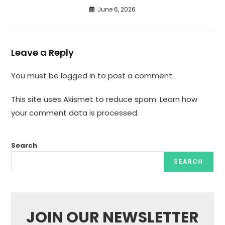
June 6, 2026
Leave a Reply
You must be
logged in
to post a comment.
This site uses Akismet to reduce spam.
Learn how
your comment data is processed.
Search
SEARCH
JOIN OUR NEWSLETTER