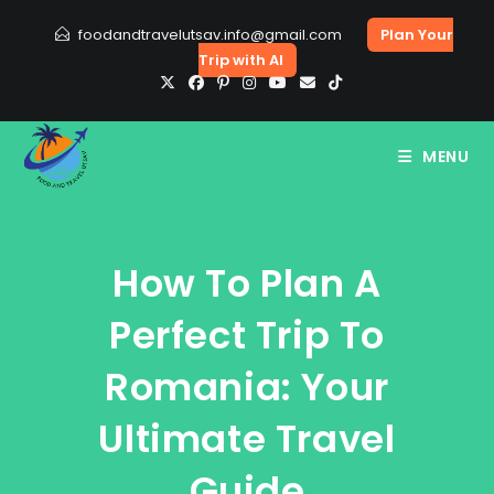
Skip
foodandtravelutsav.info@gmail.com
Plan Your
to
Trip with AI
content
MENU
How To Plan A
Perfect Trip To
Romania: Your
Ultimate Travel
Guide