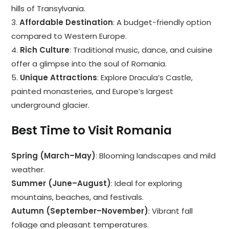
hills of Transylvania.
3.
Affordable Destination
: A budget-friendly option
compared to Western Europe.
4.
Rich Culture
: Traditional music, dance, and cuisine
offer a glimpse into the soul of Romania.
5.
Unique Attractions
: Explore Dracula’s Castle,
painted monasteries, and Europe’s largest
underground glacier.
Best Time to Visit Romania
Spring (March–May)
: Blooming landscapes and mild
weather.
Summer (June–August)
: Ideal for exploring
mountains, beaches, and festivals.
Autumn (September–November)
: Vibrant fall
foliage and pleasant temperatures.