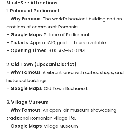
Must-See Attractions
1.
Palace of Parliament
–
Why Famous
: The world’s heaviest building and an
emblem of communist Romania.
–
Google Maps
:
Palace of Parliament
–
Tickets
: Approx. €10; guided tours available.
–
Opening Times
: 9:00 AM–5:00 PM.
2.
Old Town (Lipscani District)
–
Why Famous
: A vibrant area with cafes, shops, and
historical buildings.
–
Google Maps
:
Old Town Bucharest
3.
Village Museum
–
Why Famous
: An open-air museum showcasing
traditional Romanian village life.
–
Google Maps
:
Village Museum