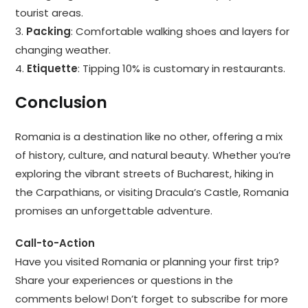
tourist areas.
3.
Packing
: Comfortable walking shoes and layers for
changing weather.
4.
Etiquette
: Tipping 10% is customary in restaurants.
Conclusion
Romania is a destination like no other, offering a mix
of history, culture, and natural beauty. Whether you’re
exploring the vibrant streets of Bucharest, hiking in
the Carpathians, or visiting Dracula’s Castle, Romania
promises an unforgettable adventure.
Call-to-Action
Have you visited Romania or planning your first trip?
Share your experiences or questions in the
comments below! Don’t forget to subscribe for more