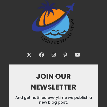
JOIN OUR
NEWSLETTER
And get notified everytime we publish a
new blog post.