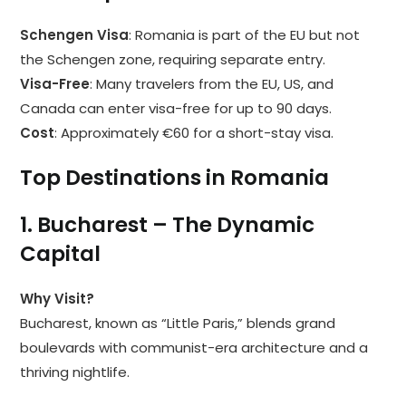
Schengen Visa
: Romania is part of the EU but not
the Schengen zone, requiring separate entry.
Visa-Free
: Many travelers from the EU, US, and
Canada can enter visa-free for up to 90 days.
Cost
: Approximately €60 for a short-stay visa.
Top Destinations in Romania
1. Bucharest – The Dynamic
Capital
Why Visit?
Bucharest, known as “Little Paris,” blends grand
boulevards with communist-era architecture and a
thriving nightlife.