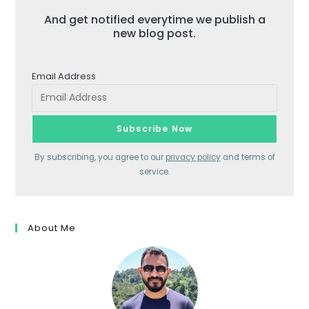
And get notified everytime we publish a
new blog post.
Email Address
By subscribing, you agree to our
privacy policy
and terms of
service.
About Me