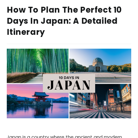
How To Plan The Perfect 10
Days In Japan: A Detailed
Itinerary
Japan is a country where the ancient and modern