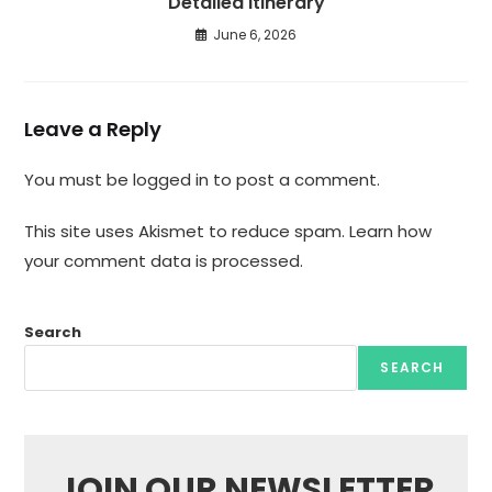
Detailed Itinerary
June 6, 2026
Leave a Reply
You must be
logged in
to post a comment.
This site uses Akismet to reduce spam.
Learn how
your comment data is processed.
Search
SEARCH
JOIN OUR NEWSLETTER