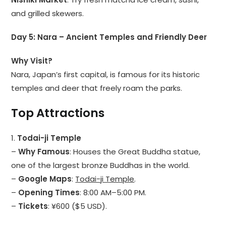
and grilled skewers.
Day 5: Nara – Ancient Temples and Friendly Deer
Why Visit?
Nara, Japan’s first capital, is famous for its historic
temples and deer that freely roam the parks.
Top Attractions
1.
Todai-ji Temple
–
Why Famous
: Houses the Great Buddha statue,
one of the largest bronze Buddhas in the world.
–
Google Maps
:
Todai-ji Temple
.
–
Opening Times
: 8:00 AM–5:00 PM.
–
Tickets
: ¥600 ($5 USD).