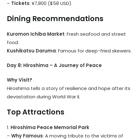
–
Tickets
: ¥7,800 ($58 USD).
Dining Recommendations
Kuromon Ichiba Market
: Fresh seafood and street
food.
Kushikatsu Daruma
: Famous for deep-fried skewers.
Day 8: Hiroshima – A Journey of Peace
Why Visit?
Hiroshima tells a story of resilience and hope after its
devastation during World War II.
Top Attractions
1.
Hiroshima Peace Memorial Park
–
Why Famous
: A moving tribute to the victims of