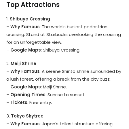
Top Attractions
1.
Shibuya Crossing
–
Why Famous
: The world’s busiest pedestrian
crossing. Stand at Starbucks overlooking the crossing
for an unforgettable view.
–
Google Maps
:
Shibuya Crossing
.
2.
Meiji Shrine
–
Why Famous
: A serene Shinto shrine surrounded by
a lush forest, offering a break from the city buzz.
–
Google Maps
:
Meiji Shrine
.
–
Opening Times
: Sunrise to sunset.
–
Tickets
: Free entry.
3.
Tokyo Skytree
–
Why Famous
: Japan’s tallest structure offering