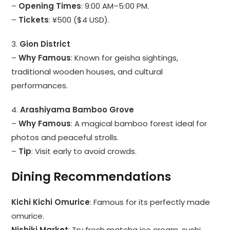
–
Opening Times
: 9:00 AM–5:00 PM.
–
Tickets
: ¥500 ($4 USD).
3.
Gion District
–
Why Famous
: Known for geisha sightings,
traditional wooden houses, and cultural
performances.
4.
Arashiyama Bamboo Grove
–
Why Famous
: A magical bamboo forest ideal for
photos and peaceful strolls.
–
Tip
: Visit early to avoid crowds.
Dining Recommendations
Kichi Kichi Omurice
: Famous for its perfectly made
omurice.
Nishiki Market
: Try fresh matcha ice cream, sushi,