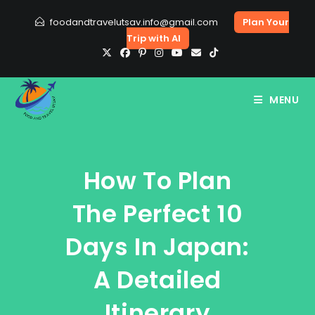
Skip
foodandtravelutsav.info@gmail.com
Plan Your
to
Trip with AI
content
MENU
How To Plan
The Perfect 10
Days In Japan:
A Detailed
Itinerary