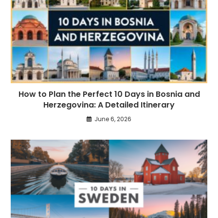
How to Plan the Perfect 10 Days in Bosnia and
Herzegovina: A Detailed Itinerary
June 6, 2026