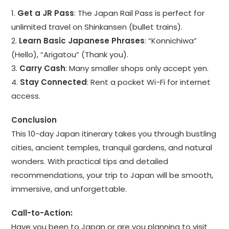
1.
Get a JR Pass
: The Japan Rail Pass is perfect for
unlimited travel on Shinkansen (bullet trains).
2.
Learn Basic Japanese Phrases
: “Konnichiwa”
(Hello), “Arigatou” (Thank you).
3.
Carry Cash
: Many smaller shops only accept yen.
4.
Stay Connected
: Rent a pocket Wi-Fi for internet
access.
Conclusion
This 10-day Japan itinerary takes you through bustling
cities, ancient temples, tranquil gardens, and natural
wonders. With practical tips and detailed
recommendations, your trip to Japan will be smooth,
immersive, and unforgettable.
Call-to-Action:
Have you been to Japan or are you planning to visit