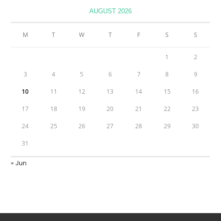
AUGUST 2026
M
T
W
T
F
S
S
1
2
3
4
5
6
7
8
9
10
11
12
13
14
15
16
17
18
19
20
21
22
23
24
25
26
27
28
29
30
31
« Jun