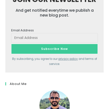
And get notified everytime we publish a
new blog post.
Email Address
By subscribing, you agree to our
privacy policy
and terms of
service.
About Me