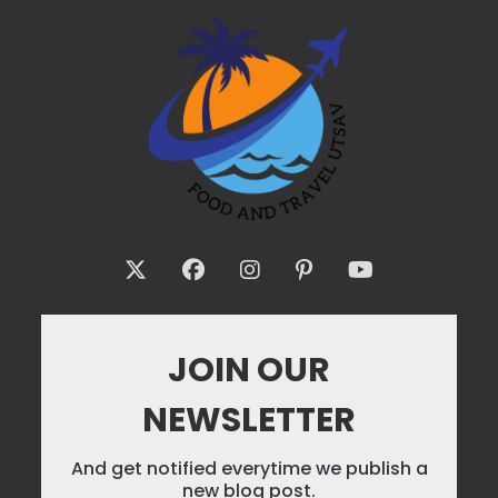
JOIN OUR
NEWSLETTER
And get notified everytime we publish a
new blog post.