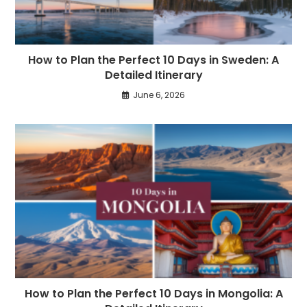
How to Plan the Perfect 10 Days in Sweden: A
Detailed Itinerary
June 6, 2026
How to Plan the Perfect 10 Days in Mongolia: A