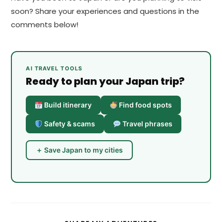
soon? Share your experiences and questions in the
comments below!
AI TRAVEL TOOLS
Ready to plan your Japan trip?
Build itinerary
Find food spots
Safety & scams
Travel phrases
＋ Save Japan to my cities