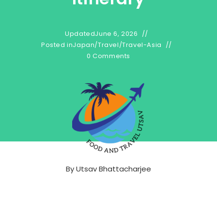
Updated
June 6, 2026
Posted in
Japan
/
Travel
/
Travel-Asia
0 Comments
By
Utsav Bhattacharjee