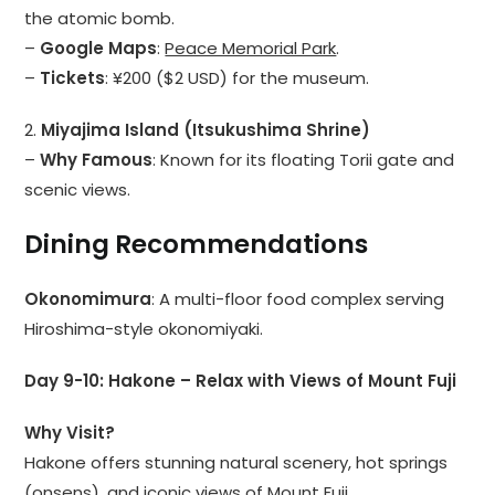
the atomic bomb.
–
Google Maps
:
Peace Memorial Park
.
–
Tickets
: ¥200 ($2 USD) for the museum.
2.
Miyajima Island (Itsukushima Shrine)
–
Why Famous
: Known for its floating Torii gate and
scenic views.
Dining Recommendations
Okonomimura
: A multi-floor food complex serving
Hiroshima-style okonomiyaki.
Day 9-10: Hakone – Relax with Views of Mount Fuji
Why Visit?
Hakone offers stunning natural scenery, hot springs
(onsens), and iconic views of Mount Fuji.