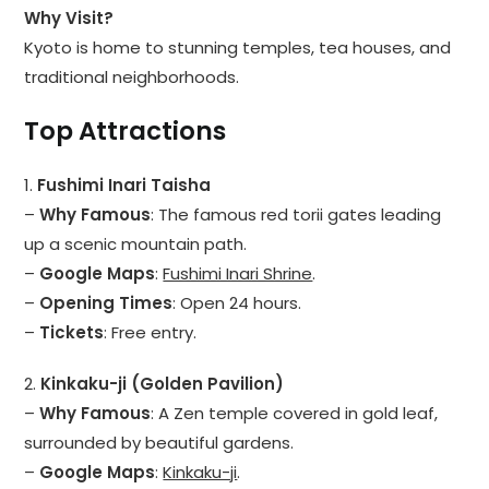
Why Visit?
Kyoto is home to stunning temples, tea houses, and
traditional neighborhoods.
Top Attractions
1.
Fushimi Inari Taisha
–
Why Famous
: The famous red torii gates leading
up a scenic mountain path.
–
Google Maps
:
Fushimi Inari Shrine
.
–
Opening Times
: Open 24 hours.
–
Tickets
: Free entry.
2.
Kinkaku-ji (Golden Pavilion)
–
Why Famous
: A Zen temple covered in gold leaf,
surrounded by beautiful gardens.
–
Google Maps
:
Kinkaku-ji
.