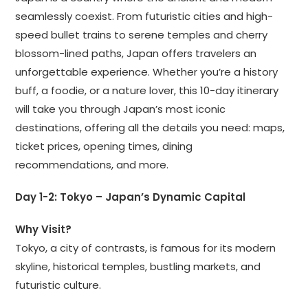
seamlessly coexist. From futuristic cities and high-
speed bullet trains to serene temples and cherry
blossom-lined paths, Japan offers travelers an
unforgettable experience. Whether you’re a history
buff, a foodie, or a nature lover, this 10-day itinerary
will take you through Japan’s most iconic
destinations, offering all the details you need: maps,
ticket prices, opening times, dining
recommendations, and more.
Day 1-2: Tokyo – Japan’s Dynamic Capital
Why Visit?
Tokyo, a city of contrasts, is famous for its modern
skyline, historical temples, bustling markets, and
futuristic culture.