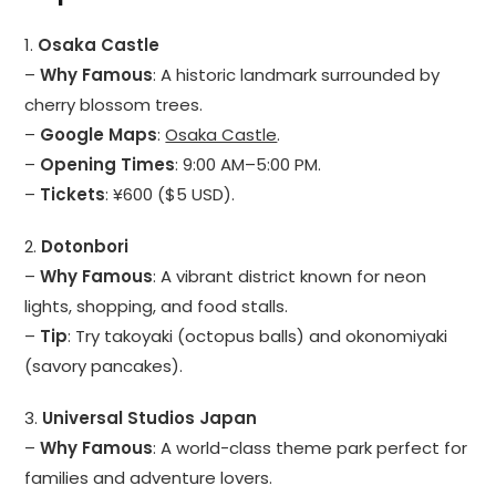
1.
Osaka Castle
–
Why Famous
: A historic landmark surrounded by
cherry blossom trees.
–
Google Maps
:
Osaka Castle
.
–
Opening Times
: 9:00 AM–5:00 PM.
–
Tickets
: ¥600 ($5 USD).
2.
Dotonbori
–
Why Famous
: A vibrant district known for neon
lights, shopping, and food stalls.
–
Tip
: Try takoyaki (octopus balls) and okonomiyaki
(savory pancakes).
3.
Universal Studios Japan
–
Why Famous
: A world-class theme park perfect for
families and adventure lovers.