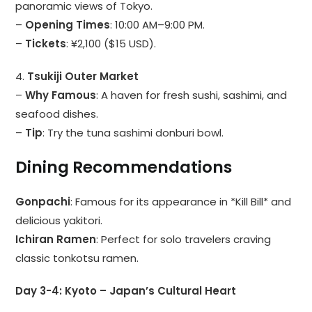
panoramic views of Tokyo.
–
Opening Times
: 10:00 AM–9:00 PM.
–
Tickets
: ¥2,100 ($15 USD).
4.
Tsukiji Outer Market
–
Why Famous
: A haven for fresh sushi, sashimi, and
seafood dishes.
–
Tip
: Try the tuna sashimi donburi bowl.
Dining Recommendations
Gonpachi
: Famous for its appearance in *Kill Bill* and
delicious yakitori.
Ichiran Ramen
: Perfect for solo travelers craving
classic tonkotsu ramen.
Day 3-4: Kyoto – Japan’s Cultural Heart