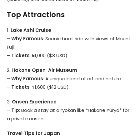
Top Attractions
1.
Lake Ashi Cruise
–
Why Famous
: Scenic boat ride with views of Mount
Fuji.
–
Tickets
: ¥1,000 ($8 USD).
2.
Hakone Open-Air Museum
–
Why Famous
: A unique blend of art and nature.
–
Tickets
: ¥1,600 ($12 USD).
3.
Onsen Experience
–
Tip
: Book a stay at a ryokan like *Hakone Yuryo* for
a private onsen.
Travel Tips for Japan