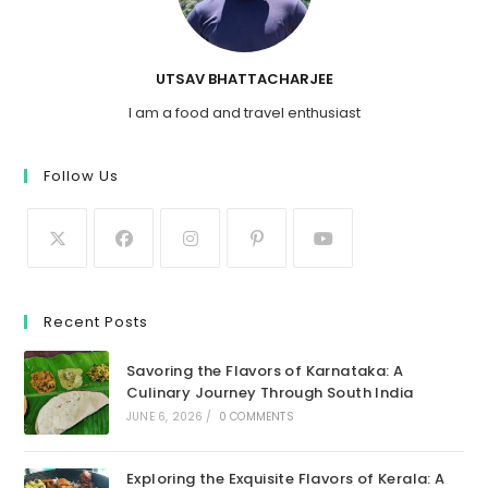
UTSAV BHATTACHARJEE
I am a food and travel enthusiast
Follow Us
Recent Posts
Savoring the Flavors of Karnataka: A
Culinary Journey Through South India
JUNE 6, 2026
/
0 COMMENTS
Exploring the Exquisite Flavors of Kerala: A