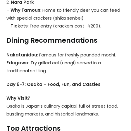
2.
Nara Park
–
Why Famous
: Home to friendly deer you can feed
with special crackers (shika senbei).
–
Tickets
: Free entry (crackers cost ~¥200).
Dining Recommendations
Nakatanidou
: Famous for freshly pounded mochi.
Edogawa
: Try grilled eel (unagi) served in a
traditional setting.
Day 6-7: Osaka – Food, Fun, and Castles
Why Visit?
Osaka is Japan’s culinary capital, full of street food,
bustling markets, and historical landmarks.
Top Attractions