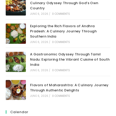
Culinary Odyssey Through God’s Own
Country
JUNE 6, 2026
/
0 COMMENTS
Exploring the Rich Flavors of Andhra
Pradesh: A Culinary Journey Through
Southern India
JUNE 6, 2026
/
0 COMMENTS
A Gastronomic Odyssey Through Tamil
Nadu: Exploring the Vibrant Cuisine of South
India
JUNE 6, 2026
/
0 COMMENTS
Flavors of Maharashtra: A Culinary Journey
Through Authentic Delights
JUNE 6, 2026
/
0 COMMENTS
Calendar