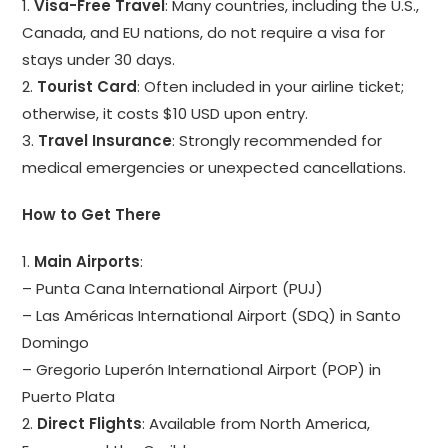
1.
Visa-Free Travel
: Many countries, including the U.S.,
Canada, and EU nations, do not require a visa for
stays under 30 days.
2.
Tourist Card
: Often included in your airline ticket;
otherwise, it costs $10 USD upon entry.
3.
Travel Insurance
: Strongly recommended for
medical emergencies or unexpected cancellations.
How to Get There
1.
Main Airports
:
– Punta Cana International Airport (PUJ)
– Las Américas International Airport (SDQ) in Santo
Domingo
– Gregorio Luperón International Airport (POP) in
Puerto Plata
2.
Direct Flights
: Available from North America,