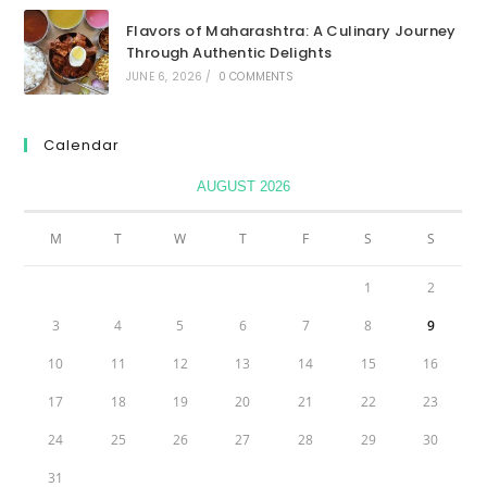
Flavors of Maharashtra: A Culinary Journey
Through Authentic Delights
JUNE 6, 2026
/
0 COMMENTS
Calendar
AUGUST 2026
M
T
W
T
F
S
S
1
2
3
4
5
6
7
8
9
10
11
12
13
14
15
16
17
18
19
20
21
22
23
24
25
26
27
28
29
30
31