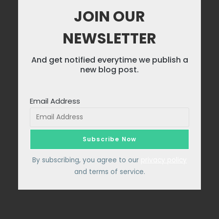
JOIN OUR
NEWSLETTER
And get notified everytime we publish a
new blog post.
Email Address
By subscribing, you agree to our
privacy policy
and terms of service.