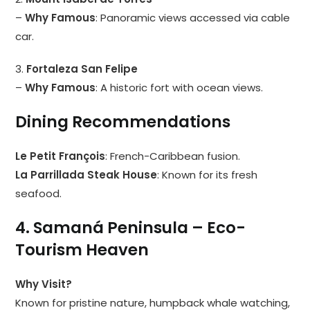
–
Why Famous
: Panoramic views accessed via cable
car.
3.
Fortaleza San Felipe
–
Why Famous
: A historic fort with ocean views.
Dining Recommendations
Le Petit François
: French-Caribbean fusion.
La Parrillada Steak House
: Known for its fresh
seafood.
4. Samaná Peninsula – Eco-
Tourism Heaven
Why Visit?
Known for pristine nature, humpback whale watching,