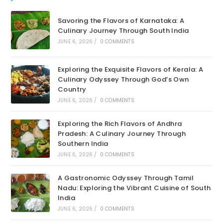
Savoring the Flavors of Karnataka: A
Culinary Journey Through South India
JUNE 6, 2026
/
0 COMMENTS
Exploring the Exquisite Flavors of Kerala: A
Culinary Odyssey Through God’s Own
Country
JUNE 6, 2026
/
0 COMMENTS
Exploring the Rich Flavors of Andhra
Pradesh: A Culinary Journey Through
Southern India
JUNE 6, 2026
/
0 COMMENTS
A Gastronomic Odyssey Through Tamil
Nadu: Exploring the Vibrant Cuisine of South
India
JUNE 6, 2026
/
0 COMMENTS