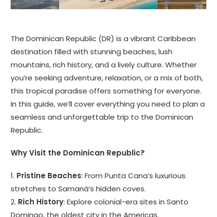
The Dominican Republic (DR) is a vibrant Caribbean
destination filled with stunning beaches, lush
mountains, rich history, and a lively culture. Whether
you’re seeking adventure, relaxation, or a mix of both,
this tropical paradise offers something for everyone.
In this guide, we’ll cover everything you need to plan a
seamless and unforgettable trip to the Dominican
Republic.
Why Visit the Dominican Republic?
1.
Pristine Beaches
: From Punta Cana’s luxurious
stretches to Samaná’s hidden coves.
2.
Rich History
: Explore colonial-era sites in Santo
Domingo, the oldest city in the Americas.