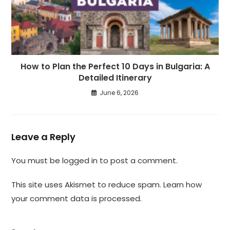
How to Plan the Perfect 10 Days in Bulgaria: A
Detailed Itinerary
June 6, 2026
Leave a Reply
You must be
logged in
to post a comment.
This site uses Akismet to reduce spam.
Learn how
your comment data is processed.