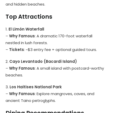
and hidden beaches.
Top Attractions
1.
El Limón Waterfall
–
Why Famous
: A dramatic 170-foot waterfall
nestled in lush forests.
–
Tickets
: ~$3 entry fee + optional guided tours.
2.
Cayo Levantado (Bacardi Island)
–
Why Famous
: A small island with postcard-worthy
beaches.
3.
Los Haitises National Park
–
Why Famous
: Explore mangroves, caves, and
ancient Taino petroglyphs.