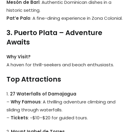
Mesón de Bari
: Authentic Dominican dishes in a
historic setting.
Pat’e Palo
: A fine-dining experience in Zona Colonial.
3. Puerto Plata – Adventure
Awaits
Why Visit?
A haven for thrill-seekers and beach enthusiasts.
Top Attractions
1.
27 Waterfalls of Damajagua
–
Why Famous
: A thrilling adventure climbing and
sliding through waterfalls.
–
Tickets
: ~$10–$20 for guided tours.
2.
Mount Isabel de Torres