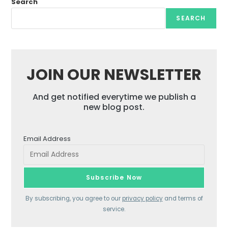
Search
SEARCH
JOIN OUR NEWSLETTER
And get notified everytime we publish a
new blog post.
Email Address
By subscribing, you agree to our
privacy policy
and terms of
service.