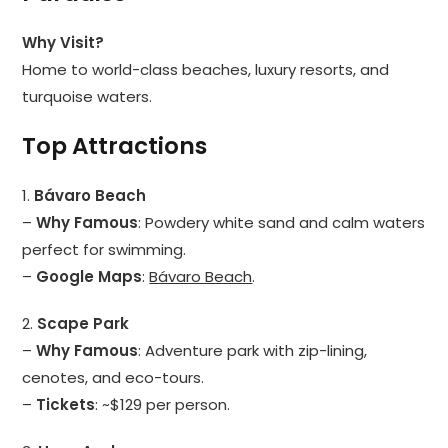
Why Visit?
Home to world-class beaches, luxury resorts, and
turquoise waters.
Top Attractions
1.
Bávaro Beach
–
Why Famous
: Powdery white sand and calm waters
perfect for swimming.
–
Google Maps
:
Bávaro Beach
.
2.
Scape Park
–
Why Famous
: Adventure park with zip-lining,
cenotes, and eco-tours.
–
Tickets
: ~$129 per person.