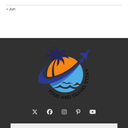
« Jun