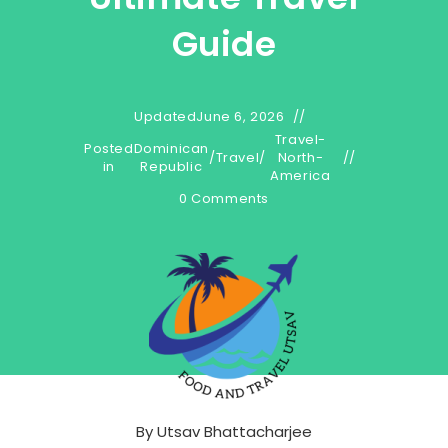
Guide
Updated
June 6, 2026
Travel-
Posted
Dominican
/
Travel
/
North-
in
Republic
America
0 Comments
By
Utsav Bhattacharjee