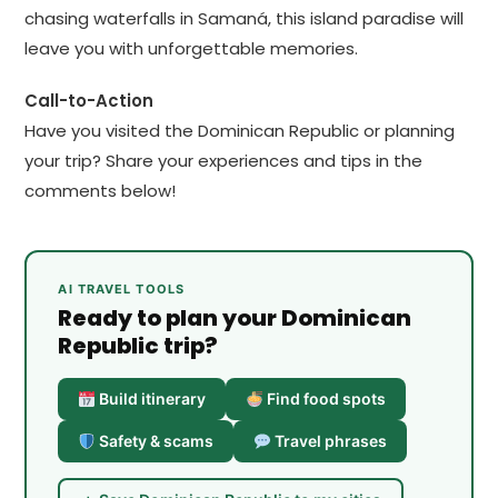
chasing waterfalls in Samaná, this island paradise will
leave you with unforgettable memories.
Call-to-Action
Have you visited the Dominican Republic or planning
your trip? Share your experiences and tips in the
comments below!
AI TRAVEL TOOLS
Ready to plan your Dominican
Republic trip?
Build itinerary
Find food spots
Safety & scams
Travel phrases