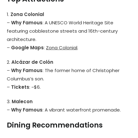
1.
Zona Colonial
–
Why Famous
: A UNESCO World Heritage Site
featuring cobblestone streets and 16th-century
architecture.
–
Google Maps
:
Zona Colonial
.
2.
Alcázar de Colón
–
Why Famous
: The former home of Christopher
Columbus’s son.
–
Tickets
: ~$6.
3.
Malecon
–
Why Famous
: A vibrant waterfront promenade.
Dining Recommendations