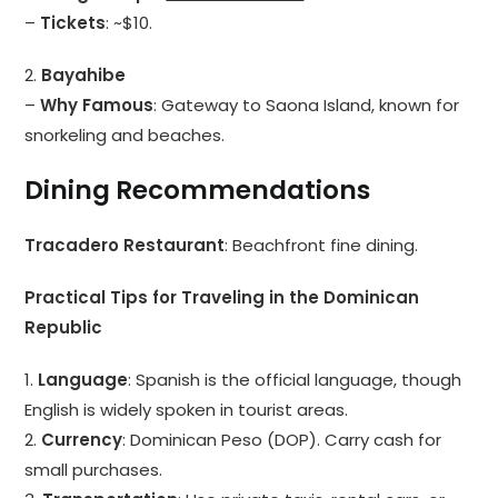
–
Tickets
: ~$10.
2.
Bayahibe
–
Why Famous
: Gateway to Saona Island, known for
snorkeling and beaches.
Dining Recommendations
Tracadero Restaurant
: Beachfront fine dining.
Practical Tips for Traveling in the Dominican
Republic
1.
Language
: Spanish is the official language, though
English is widely spoken in tourist areas.
2.
Currency
: Dominican Peso (DOP). Carry cash for
small purchases.