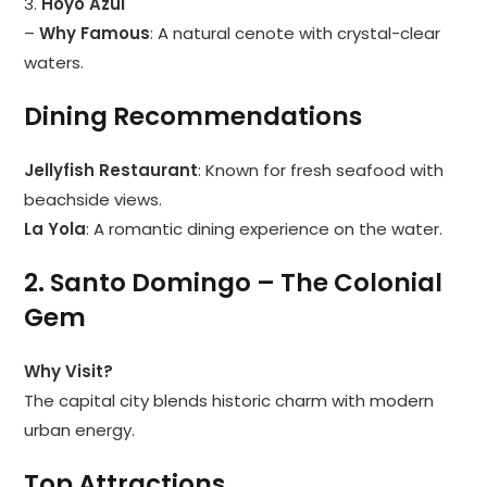
3.
Hoyo Azul
–
Why Famous
: A natural cenote with crystal-clear
waters.
Dining Recommendations
Jellyfish Restaurant
: Known for fresh seafood with
beachside views.
La Yola
: A romantic dining experience on the water.
2. Santo Domingo – The Colonial
Gem
Why Visit?
The capital city blends historic charm with modern
urban energy.
Top Attractions