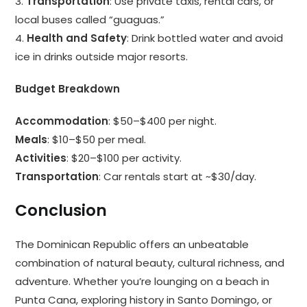
3.
Transportation
: Use private taxis, rental cars, or
local buses called “guaguas.”
4.
Health and Safety
: Drink bottled water and avoid
ice in drinks outside major resorts.
Budget Breakdown
Accommodation
: $50–$400 per night.
Meals
: $10–$50 per meal.
Activities
: $20–$100 per activity.
Transportation
: Car rentals start at ~$30/day.
Conclusion
The Dominican Republic offers an unbeatable
combination of natural beauty, cultural richness, and
adventure. Whether you’re lounging on a beach in
Punta Cana, exploring history in Santo Domingo, or