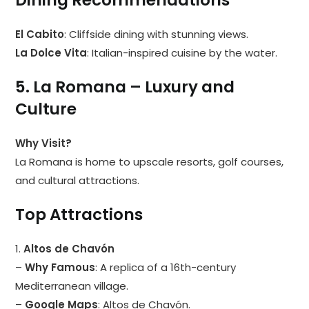
Dining Recommendations
El Cabito
: Cliffside dining with stunning views.
La Dolce Vita
: Italian-inspired cuisine by the water.
5. La Romana – Luxury and
Culture
Why Visit?
La Romana is home to upscale resorts, golf courses,
and cultural attractions.
Top Attractions
1.
Altos de Chavón
–
Why Famous
: A replica of a 16th-century
Mediterranean village.
–
Google Maps
:
Altos de Chavón
.