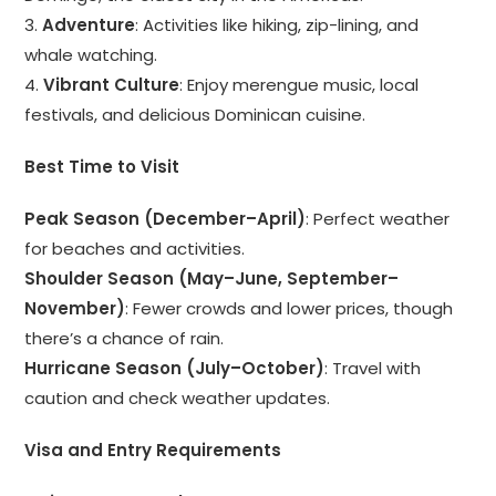
3.
Adventure
: Activities like hiking, zip-lining, and
whale watching.
4.
Vibrant Culture
: Enjoy merengue music, local
festivals, and delicious Dominican cuisine.
Best Time to Visit
Peak Season (December–April)
: Perfect weather
for beaches and activities.
Shoulder Season (May–June, September–
November)
: Fewer crowds and lower prices, though
there’s a chance of rain.
Hurricane Season (July–October)
: Travel with
caution and check weather updates.
Visa and Entry Requirements