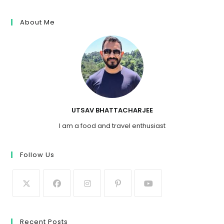
About Me
UTSAV BHATTACHARJEE
I am a food and travel enthusiast
Follow Us
Recent Posts