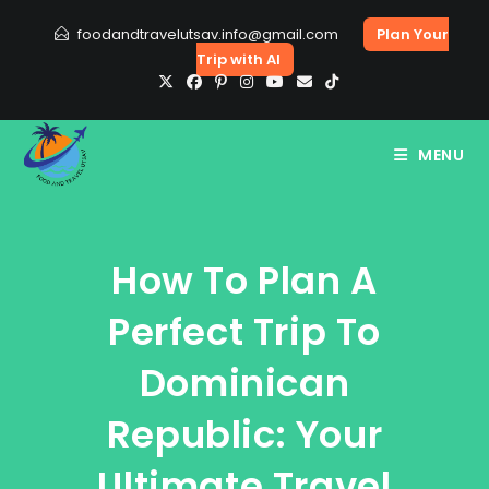
Skip
foodandtravelutsav.info@gmail.com
Plan Your
to
Trip with AI
content
MENU
How To Plan A
Perfect Trip To
Dominican
Republic: Your
Ultimate Travel