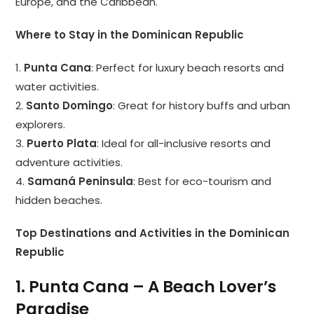
Europe, and the Caribbean.
Where to Stay in the Dominican Republic
1.
Punta Cana
: Perfect for luxury beach resorts and
water activities.
2.
Santo Domingo
: Great for history buffs and urban
explorers.
3.
Puerto Plata
: Ideal for all-inclusive resorts and
adventure activities.
4.
Samaná Peninsula
: Best for eco-tourism and
hidden beaches.
Top Destinations and Activities in the Dominican
Republic
1. Punta Cana – A Beach Lover’s
Paradise