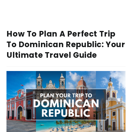
How To Plan A Perfect Trip
To Dominican Republic: Your
Ultimate Travel Guide