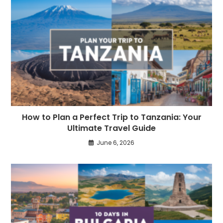
How to Plan a Perfect Trip to Tanzania: Your
Ultimate Travel Guide
June 6, 2026