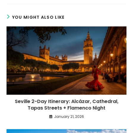
new
new
window
window
YOU MIGHT ALSO LIKE
Seville 2-Day Itinerary: Alcázar, Cathedral,
Tapas Streets + Flamenco Night
January 21, 2026