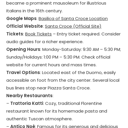
became a prominent mausoleum for illustrious
Italians in the 16th century.
Google Maps
:
Basilica of Santa Croce Location
Official Website
:
Santa Croce (Official Site)
Tickets
:
Book Tickets
– Entry ticket required. Consider
audio guides for a richer experience.
Opening Hours
: Monday-Saturday: 9:30 AM – 5:30 PM;
Sunday/Holidays: 1:00 PM – 5:30 PM. Check official
website for current hours and mass times.
Travel Options
: Located east of the Duomo, easily
accessible on foot from the city center. Several local
bus lines stop near Piazza Santa Croce.
Nearby Restaurants
:
–
Trattoria Katti
: Cozy, traditional Florentine
restaurant known for its homemade pasta and
authentic Tuscan atmosphere.
–
Antico Noè
: Famous for its generous and delicious