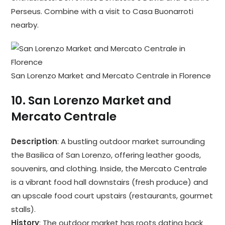
Perseus. Combine with a visit to Casa Buonarroti
nearby.
San Lorenzo Market and Mercato Centrale in Florence
10.
San Lorenzo Market and
Mercato Centrale
Description
: A bustling outdoor market surrounding
the Basilica of San Lorenzo, offering leather goods,
souvenirs, and clothing. Inside, the Mercato Centrale
is a vibrant food hall downstairs (fresh produce) and
an upscale food court upstairs (restaurants, gourmet
stalls).
History
: The outdoor market has roots dating back