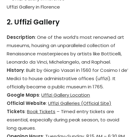
Uffizi Gallery in Florence
2.
Uffizi Gallery
Description
: One of the world’s most renowned art
museums, housing an unparalleled collection of
Renaissance masterpieces by artists like Botticelli,
Leonardo da Vinci, Michelangelo, and Raphael.
History
: Built by Giorgio Vasari in 1560 for Cosimo I de’
Medici to house administrative offices (uffizi). It
officially became a public museum in 1765.
Google Maps
:
Uffizi Gallery Location
Official Website
:
Uffizi Galleries (Official Site)
Tickets
:
Book Tickets
– Timed entry tickets are
essential, especially during peak season, to avoid
long queues.
Opening Hours
: Tuesday-Sunday, 8:15 AM – 6:30 PM.