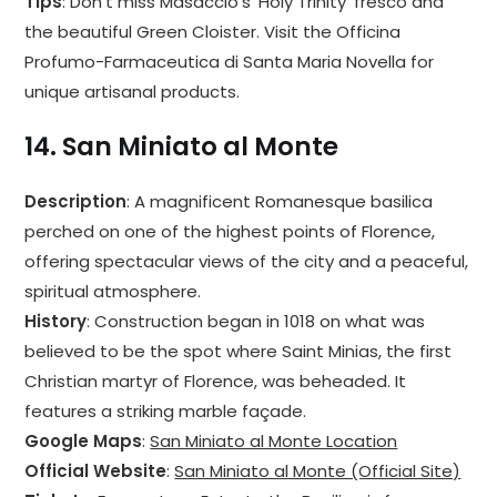
Tips
: Don’t miss Masaccio’s ‘Holy Trinity’ fresco and
the beautiful Green Cloister. Visit the Officina
Profumo-Farmaceutica di Santa Maria Novella for
unique artisanal products.
14.
San Miniato al Monte
Description
: A magnificent Romanesque basilica
perched on one of the highest points of Florence,
offering spectacular views of the city and a peaceful,
spiritual atmosphere.
History
: Construction began in 1018 on what was
believed to be the spot where Saint Minias, the first
Christian martyr of Florence, was beheaded. It
features a striking marble façade.
Google Maps
:
San Miniato al Monte Location
Official Website
:
San Miniato al Monte (Official Site)