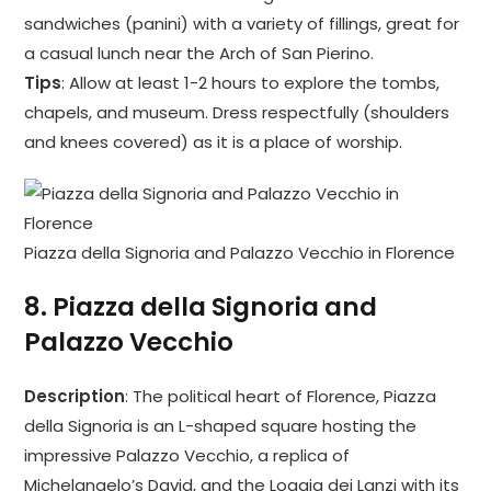
sandwiches (panini) with a variety of fillings, great for
a casual lunch near the Arch of San Pierino.
Tips
: Allow at least 1-2 hours to explore the tombs,
chapels, and museum. Dress respectfully (shoulders
and knees covered) as it is a place of worship.
Piazza della Signoria and Palazzo Vecchio in Florence
8.
Piazza della Signoria and
Palazzo Vecchio
Description
: The political heart of Florence, Piazza
della Signoria is an L-shaped square hosting the
impressive Palazzo Vecchio, a replica of
Michelangelo’s David, and the Loggia dei Lanzi with its