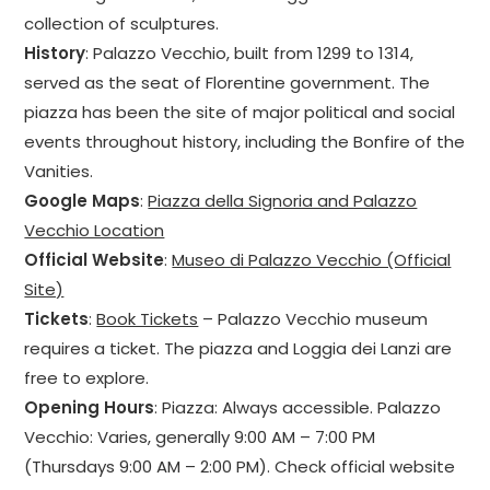
collection of sculptures.
History
: Palazzo Vecchio, built from 1299 to 1314,
served as the seat of Florentine government. The
piazza has been the site of major political and social
events throughout history, including the Bonfire of the
Vanities.
Google Maps
:
Piazza della Signoria and Palazzo
Vecchio Location
Official Website
:
Museo di Palazzo Vecchio (Official
Site)
Tickets
:
Book Tickets
– Palazzo Vecchio museum
requires a ticket. The piazza and Loggia dei Lanzi are
free to explore.
Opening Hours
: Piazza: Always accessible. Palazzo
Vecchio: Varies, generally 9:00 AM – 7:00 PM
(Thursdays 9:00 AM – 2:00 PM). Check official website