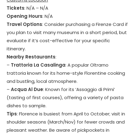
Tickets
: N/A – N/A
Opening Hours
: N/A
Travel Options
: Consider purchasing a Firenze Card if
you plan to visit many museums in a short period, but
evaluate if it’s cost-effective for your specific
itinerary.
Nearby Restaurants
:
–
Trattoria La Casalinga
: A popular Oltrarno
trattoria known for its home-style Florentine cooking
and bustling, local atmosphere.
–
Acqua Al Due
: Known for its ‘Assaggio di Primi’
(tasting of first courses), offering a variety of pasta
dishes to sample.
Tips
: Florence is busiest from April to October; visit in
shoulder seasons (March/Nov) for fewer crowds and
pleasant weather. Be aware of pickpockets in