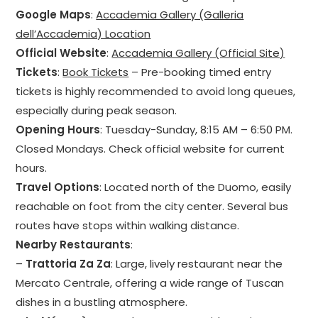
Google Maps
:
Accademia Gallery (Galleria
dell’Accademia) Location
Official Website
:
Accademia Gallery (Official Site)
Tickets
:
Book Tickets
– Pre-booking timed entry
tickets is highly recommended to avoid long queues,
especially during peak season.
Opening Hours
: Tuesday-Sunday, 8:15 AM – 6:50 PM.
Closed Mondays. Check official website for current
hours.
Travel Options
: Located north of the Duomo, easily
reachable on foot from the city center. Several bus
routes have stops within walking distance.
Nearby Restaurants
:
–
Trattoria Za Za
: Large, lively restaurant near the
Mercato Centrale, offering a wide range of Tuscan
dishes in a bustling atmosphere.