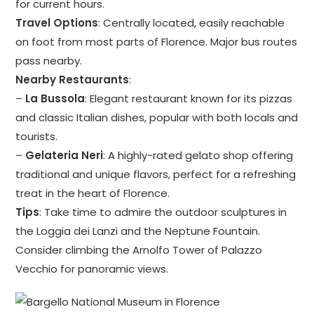
for current hours.
Travel Options
: Centrally located, easily reachable
on foot from most parts of Florence. Major bus routes
pass nearby.
Nearby Restaurants
:
–
La Bussola
: Elegant restaurant known for its pizzas
and classic Italian dishes, popular with both locals and
tourists.
–
Gelateria Neri
: A highly-rated gelato shop offering
traditional and unique flavors, perfect for a refreshing
treat in the heart of Florence.
Tips
: Take time to admire the outdoor sculptures in
the Loggia dei Lanzi and the Neptune Fountain.
Consider climbing the Arnolfo Tower of Palazzo
Vecchio for panoramic views.