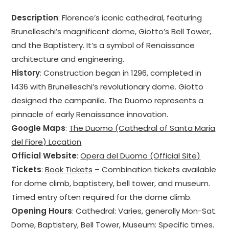
Description
: Florence’s iconic cathedral, featuring
Brunelleschi’s magnificent dome, Giotto’s Bell Tower,
and the Baptistery. It’s a symbol of Renaissance
architecture and engineering.
History
: Construction began in 1296, completed in
1436 with Brunelleschi’s revolutionary dome. Giotto
designed the campanile. The Duomo represents a
pinnacle of early Renaissance innovation.
Google Maps
:
The Duomo (Cathedral of Santa Maria
del Fiore) Location
Official Website
:
Opera del Duomo (Official Site)
Tickets
:
Book Tickets
– Combination tickets available
for dome climb, baptistery, bell tower, and museum.
Timed entry often required for the dome climb.
Opening Hours
: Cathedral: Varies, generally Mon-Sat.
Dome, Baptistery, Bell Tower, Museum: Specific times.