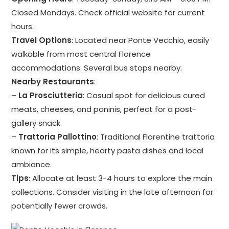
Closed Mondays. Check official website for current
hours.
Travel Options
: Located near Ponte Vecchio, easily
walkable from most central Florence
accommodations. Several bus stops nearby.
Nearby Restaurants
:
–
La Prosciutteria
: Casual spot for delicious cured
meats, cheeses, and paninis, perfect for a post-
gallery snack.
–
Trattoria Pallottino
: Traditional Florentine trattoria
known for its simple, hearty pasta dishes and local
ambiance.
Tips
: Allocate at least 3-4 hours to explore the main
collections. Consider visiting in the late afternoon for
potentially fewer crowds.