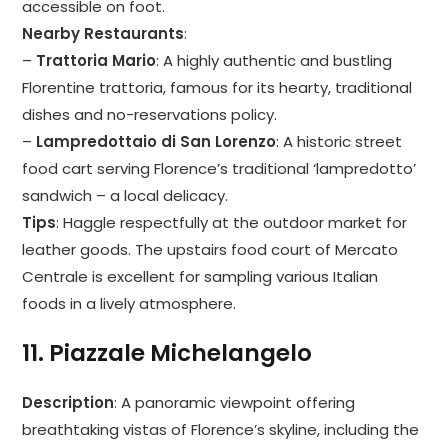
accessible on foot.
Nearby Restaurants
:
–
Trattoria Mario
: A highly authentic and bustling
Florentine trattoria, famous for its hearty, traditional
dishes and no-reservations policy.
–
Lampredottaio di San Lorenzo
: A historic street
food cart serving Florence’s traditional ‘lampredotto’
sandwich – a local delicacy.
Tips
: Haggle respectfully at the outdoor market for
leather goods. The upstairs food court of Mercato
Centrale is excellent for sampling various Italian
foods in a lively atmosphere.
11.
Piazzale Michelangelo
Description
: A panoramic viewpoint offering
breathtaking vistas of Florence’s skyline, including the