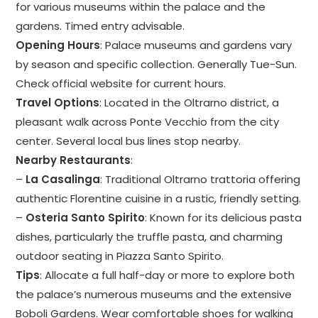
for various museums within the palace and the
gardens. Timed entry advisable.
Opening Hours
: Palace museums and gardens vary
by season and specific collection. Generally Tue-Sun.
Check official website for current hours.
Travel Options
: Located in the Oltrarno district, a
pleasant walk across Ponte Vecchio from the city
center. Several local bus lines stop nearby.
Nearby Restaurants
:
–
La Casalinga
: Traditional Oltrarno trattoria offering
authentic Florentine cuisine in a rustic, friendly setting.
–
Osteria Santo Spirito
: Known for its delicious pasta
dishes, particularly the truffle pasta, and charming
outdoor seating in Piazza Santo Spirito.
Tips
: Allocate a full half-day or more to explore both
the palace’s numerous museums and the extensive
Boboli Gardens. Wear comfortable shoes for walking