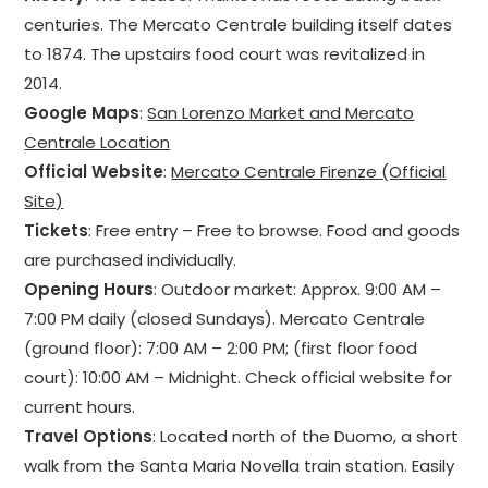
centuries. The Mercato Centrale building itself dates
to 1874. The upstairs food court was revitalized in
2014.
Google Maps
:
San Lorenzo Market and Mercato
Centrale Location
Official Website
:
Mercato Centrale Firenze (Official
Site)
Tickets
: Free entry – Free to browse. Food and goods
are purchased individually.
Opening Hours
: Outdoor market: Approx. 9:00 AM –
7:00 PM daily (closed Sundays). Mercato Centrale
(ground floor): 7:00 AM – 2:00 PM; (first floor food
court): 10:00 AM – Midnight. Check official website for
current hours.
Travel Options
: Located north of the Duomo, a short
walk from the Santa Maria Novella train station. Easily