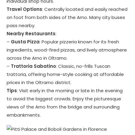
individual shop hours.
Travel Options
: Centrally located and easily reached
on foot from both sides of the Arno. Many city buses
pass nearby.
Nearby Restaurants
:
–
Gusta Pizza
: Popular pizzeria known for its fresh
ingredients, wood-fired pizzas, and lively atmosphere
across the Arno in Oltrarno.
–
Trattoria Sabatino
: Classic, no-frills Tuscan
trattoria, offering home-style cooking at affordable
prices in the Oltrarno district.
Tips
: Visit early in the morning or late in the evening
to avoid the biggest crowds. Enjoy the picturesque
views of the Arno from the bridge and surrounding
embankments.