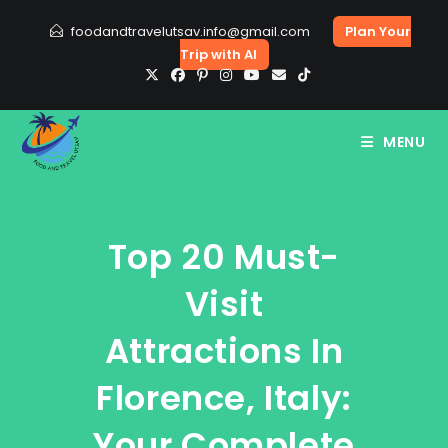
Skip
foodandtravelutsav.info@gmail.com
Plan Your
to
Trip with AI
content
MENU
Top 20 Must-
Visit
Attractions In
Florence, Italy:
Your Complete