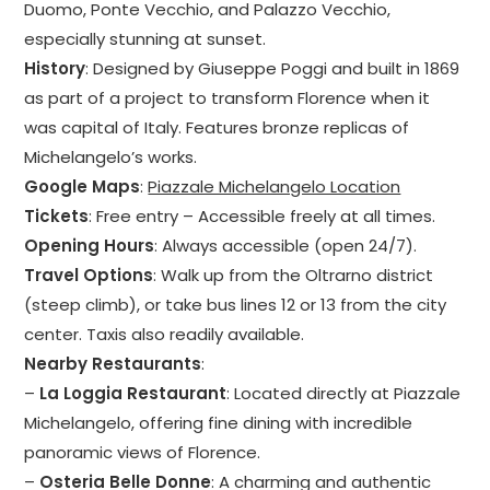
Duomo, Ponte Vecchio, and Palazzo Vecchio,
especially stunning at sunset.
History
: Designed by Giuseppe Poggi and built in 1869
as part of a project to transform Florence when it
was capital of Italy. Features bronze replicas of
Michelangelo’s works.
Google Maps
:
Piazzale Michelangelo Location
Tickets
: Free entry – Accessible freely at all times.
Opening Hours
: Always accessible (open 24/7).
Travel Options
: Walk up from the Oltrarno district
(steep climb), or take bus lines 12 or 13 from the city
center. Taxis also readily available.
Nearby Restaurants
:
–
La Loggia Restaurant
: Located directly at Piazzale
Michelangelo, offering fine dining with incredible
panoramic views of Florence.
–
Osteria Belle Donne
: A charming and authentic