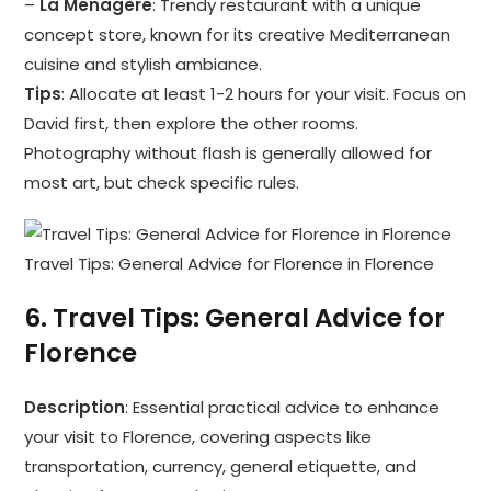
–
La Ménagère
: Trendy restaurant with a unique
concept store, known for its creative Mediterranean
cuisine and stylish ambiance.
Tips
: Allocate at least 1-2 hours for your visit. Focus on
David first, then explore the other rooms.
Photography without flash is generally allowed for
most art, but check specific rules.
Travel Tips: General Advice for Florence in Florence
6.
Travel Tips: General Advice for
Florence
Description
: Essential practical advice to enhance
your visit to Florence, covering aspects like
transportation, currency, general etiquette, and