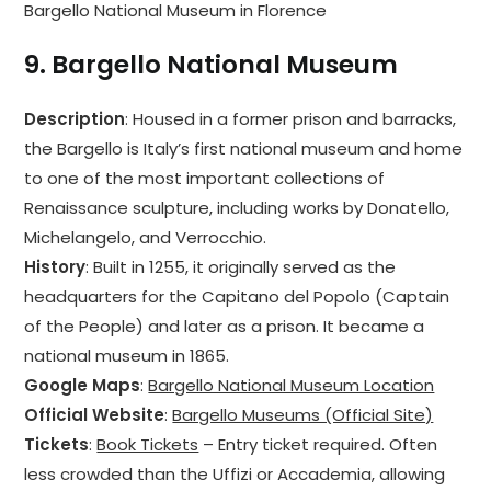
Bargello National Museum in Florence
9.
Bargello National Museum
Description
: Housed in a former prison and barracks,
the Bargello is Italy’s first national museum and home
to one of the most important collections of
Renaissance sculpture, including works by Donatello,
Michelangelo, and Verrocchio.
History
: Built in 1255, it originally served as the
headquarters for the Capitano del Popolo (Captain
of the People) and later as a prison. It became a
national museum in 1865.
Google Maps
:
Bargello National Museum Location
Official Website
:
Bargello Museums (Official Site)
Tickets
:
Book Tickets
– Entry ticket required. Often
less crowded than the Uffizi or Accademia, allowing