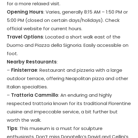
for a more relaxed visit.
Opening Hours
: Varies, generally 8:15 AM – 1:50 PM or
5:00 PM (closed on certain days/holidays). Check
official website for current hours.
Travel Options
: Located a short walk east of the
Duomo and Piazza della Signoria. Easily accessible on
foot.
Nearby Restaurants
:
–
Finisterrae
: Restaurant and pizzeria with a large
outdoor terrace, offering Neapolitan pizza and other
Italian specialties.
–
Trattoria Cammillo
: An enduring and highly
respected trattoria known for its traditional Florentine
cuisine and impeccable service, a bit further but
worth the walk.
Tips
: This museum is a must for sculpture
enthusiasts. Don’t miss Donatello’s David and Cellini’s