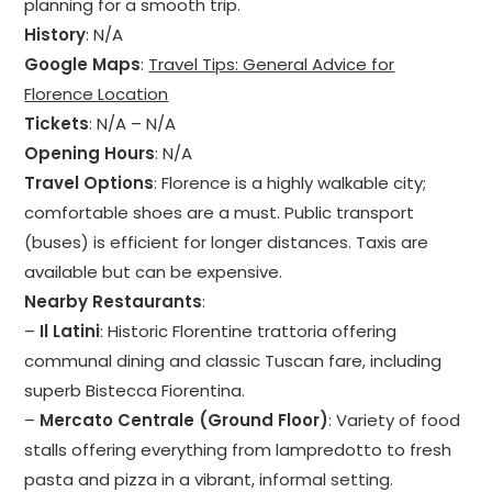
planning for a smooth trip.
History
: N/A
Google Maps
:
Travel Tips: General Advice for
Florence Location
Tickets
: N/A – N/A
Opening Hours
: N/A
Travel Options
: Florence is a highly walkable city;
comfortable shoes are a must. Public transport
(buses) is efficient for longer distances. Taxis are
available but can be expensive.
Nearby Restaurants
:
–
Il Latini
: Historic Florentine trattoria offering
communal dining and classic Tuscan fare, including
superb Bistecca Fiorentina.
–
Mercato Centrale (Ground Floor)
: Variety of food
stalls offering everything from lampredotto to fresh
pasta and pizza in a vibrant, informal setting.