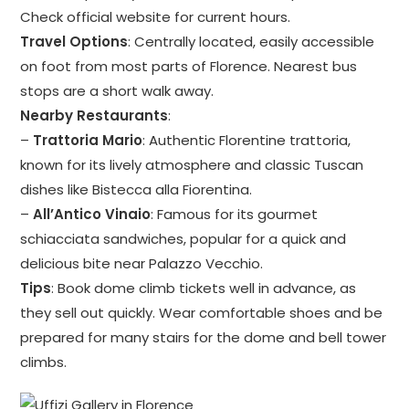
Check official website for current hours.
Travel Options
: Centrally located, easily accessible
on foot from most parts of Florence. Nearest bus
stops are a short walk away.
Nearby Restaurants
:
–
Trattoria Mario
: Authentic Florentine trattoria,
known for its lively atmosphere and classic Tuscan
dishes like Bistecca alla Fiorentina.
–
All’Antico Vinaio
: Famous for its gourmet
schiacciata sandwiches, popular for a quick and
delicious bite near Palazzo Vecchio.
Tips
: Book dome climb tickets well in advance, as
they sell out quickly. Wear comfortable shoes and be
prepared for many stairs for the dome and bell tower
climbs.