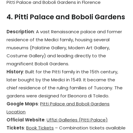
Pitti Palace and Boboli Gardens in Florence
4.
Pitti Palace and Boboli Gardens
Description
: A vast Renaissance palace and former
residence of the Medici family, housing several
museums (Palatine Gallery, Modern Art Gallery,
Costume Gallery) and leading directly to the
magnificent Boboli Gardens.
History
: Built for the Pitti family in the 15th century,
later bought by the Medici in 1549. It became the
chief residence of the ruling families of Tuscany. The
gardens were designed for Eleonora di Toledo.
Google Maps
:
Pitti Palace and Boboli Gardens
Location
Official Website
:
Uffizi Galleries (Pitti Palace)
Tickets
:
Book Tickets
– Combination tickets available