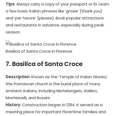
Tips
: Always carry a copy of your passport or ID. Learn
a few basic Italian phrases like ‘grazie’ (thank you)
and ‘per favore’ (please). Book popular attractions
and restaurants in advance, especially during peak
season.
Basilica of Santa Croce in Florence
7.
Basilica of Santa Croce
Description
: Known as the ‘Temple of Italian Glories,’
this Franciscan church is the burial place of many
eminent Italians, including Michelangelo, Galileo,
Machiavelli, and Rossini.
History
: Construction began in 1294. It served as a
meeting place for important Florentine families and