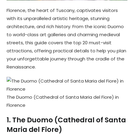
Florence, the heart of Tuscany, captivates visitors
with its unparalleled artistic heritage, stunning
architecture, and rich history. From the iconic Duomo
to world-class art galleries and charming medieval
streets, this guide covers the top 20 must-visit
attractions, offering practical details to help you plan
your unforgettable journey through the cradle of the
Renaissance.
The Duomo (Cathedral of Santa Maria del Fiore) in
Florence
1.
The Duomo (Cathedral of Santa
Maria del Fiore)