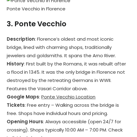
Ponte Vecchio in Florence
3.
Ponte Vecchio
Description
: Florence’s oldest and most iconic
bridge, lined with charming shops, traditionally
jewelers and goldsmiths. It spans the Arno River.
History
: First built by the Romans, it was rebuilt after
a flood in 1345. It was the only bridge in Florence not
destroyed by the retreating Germans in WWII.
Features the Vasari Corridor above.
Google Maps
:
Ponte Vecchio Location
Tickets
: Free entry – Walking across the bridge is
free. Shops have individual hours and pricing.
Opening Hours
: Always accessible (open 24/7 for
crossing). Shops typically 10:00 AM – 7:00 PM. Check