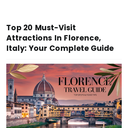
Top 20 Must-Visit
Attractions In Florence,
Italy: Your Complete Guide