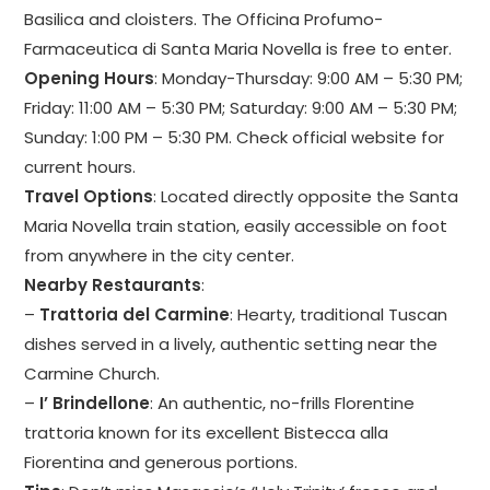
Basilica and cloisters. The Officina Profumo-
Farmaceutica di Santa Maria Novella is free to enter.
Opening Hours
: Monday-Thursday: 9:00 AM – 5:30 PM;
Friday: 11:00 AM – 5:30 PM; Saturday: 9:00 AM – 5:30 PM;
Sunday: 1:00 PM – 5:30 PM. Check official website for
current hours.
Travel Options
: Located directly opposite the Santa
Maria Novella train station, easily accessible on foot
from anywhere in the city center.
Nearby Restaurants
:
–
Trattoria del Carmine
: Hearty, traditional Tuscan
dishes served in a lively, authentic setting near the
Carmine Church.
–
I’ Brindellone
: An authentic, no-frills Florentine
trattoria known for its excellent Bistecca alla
Fiorentina and generous portions.