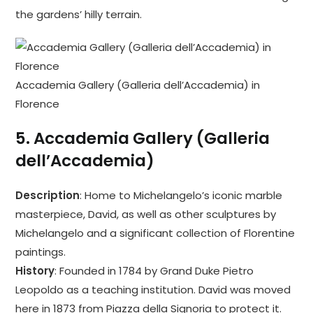
the gardens’ hilly terrain.
Accademia Gallery (Galleria dell’Accademia) in
Florence
5.
Accademia Gallery (Galleria
dell’Accademia)
Description
: Home to Michelangelo’s iconic marble
masterpiece, David, as well as other sculptures by
Michelangelo and a significant collection of Florentine
paintings.
History
: Founded in 1784 by Grand Duke Pietro
Leopoldo as a teaching institution. David was moved
here in 1873 from Piazza della Signoria to protect it.