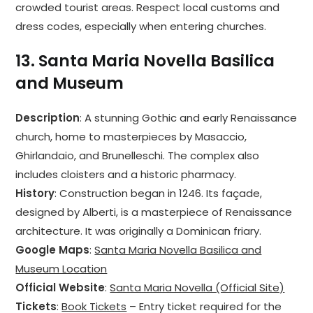
crowded tourist areas. Respect local customs and
dress codes, especially when entering churches.
13.
Santa Maria Novella Basilica
and Museum
Description
: A stunning Gothic and early Renaissance
church, home to masterpieces by Masaccio,
Ghirlandaio, and Brunelleschi. The complex also
includes cloisters and a historic pharmacy.
History
: Construction began in 1246. Its façade,
designed by Alberti, is a masterpiece of Renaissance
architecture. It was originally a Dominican friary.
Google Maps
:
Santa Maria Novella Basilica and
Museum Location
Official Website
:
Santa Maria Novella (Official Site)
Tickets
:
Book Tickets
– Entry ticket required for the