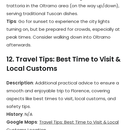
trattoria in the Oltrarno area (on the way up/down),
serving traditional Tuscan dishes.
Tips
: Go for sunset to experience the city lights
turning on, but be prepared for crowds, especially at
peak times. Consider walking down into Oltrarno
afterwards.
12.
Travel Tips: Best Time to Visit &
Local Customs
Description
: Additional practical advice to ensure a
smooth and enjoyable trip to Florence, covering
aspects like best times to visit, local customs, and
safety tips.
History
: N/A
Google Maps
:
Travel Tips: Best Time to Visit & Local
Customs Location