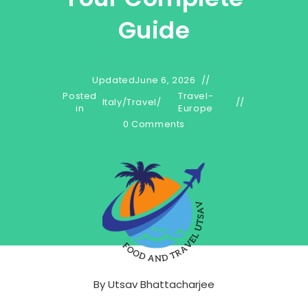
Guide
Updated
June 6, 2026
Posted
Travel-
Italy
/
Travel
/
in
Europe
0 Comments
By
Utsav Bhattacharjee