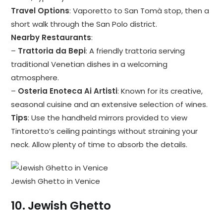
Travel Options
: Vaporetto to San Tomà stop, then a
short walk through the San Polo district.
Nearby Restaurants
:
–
Trattoria da Bepi
: A friendly trattoria serving
traditional Venetian dishes in a welcoming
atmosphere.
–
Osteria Enoteca Ai Artisti
: Known for its creative,
seasonal cuisine and an extensive selection of wines.
Tips
: Use the handheld mirrors provided to view
Tintoretto’s ceiling paintings without straining your
neck. Allow plenty of time to absorb the details.
Jewish Ghetto in Venice
10.
Jewish Ghetto