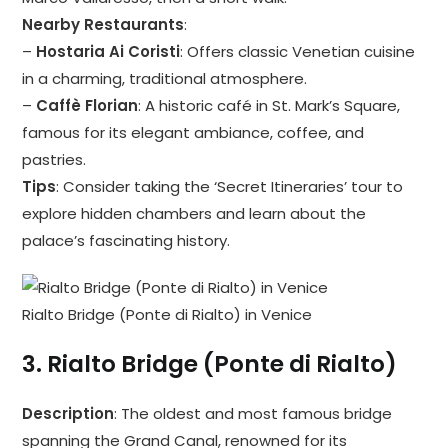
Nearby Restaurants
:
–
Hostaria Ai Coristi
: Offers classic Venetian cuisine
in a charming, traditional atmosphere.
–
Caffè Florian
: A historic café in St. Mark’s Square,
famous for its elegant ambiance, coffee, and
pastries.
Tips
: Consider taking the ‘Secret Itineraries’ tour to
explore hidden chambers and learn about the
palace’s fascinating history.
Rialto Bridge (Ponte di Rialto) in Venice
3.
Rialto Bridge (Ponte di Rialto)
Description
: The oldest and most famous bridge
spanning the Grand Canal, renowned for its