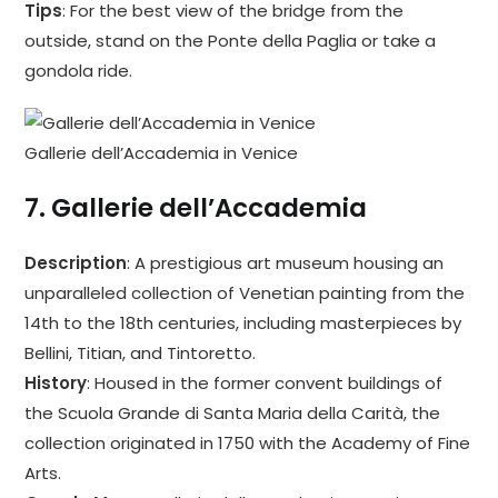
Tips
: For the best view of the bridge from the
outside, stand on the Ponte della Paglia or take a
gondola ride.
Gallerie dell’Accademia in Venice
7.
Gallerie dell’Accademia
Description
: A prestigious art museum housing an
unparalleled collection of Venetian painting from the
14th to the 18th centuries, including masterpieces by
Bellini, Titian, and Tintoretto.
History
: Housed in the former convent buildings of
the Scuola Grande di Santa Maria della Carità, the
collection originated in 1750 with the Academy of Fine
Arts.