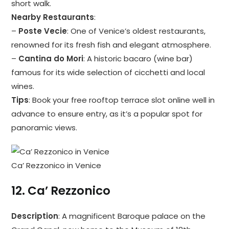
short walk.
Nearby Restaurants
:
–
Poste Vecie
: One of Venice’s oldest restaurants,
renowned for its fresh fish and elegant atmosphere.
–
Cantina do Mori
: A historic bacaro (wine bar)
famous for its wide selection of cicchetti and local
wines.
Tips
: Book your free rooftop terrace slot online well in
advance to ensure entry, as it’s a popular spot for
panoramic views.
Ca’ Rezzonico in Venice
12.
Ca’ Rezzonico
Description
: A magnificent Baroque palace on the