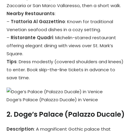
Zaccaria or San Marco Vallaresso, then a short walk.
Nearby Restaurants
:
–
Trattoria Al Gazzettino
: Known for traditional
Venetian seafood dishes in a cozy setting.
–
Ristorante Quadri
: Michelin-starred restaurant
offering elegant dining with views over St. Mark’s
Square.
Tips
: Dress modestly (covered shoulders and knees)
to enter. Book skip-the-line tickets in advance to
save time.
Doge’s Palace (Palazzo Ducale) in Venice
2.
Doge’s Palace (Palazzo Ducale)
Description
: A magnificent Gothic palace that