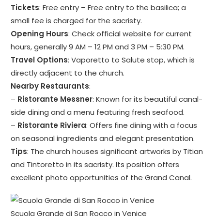
Tickets
: Free entry – Free entry to the basilica; a
small fee is charged for the sacristy.
Opening Hours
: Check official website for current
hours, generally 9 AM – 12 PM and 3 PM – 5:30 PM.
Travel Options
: Vaporetto to Salute stop, which is
directly adjacent to the church.
Nearby Restaurants
:
–
Ristorante Messner
: Known for its beautiful canal-
side dining and a menu featuring fresh seafood.
–
Ristorante Riviera
: Offers fine dining with a focus
on seasonal ingredients and elegant presentation.
Tips
: The church houses significant artworks by Titian
and Tintoretto in its sacristy. Its position offers
excellent photo opportunities of the Grand Canal.
Scuola Grande di San Rocco in Venice