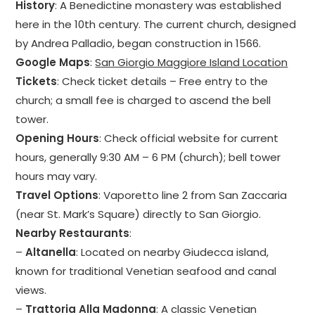
History
: A Benedictine monastery was established
here in the 10th century. The current church, designed
by Andrea Palladio, began construction in 1566.
Google Maps
:
San Giorgio Maggiore Island Location
Tickets
: Check ticket details – Free entry to the
church; a small fee is charged to ascend the bell
tower.
Opening Hours
: Check official website for current
hours, generally 9:30 AM – 6 PM (church); bell tower
hours may vary.
Travel Options
: Vaporetto line 2 from San Zaccaria
(near St. Mark’s Square) directly to San Giorgio.
Nearby Restaurants
:
–
Altanella
: Located on nearby Giudecca island,
known for traditional Venetian seafood and canal
views.
–
Trattoria Alla Madonna
: A classic Venetian