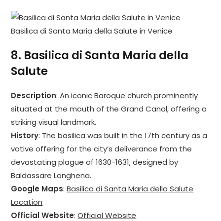
Basilica di Santa Maria della Salute in Venice
8.
Basilica di Santa Maria della
Salute
Description
: An iconic Baroque church prominently
situated at the mouth of the Grand Canal, offering a
striking visual landmark.
History
: The basilica was built in the 17th century as a
votive offering for the city’s deliverance from the
devastating plague of 1630-1631, designed by
Baldassare Longhena.
Google Maps
:
Basilica di Santa Maria della Salute
Location
Official Website
:
Official Website