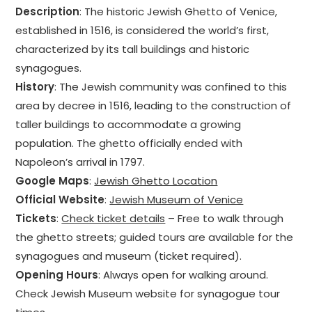
Description
: The historic Jewish Ghetto of Venice,
established in 1516, is considered the world’s first,
characterized by its tall buildings and historic
synagogues.
History
: The Jewish community was confined to this
area by decree in 1516, leading to the construction of
taller buildings to accommodate a growing
population. The ghetto officially ended with
Napoleon’s arrival in 1797.
Google Maps
:
Jewish Ghetto Location
Official Website
:
Jewish Museum of Venice
Tickets
:
Check ticket details
– Free to walk through
the ghetto streets; guided tours are available for the
synagogues and museum (ticket required).
Opening Hours
: Always open for walking around.
Check Jewish Museum website for synagogue tour