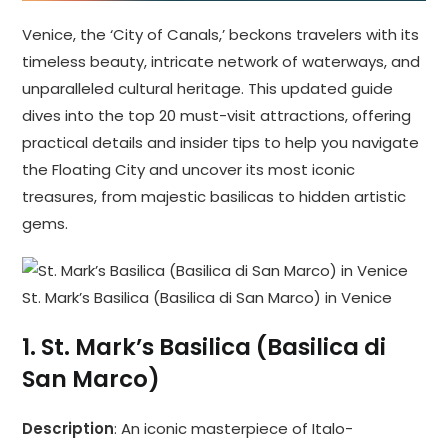
Venice, the ‘City of Canals,’ beckons travelers with its
timeless beauty, intricate network of waterways, and
unparalleled cultural heritage. This updated guide
dives into the top 20 must-visit attractions, offering
practical details and insider tips to help you navigate
the Floating City and uncover its most iconic
treasures, from majestic basilicas to hidden artistic
gems.
St. Mark’s Basilica (Basilica di San Marco) in Venice
1.
St. Mark’s Basilica (Basilica di
San Marco)
Description
: An iconic masterpiece of Italo-