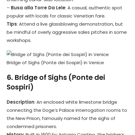
–
Busa alla Torre Da Lele
: A casual, authentic spot
popular with locals for classic Venetian fare.
Tips
: Attend a live glassblowing demonstration, but
be mindful of overly aggressive sales pitches in some
workshops.
Bridge of Sighs (Ponte dei Sospiri) in Venice
6.
Bridge of Sighs (Ponte dei
Sospiri)
Description
: An enclosed white limestone bridge
connecting the Doge’s Palace interrogation rooms to
the New Prison, famously named for the sighs of
condemned prisoners.
History
: Built in 1600 by Antonio Contino, the bridge’s