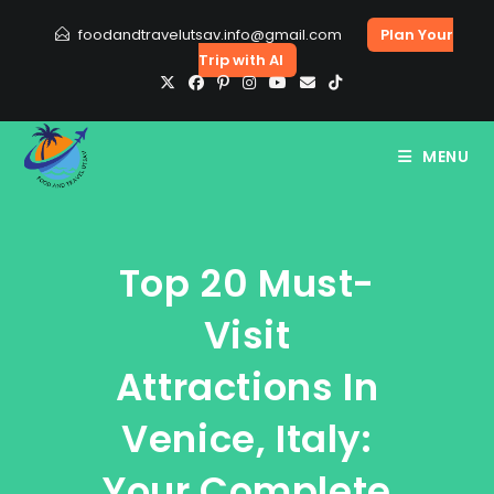
Skip
foodandtravelutsav.info@gmail.com
Plan Your
to
Trip with AI
content
MENU
Top 20 Must-
Visit
Attractions In
Venice, Italy:
Your Complete