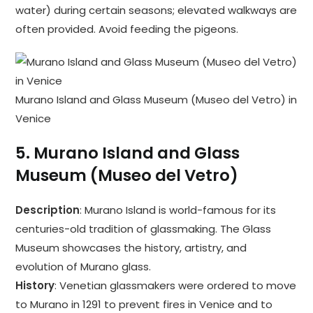
water) during certain seasons; elevated walkways are
often provided. Avoid feeding the pigeons.
Murano Island and Glass Museum (Museo del Vetro) in
Venice
5.
Murano Island and Glass
Museum (Museo del Vetro)
Description
: Murano Island is world-famous for its
centuries-old tradition of glassmaking. The Glass
Museum showcases the history, artistry, and
evolution of Murano glass.
History
: Venetian glassmakers were ordered to move
to Murano in 1291 to prevent fires in Venice and to