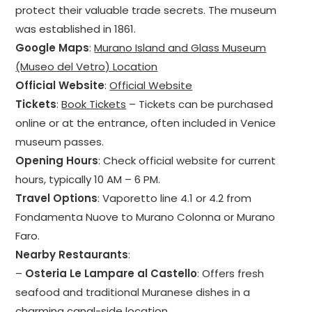
protect their valuable trade secrets. The museum
was established in 1861.
Google Maps
:
Murano Island and Glass Museum
(Museo del Vetro) Location
Official Website
:
Official Website
Tickets
:
Book Tickets
– Tickets can be purchased
online or at the entrance, often included in Venice
museum passes.
Opening Hours
: Check official website for current
hours, typically 10 AM – 6 PM.
Travel Options
: Vaporetto line 4.1 or 4.2 from
Fondamenta Nuove to Murano Colonna or Murano
Faro.
Nearby Restaurants
:
–
Osteria Le Lampare al Castello
: Offers fresh
seafood and traditional Muranese dishes in a
charming canal-side location.