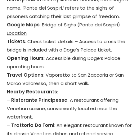
name, ‘Ponte dei Sospiri,’ refers to the sighs of
prisoners catching their last glimpse of freedom.
Google Maps
:
Bridge of Sighs (Ponte dei Sospiri)
Location
Tickets
: Check ticket details – Access to cross the
bridge is included with a Doge’s Palace ticket.
Opening Hours
: Accessible during Doge’s Palace
operating hours.
Travel Options
: Vaporetto to San Zaccaria or San
Marco Vallaresso, then a short walk.
Nearby Restaurants
:
–
Ristorante Principessa
: A restaurant offering
Venetian cuisine, conveniently located near the
waterfront.
–
Trattoria Do Forni
: An elegant restaurant known for
its classic Venetian dishes and refined service.