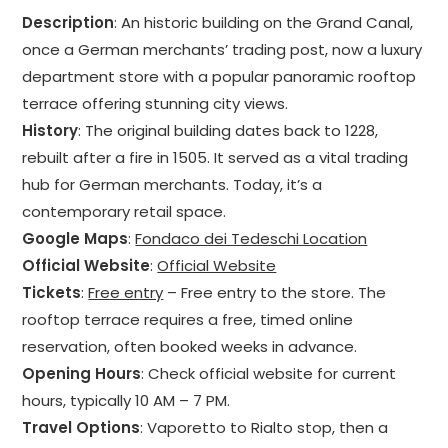
Description
: An historic building on the Grand Canal,
once a German merchants’ trading post, now a luxury
department store with a popular panoramic rooftop
terrace offering stunning city views.
History
: The original building dates back to 1228,
rebuilt after a fire in 1505. It served as a vital trading
hub for German merchants. Today, it’s a
contemporary retail space.
Google Maps
:
Fondaco dei Tedeschi Location
Official Website
:
Official Website
Tickets
:
Free entry
– Free entry to the store. The
rooftop terrace requires a free, timed online
reservation, often booked weeks in advance.
Opening Hours
: Check official website for current
hours, typically 10 AM – 7 PM.
Travel Options
: Vaporetto to Rialto stop, then a