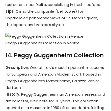
restaurant near Rialto, specializing in fresh seafood.
Tips
: Climb the campanile (bell tower) for
unparalleled panoramic views of St. Mark’s Square,
the lagoon, and Venice’s skyline.
Peggy Guggenheim Collection in Venice
14.
Peggy Guggenheim Collection
Description
: One of Italy’s most important museums
for European and American Modernist art, housed in
Peggy Guggenheim’s former home, Palazzo Venier
dei Leoni.
History
: Peggy Guggenheim, an American heiress and
art collector, lived here for 30 years. The collection
opened as a museum in 1980 after her death, fulfilling