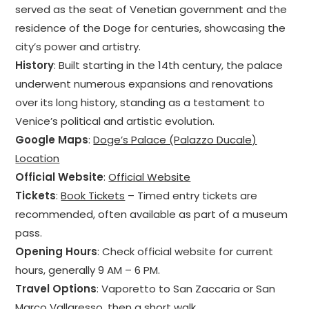
served as the seat of Venetian government and the
residence of the Doge for centuries, showcasing the
city’s power and artistry.
History
: Built starting in the 14th century, the palace
underwent numerous expansions and renovations
over its long history, standing as a testament to
Venice’s political and artistic evolution.
Google Maps
:
Doge’s Palace (Palazzo Ducale)
Location
Official Website
:
Official Website
Tickets
:
Book Tickets
– Timed entry tickets are
recommended, often available as part of a museum
pass.
Opening Hours
: Check official website for current
hours, generally 9 AM – 6 PM.
Travel Options
: Vaporetto to San Zaccaria or San
Marco Vallaresso, then a short walk.