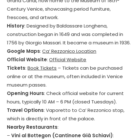
Grand Canal, now home to the Museum of 18th-
Century Venice, showcasing period furniture,
frescoes, and artwork.
History
: Designed by Baldassare Longhena,
construction began in 1649 and was completed in
1756 by Giorgio Massari. It became a museum in 1936.
Google Maps
:
Ca’ Rezzonico Location
Official Website
:
Official Website
Tickets
:
Book Tickets
– Tickets can be purchased
online or at the museum, often included in Venice
museum passes.
Opening Hours
: Check official website for current
hours, typically 10 AM – 6 PM (closed Tuesdays).
Travel Options
: Vaporetto to Ca’ Rezzonico stop,
which is directly in front of the palace.
Nearby Restaurants
:
–
Vini al Bottegon (Cantinone Già Schiavi)
: