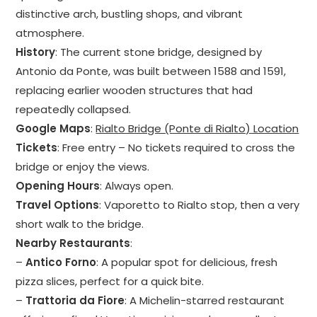
distinctive arch, bustling shops, and vibrant
atmosphere.
History
: The current stone bridge, designed by
Antonio da Ponte, was built between 1588 and 1591,
replacing earlier wooden structures that had
repeatedly collapsed.
Google Maps
:
Rialto Bridge (Ponte di Rialto) Location
Tickets
: Free entry – No tickets required to cross the
bridge or enjoy the views.
Opening Hours
: Always open.
Travel Options
: Vaporetto to Rialto stop, then a very
short walk to the bridge.
Nearby Restaurants
:
–
Antico Forno
: A popular spot for delicious, fresh
pizza slices, perfect for a quick bite.
–
Trattoria da Fiore
: A Michelin-starred restaurant