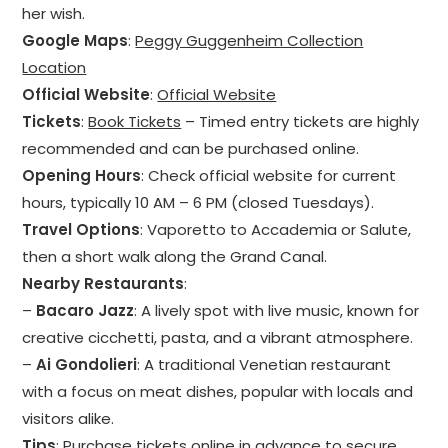
her wish.
Google Maps
:
Peggy Guggenheim Collection
Location
Official Website
:
Official Website
Tickets
:
Book Tickets
– Timed entry tickets are highly
recommended and can be purchased online.
Opening Hours
: Check official website for current
hours, typically 10 AM – 6 PM (closed Tuesdays).
Travel Options
: Vaporetto to Accademia or Salute,
then a short walk along the Grand Canal.
Nearby Restaurants
:
–
Bacaro Jazz
: A lively spot with live music, known for
creative cicchetti, pasta, and a vibrant atmosphere.
–
Ai Gondolieri
: A traditional Venetian restaurant
with a focus on meat dishes, popular with locals and
visitors alike.
Tips
: Purchase tickets online in advance to secure