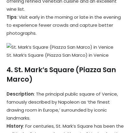
offering refined Venetian cuisine and an excellent
wine list.
Tips
: Visit early in the morning or late in the evening
to experience fewer crowds and capture better
photographs.
St. Mark’s Square (Piazza San Marco) in Venice
4.
St. Mark’s Square (Piazza San
Marco)
Description
: The principal public square of Venice,
famously described by Napoleon as ‘the finest
drawing room in Europe,’ surrounded by iconic
landmarks.
History
: For centuries, St. Mark’s Square has been the