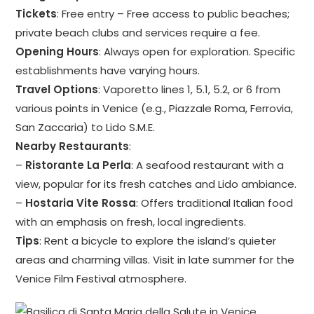
Tickets
: Free entry – Free access to public beaches;
private beach clubs and services require a fee.
Opening Hours
: Always open for exploration. Specific
establishments have varying hours.
Travel Options
: Vaporetto lines 1, 5.1, 5.2, or 6 from
various points in Venice (e.g., Piazzale Roma, Ferrovia,
San Zaccaria) to Lido S.M.E.
Nearby Restaurants
:
–
Ristorante La Perla
: A seafood restaurant with a
view, popular for its fresh catches and Lido ambiance.
–
Hostaria Vite Rossa
: Offers traditional Italian food
with an emphasis on fresh, local ingredients.
Tips
: Rent a bicycle to explore the island’s quieter
areas and charming villas. Visit in late summer for the
Venice Film Festival atmosphere.