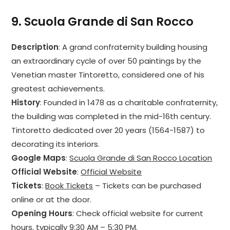
9.
Scuola Grande di San Rocco
Description
: A grand confraternity building housing
an extraordinary cycle of over 50 paintings by the
Venetian master Tintoretto, considered one of his
greatest achievements.
History
: Founded in 1478 as a charitable confraternity,
the building was completed in the mid-16th century.
Tintoretto dedicated over 20 years (1564-1587) to
decorating its interiors.
Google Maps
:
Scuola Grande di San Rocco Location
Official Website
:
Official Website
Tickets
:
Book Tickets
– Tickets can be purchased
online or at the door.
Opening Hours
: Check official website for current
hours, typically 9:30 AM – 5:30 PM.