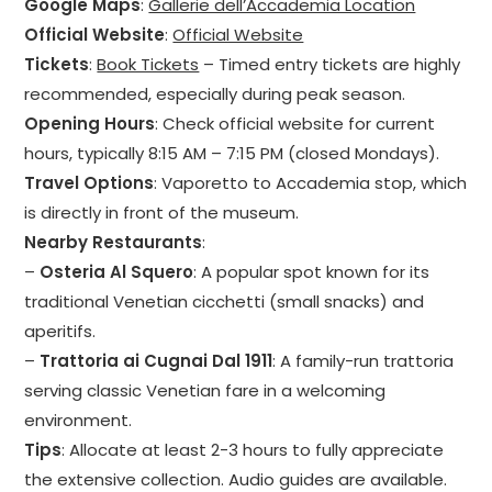
Google Maps
:
Gallerie dell’Accademia Location
Official Website
:
Official Website
Tickets
:
Book Tickets
– Timed entry tickets are highly
recommended, especially during peak season.
Opening Hours
: Check official website for current
hours, typically 8:15 AM – 7:15 PM (closed Mondays).
Travel Options
: Vaporetto to Accademia stop, which
is directly in front of the museum.
Nearby Restaurants
:
–
Osteria Al Squero
: A popular spot known for its
traditional Venetian cicchetti (small snacks) and
aperitifs.
–
Trattoria ai Cugnai Dal 1911
: A family-run trattoria
serving classic Venetian fare in a welcoming
environment.
Tips
: Allocate at least 2-3 hours to fully appreciate
the extensive collection. Audio guides are available.