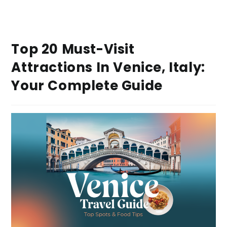
Top 20 Must-Visit
Attractions In Venice, Italy:
Your Complete Guide