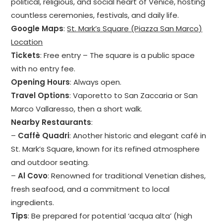
political, religious, and social heart of Venice, hosting
countless ceremonies, festivals, and daily life.
Google Maps
:
St. Mark’s Square (Piazza San Marco)
Location
Tickets
: Free entry – The square is a public space
with no entry fee.
Opening Hours
: Always open.
Travel Options
: Vaporetto to San Zaccaria or San
Marco Vallaresso, then a short walk.
Nearby Restaurants
:
–
Caffè Quadri
: Another historic and elegant café in
St. Mark’s Square, known for its refined atmosphere
and outdoor seating.
–
Al Covo
: Renowned for traditional Venetian dishes,
fresh seafood, and a commitment to local
ingredients.
Tips
: Be prepared for potential ‘acqua alta’ (high