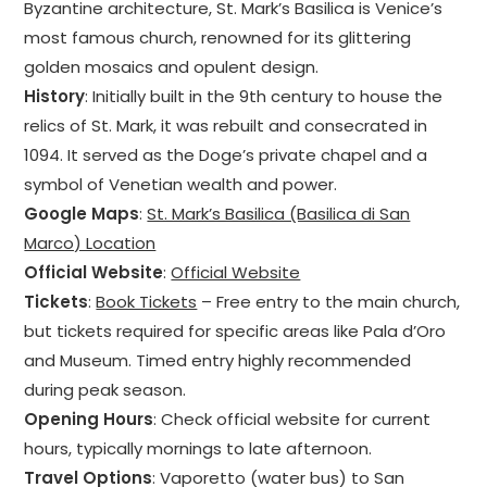
Byzantine architecture, St. Mark’s Basilica is Venice’s
most famous church, renowned for its glittering
golden mosaics and opulent design.
History
: Initially built in the 9th century to house the
relics of St. Mark, it was rebuilt and consecrated in
1094. It served as the Doge’s private chapel and a
symbol of Venetian wealth and power.
Google Maps
:
St. Mark’s Basilica (Basilica di San
Marco) Location
Official Website
:
Official Website
Tickets
:
Book Tickets
– Free entry to the main church,
but tickets required for specific areas like Pala d’Oro
and Museum. Timed entry highly recommended
during peak season.
Opening Hours
: Check official website for current
hours, typically mornings to late afternoon.
Travel Options
: Vaporetto (water bus) to San