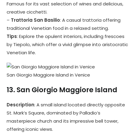
Famous for its vast selection of wines and delicious,
creative cicchetti.
–
Trattoria San Basilio
: A casual trattoria offering
traditional Venetian food in a relaxed setting.
Tips
: Explore the opulent interiors, including frescoes
by Tiepolo, which offer a vivid glimpse into aristocratic
Venetian life.
San Giorgio Maggiore Island in Venice
13.
San Giorgio Maggiore Island
Description
: A small island located directly opposite
St. Mark’s Square, dominated by Palladio’s
masterpiece church and its impressive bell tower,
offering iconic views.