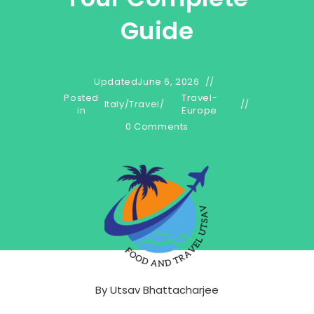
Guide
Updated
June 6, 2026
Posted
Travel-
Italy
/
Travel
/
in
Europe
0 Comments
By
Utsav Bhattacharjee