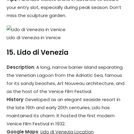
your entry slot, especially during peak season. Don’t
miss the sculpture garden.
Lido di Venezia in Venice
15.
Lido di Venezia
Description
: A long, narrow barrier island separating
the Venetian Lagoon from the Adriatic Sea, famous
for its sandy beaches, Art Nouveau architecture, and
as the host of the Venice Film Festival.
History
: Developed as an elegant seaside resort in
the late 19th and early 20th centuries, Lido has
maintained its charm. It hosted the first modern
Venice Film Festival in 1932.
Google Maps
:
Lido di Venezia Location