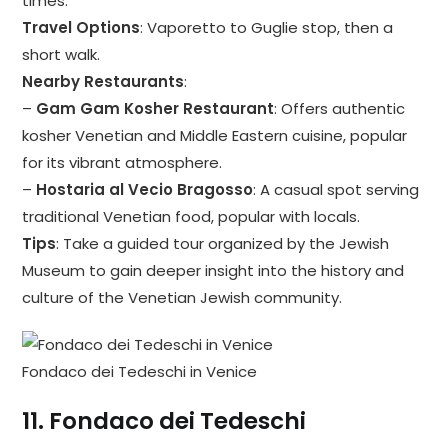
times.
Travel Options
: Vaporetto to Guglie stop, then a
short walk.
Nearby Restaurants
:
–
Gam Gam Kosher Restaurant
: Offers authentic
kosher Venetian and Middle Eastern cuisine, popular
for its vibrant atmosphere.
–
Hostaria al Vecio Bragosso
: A casual spot serving
traditional Venetian food, popular with locals.
Tips
: Take a guided tour organized by the Jewish
Museum to gain deeper insight into the history and
culture of the Venetian Jewish community.
Fondaco dei Tedeschi in Venice
11.
Fondaco dei Tedeschi