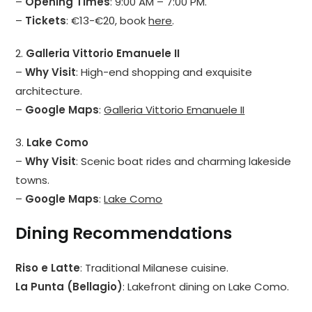
–
Opening Times
: 9:00 AM – 7:00 PM.
–
Tickets
: €13-€20, book
here
.
2.
Galleria Vittorio Emanuele II
–
Why Visit
: High-end shopping and exquisite
architecture.
–
Google Maps
:
Galleria Vittorio Emanuele II
3.
Lake Como
–
Why Visit
: Scenic boat rides and charming lakeside
towns.
–
Google Maps
:
Lake Como
Dining Recommendations
Riso e Latte
: Traditional Milanese cuisine.
La Punta (Bellagio)
: Lakefront dining on Lake Como.