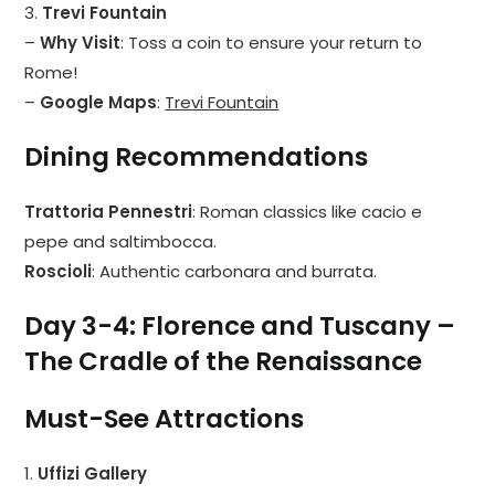
3.
Trevi Fountain
–
Why Visit
: Toss a coin to ensure your return to
Rome!
–
Google Maps
:
Trevi Fountain
Dining Recommendations
Trattoria Pennestri
: Roman classics like cacio e
pepe and saltimbocca.
Roscioli
: Authentic carbonara and burrata.
Day 3-4: Florence and Tuscany –
The Cradle of the Renaissance
Must-See Attractions
1.
Uffizi Gallery