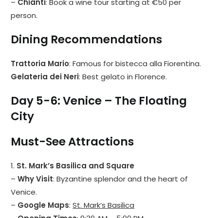
–
Chianti
: Book a wine tour starting at €50 per
person.
Dining Recommendations
Trattoria Mario
: Famous for bistecca alla Fiorentina.
Gelateria dei Neri
: Best gelato in Florence.
Day 5-6: Venice – The Floating
City
Must-See Attractions
1.
St. Mark’s Basilica and Square
–
Why Visit
: Byzantine splendor and the heart of
Venice.
–
Google Maps
:
St. Mark’s Basilica