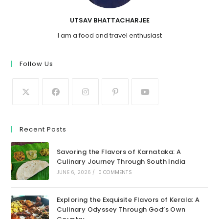
UTSAV BHATTACHARJEE
I am a food and travel enthusiast
Follow Us
Recent Posts
Savoring the Flavors of Karnataka: A
Culinary Journey Through South India
JUNE 6, 2026
/
0 COMMENTS
Exploring the Exquisite Flavors of Kerala: A
Culinary Odyssey Through God’s Own