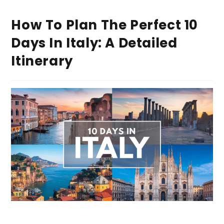
How To Plan The Perfect 10
Days In Italy: A Detailed
Itinerary