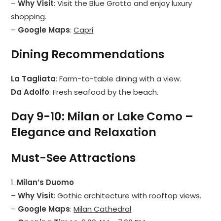
–
Why Visit
: Visit the Blue Grotto and enjoy luxury
shopping.
–
Google Maps
:
Capri
Dining Recommendations
La Tagliata
: Farm-to-table dining with a view.
Da Adolfo
: Fresh seafood by the beach.
Day 9-10: Milan or Lake Como –
Elegance and Relaxation
Must-See Attractions
1.
Milan’s Duomo
–
Why Visit
: Gothic architecture with rooftop views.
–
Google Maps
:
Milan Cathedral