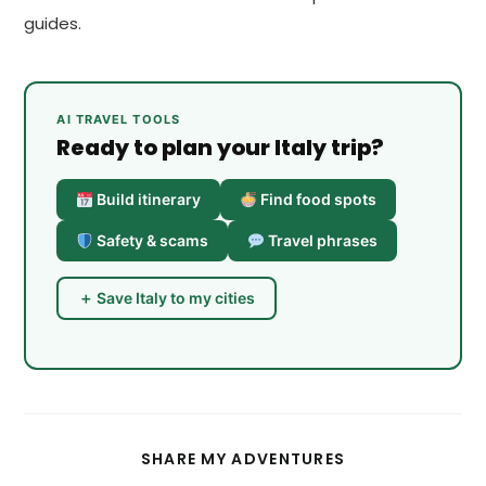
guides.
AI TRAVEL TOOLS
Ready to plan your Italy trip?
Build itinerary
Find food spots
Safety & scams
Travel phrases
＋ Save Italy to my cities
SHARE
SHARE MY ADVENTURES
THIS