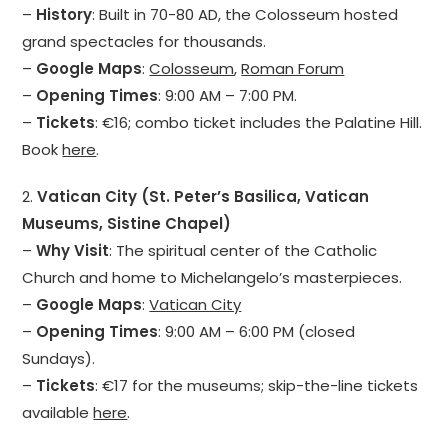
–
History
: Built in 70-80 AD, the Colosseum hosted
grand spectacles for thousands.
–
Google Maps
:
Colosseum
,
Roman Forum
–
Opening Times
: 9:00 AM – 7:00 PM.
–
Tickets
: €16; combo ticket includes the Palatine Hill.
Book
here
.
2.
Vatican City (St. Peter’s Basilica, Vatican
Museums, Sistine Chapel)
–
Why Visit
: The spiritual center of the Catholic
Church and home to Michelangelo’s masterpieces.
–
Google Maps
:
Vatican City
–
Opening Times
: 9:00 AM – 6:00 PM (closed
Sundays).
–
Tickets
: €17 for the museums; skip-the-line tickets
available
here
.