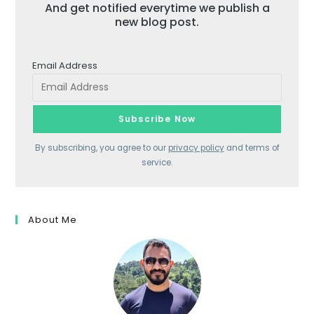
And get notified everytime we publish a
new blog post.
Email Address
By subscribing, you agree to our
privacy policy
and terms of
service.
About Me