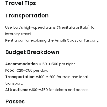
Travel Tips
Transportation
Use Italy’s high-speed trains (Trenitalia or Italo) for
intercity travel.
Rent a car for exploring the Amalfi Coast or Tuscany.
Budget Breakdown
Accommodation
: €50-€500 per night.
Food
: €20-€50 per day.
Transportation
: €100-€200 for train and local
transport.
Attractions
: €100-€150 for tickets and passes.
Passes