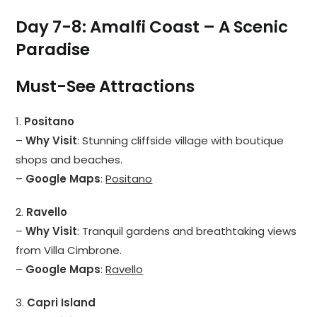
Day 7-8: Amalfi Coast – A Scenic
Paradise
Must-See Attractions
1.
Positano
–
Why Visit
: Stunning cliffside village with boutique
shops and beaches.
–
Google Maps
:
Positano
2.
Ravello
–
Why Visit
: Tranquil gardens and breathtaking views
from Villa Cimbrone.
–
Google Maps
:
Ravello
3.
Capri Island