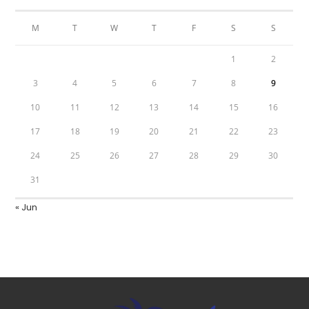
M
T
W
T
F
S
S
1
2
3
4
5
6
7
8
9
10
11
12
13
14
15
16
17
18
19
20
21
22
23
24
25
26
27
28
29
30
31
« Jun