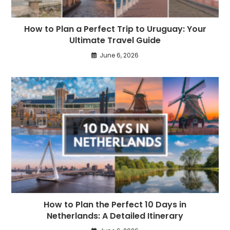
How to Plan a Perfect Trip to Uruguay: Your
Ultimate Travel Guide
June 6, 2026
How to Plan the Perfect 10 Days in
Netherlands: A Detailed Itinerary