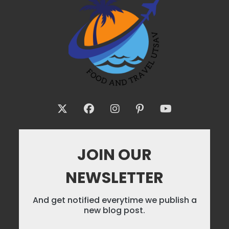
JOIN OUR
NEWSLETTER
And get notified everytime we publish a
new blog post.