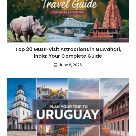
Top 20 Must-Visit Attractions in Guwahati,
India: Your Complete Guide
June 6, 2026