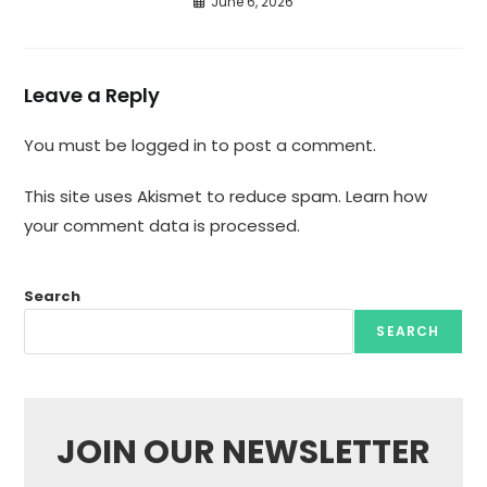
June 6, 2026
Leave a Reply
You must be
logged in
to post a comment.
This site uses Akismet to reduce spam.
Learn how
your comment data is processed.
Search
SEARCH
JOIN OUR NEWSLETTER