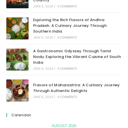
Country
JUNE 6, 2026
/
0 COMMENTS
Exploring the Rich Flavors of Andhra
Pradesh: A Culinary Journey Through
Southern India
JUNE 6, 2026
/
0 COMMENTS
A Gastronomic Odyssey Through Tamil
Nadu: Exploring the Vibrant Cuisine of South
India
JUNE 6, 2026
/
0 COMMENTS
Flavors of Maharashtra: A Culinary Journey
Through Authentic Delights
JUNE 6, 2026
/
0 COMMENTS
Calendar
AUGUST 2026