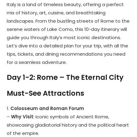
Italy is a land of timeless beauty, offering a perfect
mix of history, art, cuisine, and breathtaking
landscapes. From the bustling streets of Rome to the
serene waters of Lake Como, this 10-day itinerary will
guide you through Italy’s most iconic destinations.
Let’s dive into a detailed plan for your trip, with all the
tips, tickets, and dining recommendations you need
for a seamless adventure.
Day 1-2: Rome – The Eternal City
Must-See Attractions
1.
Colosseum and Roman Forum
–
Why Visit
: Iconic symbols of Ancient Rome,
showcasing gladiatorial history and the political heart
of the empire.