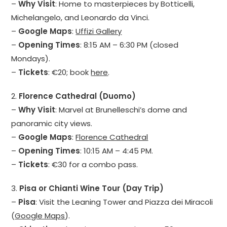
–
Why Visit
: Home to masterpieces by Botticelli,
Michelangelo, and Leonardo da Vinci.
–
Google Maps
:
Uffizi Gallery
–
Opening Times
: 8:15 AM – 6:30 PM (closed
Mondays).
–
Tickets
: €20; book
here
.
2.
Florence Cathedral (Duomo)
–
Why Visit
: Marvel at Brunelleschi’s dome and
panoramic city views.
–
Google Maps
:
Florence Cathedral
–
Opening Times
: 10:15 AM – 4:45 PM.
–
Tickets
: €30 for a combo pass.
3.
Pisa or Chianti Wine Tour (Day Trip)
–
Pisa
: Visit the Leaning Tower and Piazza dei Miracoli
(
Google Maps
).