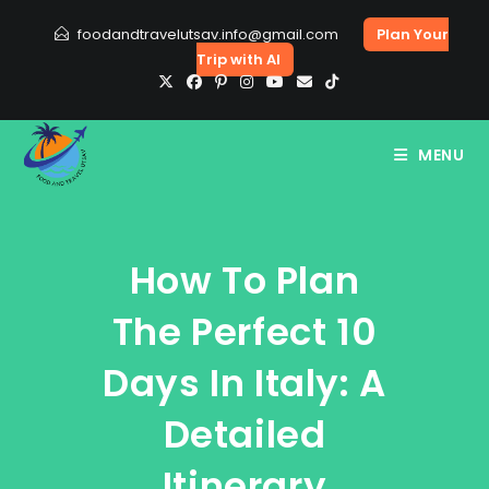
Skip
foodandtravelutsav.info@gmail.com
Plan Your
to
Trip with AI
content
MENU
How To Plan
The Perfect 10
Days In Italy: A
Detailed
Itinerary