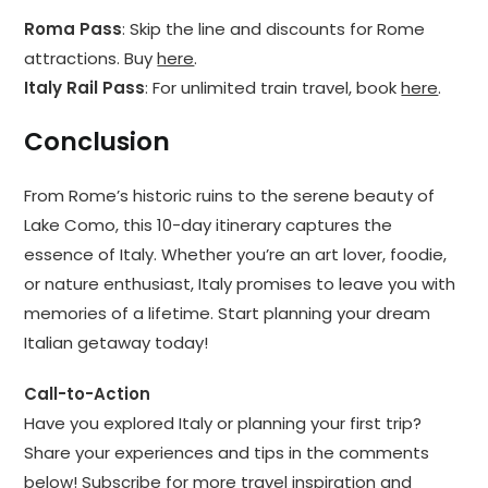
Roma Pass
: Skip the line and discounts for Rome
attractions. Buy
here
.
Italy Rail Pass
: For unlimited train travel, book
here
.
Conclusion
From Rome’s historic ruins to the serene beauty of
Lake Como, this 10-day itinerary captures the
essence of Italy. Whether you’re an art lover, foodie,
or nature enthusiast, Italy promises to leave you with
memories of a lifetime. Start planning your dream
Italian getaway today!
Call-to-Action
Have you explored Italy or planning your first trip?
Share your experiences and tips in the comments
below! Subscribe for more travel inspiration and