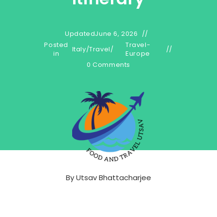
Updated
June 6, 2026
Posted
Travel-
Italy
/
Travel
/
in
Europe
0 Comments
By
Utsav Bhattacharjee