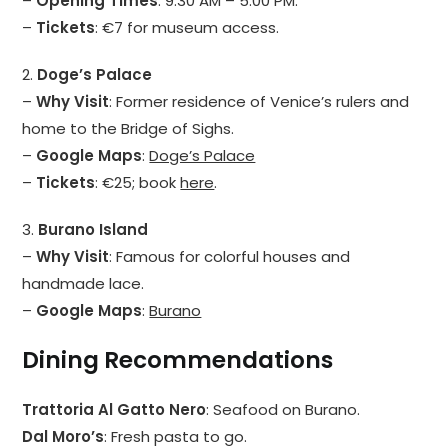
–
Opening Times
: 9:30 AM – 5:00 PM.
–
Tickets
: €7 for museum access.
2.
Doge’s Palace
–
Why Visit
: Former residence of Venice’s rulers and
home to the Bridge of Sighs.
–
Google Maps
:
Doge’s Palace
–
Tickets
: €25; book
here
.
3.
Burano Island
–
Why Visit
: Famous for colorful houses and
handmade lace.
–
Google Maps
:
Burano
Dining Recommendations
Trattoria Al Gatto Nero
: Seafood on Burano.
Dal Moro’s
: Fresh pasta to go.