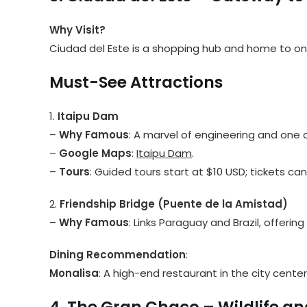
Why Visit?
Ciudad del Este is a shopping hub and home to one
Must-See Attractions
1.
Itaipu Dam
–
Why Famous
: A marvel of engineering and one o
–
Google Maps
:
Itaipu Dam
.
–
Tours
: Guided tours start at $10 USD; tickets ca
2.
Friendship Bridge (Puente de la Amistad)
–
Why Famous
: Links Paraguay and Brazil, offering
Dining Recommendation
:
Monalisa
: A high-end restaurant in the city center