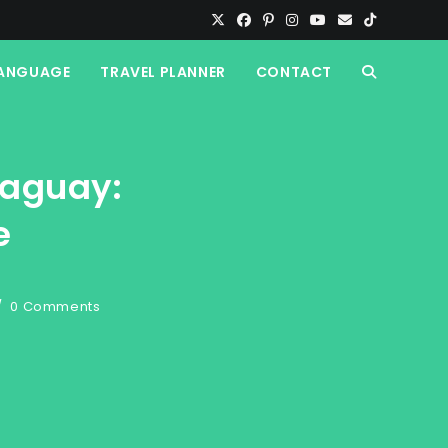
ANGUAGE
TRAVEL PLANNER
CONTACT
TOGGLE
WEBSITE
raguay:
SEARCH
e
0 Comments