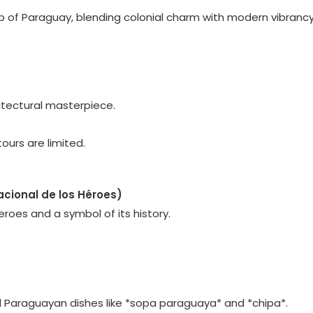
hub of Paraguay, blending colonial charm with modern vibrancy
hitectural masterpiece.
ours are limited.
cional de los Héroes)
eroes and a symbol of its history.
nal Paraguayan dishes like *sopa paraguaya* and *chipa*.