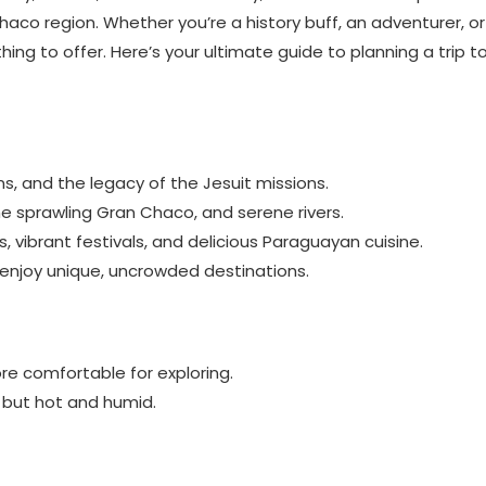
aco region. Whether you’re a history buff, an adventurer, or
hing to offer. Here’s your ultimate guide to planning a trip t
wns, and the legacy of the Jesuit missions.
 the sprawling Gran Chaco, and serene rivers.
s, vibrant festivals, and delicious Paraguayan cuisine.
enjoy unique, uncrowded destinations.
re comfortable for exploring.
 but hot and humid.