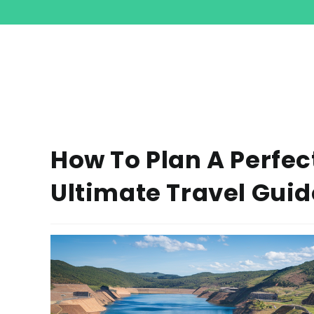
How To Plan A Perfec
Ultimate Travel Guid