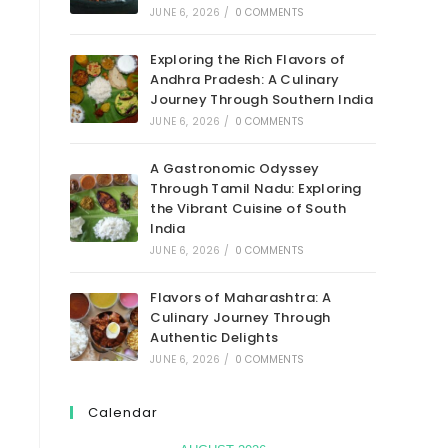
JUNE 6, 2026
/
0 COMMENTS
Exploring the Rich Flavors of
Andhra Pradesh: A Culinary
Journey Through Southern India
JUNE 6, 2026
/
0 COMMENTS
A Gastronomic Odyssey
Through Tamil Nadu: Exploring
the Vibrant Cuisine of South
India
JUNE 6, 2026
/
0 COMMENTS
Flavors of Maharashtra: A
Culinary Journey Through
Authentic Delights
JUNE 6, 2026
/
0 COMMENTS
Calendar