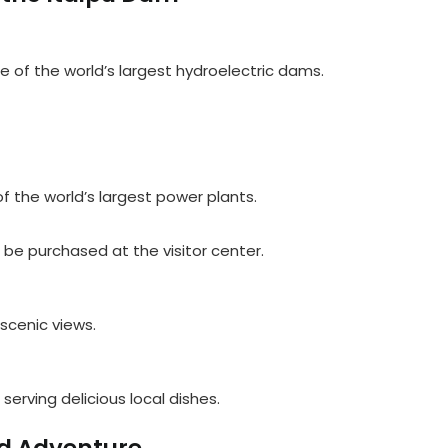
 of the world’s largest hydroelectric dams.
f the world’s largest power plants.
n be purchased at the visitor center.
 scenic views.
 serving delicious local dishes.