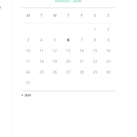
AUGUST 2026
.
M
T
W
T
F
S
S
1
2
3
4
5
6
7
8
9
10
11
12
13
14
15
16
17
18
19
20
21
22
23
24
25
26
27
28
29
30
31
« Jun