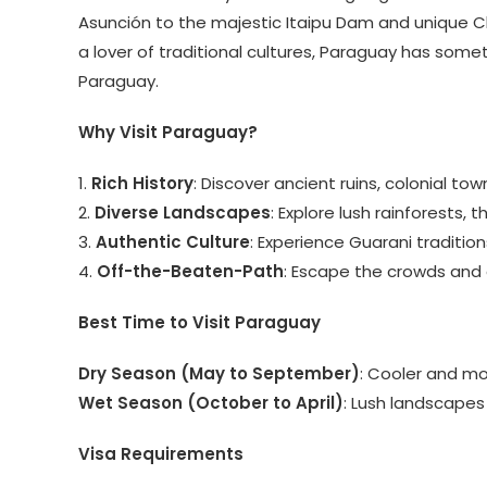
Asunción to the majestic Itaipu Dam and unique Ch
a lover of traditional cultures, Paraguay has somet
Paraguay.
Why Visit Paraguay?
1.
Rich History
: Discover ancient ruins, colonial to
2.
Diverse Landscapes
: Explore lush rainforests,
3.
Authentic Culture
: Experience Guarani tradition
4.
Off-the-Beaten-Path
: Escape the crowds and 
Best Time to Visit Paraguay
Dry Season (May to September)
: Cooler and mo
Wet Season (October to April)
: Lush landscapes
Visa Requirements