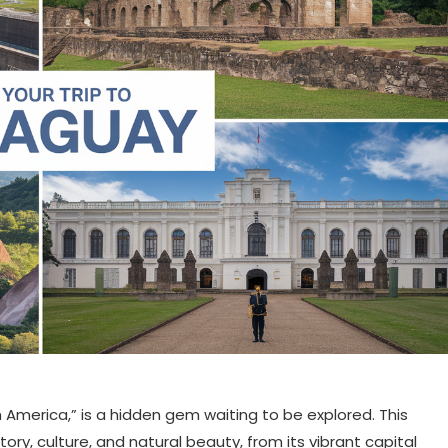
 America,” is a hidden gem waiting to be explored. This
tory, culture, and natural beauty, from its vibrant capital