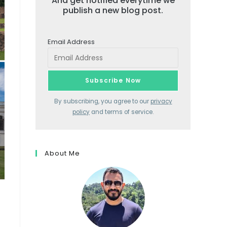
And get notified everytime we
publish a new blog post.
Email Address
By subscribing, you agree to our
privacy
policy
and terms of service.
About Me