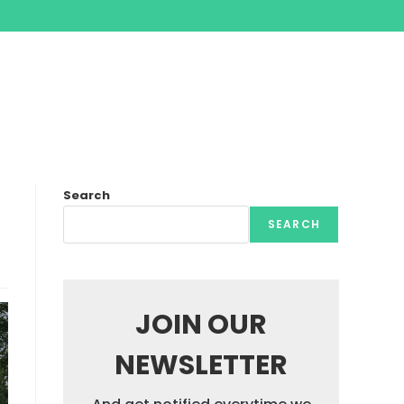
Search
SEARCH
JOIN OUR
NEWSLETTER