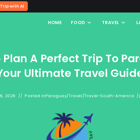
Trip with AI
HOME
FOOD
TRAVEL
L
 Plan A Perfect Trip To Pa
Your Ultimate Travel Guid
6, 2026
Posted in
Paraguay
/
Travel
/
Travel-South-America