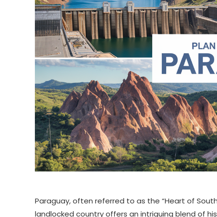
Paraguay, often referred to as the “Heart of South
landlocked country offers an intriguing blend of his