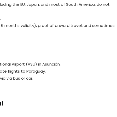
cluding the EU, Japan, and most of South America, do not
.
 6 months validity), proof of onward travel, and sometimes
ational Airport (ASU) in Asunción.
rate flights to Paraguay.
via via bus or car.
al