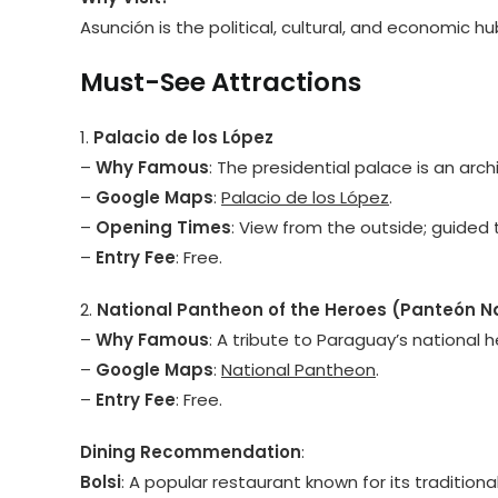
Asunción is the political, cultural, and economic 
Must-See Attractions
1.
Palacio de los López
–
Why Famous
: The presidential palace is an arc
–
Google Maps
:
Palacio de los López
.
–
Opening Times
: View from the outside; guided t
–
Entry Fee
: Free.
2.
National Pantheon of the Heroes (Panteón Na
–
Why Famous
: A tribute to Paraguay’s national h
–
Google Maps
:
National Pantheon
.
–
Entry Fee
: Free.
Dining Recommendation
:
Bolsi
: A popular restaurant known for its traditio