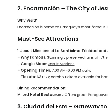
2. Encarnación – The City of Jes
Why Visit?
Encarnación is home to Paraguay’s most famous Je
Must-See Attractions
1.
Jesuit Missions of La Santísima Trinidad an
–
Why Famous
: Stunningly preserved ruins of 17t
–
Google Maps
:
Jesuit Missions
.
–
Opening Times
: 7:00 AM–6:00 PM daily.
–
Tickets
: $3 USD; combo tickets available for bot
Dining Recommendation
:
Milord Hotel Restaurant
: Offers great Paraguayan
3. Ciudad del Este – Gateway to