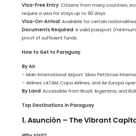
Visa-Free Entry
: Citizens from many countries, in
require a visa for stays up to 90 days.
Visa-On-Arrival
: Available for certain nationalities
Documents Required
: A valid passport (minimum
proof of sufficient funds.
How to Get to Paraguay
By Air
:
– Main International Airport: Silvio Pettirossi Intern
– Airlines: LATAM, Copa Airlines, and Air Europa ope
By Land
: Accessible from Brazil, Argentina, and Boli
Top Destinations in Paraguay
1. Asunción – The Vibrant Capit
Why Visit?