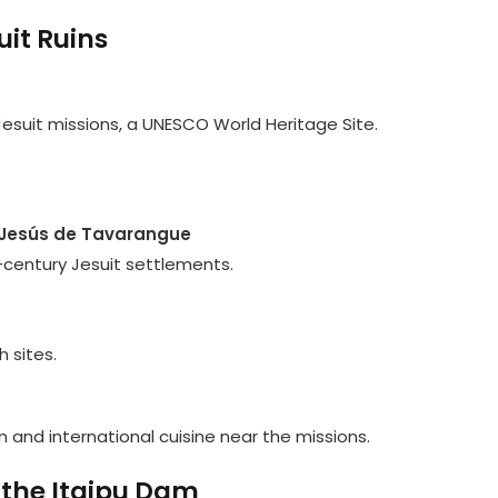
uit Ruins
suit missions, a UNESCO World Heritage Site.
d Jesús de Tavarangue
h-century Jesuit settlements.
h sites.
 and international cuisine near the missions.
 the Itaipu Dam