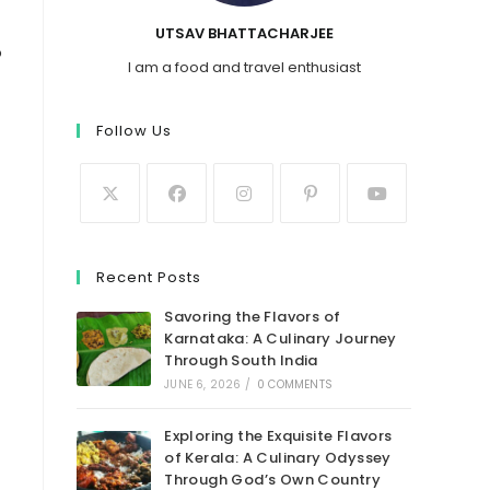
UTSAV BHATTACHARJEE
o
I am a food and travel enthusiast
Follow Us
Recent Posts
Savoring the Flavors of
Karnataka: A Culinary Journey
Through South India
JUNE 6, 2026
/
0 COMMENTS
Exploring the Exquisite Flavors
of Kerala: A Culinary Odyssey
Through God’s Own Country