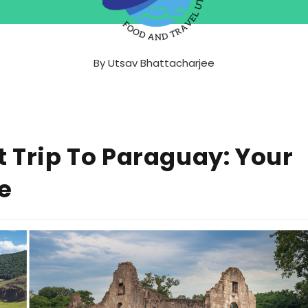
By
Utsav Bhattacharjee
t Trip To Paraguay: Your
e