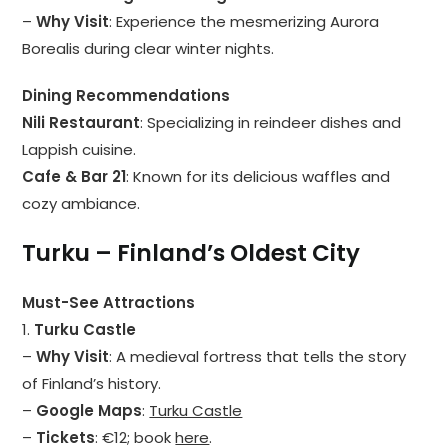
–
Why Visit
: Experience the mesmerizing Aurora
Borealis during clear winter nights.
Dining Recommendations
Nili Restaurant
: Specializing in reindeer dishes and
Lappish cuisine.
Cafe & Bar 21
: Known for its delicious waffles and
cozy ambiance.
Turku – Finland’s Oldest City
Must-See Attractions
1.
Turku Castle
–
Why Visit
: A medieval fortress that tells the story
of Finland’s history.
–
Google Maps
:
Turku Castle
–
Tickets
: €12; book
here
.