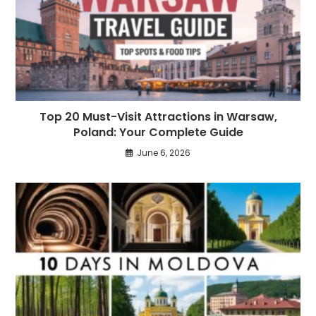
Top 20 Must-Visit Attractions in Warsaw,
Poland: Your Complete Guide
June 6, 2026