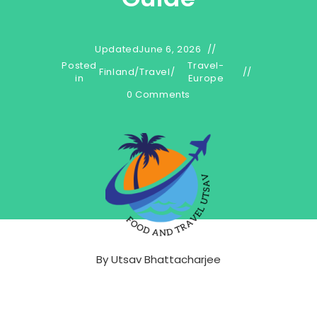
Updated
June 6, 2026
Posted
Travel-
Finland
/
Travel
/
in
Europe
0 Comments
By
Utsav Bhattacharjee