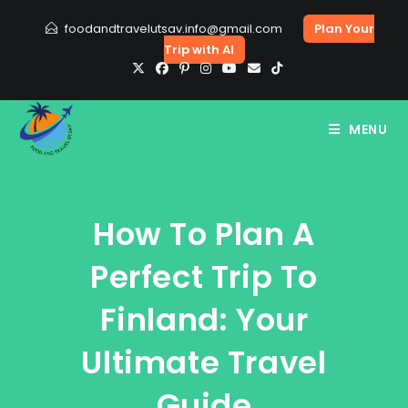
Skip
foodandtravelutsav.info@gmail.com
Plan Your
to
Trip with AI
content
MENU
How To Plan A
Perfect Trip To
Finland: Your
Ultimate Travel
Guide