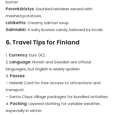
butter.
Poronkäristys
: Sautéed reindeer served with
mashed potatoes.
Lohikeitto
: Creamy salmon soup.
Salmiakki
: A salty licorice candy, beloved by locals.
6. Travel Tips for Finland
1.
Currency
: Euro (€).
2.
Language
: Finnish and Swedish are official
languages, but English is widely spoken.
3.
Passes
:
– Helsinki Card for free access to attractions and
transport.
– Santa Claus Village packages for bundled activities.
4.
Packing
: Layered clothing for variable weather,
especially in winter.