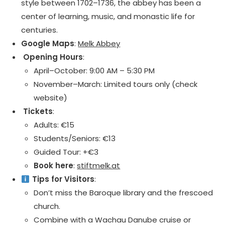
style between 1702–1736, the abbey has been a
center of learning, music, and monastic life for
centuries.
Google Maps
:
Melk Abbey
️ Opening Hours
:
April–October: 9:00 AM – 5:30 PM
November–March: Limited tours only (check
website)
️ Tickets
:
Adults: €15
Students/Seniors: €13
Guided Tour: +€3
Book here
:
stiftmelk.at
Tips for Visitors
:
Don’t miss the Baroque library and the frescoed
church.
Combine with a Wachau Danube cruise or