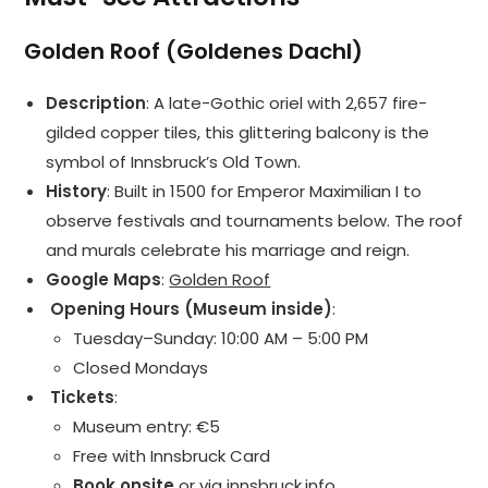
Golden Roof (Goldenes Dachl)
Description
: A late-Gothic oriel with 2,657 fire-
gilded copper tiles, this glittering balcony is the
symbol of Innsbruck’s Old Town.
History
: Built in 1500 for Emperor Maximilian I to
observe festivals and tournaments below. The roof
and murals celebrate his marriage and reign.
Google Maps
:
Golden Roof
️ Opening Hours (Museum inside)
:
Tuesday–Sunday: 10:00 AM – 5:00 PM
Closed Mondays
️ Tickets
:
Museum entry: €5
Free with Innsbruck Card
Book onsite
or via
innsbruck.info