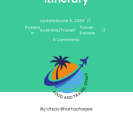
Updated
June 6, 2026
Posted
Travel-
Australia
/
Travel
/
in
Europe
0 Comments
By
Utsav Bhattacharjee