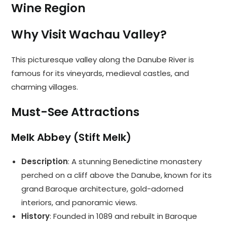
Wine Region
Why Visit Wachau Valley?
This picturesque valley along the Danube River is
famous for its vineyards, medieval castles, and
charming villages.
Must-See Attractions
Melk Abbey (Stift Melk)
Description
: A stunning Benedictine monastery
perched on a cliff above the Danube, known for its
grand Baroque architecture, gold-adorned
interiors, and panoramic views.
History
: Founded in 1089 and rebuilt in Baroque