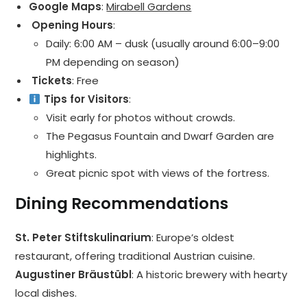
Google Maps
:
Mirabell Gardens
️ Opening Hours
:
Daily: 6:00 AM – dusk (usually around 6:00–9:00
PM depending on season)
️ Tickets
: Free
Tips for Visitors
:
Visit early for photos without crowds.
The Pegasus Fountain and Dwarf Garden are
highlights.
Great picnic spot with views of the fortress.
Dining Recommendations
St. Peter Stiftskulinarium
: Europe’s oldest
restaurant, offering traditional Austrian cuisine.
Augustiner Bräustübl
: A historic brewery with hearty
local dishes.