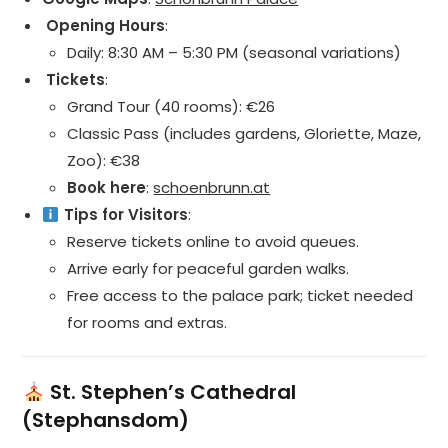
️ Opening Hours
:
Daily: 8:30 AM – 5:30 PM (seasonal variations)
️ Tickets
:
Grand Tour (40 rooms): €26
Classic Pass (includes gardens, Gloriette, Maze,
Zoo): €38
Book here
:
schoenbrunn.at
Tips for Visitors
:
Reserve tickets online to avoid queues.
Arrive early for peaceful garden walks.
Free access to the palace park; ticket needed
for rooms and extras.
St. Stephen’s Cathedral
(Stephansdom)