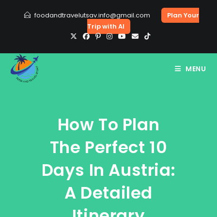
Skip
foodandtravelutsav.info@gmail.com
Plan Your
to
Trip with AI
content
MENU
How To Plan
The Perfect 10
Days In Austria:
A Detailed
Itinerary