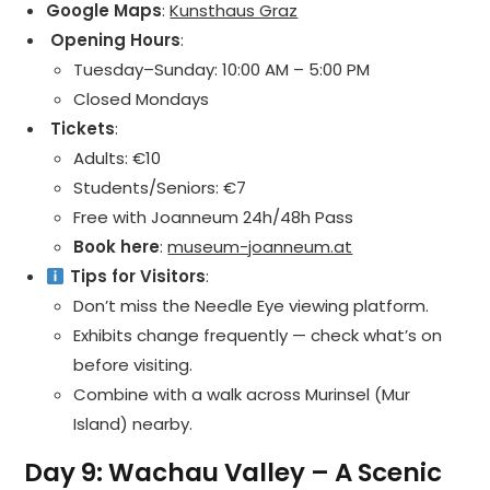
Google Maps
:
Kunsthaus Graz
️ Opening Hours
:
Tuesday–Sunday: 10:00 AM – 5:00 PM
Closed Mondays
️ Tickets
:
Adults: €10
Students/Seniors: €7
Free with Joanneum 24h/48h Pass
Book here
:
museum-joanneum.at
Tips for Visitors
:
Don’t miss the Needle Eye viewing platform.
Exhibits change frequently — check what’s on
before visiting.
Combine with a walk across Murinsel (Mur
Island) nearby.
Day 9: Wachau Valley – A Scenic