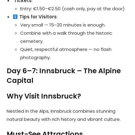
️ Tickets
:
Entry: €1.50–€2.50 (cash only, pay at the door)
Tips for Visitors
:
Very small — 15–20 minutes is enough.
Combine with a walk through the historic
cemetery.
Quiet, respectful atmosphere — no flash
photography.
Day 6–7: Innsbruck – The Alpine
Capital
Why Visit Innsbruck?
Nestled in the Alps, Innsbruck combines stunning
natural beauty with rich history and vibrant culture.
Must-See Attractions