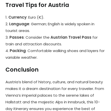
Travel Tips for Austria
1.
Currency
: Euro (€).
2.
Language
: German; English is widely spoken in
tourist areas.
3.
Passes
: Consider the
Austrian Travel Pass
for
train and attraction discounts.
4.
Packing
: Comfortable walking shoes and layers for
variable weather.
Conclusion
Austria’s blend of history, culture, and natural beauty
makes it a dream destination for every traveler. From
Vienna’s imperial palaces to the serene lakes of
Hallstatt and the majestic Alps in Innsbruck, this 10-
day itinerary ensures you experience the best of