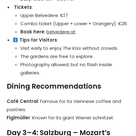
️ Tickets
:
Upper Belvedere: €17
Combo ticket (Upper + Lower + Orangery): €26
Book here
:
belvedere.at
Tips for Visitors
:
Visit early to enjoy
The Kiss
without crowds.
The gardens are free to explore.
Photography allowed, but no flash inside
galleries.
Dining Recommendations
Café Central
: Famous for its Viennese coffee and
pastries.
Figlmüller
: Known for its giant Wiener schnitzel.
Day 3–4: Salzburg – Mozart’s