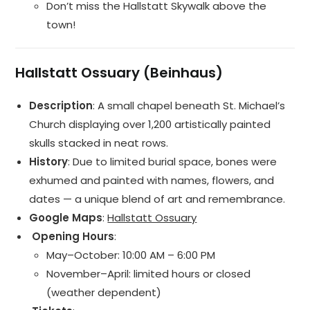
Don’t miss the Hallstatt Skywalk above the
town!
Hallstatt Ossuary (Beinhaus)
Description
: A small chapel beneath St. Michael’s
Church displaying over 1,200 artistically painted
skulls stacked in neat rows.
History
: Due to limited burial space, bones were
exhumed and painted with names, flowers, and
dates — a unique blend of art and remembrance.
Google Maps
:
Hallstatt Ossuary
️ Opening Hours
:
May–October: 10:00 AM – 6:00 PM
November–April: limited hours or closed
(weather dependent)