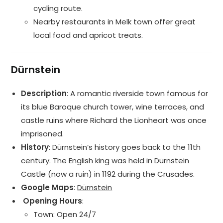
cycling route.
Nearby restaurants in Melk town offer great
local food and apricot treats.
Dürnstein
Description
: A romantic riverside town famous for
its blue Baroque church tower, wine terraces, and
castle ruins where Richard the Lionheart was once
imprisoned.
History
: Dürnstein’s history goes back to the 11th
century. The English king was held in Dürnstein
Castle (now a ruin) in 1192 during the Crusades.
Google Maps
:
Dürnstein
️ Opening Hours
:
Town: Open 24/7