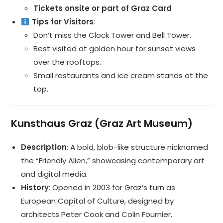
Tickets onsite or part of Graz Card
Tips for Visitors
:
Don’t miss the Clock Tower and Bell Tower.
Best visited at golden hour for sunset views
over the rooftops.
Small restaurants and ice cream stands at the
top.
Kunsthaus Graz (Graz Art Museum)
Description
: A bold, blob-like structure nicknamed
the “Friendly Alien,” showcasing contemporary art
and digital media.
History
: Opened in 2003 for Graz’s turn as
European Capital of Culture, designed by
architects Peter Cook and Colin Fournier.