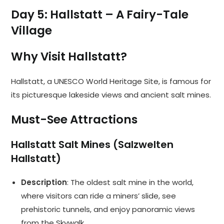
Day 5: Hallstatt – A Fairy-Tale
Village
Why Visit Hallstatt?
Hallstatt, a UNESCO World Heritage Site, is famous for
its picturesque lakeside views and ancient salt mines.
Must-See Attractions
Hallstatt Salt Mines (Salzwelten
Hallstatt)
Description
: The oldest salt mine in the world,
where visitors can ride a miners’ slide, see
prehistoric tunnels, and enjoy panoramic views
from the Skywalk.