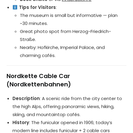
Tips for Visitors
:
The museum is small but informative — plan
~30 minutes.
Great photo spot from Herzog-Friedrich-
Straße.
Nearby: Hofkirche, Imperial Palace, and
charming cafés.
Nordkette Cable Car
(Nordkettenbahnen)
Description
: A scenic ride from the city center to
the high Alps, offering panoramic views, hiking,
skiing, and mountaintop cafés.
History
: The funicular opened in 1906; today’s
modern line includes funicular + 2 cable cars