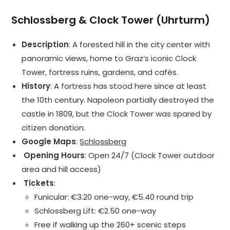
Schlossberg & Clock Tower (Uhrturm)
Description
: A forested hill in the city center with
panoramic views, home to Graz’s iconic Clock
Tower, fortress ruins, gardens, and cafés.
History
: A fortress has stood here since at least
the 10th century. Napoleon partially destroyed the
castle in 1809, but the Clock Tower was spared by
citizen donation.
Google Maps
:
Schlossberg
️ Opening Hours
: Open 24/7 (Clock Tower outdoor
area and hill access)
️ Tickets
:
Funicular: €3.20 one-way, €5.40 round trip
Schlossberg Lift: €2.50 one-way
Free if walking up the 260+ scenic steps