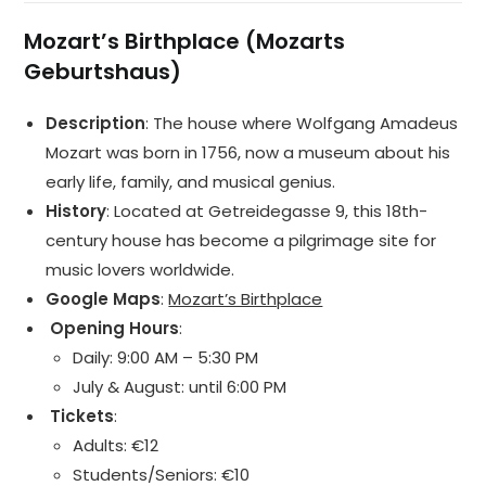
Mozart’s Birthplace (Mozarts
Geburtshaus)
Description
: The house where Wolfgang Amadeus
Mozart was born in 1756, now a museum about his
early life, family, and musical genius.
History
: Located at Getreidegasse 9, this 18th-
century house has become a pilgrimage site for
music lovers worldwide.
Google Maps
:
Mozart’s Birthplace
️ Opening Hours
:
Daily: 9:00 AM – 5:30 PM
July & August: until 6:00 PM
️ Tickets
:
Adults: €12
Students/Seniors: €10