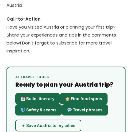
Austria.
Call-to-Action
Have you visited Austria or planning your first trip?
Share your experiences and tips in the comments
below! Don’t forget to subscribe for more travel
inspiration.
AI TRAVEL TOOLS
Ready to plan your Austria trip?
Build itinerary
Find food spots
Safety & scams
Travel phrases
＋ Save Austria to my cities