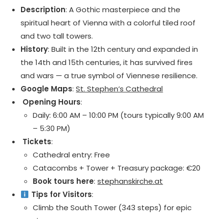
Description
: A Gothic masterpiece and the
spiritual heart of Vienna with a colorful tiled roof
and two tall towers.
History
: Built in the 12th century and expanded in
the 14th and 15th centuries, it has survived fires
and wars — a true symbol of Viennese resilience.
Google Maps
:
St. Stephen’s Cathedral
️ Opening Hours
:
Daily: 6:00 AM – 10:00 PM (tours typically 9:00 AM
– 5:30 PM)
️ Tickets
:
Cathedral entry: Free
Catacombs + Tower + Treasury package: €20
Book tours here
:
stephanskirche.at
Tips for Visitors
:
Climb the South Tower (343 steps) for epic