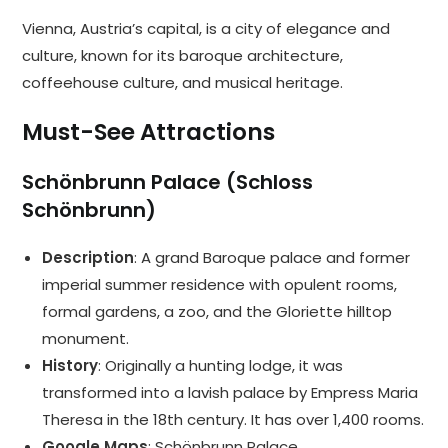
Vienna, Austria’s capital, is a city of elegance and
culture, known for its baroque architecture,
coffeehouse culture, and musical heritage.
Must-See Attractions
Schönbrunn Palace (Schloss
Schönbrunn)
Description
: A grand Baroque palace and former
imperial summer residence with opulent rooms,
formal gardens, a zoo, and the Gloriette hilltop
monument.
History
: Originally a hunting lodge, it was
transformed into a lavish palace by Empress Maria
Theresa in the 18th century. It has over 1,400 rooms.
Google Maps
:
Schönbrunn Palace