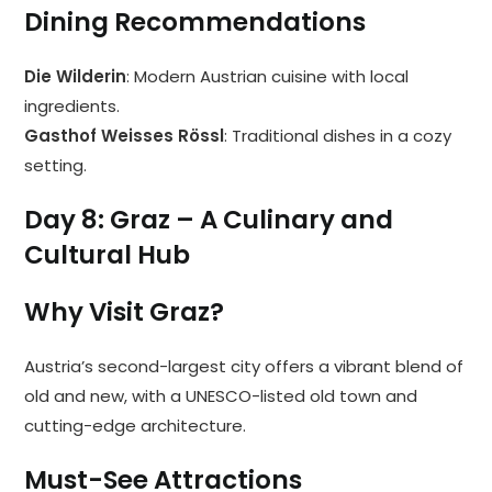
Dining Recommendations
Die Wilderin
: Modern Austrian cuisine with local
ingredients.
Gasthof Weisses Rössl
: Traditional dishes in a cozy
setting.
Day 8: Graz – A Culinary and
Cultural Hub
Why Visit Graz?
Austria’s second-largest city offers a vibrant blend of
old and new, with a UNESCO-listed old town and
cutting-edge architecture.
Must-See Attractions