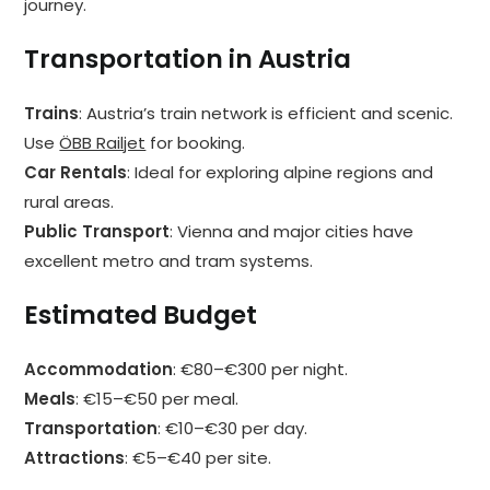
journey.
Transportation in Austria
Trains
: Austria’s train network is efficient and scenic.
Use
ÖBB Railjet
for booking.
Car Rentals
: Ideal for exploring alpine regions and
rural areas.
Public Transport
: Vienna and major cities have
excellent metro and tram systems.
Estimated Budget
Accommodation
: €80–€300 per night.
Meals
: €15–€50 per meal.
Transportation
: €10–€30 per day.
Attractions
: €5–€40 per site.