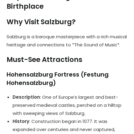
Birthplace
Why Visit Salzburg?
Salzburg is a baroque masterpiece with a rich musical
heritage and connections to *The Sound of Music*.
Must-See Attractions
Hohensalzburg Fortress (Festung
Hohensalzburg)
Description
: One of Europe’s largest and best-
preserved medieval castles, perched on a hilltop
with sweeping views of Salzburg.
History
: Construction began in 1077. It was
expanded over centuries and never captured,