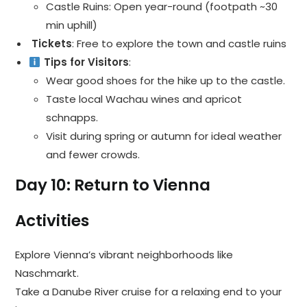
Castle Ruins: Open year-round (footpath ~30
min uphill)
️ Tickets
: Free to explore the town and castle ruins
Tips for Visitors
:
Wear good shoes for the hike up to the castle.
Taste local Wachau wines and apricot
schnapps.
Visit during spring or autumn for ideal weather
and fewer crowds.
Day 10: Return to Vienna
Activities
Explore Vienna’s vibrant neighborhoods like
Naschmarkt.
Take a Danube River cruise for a relaxing end to your