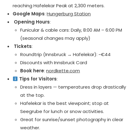
reaching Hafelekar Peak at 2,300 meters.
Google Maps
:
Hungerburg Station
️ Opening Hours
:
Funicular & cable cars: Daily, 8:00 AM – 6:00 PM
(seasonal changes may apply)
️ Tickets
:
Roundtrip (Innsbruck → Hafelekar): ~€44
Discounts with Innsbruck Card
Book here
:
nordkette.com
Tips for Visitors
:
Dress in layers — temperatures drop drastically
at the top.
Hafelekar is the best viewpoint; stop at
Seegrube for lunch or snow activities.
Great for sunrise/sunset photography in clear
weather.