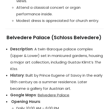
views.
Attend a classical concert or organ
performance inside.
Modest dress is appreciated for church entry.
️
Belvedere Palace (Schloss Belvedere)
Description
: A twin-Baroque palace complex
(Upper & Lower) set in manicured gardens, housing
a major art collection, including Gustav Klimt’s
The
Kiss
.
History
: Built by Prince Eugene of Savoy in the early
18th century as a summer residence. Later
became a gallery for Austrian art.
Google Maps
:
Belvedere Palace
️ Opening Hours
:
Daily: 10:00 AM – 6:00 PM