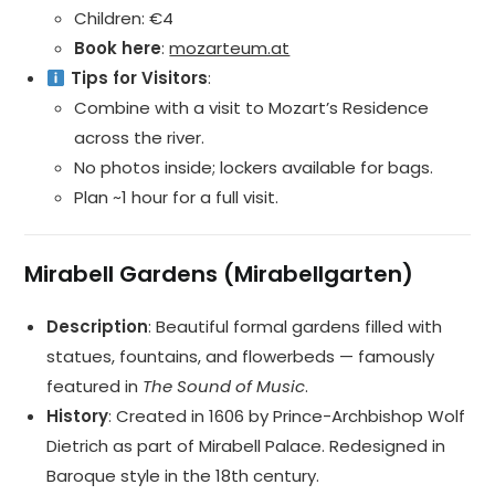
Children: €4
Book here
:
mozarteum.at
Tips for Visitors
:
Combine with a visit to Mozart’s Residence
across the river.
No photos inside; lockers available for bags.
Plan ~1 hour for a full visit.
Mirabell Gardens (Mirabellgarten)
Description
: Beautiful formal gardens filled with
statues, fountains, and flowerbeds — famously
featured in
The Sound of Music
.
History
: Created in 1606 by Prince-Archbishop Wolf
Dietrich as part of Mirabell Palace. Redesigned in
Baroque style in the 18th century.