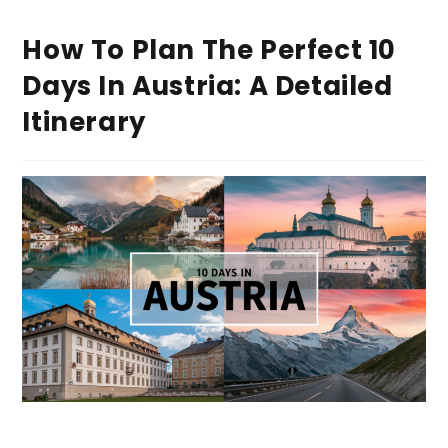
How To Plan The Perfect 10
Days In Austria: A Detailed
Itinerary