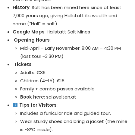
History
: Salt has been mined here since at least
7,000 years ago, giving Hallstatt its wealth and
name (“Hall” = salt).
Google Maps
:
Hallstatt Salt Mines
️ Opening Hours
:
Mid-April – Early November: 9:00 AM – 4:30 PM
(last tour ~3:30 PM)
️ Tickets
:
Adults: €36
Children (4–15): €18
Family + combo passes available
Book here
:
salzwelten.at
Tips for Visitors
:
Includes a funicular ride and guided tour.
Wear sturdy shoes and bring a jacket (the mine
is ~8°C inside).