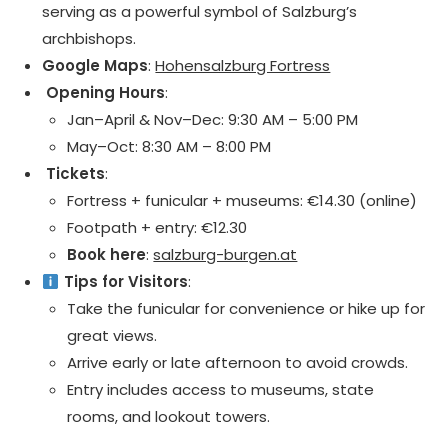
serving as a powerful symbol of Salzburg’s
archbishops.
Google Maps
:
Hohensalzburg Fortress
️ Opening Hours
:
Jan–April & Nov–Dec: 9:30 AM – 5:00 PM
May–Oct: 8:30 AM – 8:00 PM
️ Tickets
:
Fortress + funicular + museums: €14.30 (online)
Footpath + entry: €12.30
Book here
:
salzburg-burgen.at
Tips for Visitors
:
Take the funicular for convenience or hike up for
great views.
Arrive early or late afternoon to avoid crowds.
Entry includes access to museums, state
rooms, and lookout towers.