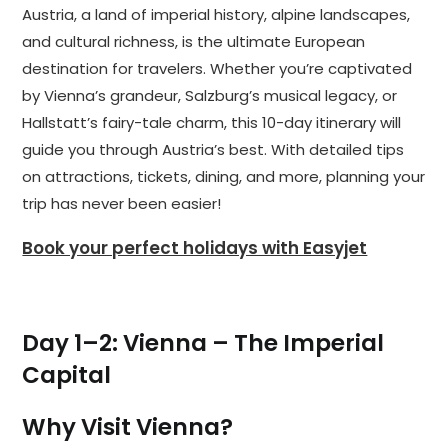
Austria, a land of imperial history, alpine landscapes,
and cultural richness, is the ultimate European
destination for travelers. Whether you’re captivated
by Vienna’s grandeur, Salzburg’s musical legacy, or
Hallstatt’s fairy-tale charm, this 10-day itinerary will
guide you through Austria’s best. With detailed tips
on attractions, tickets, dining, and more, planning your
trip has never been easier!
Book your perfect holidays with Easyjet
Day 1–2: Vienna – The Imperial
Capital
Why Visit Vienna?