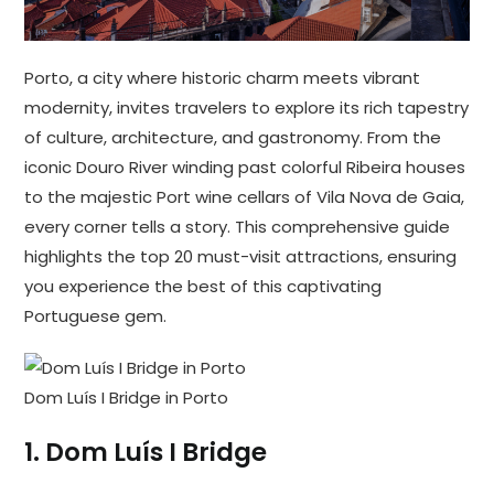
Porto, a city where historic charm meets vibrant
modernity, invites travelers to explore its rich tapestry
of culture, architecture, and gastronomy. From the
iconic Douro River winding past colorful Ribeira houses
to the majestic Port wine cellars of Vila Nova de Gaia,
every corner tells a story. This comprehensive guide
highlights the top 20 must-visit attractions, ensuring
you experience the best of this captivating
Portuguese gem.
Dom Luís I Bridge in Porto
1.
Dom Luís I Bridge