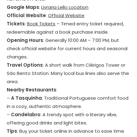
Google Maps
:
Livraria Lello Location
Official Website
:
Official Website
Tickets
:
Book Tickets
– Timed entry ticket required,
redeemable against a book purchase inside.
Opening Hours
: Generally 10:00 AM – 7:00 PM, but
check official website for current hours and seasonal
changes.
Travel Options
: A short walk from Clérigos Tower or
São Bento Station. Many local bus lines also serve the
area.
Nearby Restaurants
:
–
A Tasquinha
: Traditional Portuguese comfort food
in a cozy, authentic atmosphere.
–
Candelabro
: A trendy spot with a literary vibe,
offering good drinks and light bites.
Tips
: Buy your ticket online in advance to save time