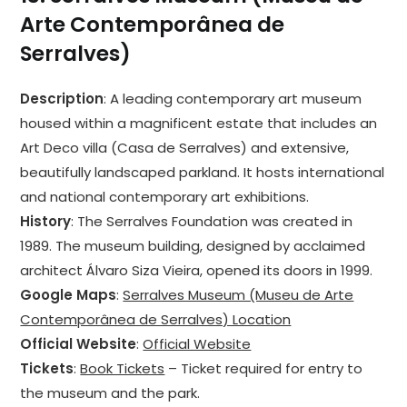
Arte Contemporânea de
Serralves)
Description
: A leading contemporary art museum
housed within a magnificent estate that includes an
Art Deco villa (Casa de Serralves) and extensive,
beautifully landscaped parkland. It hosts international
and national contemporary art exhibitions.
History
: The Serralves Foundation was created in
1989. The museum building, designed by acclaimed
architect Álvaro Siza Vieira, opened its doors in 1999.
Google Maps
:
Serralves Museum (Museu de Arte
Contemporânea de Serralves) Location
Official Website
:
Official Website
Tickets
:
Book Tickets
– Ticket required for entry to
the museum and the park.