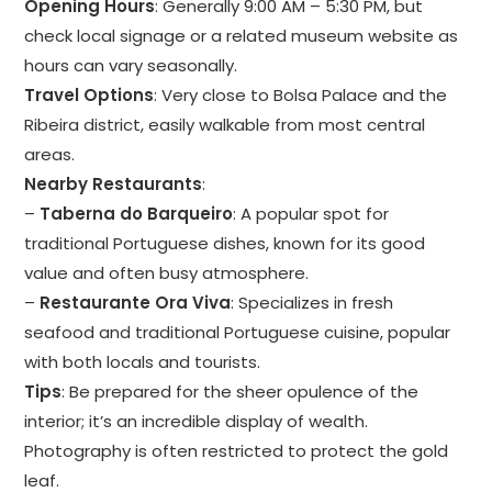
Opening Hours
: Generally 9:00 AM – 5:30 PM, but
check local signage or a related museum website as
hours can vary seasonally.
Travel Options
: Very close to Bolsa Palace and the
Ribeira district, easily walkable from most central
areas.
Nearby Restaurants
:
–
Taberna do Barqueiro
: A popular spot for
traditional Portuguese dishes, known for its good
value and often busy atmosphere.
–
Restaurante Ora Viva
: Specializes in fresh
seafood and traditional Portuguese cuisine, popular
with both locals and tourists.
Tips
: Be prepared for the sheer opulence of the
interior; it’s an incredible display of wealth.
Photography is often restricted to protect the gold
leaf.