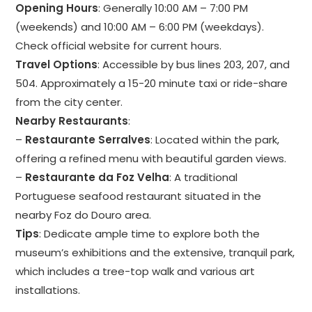
Opening Hours
: Generally 10:00 AM – 7:00 PM
(weekends) and 10:00 AM – 6:00 PM (weekdays).
Check official website for current hours.
Travel Options
: Accessible by bus lines 203, 207, and
504. Approximately a 15-20 minute taxi or ride-share
from the city center.
Nearby Restaurants
:
–
Restaurante Serralves
: Located within the park,
offering a refined menu with beautiful garden views.
–
Restaurante da Foz Velha
: A traditional
Portuguese seafood restaurant situated in the
nearby Foz do Douro area.
Tips
: Dedicate ample time to explore both the
museum’s exhibitions and the extensive, tranquil park,
which includes a tree-top walk and various art
installations.