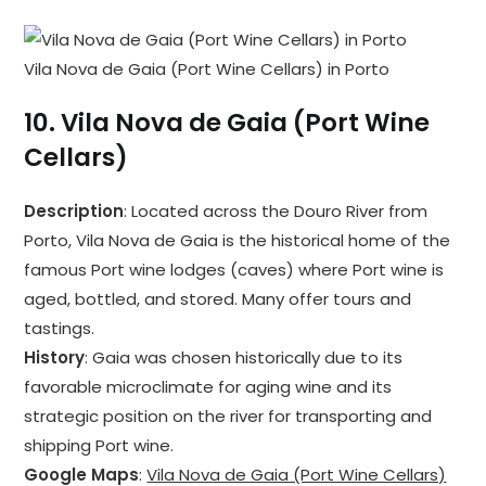
Vila Nova de Gaia (Port Wine Cellars) in Porto
10.
Vila Nova de Gaia (Port Wine
Cellars)
Description
: Located across the Douro River from
Porto, Vila Nova de Gaia is the historical home of the
famous Port wine lodges (caves) where Port wine is
aged, bottled, and stored. Many offer tours and
tastings.
History
: Gaia was chosen historically due to its
favorable microclimate for aging wine and its
strategic position on the river for transporting and
shipping Port wine.
Google Maps
:
Vila Nova de Gaia (Port Wine Cellars)