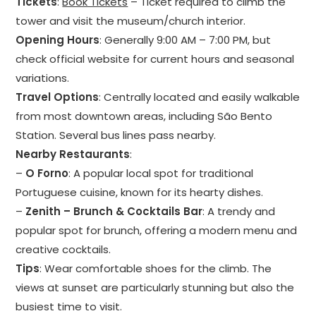
Tickets
:
Book Tickets
– Ticket required to climb the
tower and visit the museum/church interior.
Opening Hours
: Generally 9:00 AM – 7:00 PM, but
check official website for current hours and seasonal
variations.
Travel Options
: Centrally located and easily walkable
from most downtown areas, including São Bento
Station. Several bus lines pass nearby.
Nearby Restaurants
:
–
O Forno
: A popular local spot for traditional
Portuguese cuisine, known for its hearty dishes.
–
Zenith – Brunch & Cocktails Bar
: A trendy and
popular spot for brunch, offering a modern menu and
creative cocktails.
Tips
: Wear comfortable shoes for the climb. The
views at sunset are particularly stunning but also the
busiest time to visit.