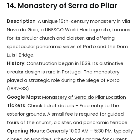
14.
Monastery of Serra do Pilar
Description
: A unique 16th-century monastery in Vila
Nova de Gaia, a UNESCO World Heritage site, famous
for its circular church and cloister, and offering
spectacular panoramic views of Porto and the Dom
Luís I Bridge.
History
: Construction began in 1538. Its distinctive
circular design is rare in Portugal. The monastery
played a strategic role during the Siege of Porto
(1832-33).
Google Maps
:
Monastery of Serra do Pilar Location
Tickets
: Check ticket details – Free entry to the
exterior grounds. A small fee is required for guided
tours of the church, cloister, and panoramic terrace.
Opening Hours
: Generally 10:00 AM – 5:30 PM, typically
closed on Mondays. Check local signage for current