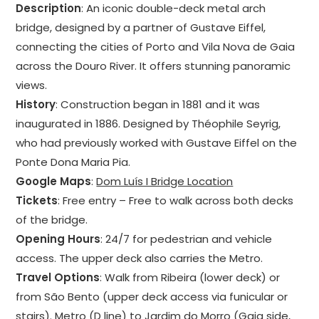
Description
: An iconic double-deck metal arch
bridge, designed by a partner of Gustave Eiffel,
connecting the cities of Porto and Vila Nova de Gaia
across the Douro River. It offers stunning panoramic
views.
History
: Construction began in 1881 and it was
inaugurated in 1886. Designed by Théophile Seyrig,
who had previously worked with Gustave Eiffel on the
Ponte Dona Maria Pia.
Google Maps
:
Dom Luís I Bridge Location
Tickets
: Free entry – Free to walk across both decks
of the bridge.
Opening Hours
: 24/7 for pedestrian and vehicle
access. The upper deck also carries the Metro.
Travel Options
: Walk from Ribeira (lower deck) or
from São Bento (upper deck access via funicular or
stairs). Metro (D line) to Jardim do Morro (Gaia side,