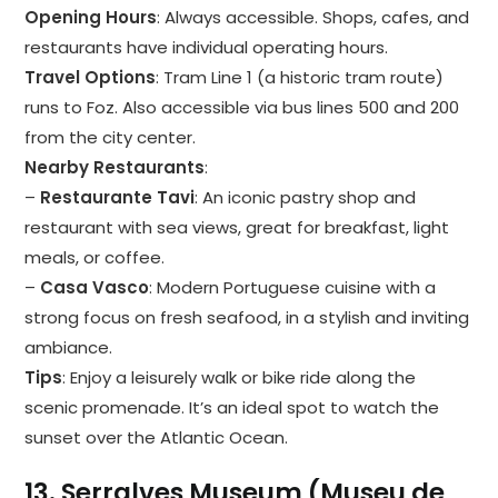
Opening Hours
: Always accessible. Shops, cafes, and
restaurants have individual operating hours.
Travel Options
: Tram Line 1 (a historic tram route)
runs to Foz. Also accessible via bus lines 500 and 200
from the city center.
Nearby Restaurants
:
–
Restaurante Tavi
: An iconic pastry shop and
restaurant with sea views, great for breakfast, light
meals, or coffee.
–
Casa Vasco
: Modern Portuguese cuisine with a
strong focus on fresh seafood, in a stylish and inviting
ambiance.
Tips
: Enjoy a leisurely walk or bike ride along the
scenic promenade. It’s an ideal spot to watch the
sunset over the Atlantic Ocean.
13.
Serralves Museum (Museu de