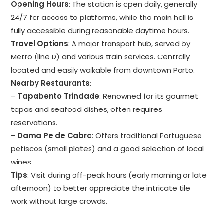
Opening Hours
: The station is open daily, generally
24/7 for access to platforms, while the main hall is
fully accessible during reasonable daytime hours.
Travel Options
: A major transport hub, served by
Metro (line D) and various train services. Centrally
located and easily walkable from downtown Porto.
Nearby Restaurants
:
–
Tapabento Trindade
: Renowned for its gourmet
tapas and seafood dishes, often requires
reservations.
–
Dama Pe de Cabra
: Offers traditional Portuguese
petiscos (small plates) and a good selection of local
wines.
Tips
: Visit during off-peak hours (early morning or late
afternoon) to better appreciate the intricate tile
work without large crowds.