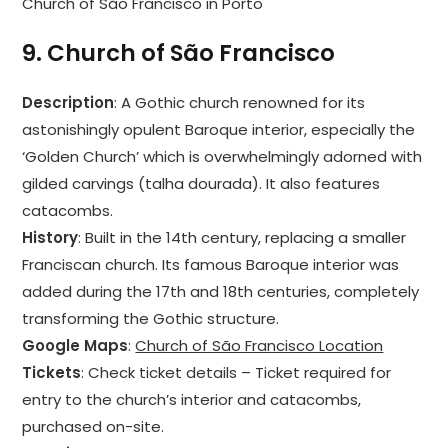
Church of São Francisco in Porto
9.
Church of São Francisco
Description
: A Gothic church renowned for its
astonishingly opulent Baroque interior, especially the
‘Golden Church’ which is overwhelmingly adorned with
gilded carvings (talha dourada). It also features
catacombs.
History
: Built in the 14th century, replacing a smaller
Franciscan church. Its famous Baroque interior was
added during the 17th and 18th centuries, completely
transforming the Gothic structure.
Google Maps
:
Church of São Francisco Location
Tickets
: Check ticket details – Ticket required for
entry to the church’s interior and catacombs,
purchased on-site.