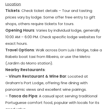
Location
Tickets
: Check ticket details – Tour and tasting
prices vary by lodge. Some offer free entry to gift
shops, others require tickets for tours.
Opening Hours
: Varies by individual lodge, generally
10:00 AM – 6:00 PM. Check specific lodge websites for
exact hours.
Travel Options
: Walk across Dom Luís I Bridge, take a
Rabelo boat taxi from Ribeira, or use the Metro
(Jardim do Morro station).
Nearby Restaurants
:
–
Vinum Restaurant & Wine Bar
: Located at
Graham’s Port Lodge, offering fine dining with
panoramic views and excellent wine pairings.
–
Tasca da Pipa
: A casual spot serving traditional
Portuguese comfort food, popular with locals for its