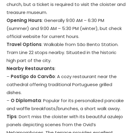
church, but a ticket is required to visit the cloister and
treasure museum.
Opening Hours
: Generally 9:00 AM – 6:30 PM
(summer) and 9:00 AM – 5:30 PM (winter), but check
official website for current hours.
Travel Options
: Walkable from São Bento Station.
Tram Line 22 stops nearby. Situated in the historic
high part of the city.
Nearby Restaurants
:
–
Postigo do Carvão
: A cozy restaurant near the
cathedral offering traditional Portuguese grilled
dishes.
–
O Diplomata
: Popular for its personalized pancake
and waffle breakfasts/brunches, a short walk away.
Tips
: Don’t miss the cloister with its beautiful azulejo
panels depicting scenes from the Ovid’s
Metamorphoses. The terrace provides excellent