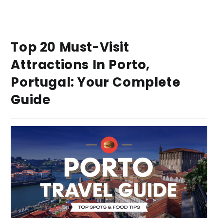
Top 20 Must-Visit
Attractions In Porto,
Portugal: Your Complete
Guide