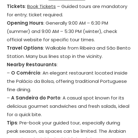
Tickets
:
Book Tickets
– Guided tours are mandatory
for entry; ticket required.
Opening Hours
: Generally 9:00 AM – 6:30 PM
(summer) and 9:00 AM – 5:30 PM (winter), check
official website for specific tour times.
Travel Options
: Walkable from Ribeira and São Bento
Station. Many bus lines stop in the vicinity.
Nearby Restaurants
:
–
O Comércio
: An elegant restaurant located inside
the Palácio da Bolsa, offering traditional Portuguese
fine dining.
–
A Sandeira do Porto
: A casual spot known for its
delicious gourmet sandwiches and fresh salads, ideal
for a quick bite.
Tips
: Pre-book your guided tour, especially during
peak season, as spaces can be limited. The Arabian