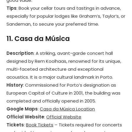
good value.
Tips
: Book your cellar tours and tastings in advance,
especially for popular lodges like Graham’s, Taylor’s, or
Sandeman, to secure your preferred time.
11.
Casa da Música
Description
: A striking, avant-garde concert hall
designed by Rem Koolhaas, renowned for its unique,
multi-faceted architecture and exceptional
acoustics. It is a major cultural landmark in Porto.
History
: Commissioned for Porto’s designation as
European Capital of Culture in 2001, the building was
completed and officially opened in 2005.
Google Maps
:
Casa da Música Location
Official Website
:
Official Website
Tickets
:
Book Tickets
– Tickets required for concerts