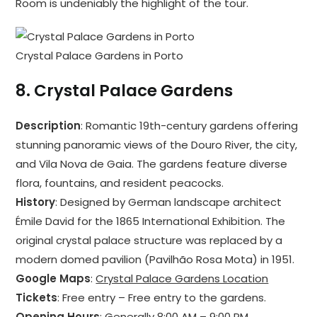
Room is undeniably the highlight of the tour.
Crystal Palace Gardens in Porto
8.
Crystal Palace Gardens
Description
: Romantic 19th-century gardens offering
stunning panoramic views of the Douro River, the city,
and Vila Nova de Gaia. The gardens feature diverse
flora, fountains, and resident peacocks.
History
: Designed by German landscape architect
Émile David for the 1865 International Exhibition. The
original crystal palace structure was replaced by a
modern domed pavilion (Pavilhão Rosa Mota) in 1951.
Google Maps
:
Crystal Palace Gardens Location
Tickets
: Free entry – Free entry to the gardens.
Opening Hours
: Generally 8:00 AM – 9:00 PM