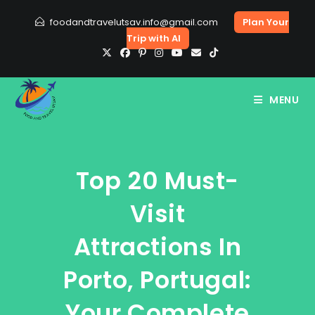
Skip
foodandtravelutsav.info@gmail.com
Plan Your
to
Trip with AI
content
MENU
Top 20 Must-
Visit
Attractions In
Porto, Portugal:
Your Complete