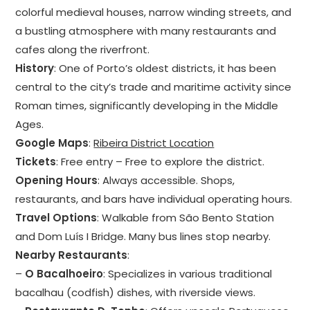
colorful medieval houses, narrow winding streets, and
a bustling atmosphere with many restaurants and
cafes along the riverfront.
History
: One of Porto’s oldest districts, it has been
central to the city’s trade and maritime activity since
Roman times, significantly developing in the Middle
Ages.
Google Maps
:
Ribeira District Location
Tickets
: Free entry – Free to explore the district.
Opening Hours
: Always accessible. Shops,
restaurants, and bars have individual operating hours.
Travel Options
: Walkable from São Bento Station
and Dom Luís I Bridge. Many bus lines stop nearby.
Nearby Restaurants
:
–
O Bacalhoeiro
: Specializes in various traditional
bacalhau (codfish) dishes, with riverside views.