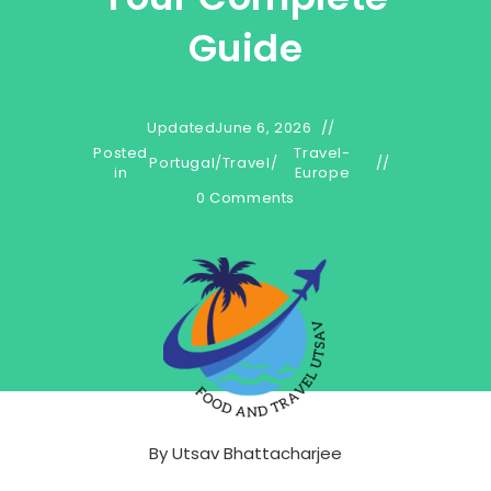
Guide
Updated
June 6, 2026
Posted
Travel-
Portugal
/
Travel
/
in
Europe
0 Comments
By
Utsav Bhattacharjee