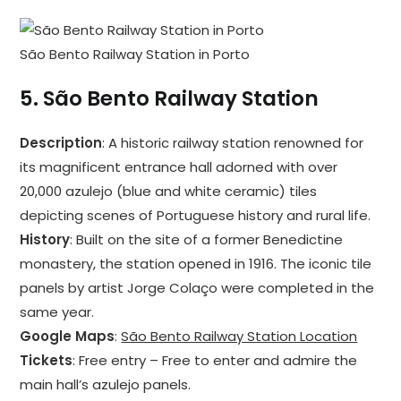
São Bento Railway Station in Porto
5.
São Bento Railway Station
Description
: A historic railway station renowned for
its magnificent entrance hall adorned with over
20,000 azulejo (blue and white ceramic) tiles
depicting scenes of Portuguese history and rural life.
History
: Built on the site of a former Benedictine
monastery, the station opened in 1916. The iconic tile
panels by artist Jorge Colaço were completed in the
same year.
Google Maps
:
São Bento Railway Station Location
Tickets
: Free entry – Free to enter and admire the
main hall’s azulejo panels.