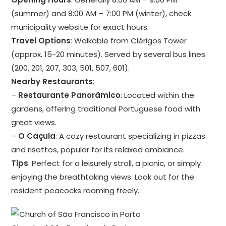
(summer) and 8:00 AM – 7:00 PM (winter), check
municipality website for exact hours.
Travel Options
: Walkable from Clérigos Tower
(approx. 15-20 minutes). Served by several bus lines
(200, 201, 207, 303, 501, 507, 601).
Nearby Restaurants
:
–
Restaurante Panorâmico
: Located within the
gardens, offering traditional Portuguese food with
great views.
–
O Caçula
: A cozy restaurant specializing in pizzas
and risottos, popular for its relaxed ambiance.
Tips
: Perfect for a leisurely stroll, a picnic, or simply
enjoying the breathtaking views. Look out for the
resident peacocks roaming freely.