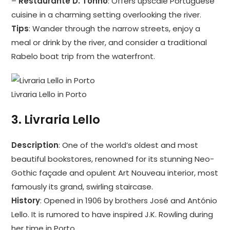
–
Restaurante D. Tonho
: Offers upscale Portuguese
cuisine in a charming setting overlooking the river.
Tips
: Wander through the narrow streets, enjoy a
meal or drink by the river, and consider a traditional
Rabelo boat trip from the waterfront.
Livraria Lello in Porto
3.
Livraria Lello
Description
: One of the world’s oldest and most
beautiful bookstores, renowned for its stunning Neo-
Gothic façade and opulent Art Nouveau interior, most
famously its grand, swirling staircase.
History
: Opened in 1906 by brothers José and António
Lello. It is rumored to have inspired J.K. Rowling during
her time in Porto.