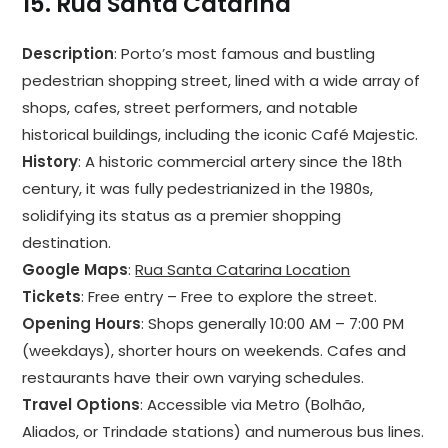
15.
Rua Santa Catarina
Description
: Porto’s most famous and bustling
pedestrian shopping street, lined with a wide array of
shops, cafes, street performers, and notable
historical buildings, including the iconic Café Majestic.
History
: A historic commercial artery since the 18th
century, it was fully pedestrianized in the 1980s,
solidifying its status as a premier shopping
destination.
Google Maps
:
Rua Santa Catarina Location
Tickets
: Free entry – Free to explore the street.
Opening Hours
: Shops generally 10:00 AM – 7:00 PM
(weekdays), shorter hours on weekends. Cafes and
restaurants have their own varying schedules.
Travel Options
: Accessible via Metro (Bolhão,
Aliados, or Trindade stations) and numerous bus lines.