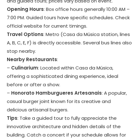
and guided tours; prices vary based on event.
Opening Hours
: Box office hours generally 10:00 AM –
7:00 PM. Guided tours have specific schedules. Check
official website for current timings.
Travel Options
: Metro (Casa da Música station, lines
A, B, C, E, F) is directly accessible. Several bus lines also
stop nearby.
Nearby Restaurants
:
–
Culinarium
: Located within Casa da Música,
offering a sophisticated dining experience, ideal
before or after a show.
–
Honorato Hamburgueres Artesanais
: A popular,
casual burger joint known for its creative and
delicious artisanal burgers.
Tips
: Take a guided tour to fully appreciate the
innovative architecture and hidden details of the
building. Catch a concert if your schedule allows for