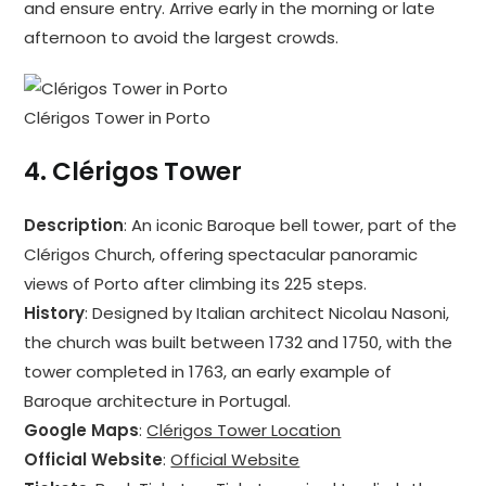
and ensure entry. Arrive early in the morning or late
afternoon to avoid the largest crowds.
Clérigos Tower in Porto
4.
Clérigos Tower
Description
: An iconic Baroque bell tower, part of the
Clérigos Church, offering spectacular panoramic
views of Porto after climbing its 225 steps.
History
: Designed by Italian architect Nicolau Nasoni,
the church was built between 1732 and 1750, with the
tower completed in 1763, an early example of
Baroque architecture in Portugal.
Google Maps
:
Clérigos Tower Location
Official Website
:
Official Website