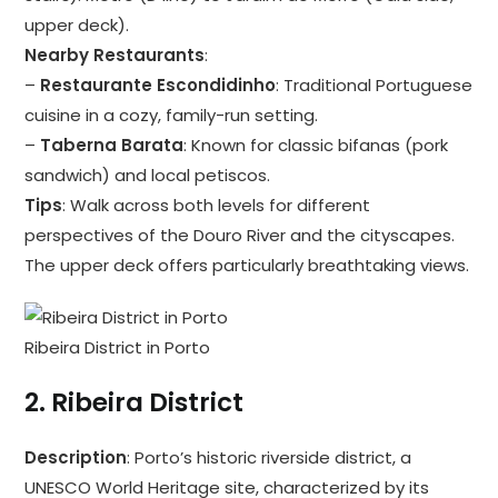
upper deck).
Nearby Restaurants
:
–
Restaurante Escondidinho
: Traditional Portuguese
cuisine in a cozy, family-run setting.
–
Taberna Barata
: Known for classic bifanas (pork
sandwich) and local petiscos.
Tips
: Walk across both levels for different
perspectives of the Douro River and the cityscapes.
The upper deck offers particularly breathtaking views.
Ribeira District in Porto
2.
Ribeira District
Description
: Porto’s historic riverside district, a
UNESCO World Heritage site, characterized by its