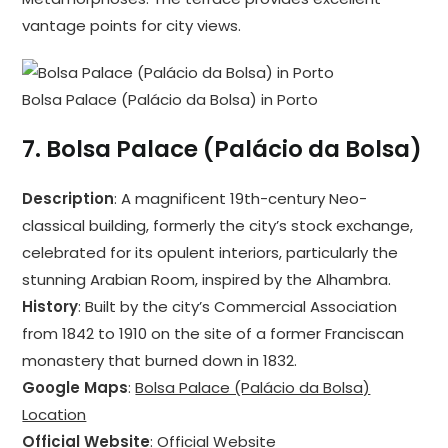
vantage points for city views.
Bolsa Palace (Palácio da Bolsa) in Porto
7.
Bolsa Palace (Palácio da Bolsa)
Description
: A magnificent 19th-century Neo-
classical building, formerly the city’s stock exchange,
celebrated for its opulent interiors, particularly the
stunning Arabian Room, inspired by the Alhambra.
History
: Built by the city’s Commercial Association
from 1842 to 1910 on the site of a former Franciscan
monastery that burned down in 1832.
Google Maps
:
Bolsa Palace (Palácio da Bolsa)
Location
Official Website
:
Official Website