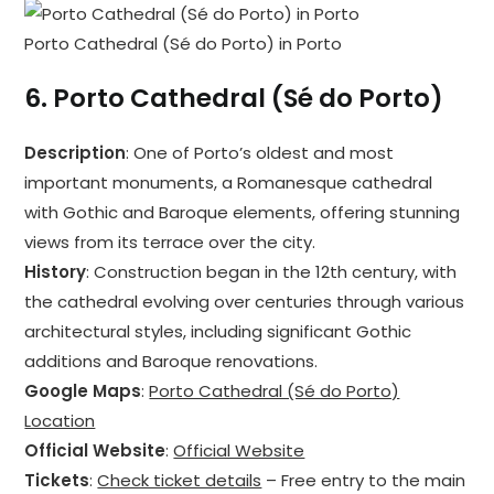
Porto Cathedral (Sé do Porto) in Porto
6.
Porto Cathedral (Sé do Porto)
Description
: One of Porto’s oldest and most
important monuments, a Romanesque cathedral
with Gothic and Baroque elements, offering stunning
views from its terrace over the city.
History
: Construction began in the 12th century, with
the cathedral evolving over centuries through various
architectural styles, including significant Gothic
additions and Baroque renovations.
Google Maps
:
Porto Cathedral (Sé do Porto)
Location
Official Website
:
Official Website
Tickets
:
Check ticket details
– Free entry to the main