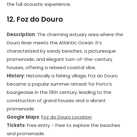
the full acoustic experience.
12.
Foz do Douro
Description
: The charming estuary area where the
Douro River meets the Atlantic Ocean. It’s
characterized by sandy beaches, a picturesque
promenade, and elegant turn-of-the-century
houses, offering a relaxed coastal vibe.
History
: Historically a fishing village, Foz do Douro
became a popular summer retreat for Porto’s
bourgeoisie in the 19th century, leading to the
construction of grand houses and a vibrant
promenade.
Google Maps
:
Foz do Douro Location
Tickets
: Free entry – Free to explore the beaches
and promenade.