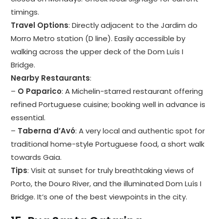
timings.
Travel Options
: Directly adjacent to the Jardim do
Morro Metro station (D line). Easily accessible by
walking across the upper deck of the Dom Luís I
Bridge.
Nearby Restaurants
:
–
O Paparico
: A Michelin-starred restaurant offering
refined Portuguese cuisine; booking well in advance is
essential.
–
Taberna d’Avó
: A very local and authentic spot for
traditional home-style Portuguese food, a short walk
towards Gaia.
Tips
: Visit at sunset for truly breathtaking views of
Porto, the Douro River, and the illuminated Dom Luís I
Bridge. It’s one of the best viewpoints in the city.