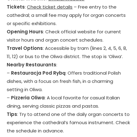
Tickets
:
Check ticket details
– Free entry to the
cathedral; a small fee may apply for organ concerts
or specific exhibitions.
Opening Hours
: Check official website for current
visitor hours and organ concert schedules.
Travel Options
: Accessible by tram (lines 2, 4, 5, 6, 8,
11, 12) or bus to the Oliwa district. The stop is ‘Oliwa’.
Nearby Restaurants
:
–
Restauracja Pod Rybą
: Offers traditional Polish
dishes, with a focus on fresh fish, in a charming
setting in Oliwa.
–
Pizzeria Oliwa
: A local favorite for casual Italian
dining, serving classic pizzas and pastas.
Tips
: Try to attend one of the daily organ concerts to
experience the cathedral’s famous instrument. Check
the schedule in advance.