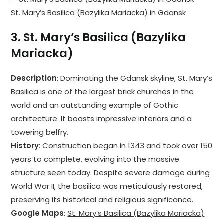
St. Mary’s Basilica (Bazylika Mariacka) in Gdansk
3.
St. Mary’s Basilica (Bazylika
Mariacka)
Description
: Dominating the Gdansk skyline, St. Mary’s
Basilica is one of the largest brick churches in the
world and an outstanding example of Gothic
architecture. It boasts impressive interiors and a
towering belfry.
History
: Construction began in 1343 and took over 150
years to complete, evolving into the massive
structure seen today. Despite severe damage during
World War II, the basilica was meticulously restored,
preserving its historical and religious significance.
Google Maps
:
St. Mary’s Basilica (Bazylika Mariacka)