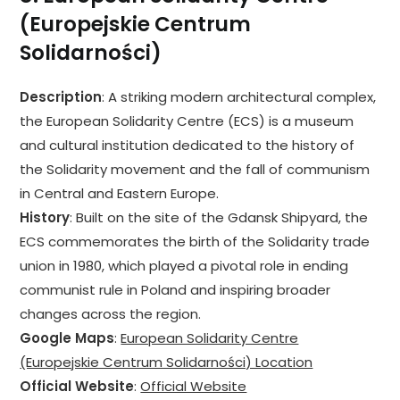
(Europejskie Centrum
Solidarności)
Description
: A striking modern architectural complex,
the European Solidarity Centre (ECS) is a museum
and cultural institution dedicated to the history of
the Solidarity movement and the fall of communism
in Central and Eastern Europe.
History
: Built on the site of the Gdansk Shipyard, the
ECS commemorates the birth of the Solidarity trade
union in 1980, which played a pivotal role in ending
communist rule in Poland and inspiring broader
changes across the region.
Google Maps
:
European Solidarity Centre
(Europejskie Centrum Solidarności) Location
Official Website
:
Official Website