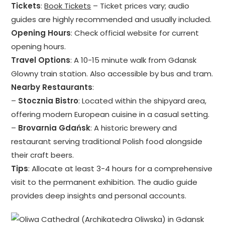
Tickets
:
Book Tickets
– Ticket prices vary; audio
guides are highly recommended and usually included.
Opening Hours
: Check official website for current
opening hours.
Travel Options
: A 10-15 minute walk from Gdansk
Glowny train station. Also accessible by bus and tram.
Nearby Restaurants
:
–
Stocznia Bistro
: Located within the shipyard area,
offering modern European cuisine in a casual setting.
–
Brovarnia Gdańsk
: A historic brewery and
restaurant serving traditional Polish food alongside
their craft beers.
Tips
: Allocate at least 3-4 hours for a comprehensive
visit to the permanent exhibition. The audio guide
provides deep insights and personal accounts.