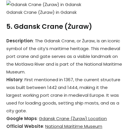
Gdansk Crane (Żuraw) in Gdansk
5.
Gdansk Crane (Żuraw)
Description
: The Gdansk Crane, or Żuraw, is an iconic
symbol of the city’s maritime heritage. This medieval
port crane and gate serves as a visible landmark on
the Motlawa River and is part of the National Maritime
Museum.
History
: First mentioned in 1367, the current structure
was built between 1442 and 1444, making it the
largest working port crane in medieval Europe. It was
used for loading goods, setting ship masts, and as a
city gate.
Google Maps
:
Gdansk Crane (Żuraw) Location
Official Website
:
National Maritime Museum