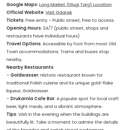
Google Maps
:
Long Market (Długi Targ) Location
Official Website
:
Visit Gdansk
Tickets
: Free entry – Public street, free to access.
Opening Hours
: 24/7 (public street, shops and
restaurants have individual hours)
Travel Options
: Accessible by foot from most Old
Town accommodations. Trams and buses stop
nearby.
Nearby Restaurants
:
–
Goldwasser
: Historic restaurant known for
traditional Polish cuisine and its unique gold-flake
liqueur, Goldwasser.
–
Drukarnia Cafe Bar
: A popular spot for local craft
beer, light meals, and a vibrant atmosphere.
Tips
: Visit in the evening when the buildings are
beautifully lit. Take a moment to admire the details
of the facades and watch street performers.