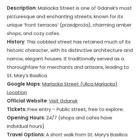
Description
: Mariacka Street is one of Gdansk’s most
picturesque and enchanting streets, known for its
unique ‘front terraces’ (przedproża), charming amber
shops, and cozy cafes.
History
: This cobbled street has retained much of its
historic character, with its distinctive architecture and
narrow, elegant houses. It traditionally served as a
thoroughfare for merchants and artisans, leading to
St. Mary’s Basilica.
Google Maps
:
Mariacka Street (Ulica Mariacka)
Location
Official Website
:
Visit Gdansk
Tickets
: Free entry – Public street, free to explore.
Opening Hours
: 24/7 (shops and cafes have
individual hours)
Travel Options
: A short walk from St. Mary’s Basilica