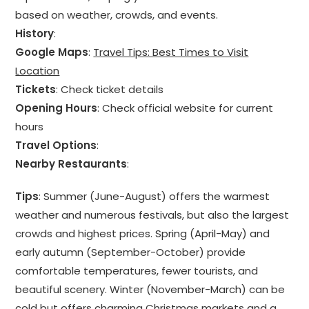
based on weather, crowds, and events.
History
:
Google Maps
:
Travel Tips: Best Times to Visit
Location
Tickets
: Check ticket details
Opening Hours
: Check official website for current
hours
Travel Options
:
Nearby Restaurants
:
Tips
: Summer (June-August) offers the warmest
weather and numerous festivals, but also the largest
crowds and highest prices. Spring (April-May) and
early autumn (September-October) provide
comfortable temperatures, fewer tourists, and
beautiful scenery. Winter (November-March) can be
cold but offers charming Christmas markets and a