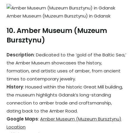
Amber Museum (Muzeum Bursztynu) in Gdansk
10.
Amber Museum (Muzeum
Bursztynu)
Description
: Dedicated to the ‘gold of the Baltic Sea,’
the Amber Museum showcases the history,
formation, and artistic uses of amber, from ancient
times to contemporary jewelry.
History
: Housed within the historic Great Mill building,
the museum highlights Gdansk’s long-standing
connection to amber trade and craftsmanship,
dating back to the Amber Road.
Google Maps
:
Amber Museum (Muzeum Bursztynu)
Location