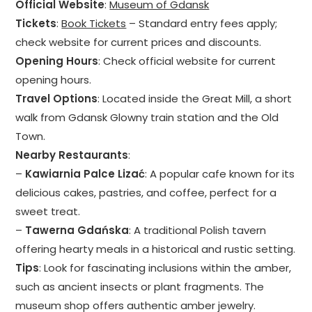
Official Website
:
Museum of Gdansk
Tickets
:
Book Tickets
– Standard entry fees apply;
check website for current prices and discounts.
Opening Hours
: Check official website for current
opening hours.
Travel Options
: Located inside the Great Mill, a short
walk from Gdansk Glowny train station and the Old
Town.
Nearby Restaurants
:
–
Kawiarnia Palce Lizać
: A popular cafe known for its
delicious cakes, pastries, and coffee, perfect for a
sweet treat.
–
Tawerna Gdańska
: A traditional Polish tavern
offering hearty meals in a historical and rustic setting.
Tips
: Look for fascinating inclusions within the amber,
such as ancient insects or plant fragments. The
museum shop offers authentic amber jewelry.