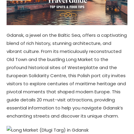
Gdansk, a jewel on the Baltic Sea, offers a captivating
blend of rich history, stunning architecture, and
vibrant culture. From its meticulously reconstructed
Old Town and the bustling Long Market to the
profound historical sites of Westerplatte and the
European Solidarity Centre, this Polish port city invites
visitors to explore centuries of maritime heritage and
pivotal moments that shaped modern Europe. This
guide details 20 must-visit attractions, providing
essential information to help you navigate Gdansk’s
enchanting streets and discover its unique charm.