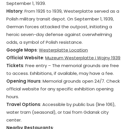
September 1, 1939.
History
: From 1926 to 1939, Westerplatte served as a
Polish military transit depot. On September 1, 1939,
German forces attacked the outpost, initiating a
heroic seven-day defense against overwhelming
odds, a symbol of Polish resistance.
Google Maps
:
Westerplatte Location
Official Website
:
Muzeum Westerplatte i Wojny 1939
Tickets
: Free entry – The memorial grounds are free
to access. Exhibitions, if available, may have a fee.
Opening Hours
: Memorial grounds open 24/7. Check
official website for any specific exhibition opening
hours.
Travel Options
: Accessible by public bus (line 106),
water tram (seasonal), or taxi from Gdansk city
center.
Nearby Restaurants
: