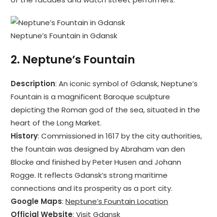
Neptune’s Fountain in Gdansk
2.
Neptune’s Fountain
Description
: An iconic symbol of Gdansk, Neptune’s
Fountain is a magnificent Baroque sculpture
depicting the Roman god of the sea, situated in the
heart of the Long Market.
History
: Commissioned in 1617 by the city authorities,
the fountain was designed by Abraham van den
Blocke and finished by Peter Husen and Johann
Rogge. It reflects Gdansk’s strong maritime
connections and its prosperity as a port city.
Google Maps
:
Neptune’s Fountain Location
Official Website
:
Visit Gdansk