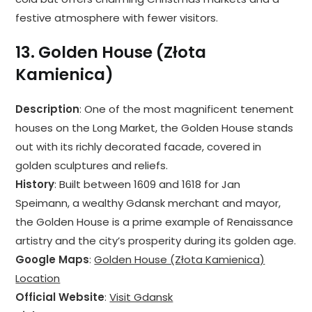
festive atmosphere with fewer visitors.
13.
Golden House (Złota
Kamienica)
Description
: One of the most magnificent tenement
houses on the Long Market, the Golden House stands
out with its richly decorated facade, covered in
golden sculptures and reliefs.
History
: Built between 1609 and 1618 for Jan
Speimann, a wealthy Gdansk merchant and mayor,
the Golden House is a prime example of Renaissance
artistry and the city’s prosperity during its golden age.
Google Maps
:
Golden House (Złota Kamienica)
Location
Official Website
:
Visit Gdansk