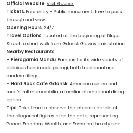
Official Website
:
Visit Gdansk
Tickets
: Free entry – Public monument, free to pass
through and view.
Opening Hours
: 24/7
Travel Options
: Located at the beginning of Dluga
Street, a short walk from Gdansk Glowny train station.
Nearby Restaurants
:
–
Pierogarnia Mandu
: Famous for its wide variety of
delicious handmade pierogi, both traditional and
modern fillings.
–
Hard Rock Cafe Gdansk
: American cuisine and
rock ‘n’ roll memorabilia, a familiar international dining
option.
Tips
: Take time to observe the intricate details of
the allegorical figures atop the gate, representing
Peace, Freedom, Wealth, and Fame on the city side.