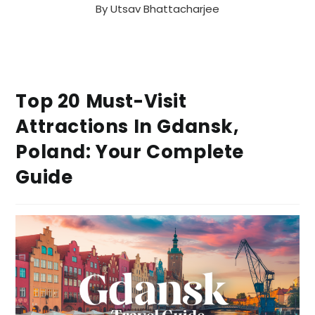
By
Utsav Bhattacharjee
Top 20 Must-Visit
Attractions In Gdansk,
Poland: Your Complete
Guide