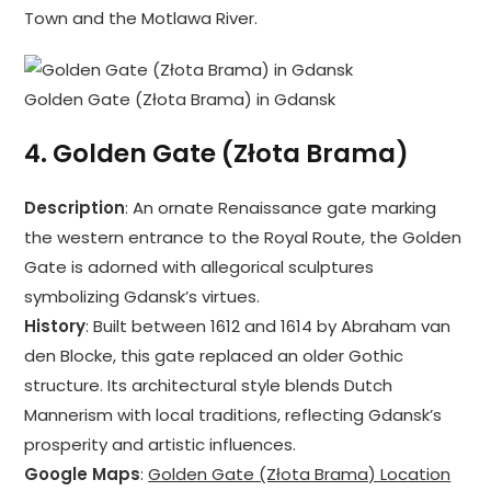
Town and the Motlawa River.
Golden Gate (Złota Brama) in Gdansk
4.
Golden Gate (Złota Brama)
Description
: An ornate Renaissance gate marking
the western entrance to the Royal Route, the Golden
Gate is adorned with allegorical sculptures
symbolizing Gdansk’s virtues.
History
: Built between 1612 and 1614 by Abraham van
den Blocke, this gate replaced an older Gothic
structure. Its architectural style blends Dutch
Mannerism with local traditions, reflecting Gdansk’s
prosperity and artistic influences.
Google Maps
:
Golden Gate (Złota Brama) Location