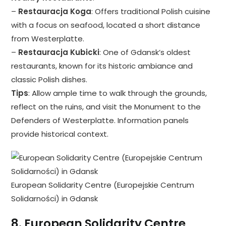
–
Restauracja Koga
: Offers traditional Polish cuisine
with a focus on seafood, located a short distance
from Westerplatte.
–
Restauracja Kubicki
: One of Gdansk’s oldest
restaurants, known for its historic ambiance and
classic Polish dishes.
Tips
: Allow ample time to walk through the grounds,
reflect on the ruins, and visit the Monument to the
Defenders of Westerplatte. Information panels
provide historical context.
European Solidarity Centre (Europejskie Centrum
Solidarności) in Gdansk
8.
European Solidarity Centre