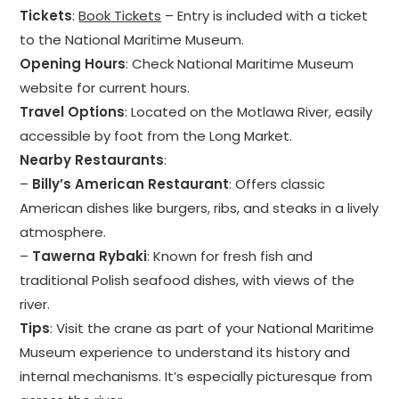
Tickets
:
Book Tickets
– Entry is included with a ticket
to the National Maritime Museum.
Opening Hours
: Check National Maritime Museum
website for current hours.
Travel Options
: Located on the Motlawa River, easily
accessible by foot from the Long Market.
Nearby Restaurants
:
–
Billy’s American Restaurant
: Offers classic
American dishes like burgers, ribs, and steaks in a lively
atmosphere.
–
Tawerna Rybaki
: Known for fresh fish and
traditional Polish seafood dishes, with views of the
river.
Tips
: Visit the crane as part of your National Maritime
Museum experience to understand its history and
internal mechanisms. It’s especially picturesque from