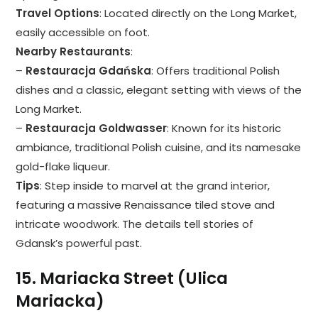
Travel Options
: Located directly on the Long Market,
easily accessible on foot.
Nearby Restaurants
:
–
Restauracja Gdańska
: Offers traditional Polish
dishes and a classic, elegant setting with views of the
Long Market.
–
Restauracja Goldwasser
: Known for its historic
ambiance, traditional Polish cuisine, and its namesake
gold-flake liqueur.
Tips
: Step inside to marvel at the grand interior,
featuring a massive Renaissance tiled stove and
intricate woodwork. The details tell stories of
Gdansk’s powerful past.
15.
Mariacka Street (Ulica
Mariacka)