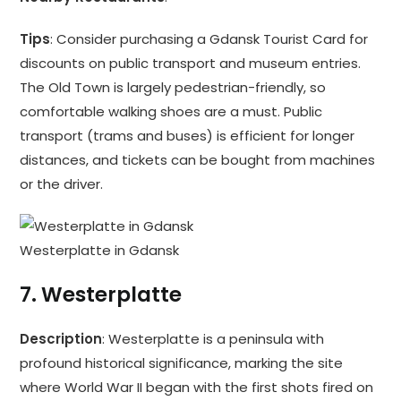
Tips
: Consider purchasing a Gdansk Tourist Card for
discounts on public transport and museum entries.
The Old Town is largely pedestrian-friendly, so
comfortable walking shoes are a must. Public
transport (trams and buses) is efficient for longer
distances, and tickets can be bought from machines
or the driver.
Westerplatte in Gdansk
7.
Westerplatte
Description
: Westerplatte is a peninsula with
profound historical significance, marking the site
where World War II began with the first shots fired on