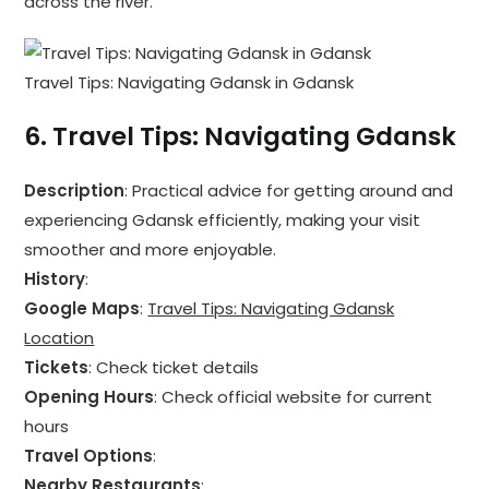
across the river.
Travel Tips: Navigating Gdansk in Gdansk
6.
Travel Tips: Navigating Gdansk
Description
: Practical advice for getting around and
experiencing Gdansk efficiently, making your visit
smoother and more enjoyable.
History
:
Google Maps
:
Travel Tips: Navigating Gdansk
Location
Tickets
: Check ticket details
Opening Hours
: Check official website for current
hours
Travel Options
:
Nearby Restaurants
: