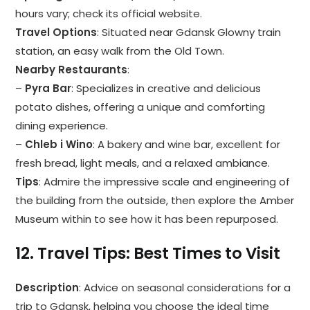
hours vary; check its official website.
Travel Options
: Situated near Gdansk Glowny train
station, an easy walk from the Old Town.
Nearby Restaurants
:
–
Pyra Bar
: Specializes in creative and delicious
potato dishes, offering a unique and comforting
dining experience.
–
Chleb i Wino
: A bakery and wine bar, excellent for
fresh bread, light meals, and a relaxed ambiance.
Tips
: Admire the impressive scale and engineering of
the building from the outside, then explore the Amber
Museum within to see how it has been repurposed.
12.
Travel Tips: Best Times to Visit
Description
: Advice on seasonal considerations for a
trip to Gdansk, helping you choose the ideal time