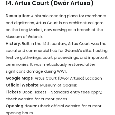
14.
Artus Court (Dwór Artusa)
Description
: A historic meeting place for merchants
and dignitaries, Artus Court is an architectural gem
on the Long Market, now serving as a branch of the
Museum of Gdansk.
History
: Built in the 14th century, Artus Court was the
social and commercial hub for Gdansk’s elite, hosting
festive gatherings, court proceedings, and important
ceremonies. It was meticulously restored after
significant damage during WWII.
Google Maps
:
Artus Court (Dwór Artusa) Location
Official Website
:
Museum of Gdansk
Tickets
:
Book Tickets
– Standard entry fees apply;
check website for current prices.
Opening Hours
: Check official website for current
opening hours.