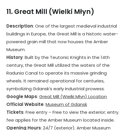
11.
Great Mill (Wielki Młyn)
Description
: One of the largest medieval industrial
buildings in Europe, the Great Mill is a historic water-
powered grain mill that now houses the Amber
Museum.
History
: Built by the Teutonic Knights in the 14th
century, the Great Mill utilized the waters of the
Radunia Canal to operate its massive grinding
wheels. It remained operational for centuries,
symbolizing Gdansk’s early industrial prowess.
Google Maps
:
Great Mill (Wielki Młyn) Location
Official Website
:
Museum of Gdansk
Tickets
: Free entry – Free to view the exterior; entry
fee applies for the Amber Museum located inside.
Opening Hours
: 24/7 (exterior). Amber Museum