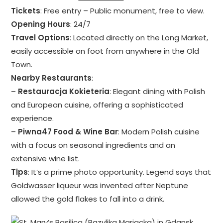
Tickets
: Free entry – Public monument, free to view.
Opening Hours
: 24/7
Travel Options
: Located directly on the Long Market,
easily accessible on foot from anywhere in the Old
Town.
Nearby Restaurants
:
–
Restauracja Kokieteria
: Elegant dining with Polish
and European cuisine, offering a sophisticated
experience.
–
Piwna47 Food & Wine Bar
: Modern Polish cuisine
with a focus on seasonal ingredients and an
extensive wine list.
Tips
: It’s a prime photo opportunity. Legend says that
Goldwasser liqueur was invented after Neptune
allowed the gold flakes to fall into a drink.