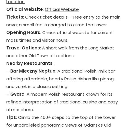
Location
Official Website
:
Official Website
Tickets
:
Check ticket details
– Free entry to the main
nave; a small fee is charged to climb the tower.
Opening Hours
: Check official website for current
mass times and visitor hours.
Travel Options
: A short walk from the Long Market
and other Old Town attractions.
Nearby Restaurants
:
–
Bar Mleczny Neptun
: A traditional Polish ‘milk bar’
offering affordable, hearty Polish dishes like pierogi
and zurek in a classic setting.
–
Gvara
: A modern Polish restaurant known for its
refined interpretation of traditional cuisine and cozy
atmosphere.
Tips
: Climb the 400+ steps to the top of the tower
for unparalleled panoramic views of Gdansk’s Old