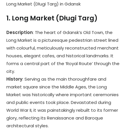
Long Market (Długi Targ) in Gdansk
1.
Long Market (Długi Targ)
Description
: The heart of Gdansk’s Old Town, the
Long Market is a picturesque pedestrian street lined
with colourful, meticulously reconstructed merchant
houses, elegant cafes, and historical landmarks. It
forms a central part of the ‘Royal Route’ through the
city.
History
: Serving as the main thoroughfare and
market square since the Middle Ages, the Long
Market was historically where important ceremonies
and public events took place. Devastated during
World War II, it was painstakingly rebuilt to its former
glory, reflecting its Renaissance and Baroque
architectural styles.