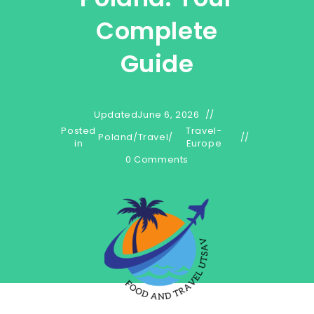
Complete
Guide
Updated
June 6, 2026
Posted
Travel-
Poland
/
Travel
/
in
Europe
0 Comments