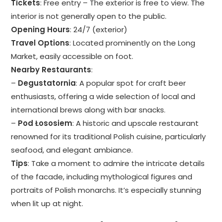
Tickets
: Free entry – The exterior is free to view. The
interior is not generally open to the public.
Opening Hours
: 24/7 (exterior)
Travel Options
: Located prominently on the Long
Market, easily accessible on foot.
Nearby Restaurants
:
–
Degustatornia
: A popular spot for craft beer
enthusiasts, offering a wide selection of local and
international brews along with bar snacks.
–
Pod Łososiem
: A historic and upscale restaurant
renowned for its traditional Polish cuisine, particularly
seafood, and elegant ambiance.
Tips
: Take a moment to admire the intricate details
of the facade, including mythological figures and
portraits of Polish monarchs. It’s especially stunning
when lit up at night.