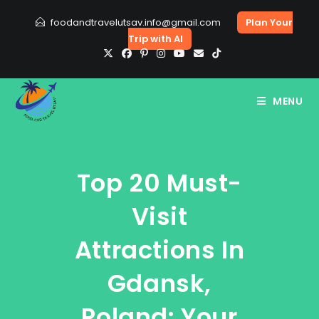
Skip
foodandtravelutsav.info@gmail.com
Plan Your
to
Trip with AI
content
MENU
Top 20 Must-
Visit
Attractions In
Gdansk,
Poland: Your