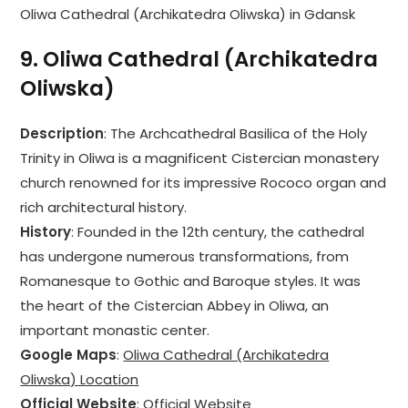
Oliwa Cathedral (Archikatedra Oliwska) in Gdansk
9.
Oliwa Cathedral (Archikatedra
Oliwska)
Description
: The Archcathedral Basilica of the Holy
Trinity in Oliwa is a magnificent Cistercian monastery
church renowned for its impressive Rococo organ and
rich architectural history.
History
: Founded in the 12th century, the cathedral
has undergone numerous transformations, from
Romanesque to Gothic and Baroque styles. It was
the heart of the Cistercian Abbey in Oliwa, an
important monastic center.
Google Maps
:
Oliwa Cathedral (Archikatedra
Oliwska) Location
Official Website
:
Official Website