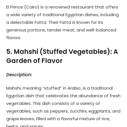
El Prince (Cairo) is a renowned restaurant that offers
a wide variety of traditional Egyptian dishes, including
a delectable Fatta. Their Fatta is known for its
generous portions, tender meat, and well-balanced
flavors.
5. Mahshi (Stuffed Vegetables): A
Garden of Flavor
Description:
Mahshi, meaning “stuffed” in Arabic, is a traditional
Egyptian dish that celebrates the abundance of fresh
vegetables. This dish consists of a variety of
vegetables, such as peppers, zucchini, eggplants, and
grape leaves, filled with a flavorful mixture of rice,
herbs, and spices.