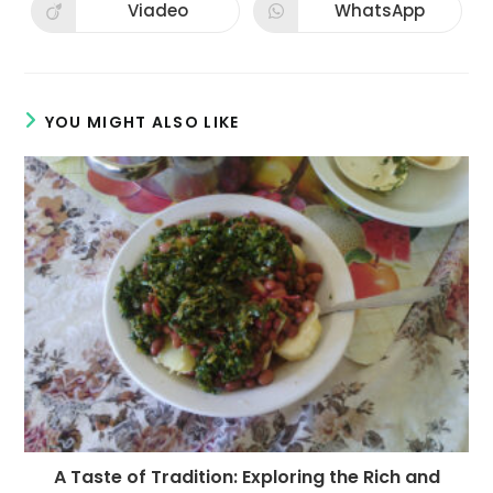
new
new
Viadeo
WhatsApp
Opens
Opens
window
window
in
in
a
a
new
new
window
window
YOU MIGHT ALSO LIKE
A Taste of Tradition: Exploring the Rich and