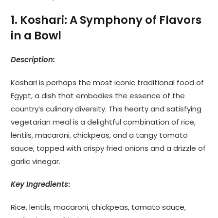
1. Koshari: A Symphony of Flavors
in a Bowl
Description:
Koshari is perhaps the most iconic traditional food of
Egypt, a dish that embodies the essence of the
country’s culinary diversity. This hearty and satisfying
vegetarian meal is a delightful combination of rice,
lentils, macaroni, chickpeas, and a tangy tomato
sauce, topped with crispy fried onions and a drizzle of
garlic vinegar.
Key Ingredients
:
Rice, lentils, macaroni, chickpeas, tomato sauce,