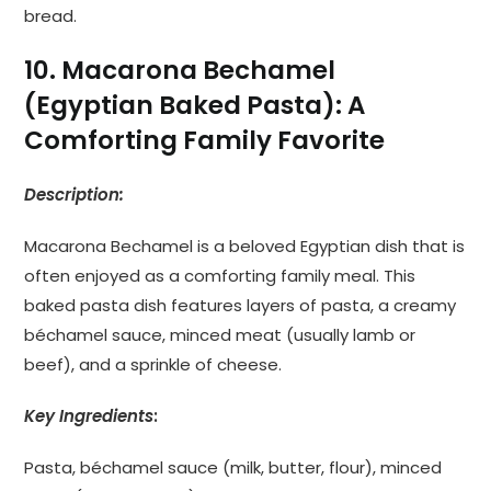
bread.
10. Macarona Bechamel
(Egyptian Baked Pasta): A
Comforting Family Favorite
Description:
Macarona Bechamel is a beloved Egyptian dish that is
often enjoyed as a comforting family meal. This
baked pasta dish features layers of pasta, a creamy
béchamel sauce, minced meat (usually lamb or
beef), and a sprinkle of cheese.
Key Ingredients
:
Pasta, béchamel sauce (milk, butter, flour), minced