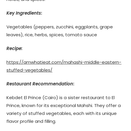
Key Ingredients
:
Vegetables (peppers, zucchini, eggplants, grape
leaves), rice, herbs, spices, tomato sauce
Recipe:
https://amwhatieat.com/mahashi-middle-eastern-
stuffed-vegetables/
Restaurant Recommendation
:
Kebdet El Prince (Cairo) is a sister restaurant to El
Prince, known for its exceptional Mahshi. They offer a
variety of stuffed vegetables, each with its unique
flavor profile and filling.