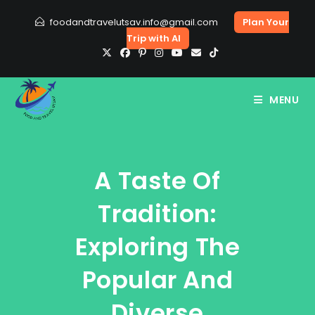
Skip
foodandtravelutsav.info@gmail.com
Plan Your
to
Trip with AI
content
MENU
A Taste Of
Tradition:
Exploring The
Popular And
Diverse