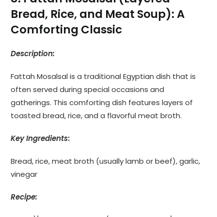
Bread, Rice, and Meat Soup): A
Comforting Classic
Description:
Fattah Mosalsal is a traditional Egyptian dish that is
often served during special occasions and
gatherings. This comforting dish features layers of
toasted bread, rice, and a flavorful meat broth.
Key Ingredients
:
Bread, rice, meat broth (usually lamb or beef), garlic,
vinegar
Recipe: