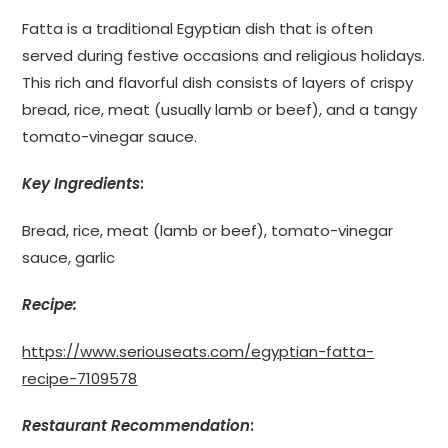
Fatta is a traditional Egyptian dish that is often
served during festive occasions and religious holidays.
This rich and flavorful dish consists of layers of crispy
bread, rice, meat (usually lamb or beef), and a tangy
tomato-vinegar sauce.
Key Ingredients
:
Bread, rice, meat (lamb or beef), tomato-vinegar
sauce, garlic
Recipe:
https://www.seriouseats.com/egyptian-fatta-
recipe-7109578
Restaurant Recommendation
: