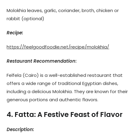
Molokhia leaves, garlic, coriander, broth, chicken or
rabbit (optional)
Recipe:
https://feelgoodfoodie.net/recipe/molokhia/
Restaurant Recommendation
:
Felfela (Cairo) is a well-established restaurant that
offers a wide range of traditional Egyptian dishes,
including a delicious Molokhia. They are known for their
generous portions and authentic flavors.
4. Fatta: A Festive Feast of Flavor
Description: