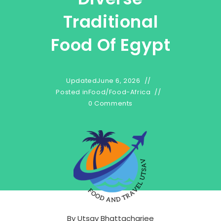
Traditional
Food Of Egypt
Updated
June 6, 2026
Posted in
Food
/
Food-Africa
0 Comments
By
Utsav Bhattacharjee