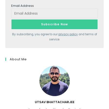
Email Address
By subscribing, you agree to our
privacy policy
and terms of
service.
About Me
UTSAV BHATTACHARJEE