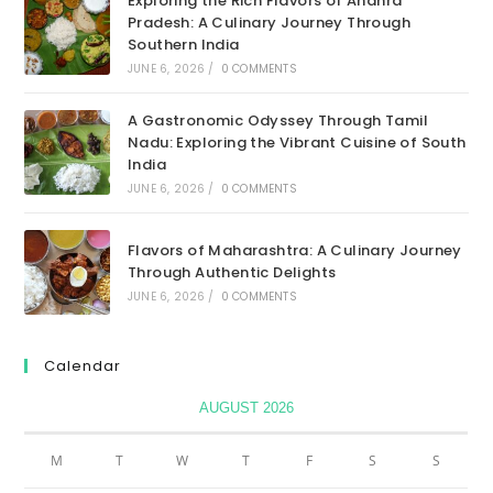
Exploring the Rich Flavors of Andhra
Pradesh: A Culinary Journey Through
Southern India
JUNE 6, 2026
/
0 COMMENTS
A Gastronomic Odyssey Through Tamil
Nadu: Exploring the Vibrant Cuisine of South
India
JUNE 6, 2026
/
0 COMMENTS
Flavors of Maharashtra: A Culinary Journey
Through Authentic Delights
JUNE 6, 2026
/
0 COMMENTS
Calendar
AUGUST 2026
M
T
W
T
F
S
S