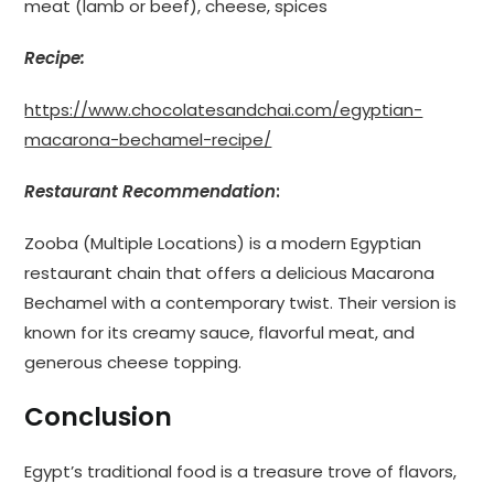
meat (lamb or beef), cheese, spices
Recipe:
https://www.chocolatesandchai.com/egyptian-
macarona-bechamel-recipe/
Restaurant Recommendation
:
Zooba (Multiple Locations) is a modern Egyptian
restaurant chain that offers a delicious Macarona
Bechamel with a contemporary twist. Their version is
known for its creamy sauce, flavorful meat, and
generous cheese topping.
Conclusion
Egypt’s traditional food is a treasure trove of flavors,