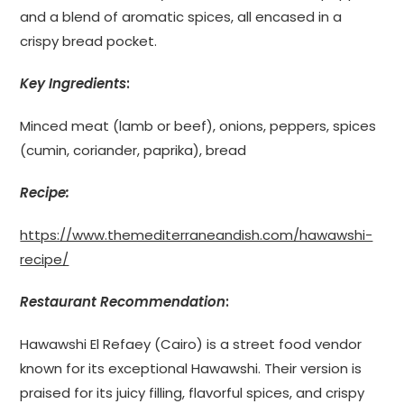
and a blend of aromatic spices, all encased in a
crispy bread pocket.
Key Ingredients
:
Minced meat (lamb or beef), onions, peppers, spices
(cumin, coriander, paprika), bread
Recipe:
https://www.themediterraneandish.com/hawawshi-
recipe/
Restaurant Recommendation
:
Hawawshi El Refaey (Cairo) is a street food vendor
known for its exceptional Hawawshi. Their version is
praised for its juicy filling, flavorful spices, and crispy