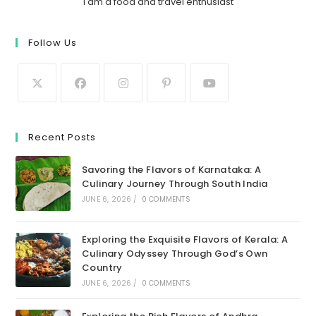
I am a food and travel enthusiast
Follow Us
Recent Posts
Savoring the Flavors of Karnataka: A
Culinary Journey Through South India
JUNE 6, 2026
/
0 COMMENTS
Exploring the Exquisite Flavors of Kerala: A
Culinary Odyssey Through God’s Own
Country
JUNE 6, 2026
/
0 COMMENTS