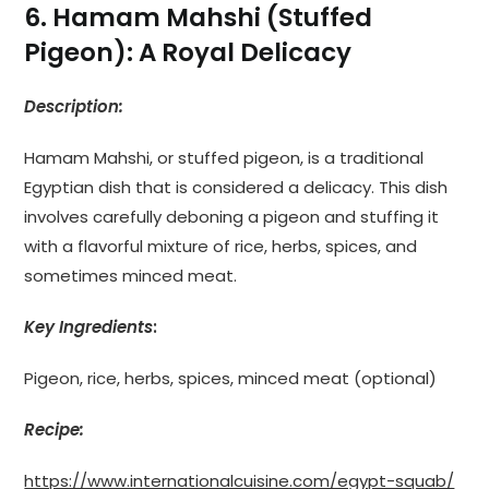
6. Hamam Mahshi (Stuffed
Pigeon): A Royal Delicacy
Description:
Hamam Mahshi, or stuffed pigeon, is a traditional
Egyptian dish that is considered a delicacy. This dish
involves carefully deboning a pigeon and stuffing it
with a flavorful mixture of rice, herbs, spices, and
sometimes minced meat.
Key Ingredients
:
Pigeon, rice, herbs, spices, minced meat (optional)
Recipe:
https://www.internationalcuisine.com/egypt-squab/