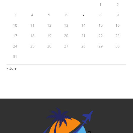
1
2
3
4
5
6
7
8
9
10
11
12
13
14
15
16
17
18
19
20
21
22
23
24
25
26
27
28
29
30
31
« Jun