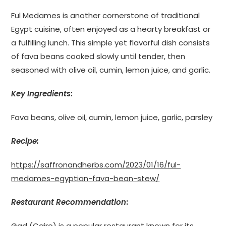
Ful Medames is another cornerstone of traditional
Egypt cuisine, often enjoyed as a hearty breakfast or
a fulfilling lunch. This simple yet flavorful dish consists
of fava beans cooked slowly until tender, then
seasoned with olive oil, cumin, lemon juice, and garlic.
Key Ingredients
:
Fava beans, olive oil, cumin, lemon juice, garlic, parsley
Recipe:
https://saffronandherbs.com/2023/01/16/ful-
medames-egyptian-fava-bean-stew/
Restaurant Recommendation
:
Gad (Cairo) is a popular restaurant known for its