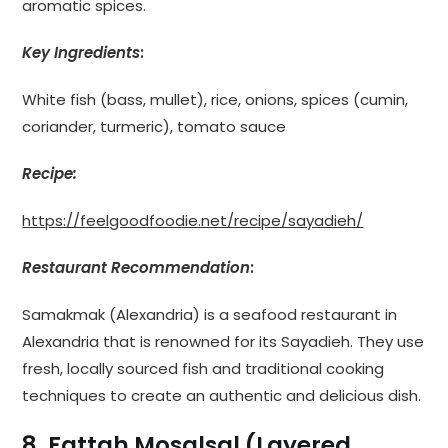
aromatic spices.
Key Ingredients
:
White fish (bass, mullet), rice, onions, spices (cumin,
coriander, turmeric), tomato sauce
Recipe:
https://feelgoodfoodie.net/recipe/sayadieh/
Restaurant Recommendation
:
Samakmak (Alexandria) is a seafood restaurant in
Alexandria that is renowned for its Sayadieh. They use
fresh, locally sourced fish and traditional cooking
techniques to create an authentic and delicious dish.
8. Fattah Mosalsal (Layered