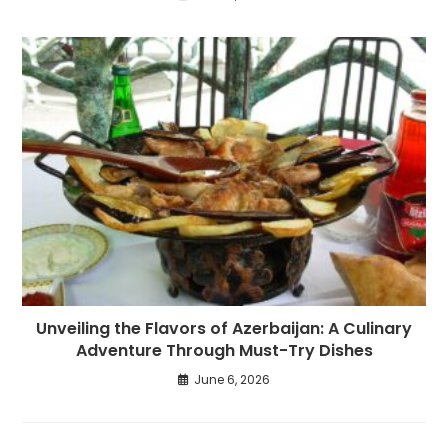
Unveiling the Flavors of Azerbaijan: A Culinary
Adventure Through Must-Try Dishes
June 6, 2026