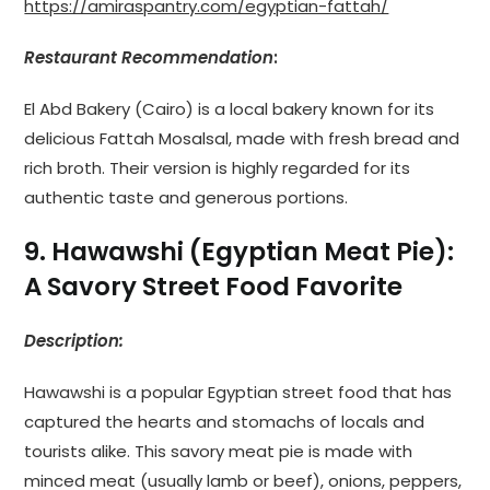
https://amiraspantry.com/egyptian-fattah/
Restaurant Recommendation
:
El Abd Bakery (Cairo) is a local bakery known for its
delicious Fattah Mosalsal, made with fresh bread and
rich broth. Their version is highly regarded for its
authentic taste and generous portions.
9. Hawawshi (Egyptian Meat Pie):
A Savory Street Food Favorite
Description:
Hawawshi is a popular Egyptian street food that has
captured the hearts and stomachs of locals and
tourists alike. This savory meat pie is made with
minced meat (usually lamb or beef), onions, peppers,