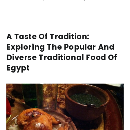
A Taste Of Tradition:
Exploring The Popular And
Diverse Traditional Food Of
Egypt