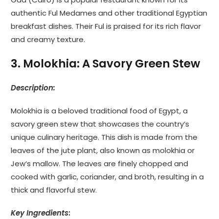
authentic Ful Medames and other traditional Egyptian
breakfast dishes. Their Ful is praised for its rich flavor
and creamy texture.
3. Molokhia: A Savory Green Stew
Description:
Molokhia is a beloved traditional food of Egypt, a
savory green stew that showcases the country’s
unique culinary heritage. This dish is made from the
leaves of the jute plant, also known as molokhia or
Jew’s mallow. The leaves are finely chopped and
cooked with garlic, coriander, and broth, resulting in a
thick and flavorful stew.
Key Ingredients
: