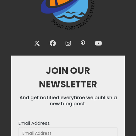
JOIN OUR
NEWSLETTER
And get notified everytime we publish a
new blog post.
Email Address