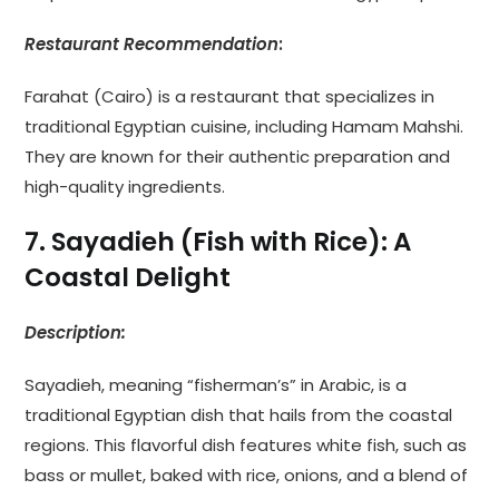
Restaurant Recommendation
:
Farahat (Cairo) is a restaurant that specializes in
traditional Egyptian cuisine, including Hamam Mahshi.
They are known for their authentic preparation and
high-quality ingredients.
7. Sayadieh (Fish with Rice): A
Coastal Delight
Description:
Sayadieh, meaning “fisherman’s” in Arabic, is a
traditional Egyptian dish that hails from the coastal
regions. This flavorful dish features white fish, such as
bass or mullet, baked with rice, onions, and a blend of