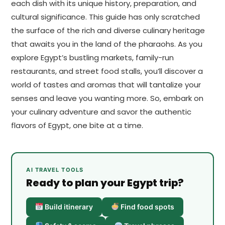
each dish with its unique history, preparation, and
cultural significance. This guide has only scratched
the surface of the rich and diverse culinary heritage
that awaits you in the land of the pharaohs. As you
explore Egypt’s bustling markets, family-run
restaurants, and street food stalls, you’ll discover a
world of tastes and aromas that will tantalize your
senses and leave you wanting more. So, embark on
your culinary adventure and savor the authentic
flavors of Egypt, one bite at a time.
AI TRAVEL TOOLS
Ready to plan your Egypt trip?
Build itinerary
Find food spots