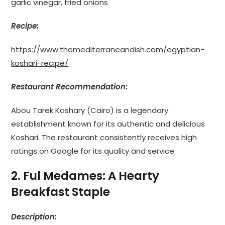
garlic vinegar, fried onions
Recipe:
https://www.themediterraneandish.com/egyptian-
koshari-recipe/
Restaurant Recommendation
:
Abou Tarek Koshary (Cairo) is a legendary
establishment known for its authentic and delicious
Koshari. The restaurant consistently receives high
ratings on Google for its quality and service.
2. Ful Medames: A Hearty
Breakfast Staple
Description: