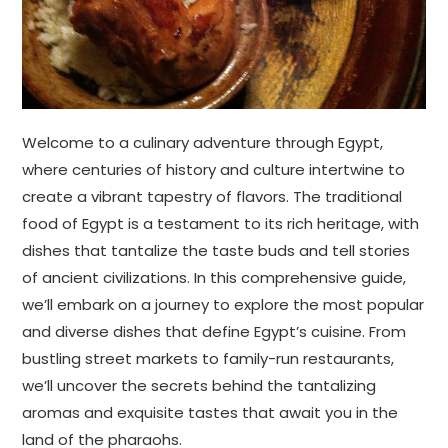
Welcome to a culinary adventure through Egypt,
where centuries of history and culture intertwine to
create a vibrant tapestry of flavors. The traditional
food of Egypt is a testament to its rich heritage, with
dishes that tantalize the taste buds and tell stories
of ancient civilizations. In this comprehensive guide,
we’ll embark on a journey to explore the most popular
and diverse dishes that define Egypt’s cuisine. From
bustling street markets to family-run restaurants,
we’ll uncover the secrets behind the tantalizing
aromas and exquisite tastes that await you in the
land of the pharaohs.