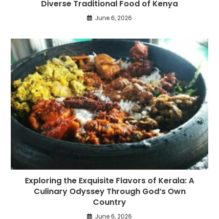
Diverse Traditional Food of Kenya
June 6, 2026
Exploring the Exquisite Flavors of Kerala: A
Culinary Odyssey Through God’s Own
Country
June 6, 2026