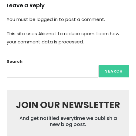
Leave a Reply
You must be
logged in
to post a comment.
This site uses Akismet to reduce spam.
Learn how
your comment data is processed.
Search
SEARCH
JOIN OUR NEWSLETTER
And get notified everytime we publish a
new blog post.