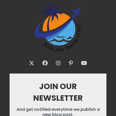
JOIN OUR
NEWSLETTER
And get notified everytime we publish a
new blog post.