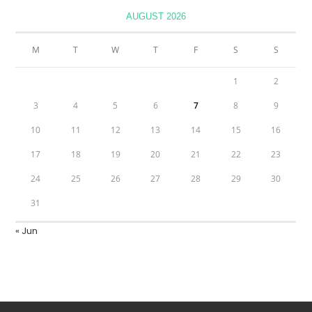
AUGUST 2026
M
T
W
T
F
S
S
1
2
3
4
5
6
7
8
9
10
11
12
13
14
15
16
17
18
19
20
21
22
23
24
25
26
27
28
29
30
31
« Jun