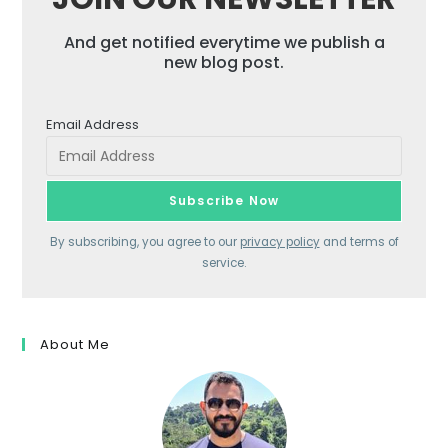
And get notified everytime we publish a
new blog post.
Email Address
By subscribing, you agree to our
privacy policy
and terms of
service.
About Me