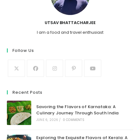
UTSAV BHATTACHARJEE
I am a food and travel enthusiast
Follow Us
Recent Posts
Savoring the Flavors of Karnataka: A
Culinary Journey Through South India
JUNE 6, 2026
/
0 COMMENTS
Exploring the Exquisite Flavors of Kerala: A