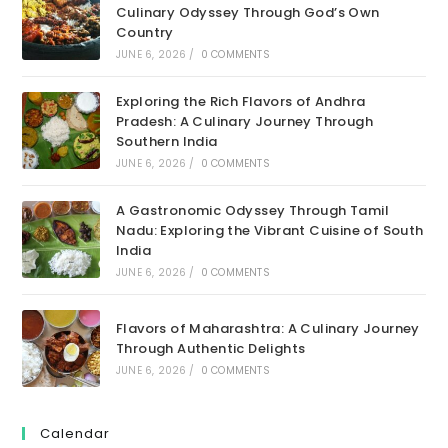
Culinary Odyssey Through God’s Own
Country
JUNE 6, 2026
/
0 COMMENTS
Exploring the Rich Flavors of Andhra
Pradesh: A Culinary Journey Through
Southern India
JUNE 6, 2026
/
0 COMMENTS
A Gastronomic Odyssey Through Tamil
Nadu: Exploring the Vibrant Cuisine of South
India
JUNE 6, 2026
/
0 COMMENTS
Flavors of Maharashtra: A Culinary Journey
Through Authentic Delights
JUNE 6, 2026
/
0 COMMENTS
Calendar