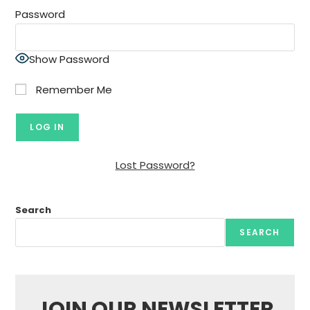
Password
Show Password
Remember Me
Lost Password?
Search
SEARCH
JOIN OUR NEWSLETTER