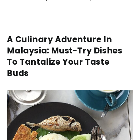
A Culinary Adventure In
Malaysia: Must-Try Dishes
To Tantalize Your Taste
Buds