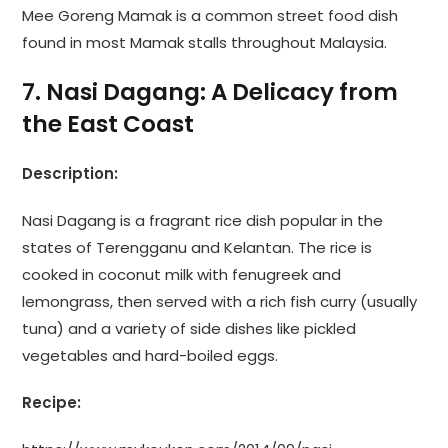
Mee Goreng Mamak is a common street food dish
found in most Mamak stalls throughout Malaysia.
7. Nasi Dagang: A Delicacy from
the East Coast
Description:
Nasi Dagang is a fragrant rice dish popular in the
states of Terengganu and Kelantan. The rice is
cooked in coconut milk with fenugreek and
lemongrass, then served with a rich fish curry (usually
tuna) and a variety of side dishes like pickled
vegetables and hard-boiled eggs.
Recipe: