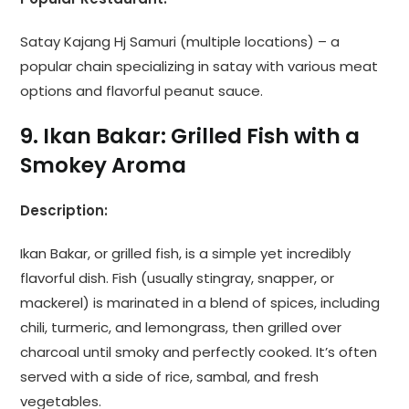
Satay Kajang Hj Samuri (multiple locations) – a
popular chain specializing in satay with various meat
options and flavorful peanut sauce.
9. Ikan Bakar: Grilled Fish with a
Smokey Aroma
Description:
Ikan Bakar, or grilled fish, is a simple yet incredibly
flavorful dish. Fish (usually stingray, snapper, or
mackerel) is marinated in a blend of spices, including
chili, turmeric, and lemongrass, then grilled over
charcoal until smoky and perfectly cooked. It’s often
served with a side of rice, sambal, and fresh
vegetables.