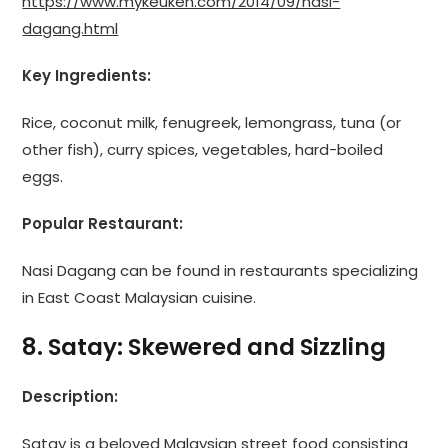
https://www.mykeuken.com/2014/09/nasi-
dagang.html
Key Ingredients:
Rice, coconut milk, fenugreek, lemongrass, tuna (or
other fish), curry spices, vegetables, hard-boiled
eggs.
Popular Restaurant:
Nasi Dagang can be found in restaurants specializing
in East Coast Malaysian cuisine.
8. Satay: Skewered and Sizzling
Description:
Satay is a beloved Malaysian street food consisting