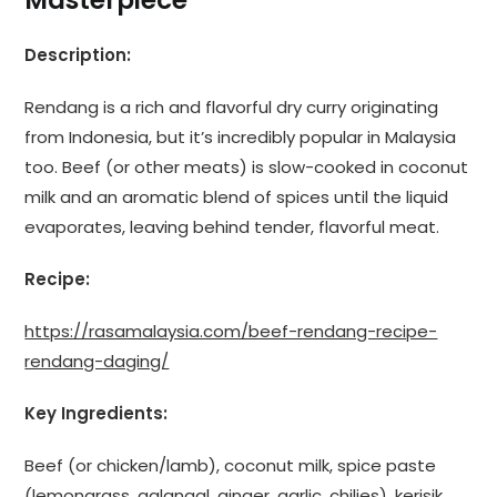
Description:
Rendang is a rich and flavorful dry curry originating
from Indonesia, but it’s incredibly popular in Malaysia
too. Beef (or other meats) is slow-cooked in coconut
milk and an aromatic blend of spices until the liquid
evaporates, leaving behind tender, flavorful meat.
Recipe:
https://rasamalaysia.com/beef-rendang-recipe-
rendang-daging/
Key Ingredients:
Beef (or chicken/lamb), coconut milk, spice paste
(lemongrass, galangal, ginger, garlic, chilies), kerisik