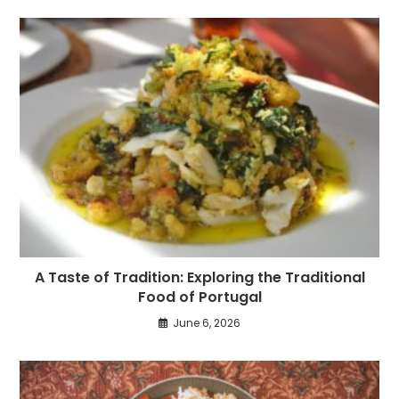
A Taste of Tradition: Exploring the Traditional
Food of Portugal
June 6, 2026