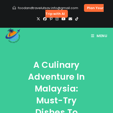
Skip
foodandtravelutsav.info@gmail.com
Plan Your
to
Trip with AI
content
MENU
A Culinary
Adventure In
Malaysia:
Must-Try
Dishes To