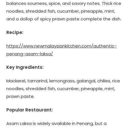
balances sourness, spice, and savory notes. Thick rice
noodles, shredded fish, cucumber, pineapple, mint,
and a dollop of spicy prawn paste complete the dish.
Recipe:
https://www.newmalaysiankitchen.com/authentic-
penang-asam-laksa/
Key Ingredients:
Mackerel, tamarind, lemongrass, galangal, chilies, rice
noodles, shredded fish, cucumber, pineapple, mint,
prawn paste.
Popular Restaurant:
Asam Laksa is widely available in Penang, but a