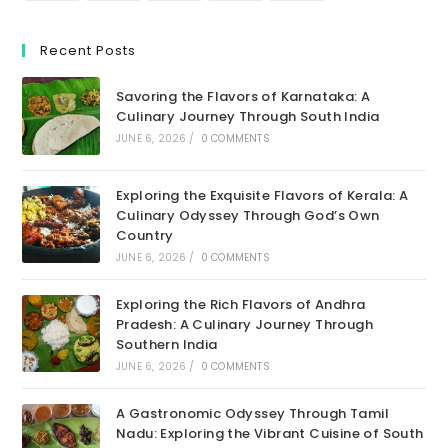
Recent Posts
Savoring the Flavors of Karnataka: A
Culinary Journey Through South India
JUNE 6, 2026
/
0 COMMENTS
Exploring the Exquisite Flavors of Kerala: A
Culinary Odyssey Through God’s Own
Country
JUNE 6, 2026
/
0 COMMENTS
Exploring the Rich Flavors of Andhra
Pradesh: A Culinary Journey Through
Southern India
JUNE 6, 2026
/
0 COMMENTS
A Gastronomic Odyssey Through Tamil
Nadu: Exploring the Vibrant Cuisine of South