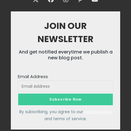
JOIN OUR
NEWSLETTER
And get notified everytime we publish a
new blog post.
Email Address
By subscribing, you agree to our
privacy policy
and terms of service.