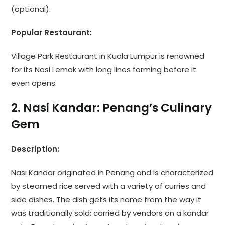
(optional).
Popular Restaurant:
Village Park Restaurant in Kuala Lumpur is renowned
for its Nasi Lemak with long lines forming before it
even opens.
2. Nasi Kandar: Penang’s Culinary
Gem
Description:
Nasi Kandar originated in Penang and is characterized
by steamed rice served with a variety of curries and
side dishes. The dish gets its name from the way it
was traditionally sold: carried by vendors on a kandar