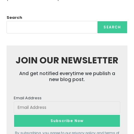
Search
SEARCH
JOIN OUR NEWSLETTER
And get notified everytime we publish a
new blog post.
Email Address
By subscribing, you agree to our
privacy policy
and terms of