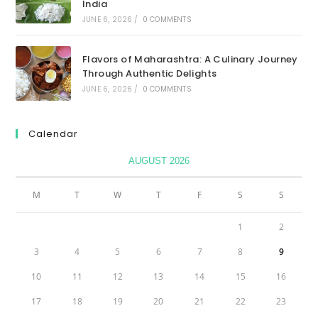
India
JUNE 6, 2026
/
0 COMMENTS
Flavors of Maharashtra: A Culinary Journey
Through Authentic Delights
JUNE 6, 2026
/
0 COMMENTS
Calendar
AUGUST 2026
M
T
W
T
F
S
S
1
2
3
4
5
6
7
8
9
10
11
12
13
14
15
16
17
18
19
20
21
22
23