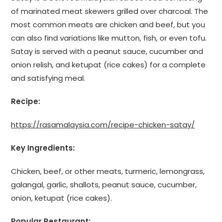
of marinated meat skewers grilled over charcoal. The
most common meats are chicken and beef, but you
can also find variations like mutton, fish, or even tofu.
Satay is served with a peanut sauce, cucumber and
onion relish, and ketupat (rice cakes) for a complete
and satisfying meal.
Recipe:
https://rasamalaysia.com/recipe-chicken-satay/
Key Ingredients:
Chicken, beef, or other meats, turmeric, lemongrass,
galangal, garlic, shallots, peanut sauce, cucumber,
onion, ketupat (rice cakes).
Popular Restaurant: