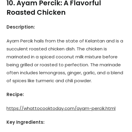
10. Ayam Percik: A Flavorful
Roasted Chicken
Description:
Ayam Percik hails from the state of Kelantan and is a
succulent roasted chicken dish. The chicken is
marinated in a spiced coconut milk mixture before
being grilled or roasted to perfection. The marinade
often includes lemongrass, ginger, garlic, and a blend
of spices like turmeric and chili powder.
Recipe:
https://whattocooktoday.com/ayam-percik.html
Key Ingredients: