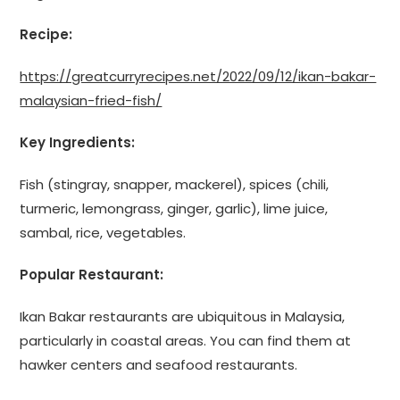
Recipe:
https://greatcurryrecipes.net/2022/09/12/ikan-bakar-
malaysian-fried-fish/
Key Ingredients:
Fish (stingray, snapper, mackerel), spices (chili,
turmeric, lemongrass, ginger, garlic), lime juice,
sambal, rice, vegetables.
Popular Restaurant:
Ikan Bakar restaurants are ubiquitous in Malaysia,
particularly in coastal areas. You can find them at
hawker centers and seafood restaurants.