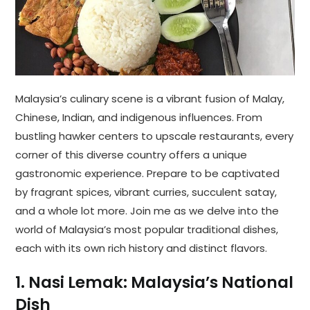
Malaysia’s culinary scene is a vibrant fusion of Malay,
Chinese, Indian, and indigenous influences. From
bustling hawker centers to upscale restaurants, every
corner of this diverse country offers a unique
gastronomic experience. Prepare to be captivated
by fragrant spices, vibrant curries, succulent satay,
and a whole lot more. Join me as we delve into the
world of Malaysia’s most popular traditional dishes,
each with its own rich history and distinct flavors.
1. Nasi Lemak: Malaysia’s National
Dish