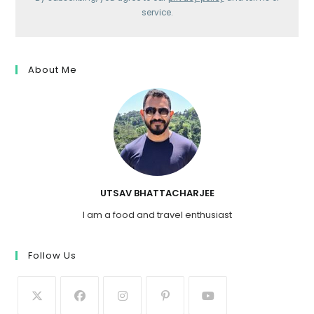
service.
About Me
UTSAV BHATTACHARJEE
I am a food and travel enthusiast
Follow Us