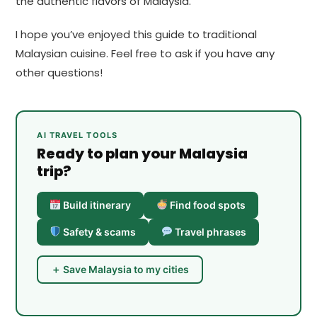
the authentic flavors of Malaysia.
I hope you’ve enjoyed this guide to traditional
Malaysian cuisine. Feel free to ask if you have any
other questions!
AI TRAVEL TOOLS
Ready to plan your Malaysia
trip?
Build itinerary
Find food spots
Safety & scams
Travel phrases
＋ Save Malaysia to my cities