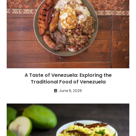
A Taste of Venezuela: Exploring the
Traditional Food of Venezuela
June 6, 2026