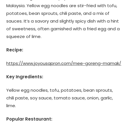
Malaysia. Yellow egg noodles are stir-fried with tofu,
potatoes, bean sprouts, chili paste, and a mix of
sauces. It’s a savory and slightly spicy dish with a hint
of sweetness, often garnished with a fried egg and a
squeeze of lime.
Recipe:
https://www.joyousapron.com/mee-goreng-mamak/
Key Ingredients:
Yellow egg noodles, tofu, potatoes, bean sprouts,
chili paste, soy sauce, tomato sauce, onion, garlic,
lime.
Popular Restaurant: