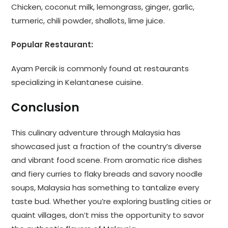
Chicken, coconut milk, lemongrass, ginger, garlic,
turmeric, chili powder, shallots, lime juice.
Popular Restaurant:
Ayam Percik is commonly found at restaurants
specializing in Kelantanese cuisine.
Conclusion
This culinary adventure through Malaysia has
showcased just a fraction of the country’s diverse
and vibrant food scene. From aromatic rice dishes
and fiery curries to flaky breads and savory noodle
soups, Malaysia has something to tantalize every
taste bud. Whether you’re exploring bustling cities or
quaint villages, don’t miss the opportunity to savor