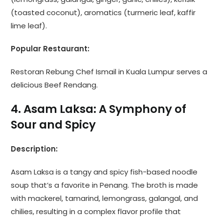
(toasted coconut), aromatics (turmeric leaf, kaffir
lime leaf).
Popular Restaurant:
Restoran Rebung Chef Ismail in Kuala Lumpur serves a
delicious Beef Rendang.
4. Asam Laksa: A Symphony of
Sour and Spicy
Description:
Asam Laksa is a tangy and spicy fish-based noodle
soup that’s a favorite in Penang. The broth is made
with mackerel, tamarind, lemongrass, galangal, and
chilies, resulting in a complex flavor profile that