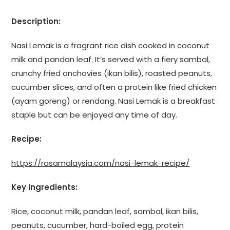
Description:
Nasi Lemak is a fragrant rice dish cooked in coconut
milk and pandan leaf. It’s served with a fiery sambal,
crunchy fried anchovies (ikan bilis), roasted peanuts,
cucumber slices, and often a protein like fried chicken
(ayam goreng) or rendang. Nasi Lemak is a breakfast
staple but can be enjoyed any time of day.
Recipe:
https://rasamalaysia.com/nasi-lemak-recipe/
Key Ingredients:
Rice, coconut milk, pandan leaf, sambal, ikan bilis,
peanuts, cucumber, hard-boiled egg, protein