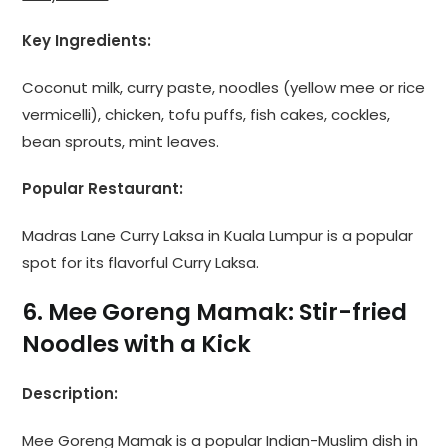
Key Ingredients:
Coconut milk, curry paste, noodles (yellow mee or rice
vermicelli), chicken, tofu puffs, fish cakes, cockles,
bean sprouts, mint leaves.
Popular Restaurant:
Madras Lane Curry Laksa in Kuala Lumpur is a popular
spot for its flavorful Curry Laksa.
6. Mee Goreng Mamak: Stir-fried
Noodles with a Kick
Description:
Mee Goreng Mamak is a popular Indian-Muslim dish in