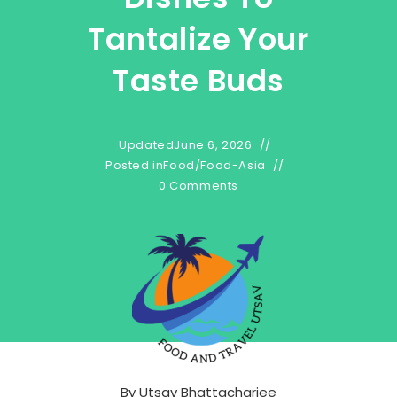
Tantalize Your
Taste Buds
Updated
June 6, 2026
Posted in
Food
/
Food-Asia
0 Comments
By
Utsav Bhattacharjee