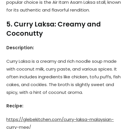
popular choice is the Air Itam Asam Laksa stall, known
for its authentic and flavorful rendition.
5. Curry Laksa: Creamy and
Coconutty
Description:
Curry Laksa is a creamy and rich noodle soup made
with coconut milk, curry paste, and various spices. It
often includes ingredients like chicken, tofu puffs, fish
cakes, and cockles. The broth is slightly sweet and
spicy, with a hint of coconut aroma.
Recipe:
https://glebekitchen.com/curry-laksa-malaysian-
curry-mee/