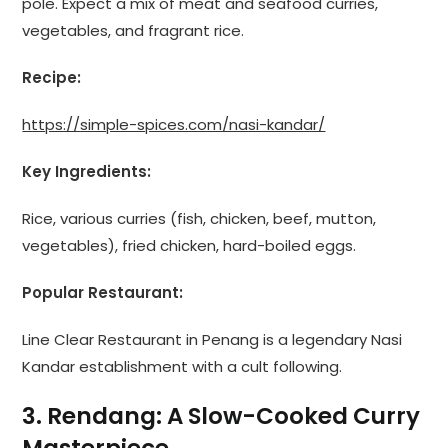
pole. Expect a mix of meat and seafood curries,
vegetables, and fragrant rice.
Recipe:
https://simple-spices.com/nasi-kandar/
Key Ingredients:
Rice, various curries (fish, chicken, beef, mutton,
vegetables), fried chicken, hard-boiled eggs.
Popular Restaurant:
Line Clear Restaurant in Penang is a legendary Nasi
Kandar establishment with a cult following.
3. Rendang: A Slow-Cooked Curry
Masterpiece