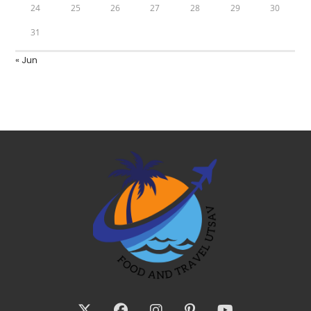
24
25
26
27
28
29
30
31
« Jun