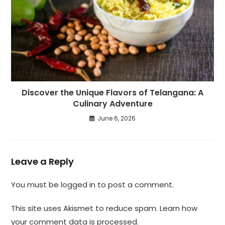
Discover the Unique Flavors of Telangana: A
Culinary Adventure
June 6, 2026
Leave a Reply
You must be
logged in
to post a comment.
This site uses Akismet to reduce spam.
Learn how
your comment data is processed.