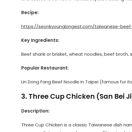
Recipe:
https://seonkyounglongest.com/taiwanese-beef
Key Ingredients:
Beef shank or brisket, wheat noodles, beef broth, s
Popular Restaurant:
Lin Dong Fang Beef Noodle in Taipei (famous for its
3. Three Cup Chicken (San Bei Ji
Description:
Three Cup Chicken is a classic Taiwanese dish na