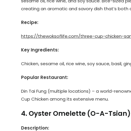
sesame oil, rice wine, and soy sauce. Bite-sized piec
creating an aromatic and savory dish that’s both 
Recipe:
https://thewoksoflife.com/three-cup-chicken-san
Key Ingredients:
Chicken, sesame oil, rice wine, soy sauce, basil, ging
Popular Restaurant:
Din Tai Fung (multiple locations) – a world-renown
Cup Chicken among its extensive menu.
4. Oyster Omelette (O-A-Tsian)
Description: