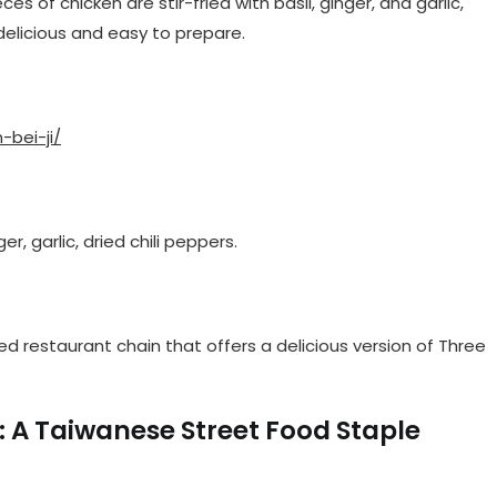
es of chicken are stir-fried with basil, ginger, and garlic,
delicious and easy to prepare.
-bei-ji/
er, garlic, dried chili peppers.
ed restaurant chain that offers a delicious version of Three
: A Taiwanese Street Food Staple