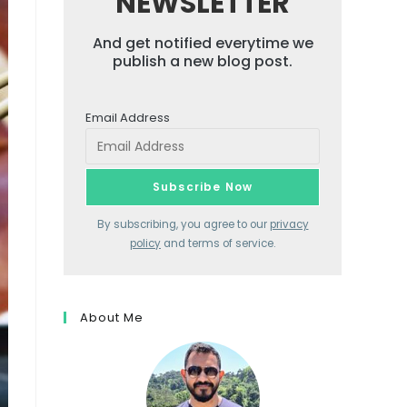
NEWSLETTER
And get notified everytime we
publish a new blog post.
Email Address
By subscribing, you agree to our
privacy
policy
and terms of service.
About Me