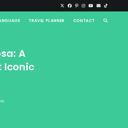
ANGUAGE
TRAVEL PLANNER
CONTACT
TOGGLE
WEBSITE
sa: A
SEARCH
 Iconic
ts