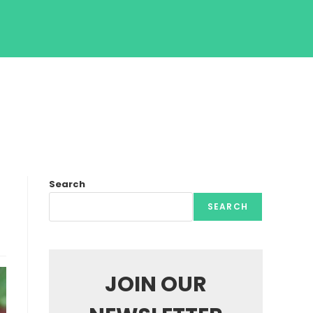
Search
SEARCH
JOIN OUR