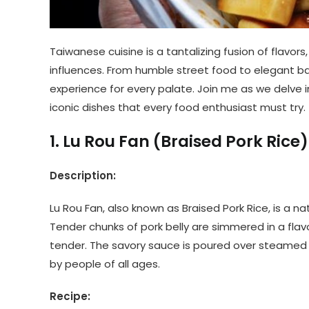
Taiwanese cuisine is a tantalizing fusion of flavors, 
influences. From humble street food to elegant ban
experience for every palate. Join me as we delve 
iconic dishes that every food enthusiast must try.
1. Lu Rou Fan (Braised Pork Rice
Description:
Lu Rou Fan, also known as Braised Pork Rice, is a na
Tender chunks of pork belly are simmered in a fla
tender. The savory sauce is poured over steamed r
by people of all ages.
Recipe: