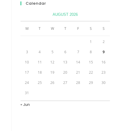
Calendar
AUGUST 2026
M
T
W
T
F
S
S
1
2
3
4
5
6
7
8
9
10
11
12
13
14
15
16
17
18
19
20
21
22
23
24
25
26
27
28
29
30
31
« Jun