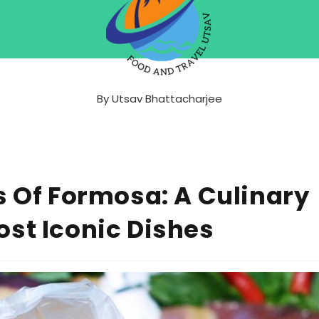
By
Utsav Bhattacharjee
s Of Formosa: A Culinary
st Iconic Dishes