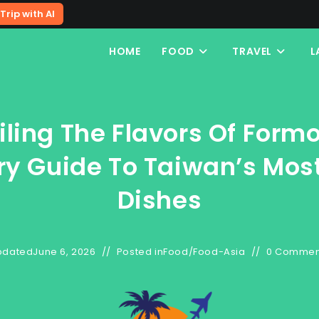
Trip with AI
HOME
FOOD
TRAVEL
L
iling The Flavors Of Formo
ry Guide To Taiwan’s Most
Dishes
pdated
June 6, 2026
Posted in
Food
/
Food-Asia
0 Commen