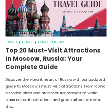
RUSSIA
/
TRAVEL
/
TRAVEL-EUROPE
Top 20 Must-Visit Attractions
In Moscow, Russia: Your
Complete Guide
Discover the vibrant heart of Russia with our updated
guide to Moscow's must-visit attractions. From iconic
historical sites and architectural marvels to world-
class cultural institutions and green urban retreats,
this…