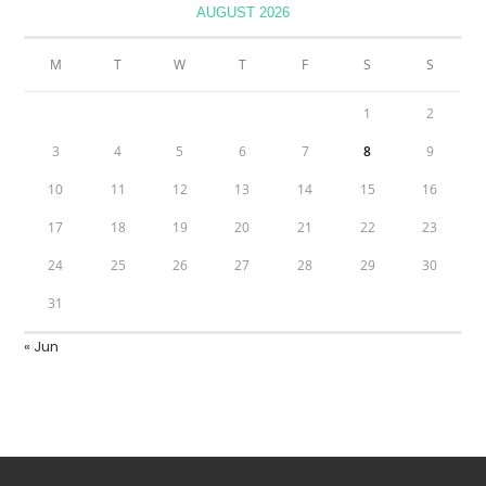
AUGUST 2026
M
T
W
T
F
S
S
1
2
3
4
5
6
7
8
9
10
11
12
13
14
15
16
17
18
19
20
21
22
23
24
25
26
27
28
29
30
31
« Jun