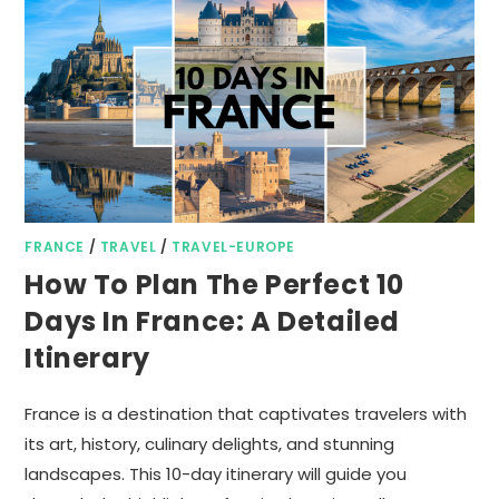
FRANCE
/
TRAVEL
/
TRAVEL-EUROPE
How To Plan The Perfect 10
Days In France: A Detailed
Itinerary
France is a destination that captivates travelers with
its art, history, culinary delights, and stunning
landscapes. This 10-day itinerary will guide you