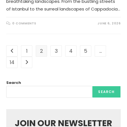
breathtaking landscapes. From the bustling streets
of Istanbul to the surreal landscapes of Cappadocia…
0 COMMENTS
JUNE 6, 2026
1
2
3
4
5
…
Go to the previous page
14
Go to the next page
Search
SEARCH
JOIN OUR NEWSLETTER