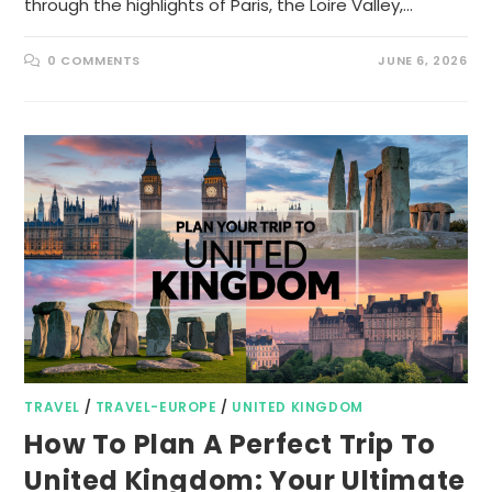
through the highlights of Paris, the Loire Valley,…
0 COMMENTS
JUNE 6, 2026
TRAVEL
/
TRAVEL-EUROPE
/
UNITED KINGDOM
How To Plan A Perfect Trip To
United Kingdom: Your Ultimate