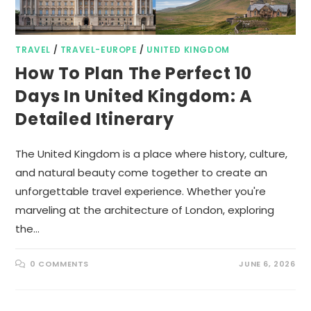
TRAVEL
/
TRAVEL-EUROPE
/
UNITED KINGDOM
How To Plan The Perfect 10
Days In United Kingdom: A
Detailed Itinerary
The United Kingdom is a place where history, culture,
and natural beauty come together to create an
unforgettable travel experience. Whether you're
marveling at the architecture of London, exploring
the…
0 COMMENTS
JUNE 6, 2026