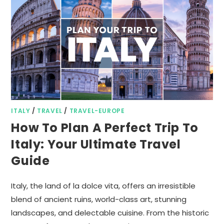
ITALY
/
TRAVEL
/
TRAVEL-EUROPE
How To Plan A Perfect Trip To
Italy: Your Ultimate Travel
Guide
Italy, the land of la dolce vita, offers an irresistible
blend of ancient ruins, world-class art, stunning
landscapes, and delectable cuisine. From the historic