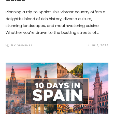
Planning a trip to Spain? This vibrant country offers a
delightful blend of rich history, diverse culture,
stunning landscapes, and mouthwatering cuisine.
Whether you’re drawn to the bustling streets of…
0 COMMENTS
JUNE 6, 2026