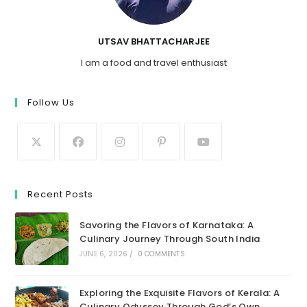
UTSAV BHATTACHARJEE
I am a food and travel enthusiast
Follow Us
Recent Posts
Savoring the Flavors of Karnataka: A
Culinary Journey Through South India
JUNE 6, 2026
/
0 COMMENTS
Exploring the Exquisite Flavors of Kerala: A
Culinary Odyssey Through God’s Own