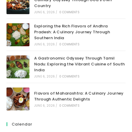
Country
JUNE 6, 2026
/
0 COMMENTS
Exploring the Rich Flavors of Andhra
Pradesh: A Culinary Journey Through
Southern India
JUNE 6, 2026
/
0 COMMENTS
A Gastronomic Odyssey Through Tamil
Nadu: Exploring the Vibrant Cuisine of South
India
JUNE 6, 2026
/
0 COMMENTS
Flavors of Maharashtra: A Culinary Journey
Through Authentic Delights
JUNE 6, 2026
/
0 COMMENTS
Calendar