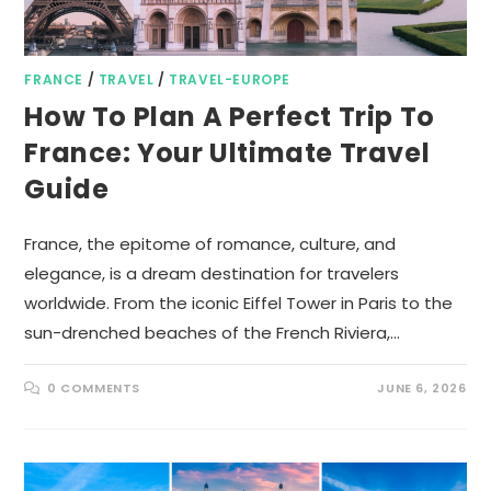
FRANCE
/
TRAVEL
/
TRAVEL-EUROPE
How To Plan A Perfect Trip To
France: Your Ultimate Travel
Guide
France, the epitome of romance, culture, and
elegance, is a dream destination for travelers
worldwide. From the iconic Eiffel Tower in Paris to the
sun-drenched beaches of the French Riviera,…
0 COMMENTS
JUNE 6, 2026