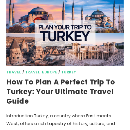
TRAVEL
/
TRAVEL-EUROPE
/
TURKEY
How To Plan A Perfect Trip To
Turkey: Your Ultimate Travel
Guide
Introduction Turkey, a country where East meets
West, offers a rich tapestry of history, culture, and