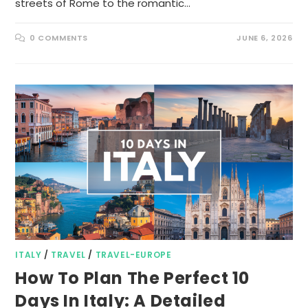
streets of Rome to the romantic…
0 COMMENTS
JUNE 6, 2026
ITALY
/
TRAVEL
/
TRAVEL-EUROPE
How To Plan The Perfect 10
Days In Italy: A Detailed