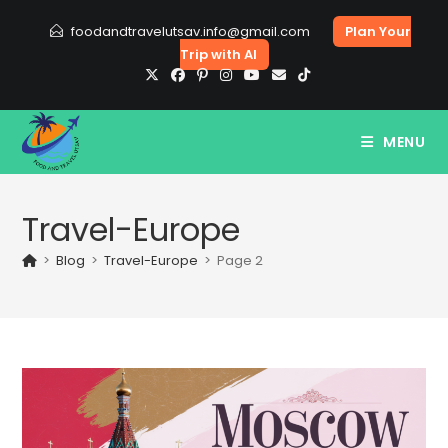
Skip
foodandtravelutsav.info@gmail.com
Plan Your
to
Trip with AI
content
MENU
Travel-Europe
>
Blog
>
Travel-Europe
>
Page 2