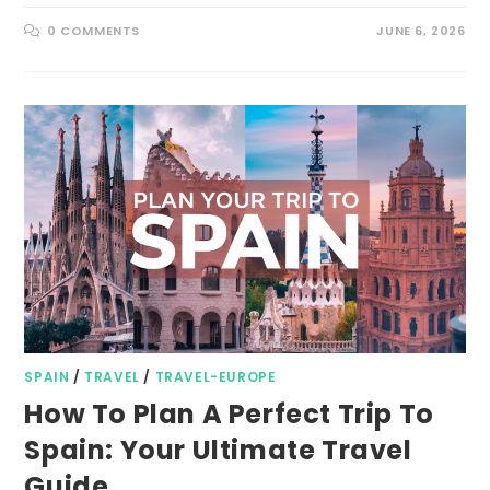
0 COMMENTS
JUNE 6, 2026
SPAIN
/
TRAVEL
/
TRAVEL-EUROPE
How To Plan A Perfect Trip To
Spain: Your Ultimate Travel
Guide