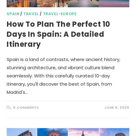
SPAIN
/
TRAVEL
/
TRAVEL-EUROPE
How To Plan The Perfect 10
Days In Spain: A Detailed
Itinerary
Spain is a land of contrasts, where ancient history,
stunning architecture, and vibrant culture blend
seamlessly. With this carefully curated 10-day
itinerary, you'll discover the best of Spain, from
Madrid's…
0 COMMENTS
JUNE 6, 2026