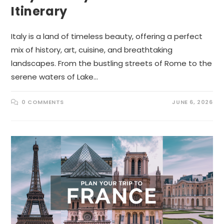
Itinerary
Italy is a land of timeless beauty, offering a perfect
mix of history, art, cuisine, and breathtaking
landscapes. From the bustling streets of Rome to the
serene waters of Lake…
0 COMMENTS
JUNE 6, 2026