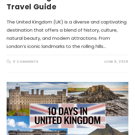
Travel Guide
The United Kingdom (UK) is a diverse and captivating
destination that offers a blend of history, culture,
natural beauty, and modern attractions. From
London’s iconic landmarks to the rolling hills…
0 COMMENTS
JUNE 6, 2026