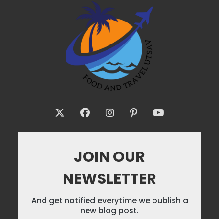
JOIN OUR
NEWSLETTER
And get notified everytime we publish a
new blog post.