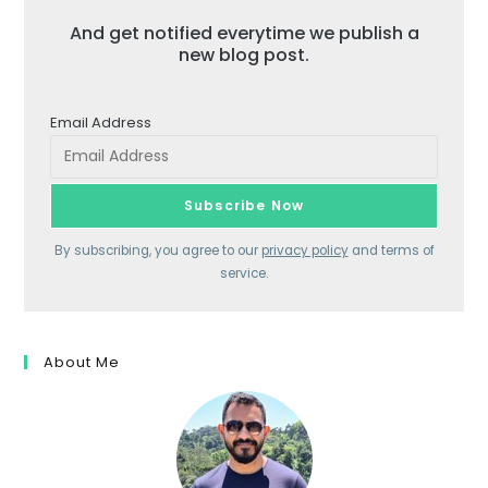
And get notified everytime we publish a
new blog post.
Email Address
By subscribing, you agree to our
privacy policy
and terms of
service.
About Me