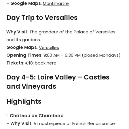
–
Google Maps
:
Montmartre
Day Trip to Versailles
Why Visit
: The grandeur of the Palace of Versailles
and its gardens.
Google Maps
:
Versailles
Opening Times
: 9:00 AM – 6:30 PM (closed Mondays).
Tickets
: €18; book
here
.
Day 4-5: Loire Valley – Castles
and Vineyards
Highlights
1.
Château de Chambord
–
Why Visit
: A masterpiece of French Renaissance