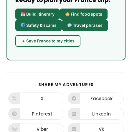
Ready to plan your France trip?
Build itinerary
Find food spots
Safety & scams
Travel phrases
＋ Save France to my cities
SHARE
SHARE MY ADVENTURES
THIS
CONTENT
X
Facebook
Opens
Opens
in
in
a
a
new
new
Pinterest
LinkedIn
Opens
Opens
window
window
in
in
a
a
new
new
Viber
VK
Opens
Opens
window
window