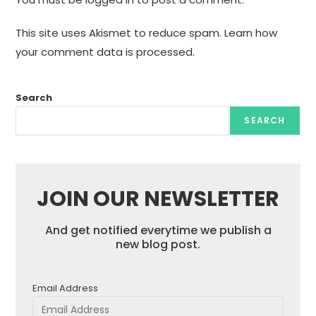
This site uses Akismet to reduce spam.
Learn how
your comment data is processed.
Search
SEARCH
JOIN OUR NEWSLETTER
And get notified everytime we publish a
new blog post.
Email Address