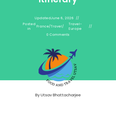
Updated
June 6, 2026
Posted
Travel-
France
/
Travel
/
in
Europe
0 Comments
By
Utsav Bhattacharjee