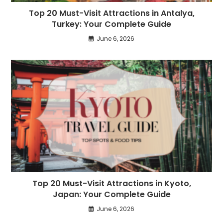
Top 20 Must-Visit Attractions in Antalya,
Turkey: Your Complete Guide
June 6, 2026
Top 20 Must-Visit Attractions in Kyoto,
Japan: Your Complete Guide
June 6, 2026