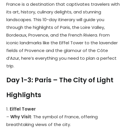
France is a destination that captivates travelers with
its art, history, culinary delights, and stunning
landscapes. This 10-day itinerary will guide you
through the highlights of Paris, the Loire Valley,
Bordeaux, Provence, and the French Riviera. From
iconic landmarks like the Eiffel Tower to the lavender
fields of Provence and the glamour of the Côte
d’Azur, here’s everything you need to plan a perfect
trip.
Day 1-3: Paris – The City of Light
Highlights
1.
Eiffel Tower
–
Why Visit
: The symbol of France, offering
breathtaking views of the city.