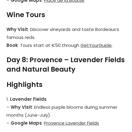
–
Google Maps
:
Place de la Bourse
Wine Tours
Why Visit
: Discover vineyards and taste Bordeaux’s
famous reds.
Book
: Tours start at €50 through
GetYourGuide
.
Day 8: Provence – Lavender Fields
and Natural Beauty
Highlights
1.
Lavender Fields
–
Why Visit
: Endless purple blooms during summer
months (June-July).
–
Google Maps
:
Provence Lavender Fields