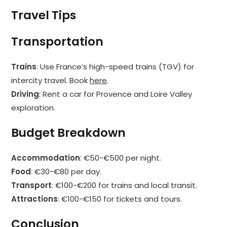
Travel Tips
Transportation
Trains
: Use France’s high-speed trains (TGV) for
intercity travel. Book
here
.
Driving
: Rent a car for Provence and Loire Valley
exploration.
Budget Breakdown
Accommodation
: €50-€500 per night.
Food
: €30-€80 per day.
Transport
: €100-€200 for trains and local transit.
Attractions
: €100-€150 for tickets and tours.
Conclusion