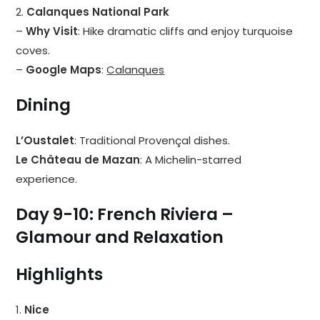
2.
Calanques National Park
–
Why Visit
: Hike dramatic cliffs and enjoy turquoise
coves.
–
Google Maps
:
Calanques
Dining
L’Oustalet
: Traditional Provençal dishes.
Le Château de Mazan
: A Michelin-starred
experience.
Day 9-10: French Riviera –
Glamour and Relaxation
Highlights
1.
Nice