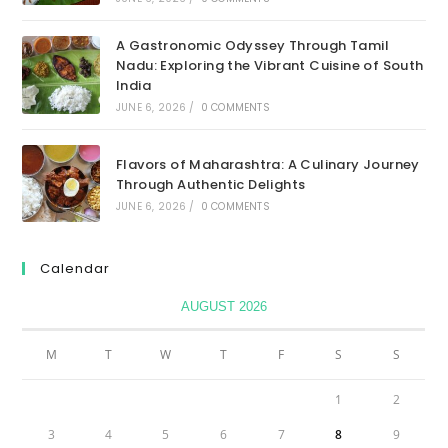
A Gastronomic Odyssey Through Tamil
Nadu: Exploring the Vibrant Cuisine of South
India
JUNE 6, 2026
/
0 COMMENTS
Flavors of Maharashtra: A Culinary Journey
Through Authentic Delights
JUNE 6, 2026
/
0 COMMENTS
Calendar
AUGUST 2026
M
T
W
T
F
S
S
1
2
3
4
5
6
7
8
9