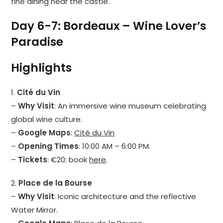
fine dining near the castle.
Day 6-7: Bordeaux – Wine Lover’s
Paradise
Highlights
1.
Cité du Vin
–
Why Visit
: An immersive wine museum celebrating
global wine culture.
–
Google Maps
:
Cité du Vin
–
Opening Times
: 10:00 AM – 6:00 PM.
–
Tickets
: €20; book
here
.
2.
Place de la Bourse
–
Why Visit
: Iconic architecture and the reflective
Water Mirror.