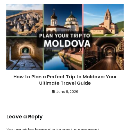
How to Plan a Perfect Trip to Moldova: Your
Ultimate Travel Guide
June 6, 2026
Leave a Reply
You must be
logged in
to post a comment.