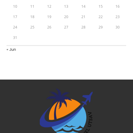
10
11
12
13
14
15
16
17
18
19
20
21
22
23
24
25
26
27
28
29
30
31
« Jun