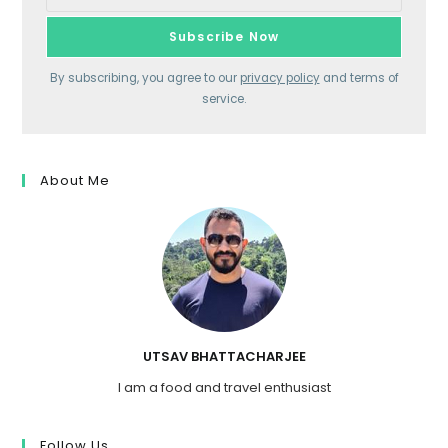
By subscribing, you agree to our
privacy policy
and terms of
service.
About Me
UTSAV BHATTACHARJEE
I am a food and travel enthusiast
Follow Us