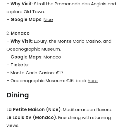
–
Why Visit
: Stroll the Promenade des Anglais and
explore Old Town.
–
Google Maps
:
Nice
2.
Monaco
–
Why Visit
: Luxury, the Monte Carlo Casino, and
Oceanographic Museum.
–
Google Maps
:
Monaco
–
Tickets
:
– Monte Carlo Casino: €17.
– Oceanographic Museum: €16; book
here
.
Dining
La Petite Maison (Nice)
: Mediterranean flavors.
Le Louis XV (Monaco)
: Fine dining with stunning
views.