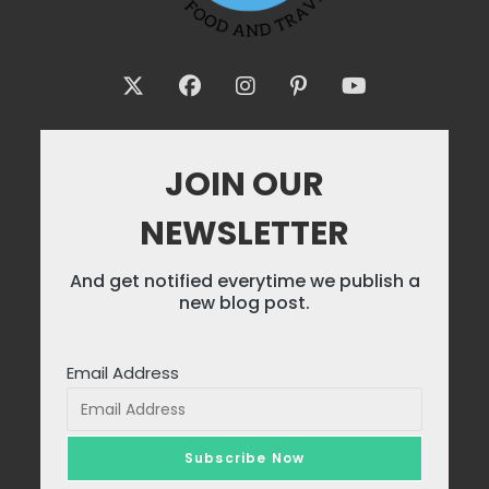
JOIN OUR
NEWSLETTER
And get notified everytime we publish a
new blog post.
Email Address