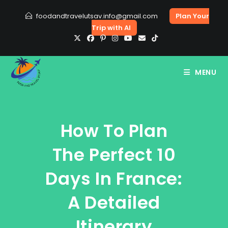
Skip
foodandtravelutsav.info@gmail.com
Plan Your
to
Trip with AI
content
MENU
How To Plan
The Perfect 10
Days In France:
A Detailed
Itinerary