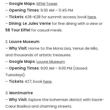
–
Google Maps
:
Eiffel Tower
–
Opening Times
: 9:30 AM – 11:45 PM.
–
Tickets
: €18-€28 for summit access; book
here
.
–
Dining
:
Le Jules Verne
for fine dining with a view or
58 Tour Eiffel
for casual meals.
2.
Louvre Museum
–
Why Visit
: Home to the Mona Lisa, Venus de Milo,
and thousands of artistic treasures.
–
Google Maps
:
Louvre Museum
–
Opening Times
: 9:00 AM – 6:00 PM (closed
Tuesdays).
–
Tickets
: €17; book
here
.
3.
Montmartre
–
Why Visit
: Explore the bohemian district with Sacré-
Cœur Basilica and charming streets.