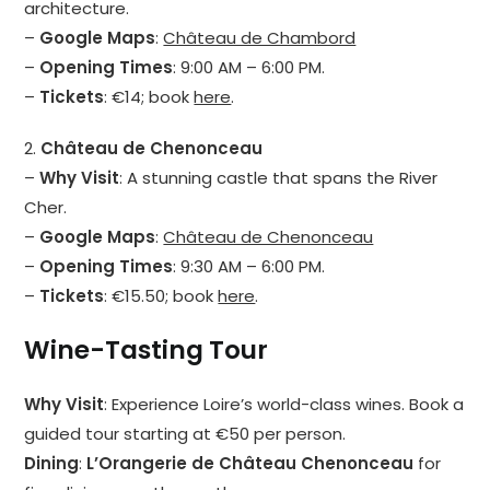
architecture.
–
Google Maps
:
Château de Chambord
–
Opening Times
: 9:00 AM – 6:00 PM.
–
Tickets
: €14; book
here
.
2.
Château de Chenonceau
–
Why Visit
: A stunning castle that spans the River
Cher.
–
Google Maps
:
Château de Chenonceau
–
Opening Times
: 9:30 AM – 6:00 PM.
–
Tickets
: €15.50; book
here
.
Wine-Tasting Tour
Why Visit
: Experience Loire’s world-class wines. Book a
guided tour starting at €50 per person.
Dining
:
L’Orangerie de Château Chenonceau
for