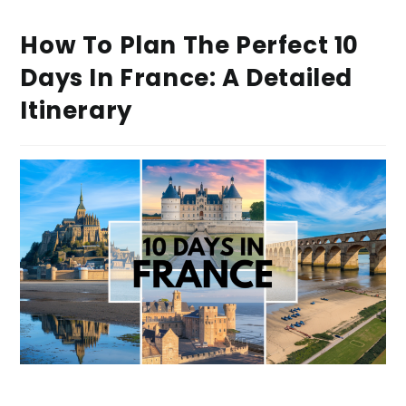
How To Plan The Perfect 10
Days In France: A Detailed
Itinerary