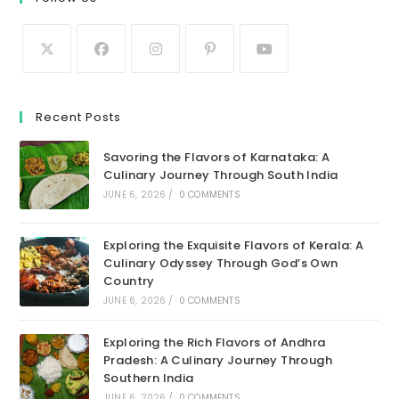
Recent Posts
Savoring the Flavors of Karnataka: A
Culinary Journey Through South India
JUNE 6, 2026
/
0 COMMENTS
Exploring the Exquisite Flavors of Kerala: A
Culinary Odyssey Through God’s Own
Country
JUNE 6, 2026
/
0 COMMENTS
Exploring the Rich Flavors of Andhra
Pradesh: A Culinary Journey Through
Southern India
JUNE 6, 2026
/
0 COMMENTS