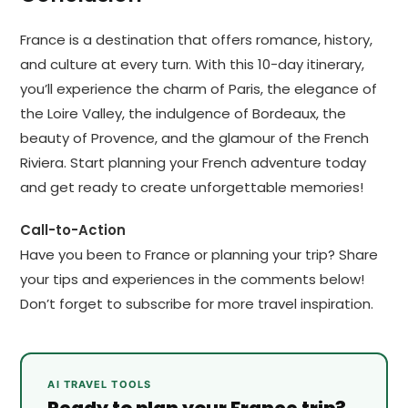
France is a destination that offers romance, history,
and culture at every turn. With this 10-day itinerary,
you’ll experience the charm of Paris, the elegance of
the Loire Valley, the indulgence of Bordeaux, the
beauty of Provence, and the glamour of the French
Riviera. Start planning your French adventure today
and get ready to create unforgettable memories!
Call-to-Action
Have you been to France or planning your trip? Share
your tips and experiences in the comments below!
Don’t forget to subscribe for more travel inspiration.
AI TRAVEL TOOLS