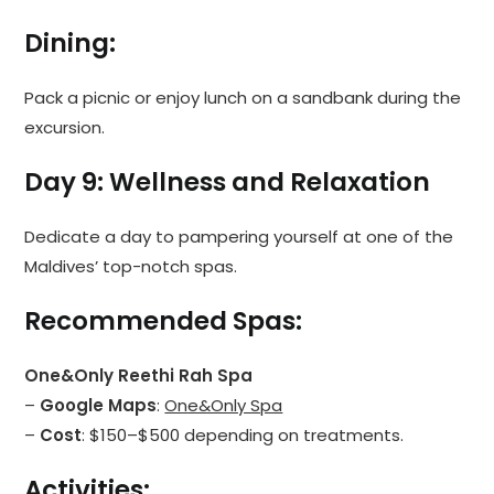
Dining
:
Pack a picnic or enjoy lunch on a sandbank during the
excursion.
Day 9: Wellness and Relaxation
Dedicate a day to pampering yourself at one of the
Maldives’ top-notch spas.
Recommended Spas
:
One&Only Reethi Rah Spa
–
Google Maps
:
One&Only Spa
–
Cost
: $150–$500 depending on treatments.
Activities
: