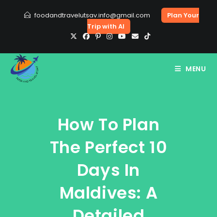
Skip
foodandtravelutsav.info@gmail.com
Plan Your
to
Trip with AI
content
MENU
How To Plan
The Perfect 10
Days In
Maldives: A
Detailed