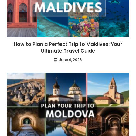
How to Plan a Perfect Trip to Maldives: Your
Ultimate Travel Guide
June 6, 2026