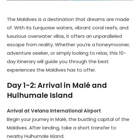
The Maldives is a destination that dreams are made
of. With its turquoise waters, vibrant coral reefs, and
luxurious overwater villas, it offers an unparalleled
escape from reality. Whether you’re a honeymooner,
adventure seeker, or simply looking to relax, this 10-
day itinerary will guide you through the best
experiences the Maldives has to offer.
Day 1-2: Arrival in Malé and
Hulhumale Island
Arrival at Velana International Airport
Begin your journey in Malé, the bustling capital of the
Maldives. After landing, take a short transfer to
nearby Hulhumale Island.