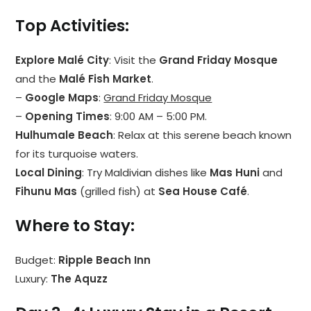
Top Activities
:
Explore Malé City
: Visit the
Grand Friday Mosque
and the
Malé Fish Market
.
–
Google Maps
:
Grand Friday Mosque
–
Opening Times
: 9:00 AM – 5:00 PM.
Hulhumale Beach
: Relax at this serene beach known
for its turquoise waters.
Local Dining
: Try Maldivian dishes like
Mas Huni
and
Fihunu Mas
(grilled fish) at
Sea House Café
.
Where to Stay
:
Budget:
Ripple Beach Inn
Luxury:
The Aquzz