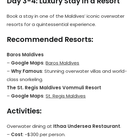
Day 3-4: Luxury Stay in a Resort
Book a stay in one of the Maldives’ iconic overwater
resorts for a quintessential experience.
Recommended Resorts
:
Baros Maldives
–
Google Maps
:
Baros Maldives
–
Why Famous
: Stunning overwater villas and world-
class snorkeling.
The St. Regis Maldives Vommuli Resort
–
Google Maps
:
St. Regis Maldives
Activities
:
Overwater dining at
Ithaa Undersea Restaurant
.
–
Cost
: ~$300 per person.