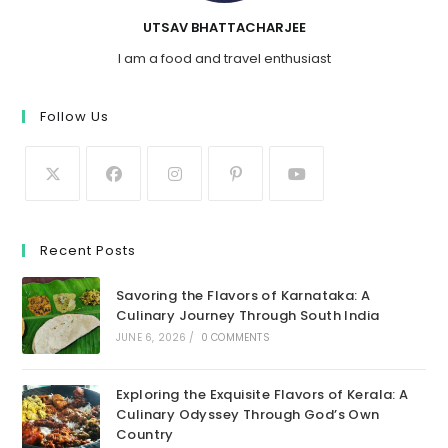
UTSAV BHATTACHARJEE
I am a food and travel enthusiast
Follow Us
Recent Posts
Savoring the Flavors of Karnataka: A
Culinary Journey Through South India
JUNE 6, 2026
/
0 COMMENTS
Exploring the Exquisite Flavors of Kerala: A
Culinary Odyssey Through God’s Own
Country