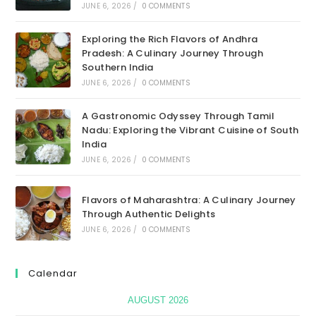
JUNE 6, 2026
/
0 COMMENTS
Exploring the Rich Flavors of Andhra
Pradesh: A Culinary Journey Through
Southern India
JUNE 6, 2026
/
0 COMMENTS
A Gastronomic Odyssey Through Tamil
Nadu: Exploring the Vibrant Cuisine of South
India
JUNE 6, 2026
/
0 COMMENTS
Flavors of Maharashtra: A Culinary Journey
Through Authentic Delights
JUNE 6, 2026
/
0 COMMENTS
Calendar
AUGUST 2026