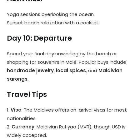
Yoga sessions overlooking the ocean.
Sunset beach relaxation with a cocktail.
Day 10: Departure
Spend your final day unwinding by the beach or
shopping for souvenirs in Malé. Popular buys include
handmade jewelry
,
local spices
, and
Maldivian
sarongs
.
Travel Tips
1.
Visa
: The Maldives offers on-arrival visas for most
nationalities.
2.
Currency
: Maldivian Rufiyaa (MVR), though USD is
widely accepted.