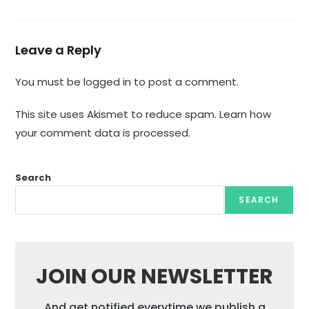
Leave a Reply
You must be
logged in
to post a comment.
This site uses Akismet to reduce spam.
Learn how
your comment data is processed.
Search
SEARCH
JOIN OUR NEWSLETTER
And get notified everytime we publish a