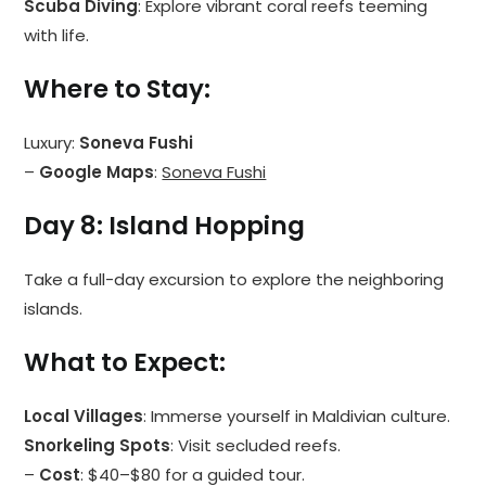
Scuba Diving
: Explore vibrant coral reefs teeming
with life.
Where to Stay
:
Luxury:
Soneva Fushi
–
Google Maps
:
Soneva Fushi
Day 8: Island Hopping
Take a full-day excursion to explore the neighboring
islands.
What to Expect
:
Local Villages
: Immerse yourself in Maldivian culture.
Snorkeling Spots
: Visit secluded reefs.
–
Cost
: $40–$80 for a guided tour.