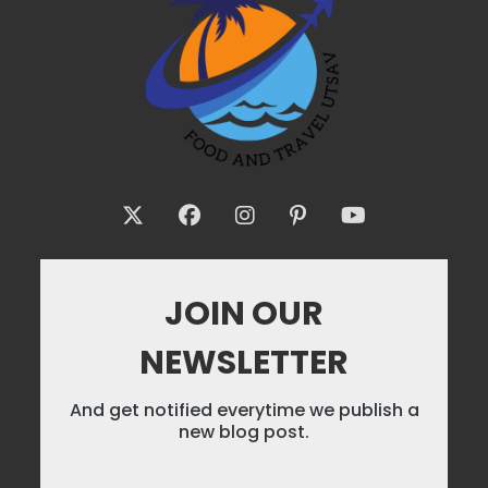
JOIN OUR
NEWSLETTER
And get notified everytime we publish a
new blog post.