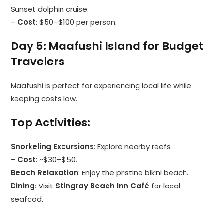
Sunset dolphin cruise.
–
Cost
: $50–$100 per person.
Day 5: Maafushi Island for Budget
Travelers
Maafushi is perfect for experiencing local life while
keeping costs low.
Top Activities
:
Snorkeling Excursions
: Explore nearby reefs.
–
Cost
: ~$30–$50.
Beach Relaxation
: Enjoy the pristine bikini beach.
Dining
: Visit
Stingray Beach Inn Café
for local
seafood.