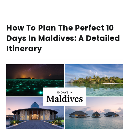
How To Plan The Perfect 10
Days In Maldives: A Detailed
Itinerary