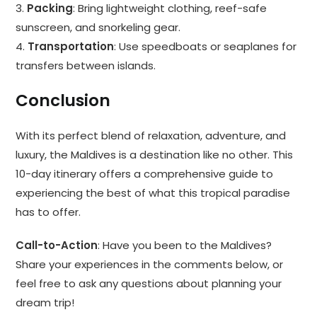
3.
Packing
: Bring lightweight clothing, reef-safe
sunscreen, and snorkeling gear.
4.
Transportation
: Use speedboats or seaplanes for
transfers between islands.
Conclusion
With its perfect blend of relaxation, adventure, and
luxury, the Maldives is a destination like no other. This
10-day itinerary offers a comprehensive guide to
experiencing the best of what this tropical paradise
has to offer.
Call-to-Action
: Have you been to the Maldives?
Share your experiences in the comments below, or
feel free to ask any questions about planning your
dream trip!