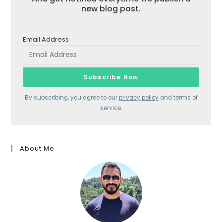
new blog post.
Email Address
By subscribing, you agree to our
privacy policy
and terms of
service.
About Me