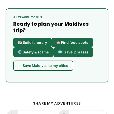
AI TRAVEL TOOLS
Ready to plan your Maldives
trip?
Build itinerary
Find food spots
Safety & scams
Travel phrases
＋ Save Maldives to my cities
SHARE
SHARE MY ADVENTURES
THIS