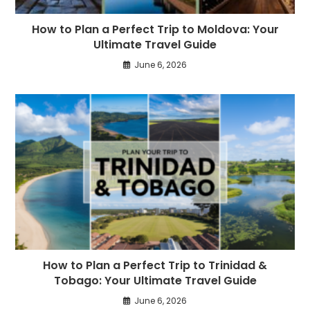
How to Plan a Perfect Trip to Moldova: Your
Ultimate Travel Guide
June 6, 2026
How to Plan a Perfect Trip to Trinidad &
Tobago: Your Ultimate Travel Guide
June 6, 2026