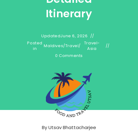
Itinerary
Updated
June 6, 2026
Posted
Travel-
Maldives
/
Travel
/
in
Asia
0 Comments
By
Utsav Bhattacharjee