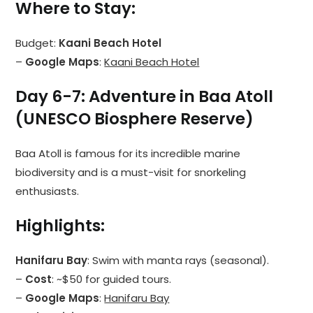
Where to Stay
:
Budget:
Kaani Beach Hotel
–
Google Maps
:
Kaani Beach Hotel
Day 6-7: Adventure in Baa Atoll
(UNESCO Biosphere Reserve)
Baa Atoll is famous for its incredible marine
biodiversity and is a must-visit for snorkeling
enthusiasts.
Highlights
:
Hanifaru Bay
: Swim with manta rays (seasonal).
–
Cost
: ~$50 for guided tours.
–
Google Maps
:
Hanifaru Bay