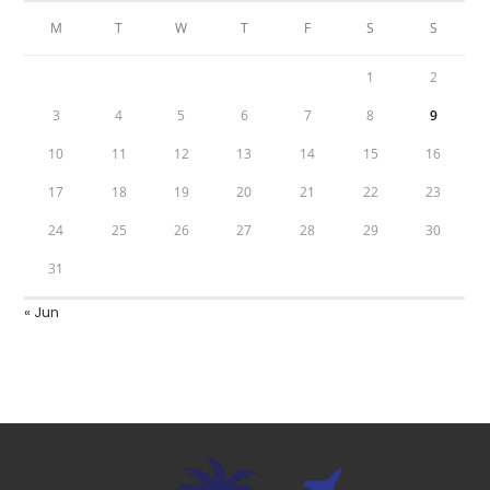
M
T
W
T
F
S
S
1
2
3
4
5
6
7
8
9
10
11
12
13
14
15
16
17
18
19
20
21
22
23
24
25
26
27
28
29
30
31
« Jun