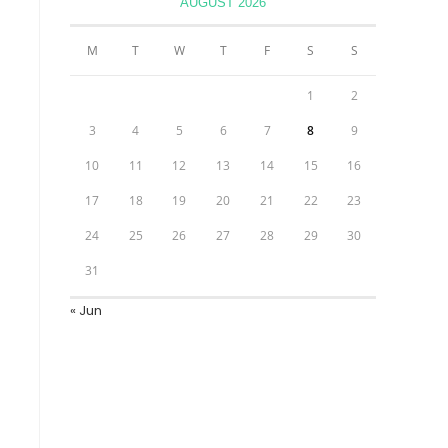
AUGUST 2026
M
T
W
T
F
S
S
1
2
3
4
5
6
7
8
9
10
11
12
13
14
15
16
17
18
19
20
21
22
23
24
25
26
27
28
29
30
31
« Jun