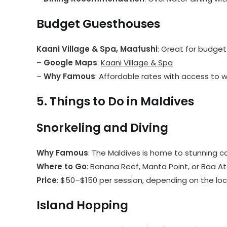
Budget Guesthouses
Kaani Village & Spa, Maafushi
: Great for budget 
–
Google Maps
:
Kaani Village & Spa
–
Why Famous
: Affordable rates with access to 
5. Things to Do in Maldives
Snorkeling and Diving
Why Famous
: The Maldives is home to stunning co
Where to Go
: Banana Reef, Manta Point, or Baa A
Price
: $50–$150 per session, depending on the loc
Island Hopping