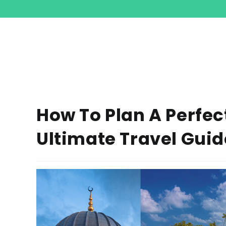
How To Plan A Perfec
Ultimate Travel Guid