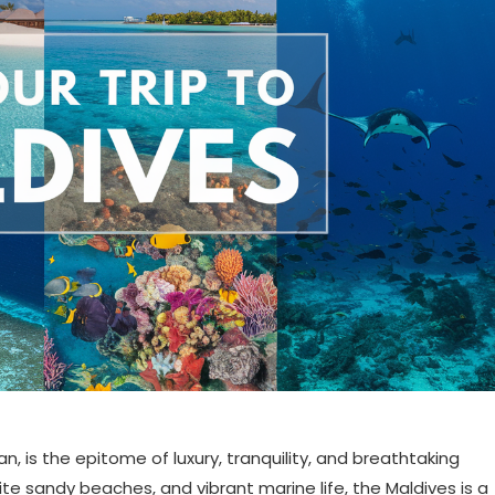
n, is the epitome of luxury, tranquility, and breathtaking
ite sandy beaches, and vibrant marine life, the Maldives is a