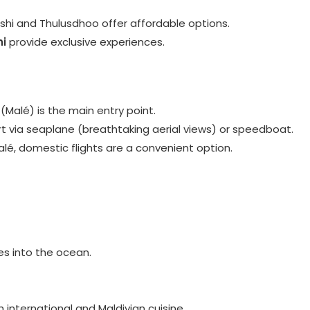
fushi and Thulusdhoo offer affordable options.
i
provide exclusive experiences.
 (Malé) is the main entry point.
ort via seaplane (breathtaking aerial views) or speedboat.
alé, domestic flights are a convenient option.
des into the ocean.
h international and Maldivian cuisine.