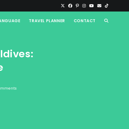
ANGUAGE
TRAVEL PLANNER
CONTACT
TOGGLE
WEBSITE
ldives:
SEARCH
e
omments