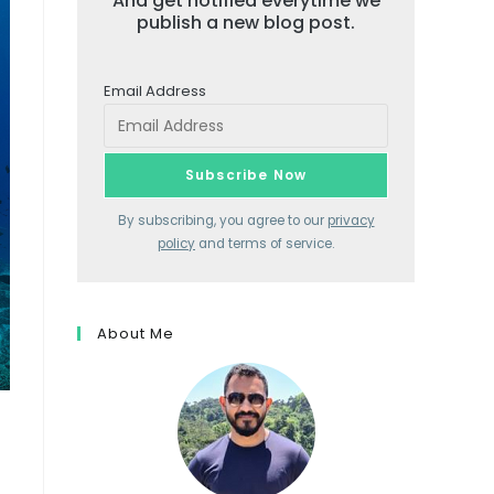
And get notified everytime we
publish a new blog post.
Email Address
By subscribing, you agree to our
privacy
policy
and terms of service.
About Me