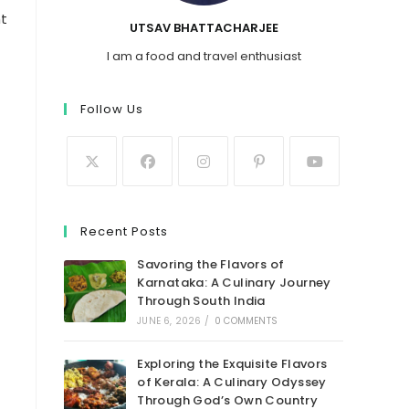
ht
UTSAV BHATTACHARJEE
I am a food and travel enthusiast
Follow Us
Recent Posts
Savoring the Flavors of
Karnataka: A Culinary Journey
Through South India
JUNE 6, 2026
/
0 COMMENTS
Exploring the Exquisite Flavors
of Kerala: A Culinary Odyssey
Through God’s Own Country