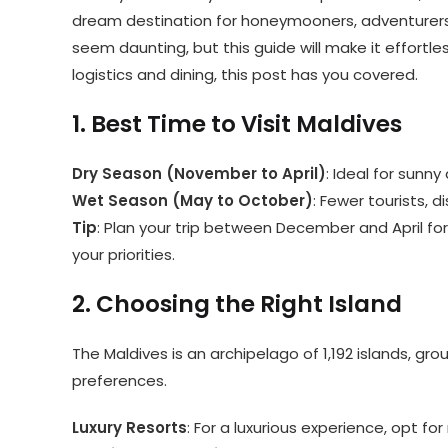
dream destination for honeymooners, adventurers, 
seem daunting, but this guide will make it effortl
logistics and dining, this post has you covered.
1. Best Time to Visit Maldives
Dry Season (November to April)
: Ideal for sunn
Wet Season (May to October)
: Fewer tourists, 
Tip
: Plan your trip between December and April for 
your priorities.
2. Choosing the Right Island
The Maldives is an archipelago of 1,192 islands, gr
preferences.
Luxury Resorts
: For a luxurious experience, opt for