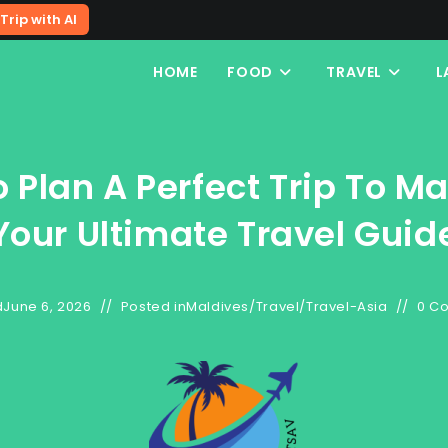
Trip with AI
HOME
FOOD
TRAVEL
L
 Plan A Perfect Trip To Ma
Your Ultimate Travel Guid
d
June 6, 2026
Posted in
Maldives
/
Travel
/
Travel-Asia
0 C