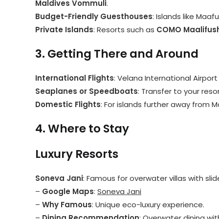
Maldives Vommuli
.
Budget-Friendly Guesthouses
: Islands like Maa
Private Islands
: Resorts such as
COMO Maalifush
3. Getting There and Around
International Flights
: Velana International Airport
Seaplanes or Speedboats
: Transfer to your res
Domestic Flights
: For islands further away from M
4. Where to Stay
Luxury Resorts
Soneva Jani
: Famous for overwater villas with sli
–
Google Maps
:
Soneva Jani
–
Why Famous
: Unique eco-luxury experience.
–
Dining Recommendation
: Overwater dining wit