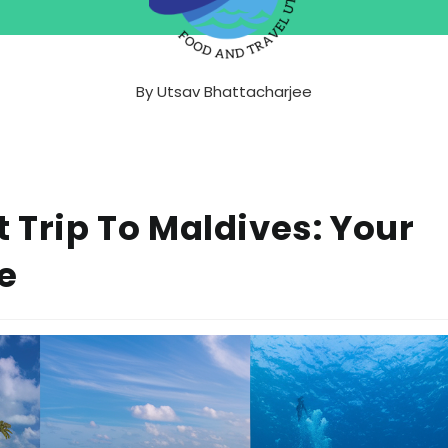
By
Utsav Bhattacharjee
t Trip To Maldives: Your
e