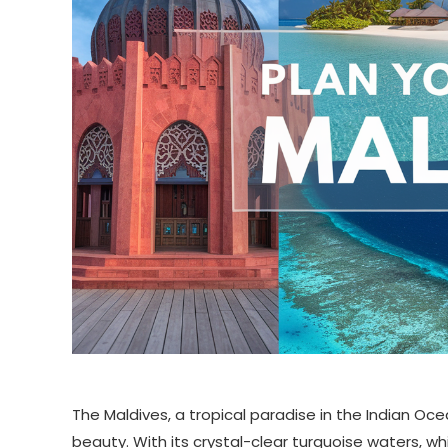
The Maldives, a tropical paradise in the Indian Ocea
beauty. With its crystal-clear turquoise waters, wh