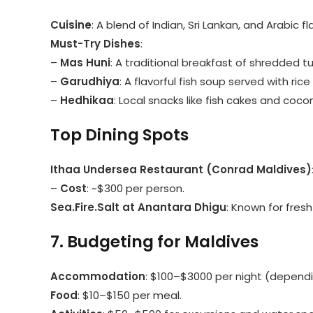
Cuisine
: A blend of Indian, Sri Lankan, and Arabic
Must-Try Dishes
:
–
Mas Huni
: A traditional breakfast of shredded t
–
Garudhiya
: A flavorful fish soup served with rice
–
Hedhikaa
: Local snacks like fish cakes and coco
Top Dining Spots
Ithaa Undersea Restaurant (Conrad Maldives)
–
Cost
: ~$300 per person.
Sea.Fire.Salt at Anantara Dhigu
: Known for fres
7. Budgeting for Maldives
Accommodation
: $100–$3000 per night (dependi
Food
: $10–$150 per meal.