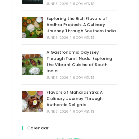
JUNE 6, 2026
/
0 COMMENTS
Exploring the Rich Flavors of
Andhra Pradesh: A Culinary
Journey Through Southern India
JUNE 6, 2026
/
0 COMMENTS
A Gastronomic Odyssey
Through Tamil Nadu: Exploring
the Vibrant Cuisine of South
India
JUNE 6, 2026
/
0 COMMENTS
Flavors of Maharashtra: A
Culinary Journey Through
Authentic Delights
JUNE 6, 2026
/
0 COMMENTS
Calendar