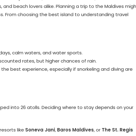
and beach lovers alike. Planning a trip to the Maldives mig
ess. From choosing the best island to understanding travel
y days, calm waters, and water sports.
discounted rates, but higher chances of rain.
the best experience, especially if snorkeling and diving are
ouped into 26 atolls. Deciding where to stay depends on your
 resorts like
Soneva Jani
,
Baros Maldives
, or
The St. Regis