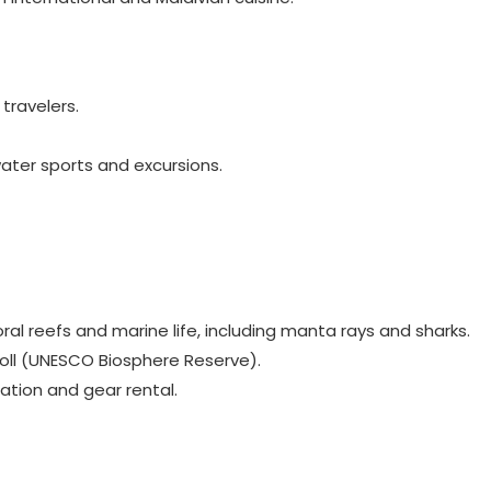
travelers.
water sports and excursions.
ral reefs and marine life, including manta rays and sharks.
toll (UNESCO Biosphere Reserve).
ation and gear rental.