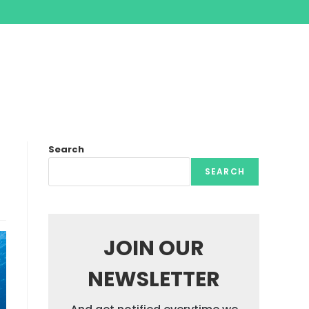
Search
SEARCH
JOIN OUR
NEWSLETTER