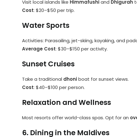
Visit local islands like
Himmafushi
and
Dhigurah
t
Cost
: $20–$50 per trip.
Water Sports
Activities: Parasailing, jet-skiing, kayaking, and pa
Average Cost
: $30–$150 per activity.
Sunset Cruises
Take a traditional
dhoni
boat for sunset views.
Cost
: $40–$100 per person.
Relaxation and Wellness
Most resorts offer world-class spas. Opt for an
ov
6. Dining in the Maldives