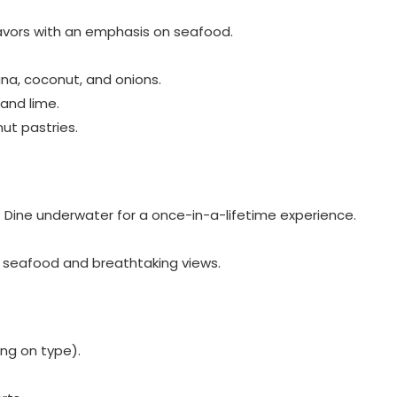
 flavors with an emphasis on seafood.
una, coconut, and onions.
 and lime.
nut pastries.
: Dine underwater for a once-in-a-lifetime experience.
h seafood and breathtaking views.
ng on type).