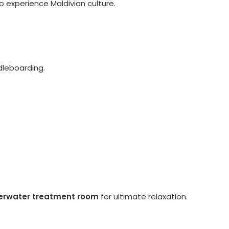
o experience Maldivian culture.
ddleboarding.
erwater treatment room
for ultimate relaxation.