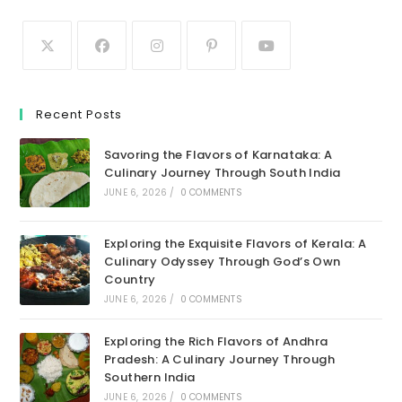
Recent Posts
Savoring the Flavors of Karnataka: A
Culinary Journey Through South India
JUNE 6, 2026
/
0 COMMENTS
Exploring the Exquisite Flavors of Kerala: A
Culinary Odyssey Through God’s Own
Country
JUNE 6, 2026
/
0 COMMENTS
Exploring the Rich Flavors of Andhra
Pradesh: A Culinary Journey Through
Southern India
JUNE 6, 2026
/
0 COMMENTS