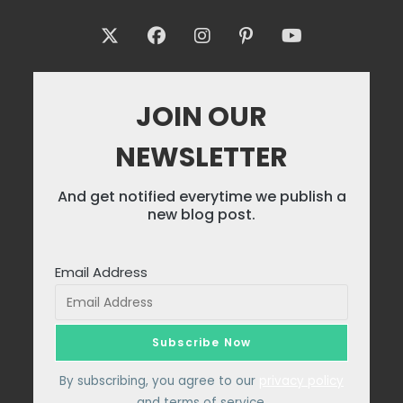
JOIN OUR
NEWSLETTER
And get notified everytime we publish a
new blog post.
Email Address
By subscribing, you agree to our
privacy policy
and terms of service.