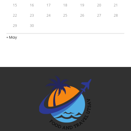
15
16
17
18
19
20
21
22
23
24
25
26
27
28
29
30
« May