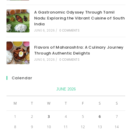
A Gastronomic Odyssey Through Tamil
Nadu: Exploring the Vibrant Cuisine of South
India
JUNE 6, 2026
/
0 COMMENTS
Flavors of Maharashtra: A Culinary Journey
Through Authentic Delights
JUNE 6, 2026
/
0 COMMENTS
Calendar
JUNE 2026
M
T
W
T
F
S
S
1
2
3
4
5
6
7
8
9
10
11
12
13
14