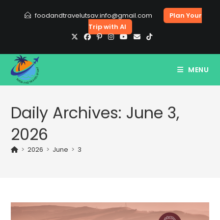
Skip
foodandtravelutsav.info@gmail.com
Plan Your
to
Trip with AI
content
MENU
Daily Archives: June 3,
2026
>
2026
>
June
>
3