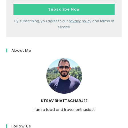
By subscribing, you agree to our
privacy policy
and terms of
service.
About Me
UTSAV BHATTACHARJEE
I am a food and travel enthusiast
Follow Us