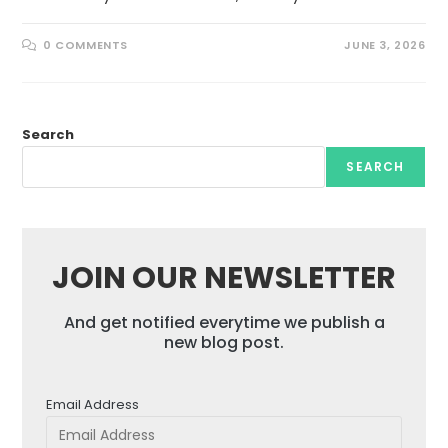
0 COMMENTS
JUNE 3, 2026
Search
SEARCH
JOIN OUR NEWSLETTER
And get notified everytime we publish a
new blog post.
Email Address