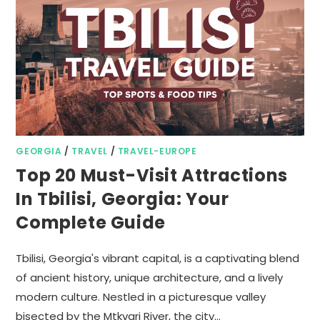
GEORGIA
/
TRAVEL
/
TRAVEL-EUROPE
Top 20 Must-Visit Attractions
In Tbilisi, Georgia: Your
Complete Guide
Tbilisi, Georgia's vibrant capital, is a captivating blend
of ancient history, unique architecture, and a lively
modern culture. Nestled in a picturesque valley
bisected by the Mtkvari River, the city…