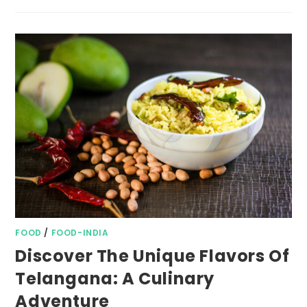
FOOD
/
FOOD-INDIA
Discover The Unique Flavors Of
Telangana: A Culinary
Adventure