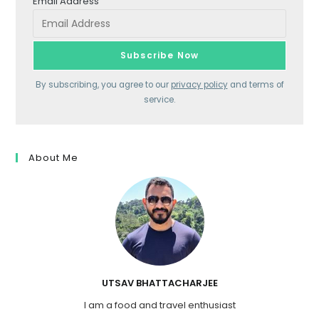
Email Address
By subscribing, you agree to our
privacy policy
and terms of
service.
About Me
UTSAV BHATTACHARJEE
I am a food and travel enthusiast