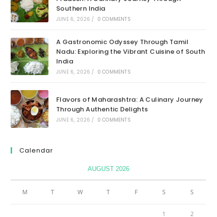
Southern India
JUNE 6, 2026
/
0 COMMENTS
A Gastronomic Odyssey Through Tamil
Nadu: Exploring the Vibrant Cuisine of South
India
JUNE 6, 2026
/
0 COMMENTS
Flavors of Maharashtra: A Culinary Journey
Through Authentic Delights
JUNE 6, 2026
/
0 COMMENTS
Calendar
AUGUST 2026
M
T
W
T
F
S
S
1
2