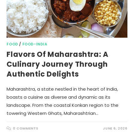
FOOD
/
FOOD-INDIA
Flavors Of Maharashtra: A
Culinary Journey Through
Authentic Delights
Maharashtra, a state nestled in the heart of India,
boasts a cuisine as diverse and dynamic as its
landscape. From the coastal Konkan region to the
towering Western Ghats, Maharashtrian…
0 COMMENTS
JUNE 6, 2026