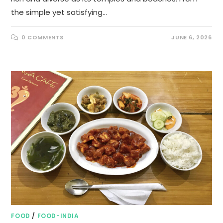
the simple yet satisfying…
0 COMMENTS
JUNE 6, 2026
FOOD
/
FOOD-INDIA