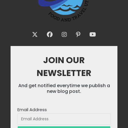
JOIN OUR
NEWSLETTER
And get notified everytime we publish a
new blog post.
Email Address