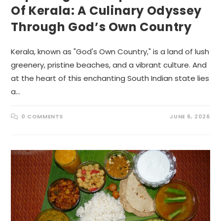
Of Kerala: A Culinary Odyssey
Through God’s Own Country
Kerala, known as "God's Own Country," is a land of lush
greenery, pristine beaches, and a vibrant culture. And
at the heart of this enchanting South Indian state lies
a…
0 COMMENTS
JUNE 6, 2026