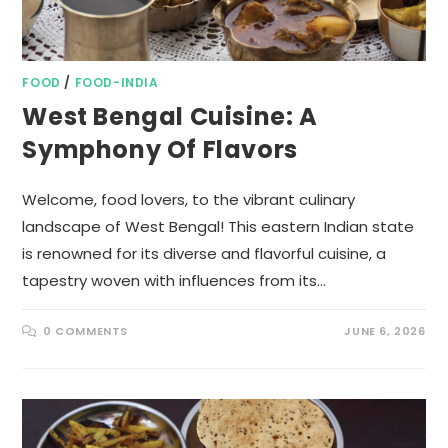
FOOD
/
FOOD-INDIA
West Bengal Cuisine: A
Symphony Of Flavors
Welcome, food lovers, to the vibrant culinary
landscape of West Bengal! This eastern Indian state
is renowned for its diverse and flavorful cuisine, a
tapestry woven with influences from its…
0 COMMENTS
JUNE 6, 2026