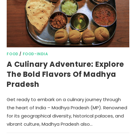
FOOD
/
FOOD-INDIA
A Culinary Adventure: Explore
The Bold Flavors Of Madhya
Pradesh
Get ready to embark on a culinary journey through
the heart of India – Madhya Pradesh (MP). Renowned
for its geographical diversity, historical palaces, and
vibrant culture, Madhya Pradesh also…