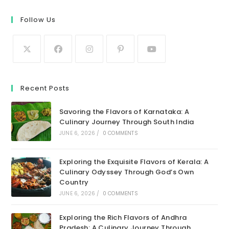
Follow Us
Recent Posts
Savoring the Flavors of Karnataka: A
Culinary Journey Through South India
JUNE 6, 2026
/
0 COMMENTS
Exploring the Exquisite Flavors of Kerala: A
Culinary Odyssey Through God’s Own
Country
JUNE 6, 2026
/
0 COMMENTS
Exploring the Rich Flavors of Andhra
Pradesh: A Culinary Journey Through