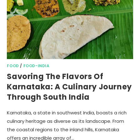
FOOD
/
FOOD-INDIA
Savoring The Flavors Of
Karnataka: A Culinary Journey
Through South India
Karnataka, a state in southwest India, boasts a rich
culinary heritage as diverse as its landscape. From
the coastal regions to the inland hills, Karnataka
offers an incredible array of…