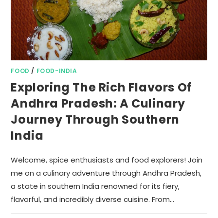
FOOD
/
FOOD-INDIA
Exploring The Rich Flavors Of
Andhra Pradesh: A Culinary
Journey Through Southern
India
Welcome, spice enthusiasts and food explorers! Join
me on a culinary adventure through Andhra Pradesh,
a state in southern India renowned for its fiery,
flavorful, and incredibly diverse cuisine. From…