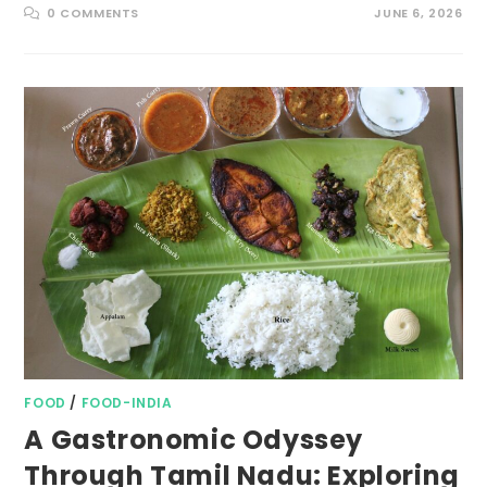
0 COMMENTS
JUNE 6, 2026
FOOD
/
FOOD-INDIA
A Gastronomic Odyssey
Through Tamil Nadu: Exploring