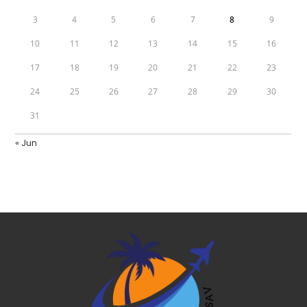
3
4
5
6
7
8
9
10
11
12
13
14
15
16
17
18
19
20
21
22
23
24
25
26
27
28
29
30
31
« Jun