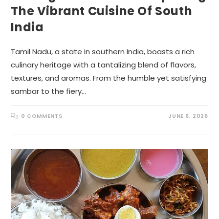
The Vibrant Cuisine Of South
India
Tamil Nadu, a state in southern India, boasts a rich
culinary heritage with a tantalizing blend of flavors,
textures, and aromas. From the humble yet satisfying
sambar to the fiery…
0 COMMENTS
JUNE 6, 2026