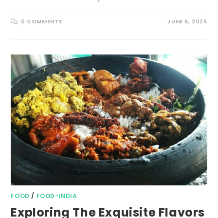
0 COMMENTS
JUNE 6, 2026
FOOD
/
FOOD-INDIA
Exploring The Exquisite Flavors