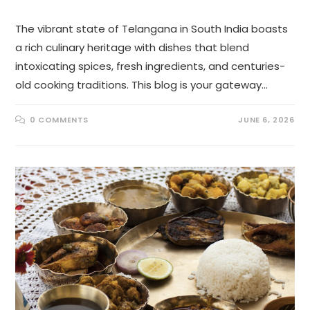
The vibrant state of Telangana in South India boasts
a rich culinary heritage with dishes that blend
intoxicating spices, fresh ingredients, and centuries-
old cooking traditions. This blog is your gateway…
0 COMMENTS
JUNE 6, 2026