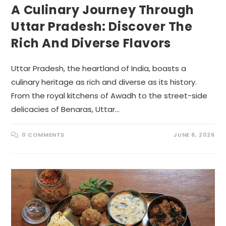
A Culinary Journey Through
Uttar Pradesh: Discover The
Rich And Diverse Flavors
Uttar Pradesh, the heartland of India, boasts a
culinary heritage as rich and diverse as its history.
From the royal kitchens of Awadh to the street-side
delicacies of Benaras, Uttar…
0 COMMENTS
JUNE 6, 2026