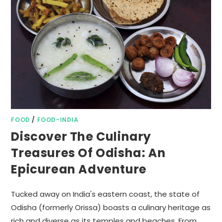
FOOD
/
FOOD-INDIA
Discover The Culinary
Treasures Of Odisha: An
Epicurean Adventure
Tucked away on India's eastern coast, the state of
Odisha (formerly Orissa) boasts a culinary heritage as
rich and diverse as its temples and beaches. From