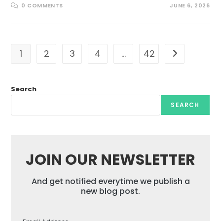
0 COMMENTS
JUNE 6, 2026
1
2
3
4
…
42
Go to the nex
Search
SEARCH
JOIN OUR NEWSLETTER
And get notified everytime we publish a
new blog post.