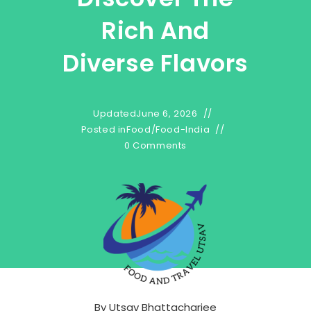
Rich And
Diverse Flavors
Updated
June 6, 2026
Posted in
Food
/
Food-India
0 Comments
By
Utsav Bhattacharjee