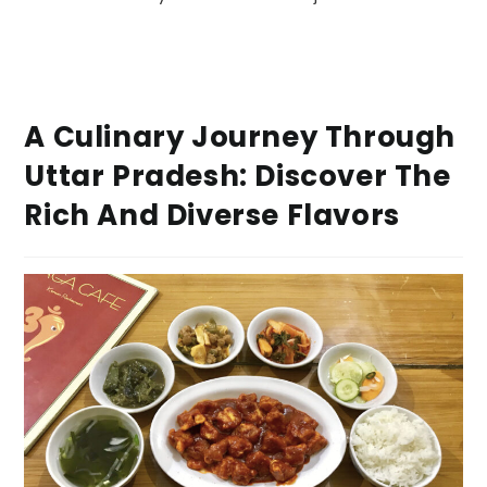
A Culinary Journey Through
Uttar Pradesh: Discover The
Rich And Diverse Flavors