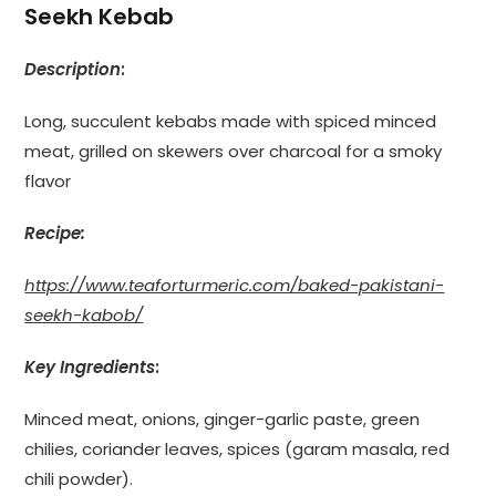
Seekh Kebab
Description
:
Long, succulent kebabs made with spiced minced
meat, grilled on skewers over charcoal for a smoky
flavor
Recipe:
https://www.teaforturmeric.com/baked-pakistani-
seekh-kabob/
Key Ingredients
:
Minced meat, onions, ginger-garlic paste, green
chilies, coriander leaves, spices (garam masala, red
chili powder).