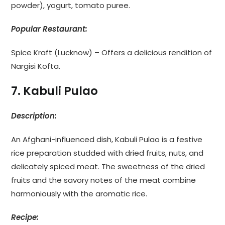
powder), yogurt, tomato puree.
Popular Restaurant:
Spice Kraft (Lucknow) – Offers a delicious rendition of
Nargisi Kofta.
7. Kabuli Pulao
Description:
An Afghani-influenced dish, Kabuli Pulao is a festive
rice preparation studded with dried fruits, nuts, and
delicately spiced meat. The sweetness of the dried
fruits and the savory notes of the meat combine
harmoniously with the aromatic rice.
Recipe: