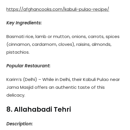
https://afghancooks.com/kabuli-pulao-recipe/
Key Ingredients:
Basmati rice, lamb or mutton, onions, carrots, spices
(cinnamon, cardamom, cloves), raisins, almonds,
pistachios.
Popular Restaurant:
Karim’s (Delhi) – While in Delhi, their Kabuli Pulao near
Jama Masjid offers an authentic taste of this
delicacy.
8. Allahabadi Tehri
Description: