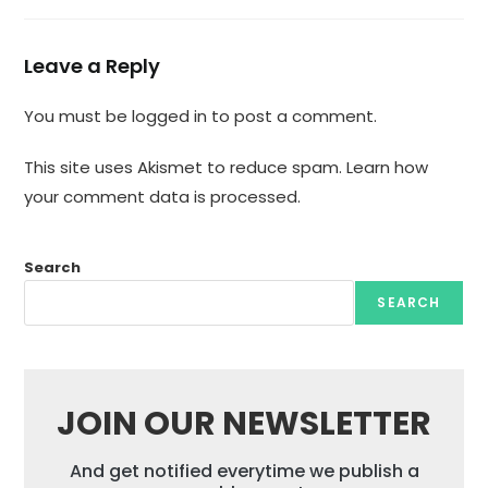
Leave a Reply
You must be
logged in
to post a comment.
This site uses Akismet to reduce spam.
Learn how
your comment data is processed.
Search
SEARCH
JOIN OUR NEWSLETTER
And get notified everytime we publish a