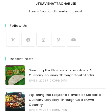
UTSAV BHATTACHARJEE
I am a food and travel enthusiast
Follow Us
Recent Posts
Savoring the Flavors of Karnataka: A
Culinary Journey Through South India
JUNE 6, 2026
/
0 COMMENTS
Exploring the Exquisite Flavors of Kerala: A
Culinary Odyssey Through God’s Own
Country
JUNE 6, 2026
/
0 COMMENTS