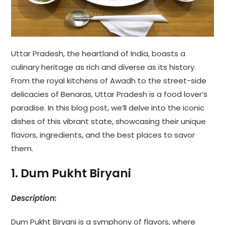
Uttar Pradesh, the heartland of India, boasts a
culinary heritage as rich and diverse as its history.
From the royal kitchens of Awadh to the street-side
delicacies of Benaras, Uttar Pradesh is a food lover’s
paradise. In this blog post, we’ll delve into the iconic
dishes of this vibrant state, showcasing their unique
flavors, ingredients, and the best places to savor
them.
1. Dum Pukht Biryani
Description:
Dum Pukht Biryani is a symphony of flavors, where