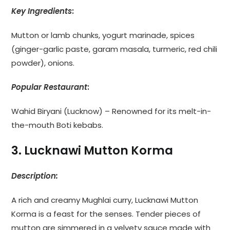
Key Ingredients
:
Mutton or lamb chunks, yogurt marinade, spices
(ginger-garlic paste, garam masala, turmeric, red chili
powder), onions.
Popular Restaurant
:
Wahid Biryani (Lucknow) – Renowned for its melt-in-
the-mouth Boti kebabs.
3. Lucknawi Mutton Korma
Description:
A rich and creamy Mughlai curry, Lucknawi Mutton
Korma is a feast for the senses. Tender pieces of
mutton are simmered in a velvety sauce made with