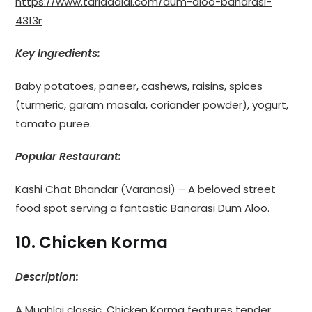
https://www.tarladalal.com/dum-aloo-banarasi-
4313r
Key Ingredients:
Baby potatoes, paneer, cashews, raisins, spices
(turmeric, garam masala, coriander powder), yogurt,
tomato puree.
Popular Restaurant:
Kashi Chat Bhandar (Varanasi) – A beloved street
food spot serving a fantastic Banarasi Dum Aloo.
10. Chicken Korma
Description:
A Mughlai classic, Chicken Korma features tender