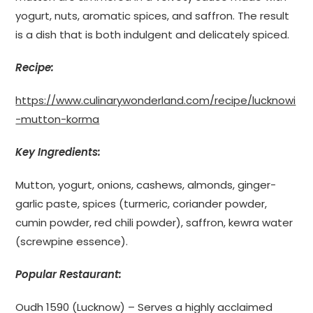
yogurt, nuts, aromatic spices, and saffron. The result
is a dish that is both indulgent and delicately spiced.
Recipe:
https://www.culinarywonderland.com/recipe/lucknowi
-mutton-korma
Key Ingredients:
Mutton, yogurt, onions, cashews, almonds, ginger-
garlic paste, spices (turmeric, coriander powder,
cumin powder, red chili powder), saffron, kewra water
(screwpine essence).
Popular Restaurant:
Oudh 1590 (Lucknow) – Serves a highly acclaimed