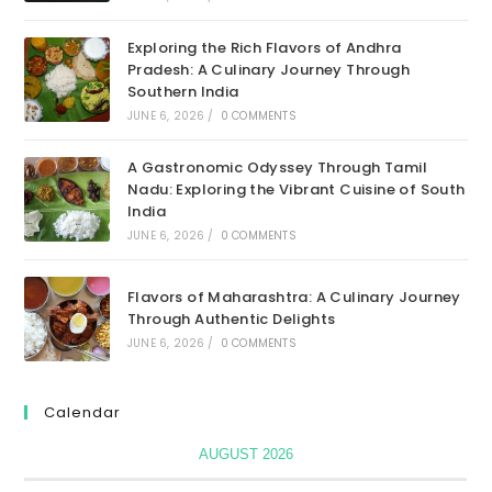
Exploring the Rich Flavors of Andhra
Pradesh: A Culinary Journey Through
Southern India
JUNE 6, 2026
/
0 COMMENTS
A Gastronomic Odyssey Through Tamil
Nadu: Exploring the Vibrant Cuisine of South
India
JUNE 6, 2026
/
0 COMMENTS
Flavors of Maharashtra: A Culinary Journey
Through Authentic Delights
JUNE 6, 2026
/
0 COMMENTS
Calendar
AUGUST 2026