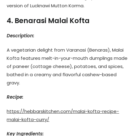
version of Lucknawi Mutton Korma.
4. Benarasi Malai Kofta
Description:
A vegetarian delight from Varanasi (Benaras), Malai
Kofta features melt-in-your-mouth dumplings made
of paneer (cottage cheese), potatoes, and spices,
bathed in a creamy and flavorful cashew-based
gravy.
Recipe:
https://hebbarskitchen.com/malai-kofta-recipe-
malai-kofta-curry/
Key Ingredients: