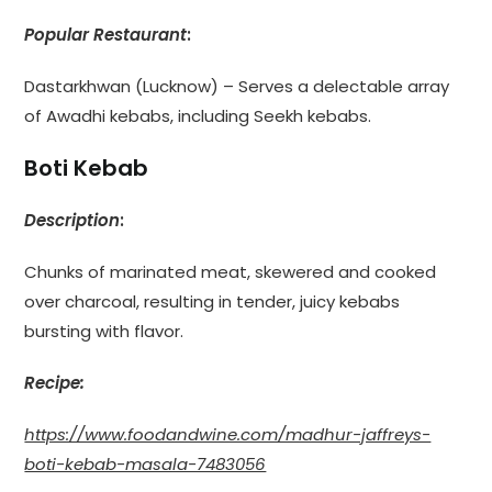
Popular Restaurant
:
Dastarkhwan (Lucknow) – Serves a delectable array
of Awadhi kebabs, including Seekh kebabs.
Boti Kebab
Description
:
Chunks of marinated meat, skewered and cooked
over charcoal, resulting in tender, juicy kebabs
bursting with flavor.
Recipe:
https://www.foodandwine.com/madhur-jaffreys-
boti-kebab-masala-7483056