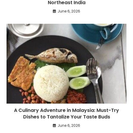
Northeast India
June 6, 2026
A Culinary Adventure in Malaysia: Must-Try
Dishes to Tantalize Your Taste Buds
June 6, 2026