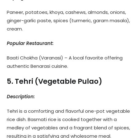
Paneer, potatoes, khoya, cashews, almonds, onions,
ginger-garlic paste, spices (turmeric, garam masala),
cream.
Popular Restaurant:
Baati Chokha (Varanasi) – A local favorite offering
authentic Benarasi cuisine.
5. Tehri (Vegetable Pulao)
Description:
Tehri is a comforting and flavorful one-pot vegetable
rice dish. Basmati rice is cooked together with a
medley of vegetables and a fragrant blend of spices,
resulting in a satisfying and wholesome meal.