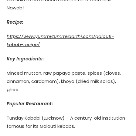
Nawab!
Recipe
:
https://www.yummytummyaarthi.com/galouti-
kebab-recipe/
Key Ingredients
:
Minced mutton, raw papaya paste, spices (cloves,
cinnamon, cardamom), khoya (dried milk solids),
ghee.
Popular Restaurant
:
Tunday Kababi (Lucknow) – A century-old institution
famous for its Galouti kebabs.