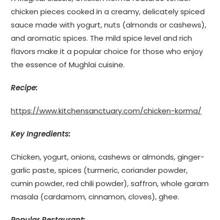
chicken pieces cooked in a creamy, delicately spiced
sauce made with yogurt, nuts (almonds or cashews),
and aromatic spices. The mild spice level and rich
flavors make it a popular choice for those who enjoy
the essence of Mughlai cuisine.
Recipe:
https://www.kitchensanctuary.com/chicken-korma/
Key Ingredients:
Chicken, yogurt, onions, cashews or almonds, ginger-
garlic paste, spices (turmeric, coriander powder,
cumin powder, red chili powder), saffron, whole garam
masala (cardamom, cinnamon, cloves), ghee.
Popular Restaurant: