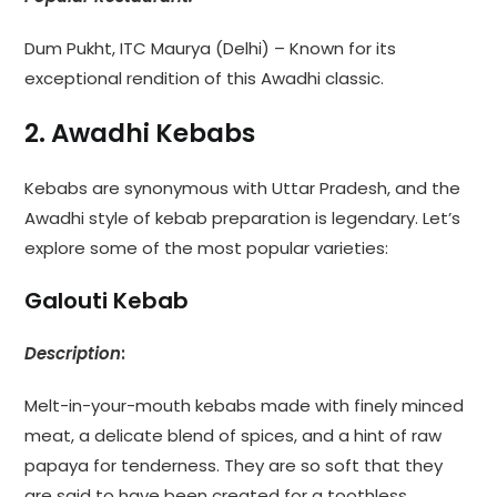
Dum Pukht, ITC Maurya (Delhi) – Known for its
exceptional rendition of this Awadhi classic.
2. Awadhi Kebabs
Kebabs are synonymous with Uttar Pradesh, and the
Awadhi style of kebab preparation is legendary. Let’s
explore some of the most popular varieties:
Galouti Kebab
Description
:
Melt-in-your-mouth kebabs made with finely minced
meat, a delicate blend of spices, and a hint of raw
papaya for tenderness. They are so soft that they
are said to have been created for a toothless