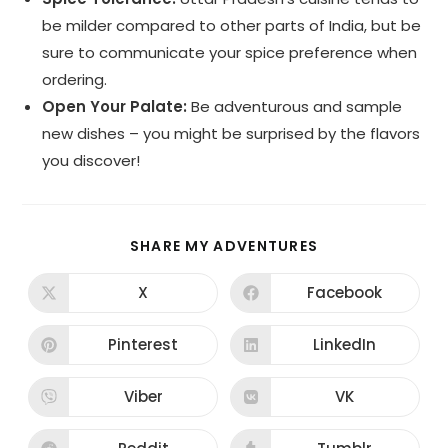
be milder compared to other parts of India, but be
sure to communicate your spice preference when
ordering.
Open Your Palate:
Be adventurous and sample
new dishes – you might be surprised by the flavors
you discover!
SHARE
SHARE MY ADVENTURES
THIS
CONTENT
X
Facebook
Opens
Opens
in
in
a
a
new
new
Pinterest
LinkedIn
Opens
Opens
window
window
in
in
a
a
new
new
Viber
VK
Opens
Opens
window
window
in
in
a
a
new
new