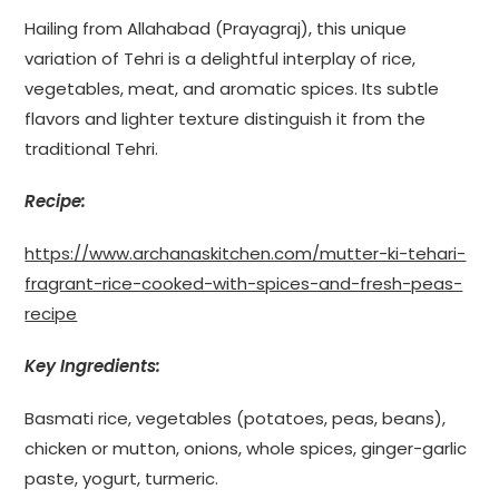
Hailing from Allahabad (Prayagraj), this unique
variation of Tehri is a delightful interplay of rice,
vegetables, meat, and aromatic spices. Its subtle
flavors and lighter texture distinguish it from the
traditional Tehri.
Recipe:
https://www.archanaskitchen.com/mutter-ki-tehari-
fragrant-rice-cooked-with-spices-and-fresh-peas-
recipe
Key Ingredients:
Basmati rice, vegetables (potatoes, peas, beans),
chicken or mutton, onions, whole spices, ginger-garlic
paste, yogurt, turmeric.