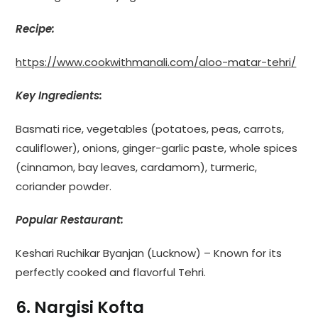
Recipe:
https://www.cookwithmanali.com/aloo-matar-tehri/
Key Ingredients:
Basmati rice, vegetables (potatoes, peas, carrots,
cauliflower), onions, ginger-garlic paste, whole spices
(cinnamon, bay leaves, cardamom), turmeric,
coriander powder.
Popular Restaurant:
Keshari Ruchikar Byanjan (Lucknow) – Known for its
perfectly cooked and flavorful Tehri.
6. Nargisi Kofta