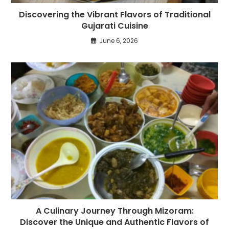
Discovering the Vibrant Flavors of Traditional
Gujarati Cuisine
June 6, 2026
A Culinary Journey Through Mizoram:
Discover the Unique and Authentic Flavors of