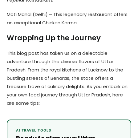
Moti Mahal (Delhi) – This legendary restaurant offers
an exceptional Chicken Korma.
Wrapping Up the Journey
This blog post has taken us on a delectable
adventure through the diverse flavors of Uttar
Pradesh. From the royal kitchens of Lucknow to the
bustling streets of Benaras, the state offers a
treasure trove of culinary delights. As you embark on
your own food journey through Uttar Pradesh, here
are some tips:
AI TRAVEL TOOLS