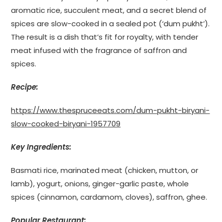
aromatic rice, succulent meat, and a secret blend of
spices are slow-cooked in a sealed pot (‘dum pukht’).
The result is a dish that’s fit for royalty, with tender
meat infused with the fragrance of saffron and
spices.
Recipe:
https://www.thespruceeats.com/dum-pukht-biryani-
slow-cooked-biryani-1957709
Key Ingredients:
Basmati rice, marinated meat (chicken, mutton, or
lamb), yogurt, onions, ginger-garlic paste, whole
spices (cinnamon, cardamom, cloves), saffron, ghee.
Popular Restaurant: