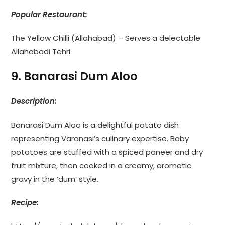
Popular Restaurant:
The Yellow Chilli (Allahabad) – Serves a delectable
Allahabadi Tehri.
9. Banarasi Dum Aloo
Description:
Banarasi Dum Aloo is a delightful potato dish
representing Varanasi’s culinary expertise. Baby
potatoes are stuffed with a spiced paneer and dry
fruit mixture, then cooked in a creamy, aromatic
gravy in the ‘dum’ style.
Recipe: