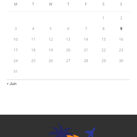
M
T
W
T
F
S
S
1
2
3
4
5
6
7
8
9
10
11
12
13
14
15
16
17
18
19
20
21
22
23
24
25
26
27
28
29
30
31
« Jun