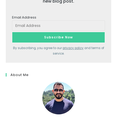
new blog post.
Email Address
By subscribing, you agree to our
privacy policy
and terms of
service.
About Me