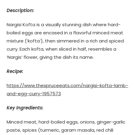
Description:
Nargisi Kofta is a visually stunning dish where hard-
boiled eggs are encased in a flavorful minced meat
mixture (‘kofta’), then simmered in a rich and spiced
curry. Each kofta, when sliced in half, resembles a
‘Nargis’ flower, giving the dish its name.
Recipe:
https://www.thespruceeats.com/nargisi-kofta-lamb-
and-egg-curry-1957573
Key Ingredients:
Minced meat, hard-boiled eggs, onions, ginger-garlic
paste, spices (turmeric, garam masala, red chili