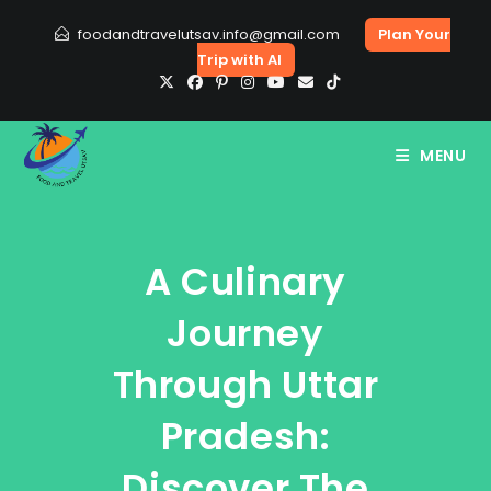
Skip
foodandtravelutsav.info@gmail.com
Plan Your
to
Trip with AI
content
MENU
A Culinary
Journey
Through Uttar
Pradesh:
Discover The