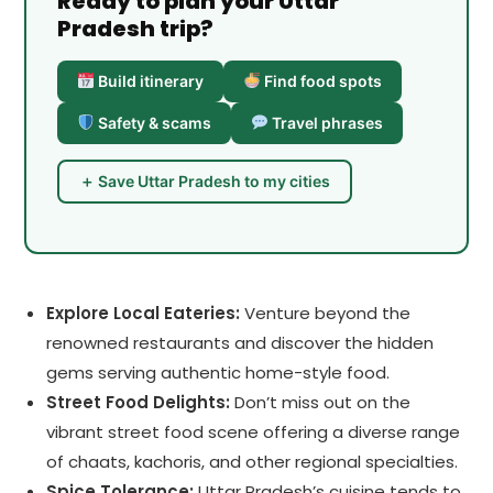
Ready to plan your Uttar
Pradesh trip?
Build itinerary
Find food spots
Safety & scams
Travel phrases
＋ Save Uttar Pradesh to my cities
Explore Local Eateries:
Venture beyond the
renowned restaurants and discover the hidden
gems serving authentic home-style food.
Street Food Delights:
Don’t miss out on the
vibrant street food scene offering a diverse range
of chaats, kachoris, and other regional specialties.
Spice Tolerance:
Uttar Pradesh’s cuisine tends to