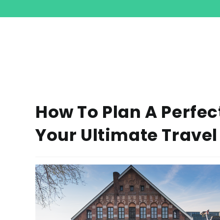
How To Plan A Perfec
Your Ultimate Travel