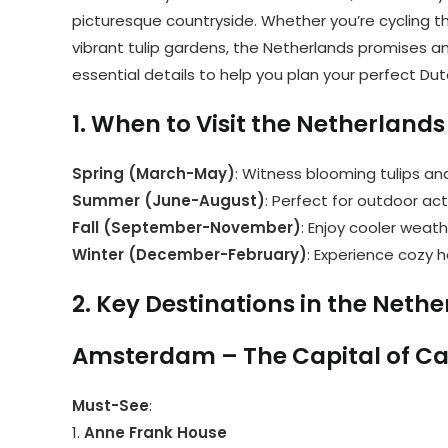
picturesque countryside. Whether you’re cycling th
vibrant tulip gardens, the Netherlands promises an 
essential details to help you plan your perfect Du
1. When to Visit the Netherlands
Spring (March-May)
: Witness blooming tulips an
Summer (June-August)
: Perfect for outdoor act
Fall (September-November)
: Enjoy cooler weath
Winter (December-February)
: Experience cozy h
2. Key Destinations in the Neth
Amsterdam – The Capital of C
Must-See
:
1.
Anne Frank House