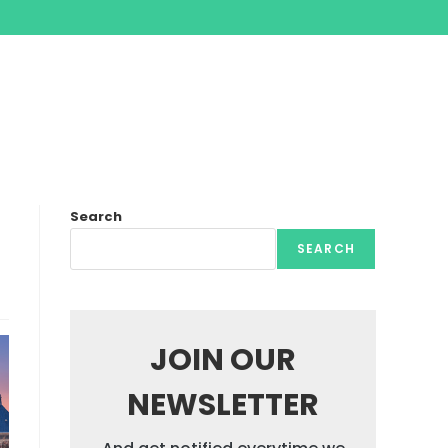
Search
SEARCH
JOIN OUR
NEWSLETTER