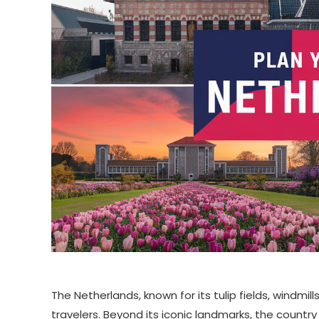
The Netherlands, known for its tulip fields, windmil
travelers. Beyond its iconic landmarks, the country 