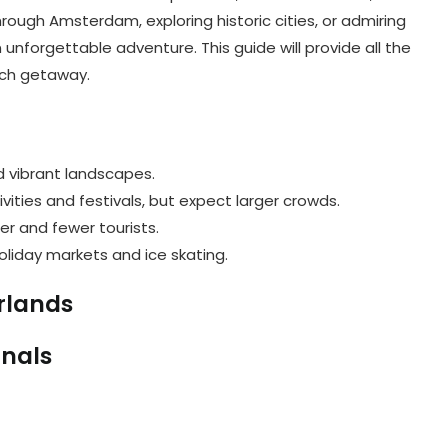
rough Amsterdam, exploring historic cities, or admiring
unforgettable adventure. This guide will provide all the
tch getaway.
d vibrant landscapes.
ivities and festivals, but expect larger crowds.
er and fewer tourists.
oliday markets and ice skating.
erlands
anals