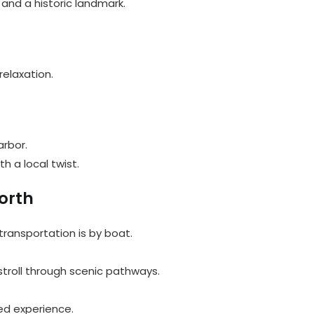
 and a historic landmark.
relaxation.
arbor.
h a local twist.
orth
 transportation is by boat.
stroll through scenic pathways.
red experience.