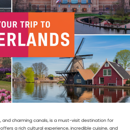
ls, and charming canals, is a must-visit destination for
offers a rich cultural experience, incredible cuisine, and