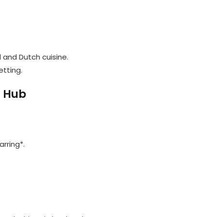
d and Dutch cuisine.
etting.
l Hub
arring*.