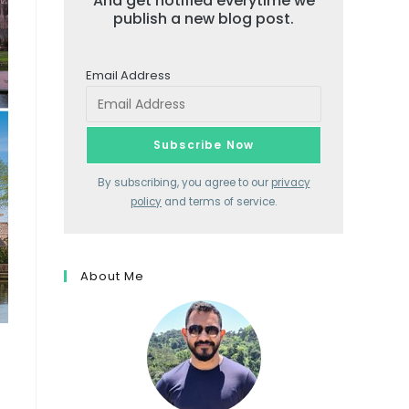
And get notified everytime we
publish a new blog post.
Email Address
By subscribing, you agree to our
privacy
policy
and terms of service.
About Me