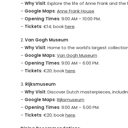
–
Why Visit
: Explore the life of Anne Frank and the 
–
Google Maps
:
Anne Frank House
–
Opening Times
: 9:00 AM – 10:00 PM.
–
Tickets
: €14; book
here
.
2.
Van Gogh Museum
–
Why Visit
: Home to the world’s largest collectio
–
Google Maps
:
Van Gogh Museum
–
Opening Times
: 9:00 AM – 6:00 PM.
–
Tickets
: €20; book
here
.
3.
Rijksmuseum
–
Why Visit
: Discover Dutch masterpieces, includ
–
Google Maps
:
Rijksmuseum
–
Opening Times
: 9:00 AM – 5:00 PM.
–
Tickets
: €20; book
here
.