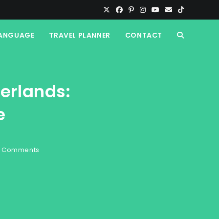
ANGUAGE
TRAVEL PLANNER
CONTACT
TOGGLE
WEBSITE
herlands:
SEARCH
e
 Comments