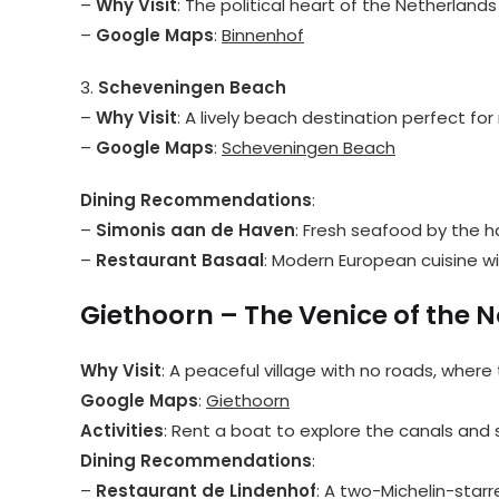
–
Why Visit
: The political heart of the Netherlands
–
Google Maps
:
Binnenhof
3.
Scheveningen Beach
–
Why Visit
: A lively beach destination perfect for 
–
Google Maps
:
Scheveningen Beach
Dining Recommendations
:
–
Simonis aan de Haven
: Fresh seafood by the h
–
Restaurant Basaal
: Modern European cuisine wit
Giethoorn – The Venice of the N
Why Visit
: A peaceful village with no roads, where
Google Maps
:
Giethoorn
Activities
: Rent a boat to explore the canals and 
Dining Recommendations
:
–
Restaurant de Lindenhof
: A two-Michelin-star