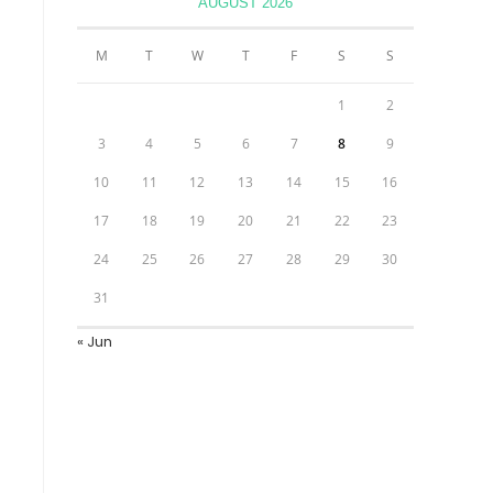
AUGUST 2026
M
T
W
T
F
S
S
1
2
3
4
5
6
7
8
9
10
11
12
13
14
15
16
17
18
19
20
21
22
23
24
25
26
27
28
29
30
31
« Jun