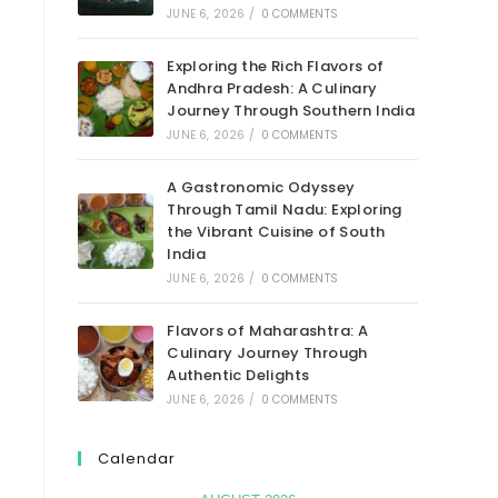
JUNE 6, 2026
/
0 COMMENTS
Exploring the Rich Flavors of
Andhra Pradesh: A Culinary
Journey Through Southern India
JUNE 6, 2026
/
0 COMMENTS
A Gastronomic Odyssey
Through Tamil Nadu: Exploring
the Vibrant Cuisine of South
India
JUNE 6, 2026
/
0 COMMENTS
Flavors of Maharashtra: A
Culinary Journey Through
Authentic Delights
JUNE 6, 2026
/
0 COMMENTS
Calendar