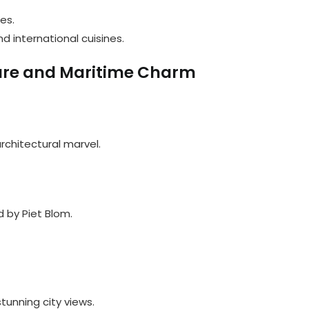
es.
nd international cuisines.
ure and Maritime Charm
architectural marvel.
d by Piet Blom.
tunning city views.