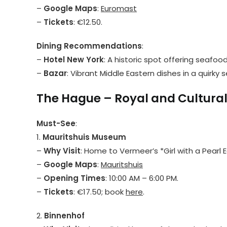
–
Google Maps
:
Euromast
–
Tickets
: €12.50.
Dining Recommendations
:
–
Hotel New York
: A historic spot offering seafoo
–
Bazar
: Vibrant Middle Eastern dishes in a quirky s
The Hague – Royal and Cultura
Must-See
:
1.
Mauritshuis Museum
–
Why Visit
: Home to Vermeer’s *Girl with a Pearl E
–
Google Maps
:
Mauritshuis
–
Opening Times
: 10:00 AM – 6:00 PM.
–
Tickets
: €17.50; book
here
.
2.
Binnenhof