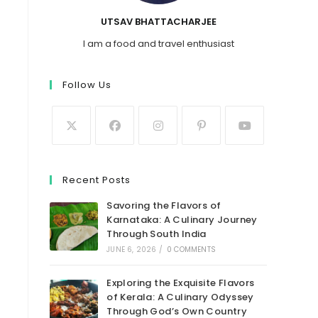
UTSAV BHATTACHARJEE
I am a food and travel enthusiast
Follow Us
Recent Posts
Savoring the Flavors of
Karnataka: A Culinary Journey
Through South India
JUNE 6, 2026
/
0 COMMENTS
Exploring the Exquisite Flavors
of Kerala: A Culinary Odyssey
Through God’s Own Country