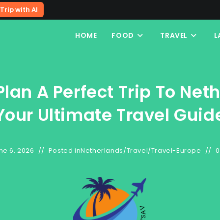
Trip with AI
HOME
FOOD
TRAVEL
L
lan A Perfect Trip To Net
Your Ultimate Travel Guid
ne 6, 2026
Posted in
Netherlands
/
Travel
/
Travel-Europe
0