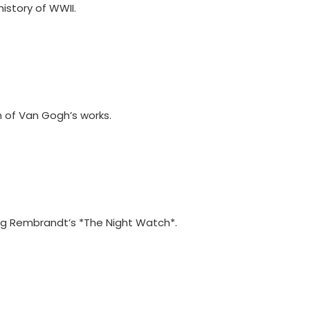
history of WWII.
n of Van Gogh’s works.
ing Rembrandt’s *The Night Watch*.