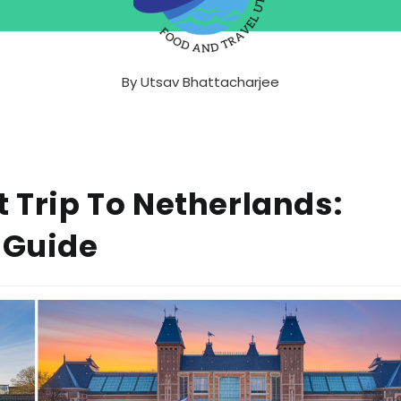
By
Utsav Bhattacharjee
t Trip To Netherlands:
 Guide