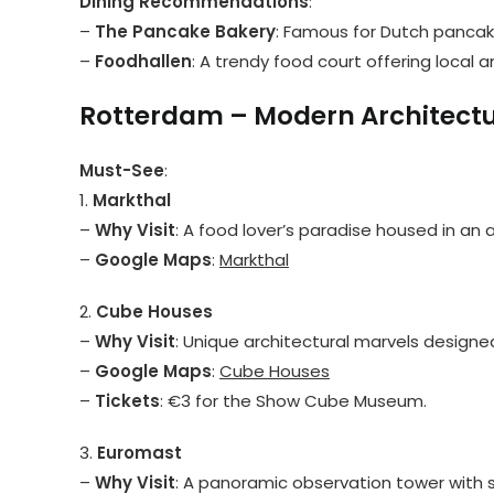
Dining Recommendations
:
–
The Pancake Bakery
: Famous for Dutch pancak
–
Foodhallen
: A trendy food court offering local a
Rotterdam – Modern Architect
Must-See
:
1.
Markthal
–
Why Visit
: A food lover’s paradise housed in an 
–
Google Maps
:
Markthal
2.
Cube Houses
–
Why Visit
: Unique architectural marvels designe
–
Google Maps
:
Cube Houses
–
Tickets
: €3 for the Show Cube Museum.
3.
Euromast
–
Why Visit
: A panoramic observation tower with s