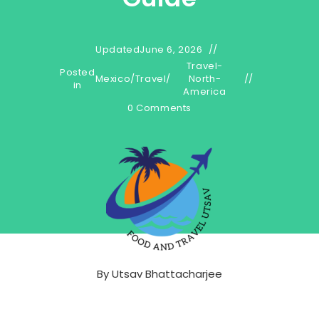
Updated
June 6, 2026
Travel-
Posted
Mexico
/
Travel
/
North-
in
America
0 Comments
By
Utsav Bhattacharjee