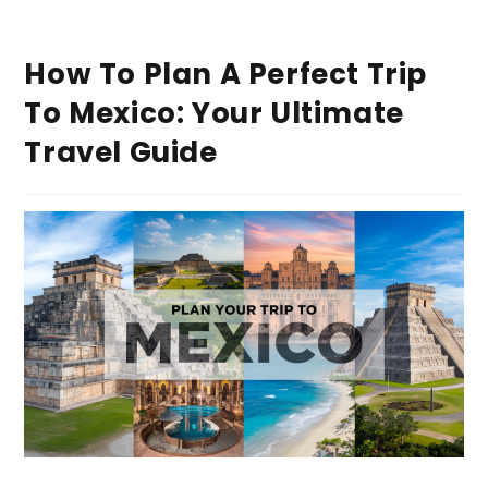
How To Plan A Perfect Trip
To Mexico: Your Ultimate
Travel Guide