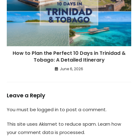
How to Plan the Perfect 10 Days in Trinidad &
Tobago: A Detailed Itinerary
June 6, 2026
Leave a Reply
You must be
logged in
to post a comment.
This site uses Akismet to reduce spam.
Learn how
your comment data is processed.