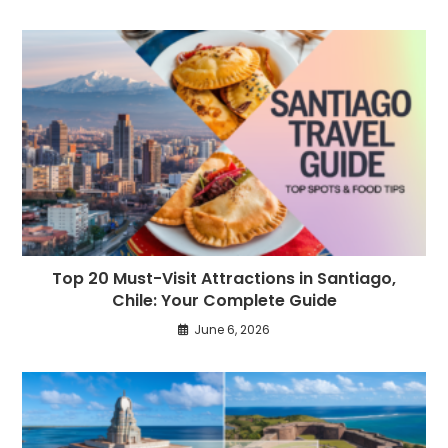
Top 20 Must-Visit Attractions in Santiago,
Chile: Your Complete Guide
June 6, 2026