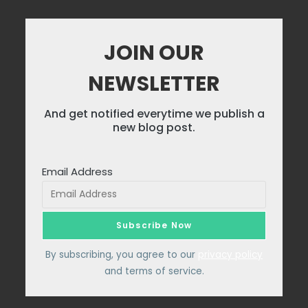
JOIN OUR
NEWSLETTER
And get notified everytime we publish a
new blog post.
Email Address
By subscribing, you agree to our
privacy policy
and terms of service.