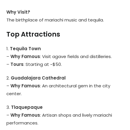
Why Visit?
The birthplace of mariachi music and tequila.
Top Attractions
1.
Tequila Town
–
Why Famous
: Visit agave fields and distilleries.
–
Tours
: Starting at ~$50.
2.
Guadalajara Cathedral
–
Why Famous
: An architectural gem in the city
center.
3.
Tlaquepaque
–
Why Famous
: Artisan shops and lively mariachi
performances.