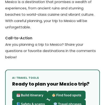
Mexico is a destination that promises a wealth of
experiences, from ancient ruins and stunning
beaches to world-class cuisine and vibrant culture.
With careful planning, your trip to Mexico will be
unforgettable.
Call-to-Action
Are you planning a trip to Mexico? Share your
questions or favorite destinations in the comments
below!
AI TRAVEL TOOLS
Ready to plan your Mexico trip?
Build itinerary
Find food spots
Safety & scams
Travel phrases