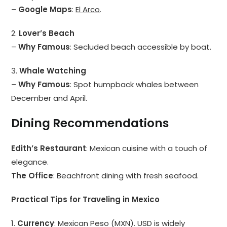
–
Google Maps
:
El Arco
.
2.
Lover’s Beach
–
Why Famous
: Secluded beach accessible by boat.
3.
Whale Watching
–
Why Famous
: Spot humpback whales between
December and April.
Dining Recommendations
Edith’s Restaurant
: Mexican cuisine with a touch of
elegance.
The Office
: Beachfront dining with fresh seafood.
Practical Tips for Traveling in Mexico
1.
Currency
: Mexican Peso (MXN). USD is widely