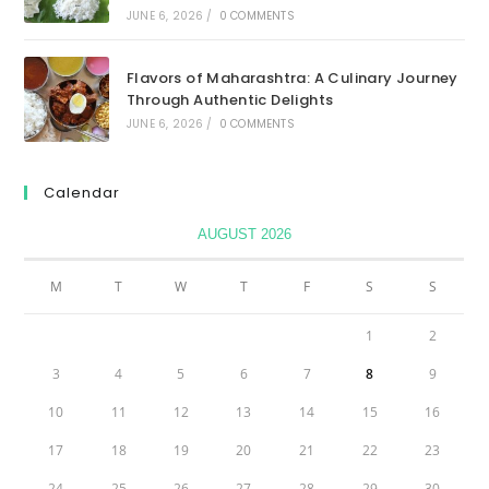
JUNE 6, 2026
/
0 COMMENTS
Flavors of Maharashtra: A Culinary Journey
Through Authentic Delights
JUNE 6, 2026
/
0 COMMENTS
Calendar
AUGUST 2026
M
T
W
T
F
S
S
1
2
3
4
5
6
7
8
9
10
11
12
13
14
15
16
17
18
19
20
21
22
23
24
25
26
27
28
29
30