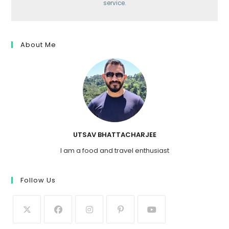
service.
About Me
UTSAV BHATTACHARJEE
I am a food and travel enthusiast
Follow Us