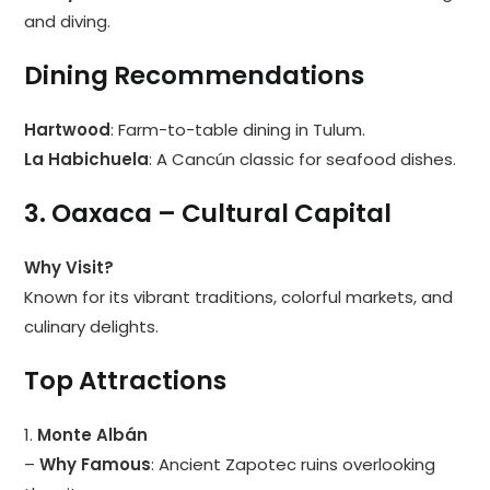
and diving.
Dining Recommendations
Hartwood
: Farm-to-table dining in Tulum.
La Habichuela
: A Cancún classic for seafood dishes.
3. Oaxaca – Cultural Capital
Why Visit?
Known for its vibrant traditions, colorful markets, and
culinary delights.
Top Attractions
1.
Monte Albán
–
Why Famous
: Ancient Zapotec ruins overlooking