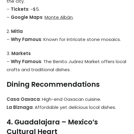
the city.
–
Tickets
: ~$5.
–
Google Maps
:
Monte Albán
.
2.
Mitla
–
Why Famous
: Known for intricate stone mosaics.
3.
Markets
–
Why Famous
: The Benito Juárez Market offers local
crafts and traditional dishes.
Dining Recommendations
Casa Oaxaca
: High-end Oaxacan cuisine.
La Biznaga
: Affordable yet delicious local dishes.
4. Guadalajara – Mexico’s
Cultural Heart