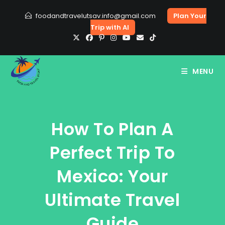
Skip
foodandtravelutsav.info@gmail.com
Plan Your
to
Trip with AI
content
MENU
How To Plan A
Perfect Trip To
Mexico: Your
Ultimate Travel
Guide