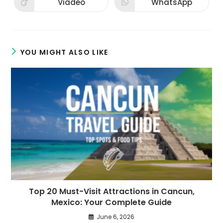
Viadeo
WhatsApp
Opens
Opens
window
window
in
in
a
a
new
new
window
window
YOU MIGHT ALSO LIKE
Top 20 Must-Visit Attractions in Cancun,
Mexico: Your Complete Guide
June 6, 2026