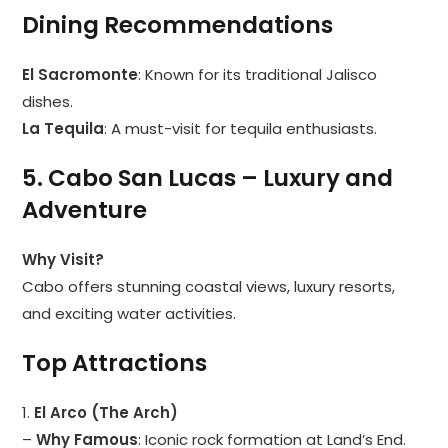
Dining Recommendations
El Sacromonte
: Known for its traditional Jalisco
dishes.
La Tequila
: A must-visit for tequila enthusiasts.
5. Cabo San Lucas – Luxury and
Adventure
Why Visit?
Cabo offers stunning coastal views, luxury resorts,
and exciting water activities.
Top Attractions
1.
El Arco (The Arch)
–
Why Famous
: Iconic rock formation at Land’s End.