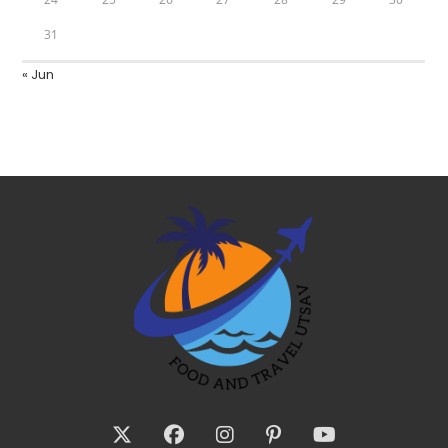
31
« Jun