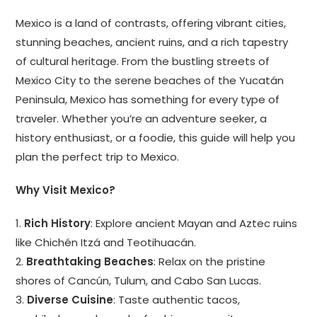
Mexico is a land of contrasts, offering vibrant cities,
stunning beaches, ancient ruins, and a rich tapestry
of cultural heritage. From the bustling streets of
Mexico City to the serene beaches of the Yucatán
Peninsula, Mexico has something for every type of
traveler. Whether you’re an adventure seeker, a
history enthusiast, or a foodie, this guide will help you
plan the perfect trip to Mexico.
Why Visit Mexico?
1.
Rich History
: Explore ancient Mayan and Aztec ruins
like Chichén Itzá and Teotihuacán.
2.
Breathtaking Beaches
: Relax on the pristine
shores of Cancún, Tulum, and Cabo San Lucas.
3.
Diverse Cuisine
: Taste authentic tacos,