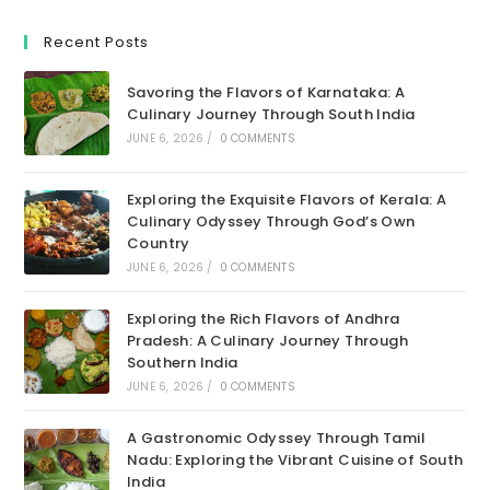
Recent Posts
Savoring the Flavors of Karnataka: A
Culinary Journey Through South India
JUNE 6, 2026
/
0 COMMENTS
Exploring the Exquisite Flavors of Kerala: A
Culinary Odyssey Through God’s Own
Country
JUNE 6, 2026
/
0 COMMENTS
Exploring the Rich Flavors of Andhra
Pradesh: A Culinary Journey Through
Southern India
JUNE 6, 2026
/
0 COMMENTS
A Gastronomic Odyssey Through Tamil
Nadu: Exploring the Vibrant Cuisine of South
India