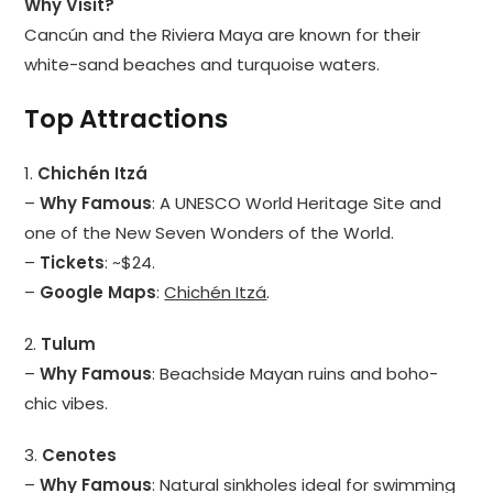
Why Visit?
Cancún and the Riviera Maya are known for their
white-sand beaches and turquoise waters.
Top Attractions
1.
Chichén Itzá
–
Why Famous
: A UNESCO World Heritage Site and
one of the New Seven Wonders of the World.
–
Tickets
: ~$24.
–
Google Maps
:
Chichén Itzá
.
2.
Tulum
–
Why Famous
: Beachside Mayan ruins and boho-
chic vibes.
3.
Cenotes
–
Why Famous
: Natural sinkholes ideal for swimming