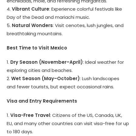
enchiladas, mole, and refreshing margaritas.
4.
Vibrant Culture
: Experience colorful festivals like
Day of the Dead and mariachi music.
5.
Natural Wonders
: Visit cenotes, lush jungles, and
breathtaking mountains.
Best Time to Visit Mexico
1.
Dry Season (November–April)
: Ideal weather for
exploring cities and beaches.
2.
Wet Season (May–October)
: Lush landscapes
and fewer tourists, but expect occasional rains.
Visa and Entry Requirements
1.
Visa-Free Travel
: Citizens of the US, Canada, UK,
EU, and many other countries can visit visa-free for up
to 180 days.