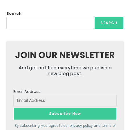
Search
SEARCH
JOIN OUR NEWSLETTER
And get notified everytime we publish a
new blog post.
Email Address
By subscribing, you agree to our
privacy policy
and terms of