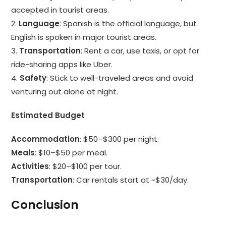
accepted in tourist areas.
2.
Language
: Spanish is the official language, but
English is spoken in major tourist areas.
3.
Transportation
: Rent a car, use taxis, or opt for
ride-sharing apps like Uber.
4.
Safety
: Stick to well-traveled areas and avoid
venturing out alone at night.
Estimated Budget
Accommodation
: $50–$300 per night.
Meals
: $10–$50 per meal.
Activities
: $20–$100 per tour.
Transportation
: Car rentals start at ~$30/day.
Conclusion