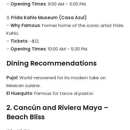
–
Opening Times
: 9:00 AM – 5:00 PM.
3.
Frida Kahlo Museum (Casa Azul)
–
Why Famous
: Former home of the iconic artist Frida
Kahlo.
–
Tickets
: ~$12.
–
Opening Times
: 10:00 AM – 5:30 PM.
Dining Recommendations
Pujol
: World-renowned for its modern take on
Mexican cuisine.
El Huequito
: Famous for tacos al pastor.
2. Cancún and Riviera Maya –
Beach Bliss