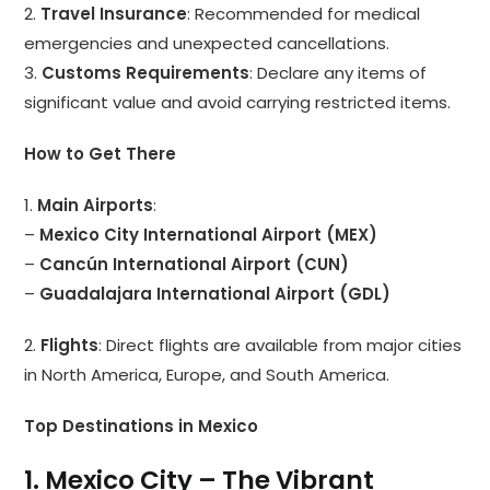
2.
Travel Insurance
: Recommended for medical
emergencies and unexpected cancellations.
3.
Customs Requirements
: Declare any items of
significant value and avoid carrying restricted items.
How to Get There
1.
Main Airports
:
–
Mexico City International Airport (MEX)
–
Cancún International Airport (CUN)
–
Guadalajara International Airport (GDL)
2.
Flights
: Direct flights are available from major cities
in North America, Europe, and South America.
Top Destinations in Mexico
1. Mexico City – The Vibrant