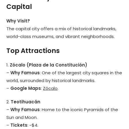
Capital
Why Visit?
The capital city offers a mix of historical landmarks,
world-class museums, and vibrant neighborhoods.
Top Attractions
1.
Zócalo (Plaza de la Constitución)
–
Why Famous
: One of the largest city squares in the
world, surrounded by historical landmarks.
–
Google Maps
:
Zócalo
.
2.
Teotihuacán
–
Why Famous
: Home to the iconic Pyramids of the
Sun and Moon.
–
Tickets
: ~$4.