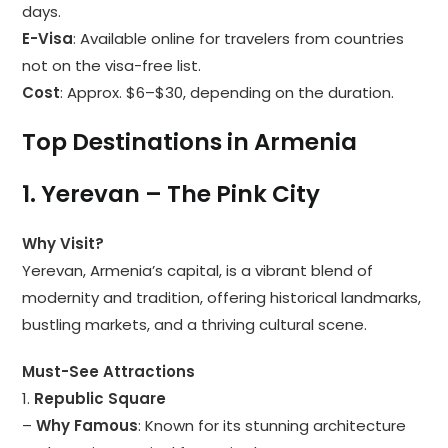
days.
E-Visa
: Available online for travelers from countries
not on the visa-free list.
Cost
: Approx. $6–$30, depending on the duration.
Top Destinations in Armenia
1. Yerevan – The Pink City
Why Visit?
Yerevan, Armenia’s capital, is a vibrant blend of
modernity and tradition, offering historical landmarks,
bustling markets, and a thriving cultural scene.
Must-See Attractions
1.
Republic Square
–
Why Famous
: Known for its stunning architecture