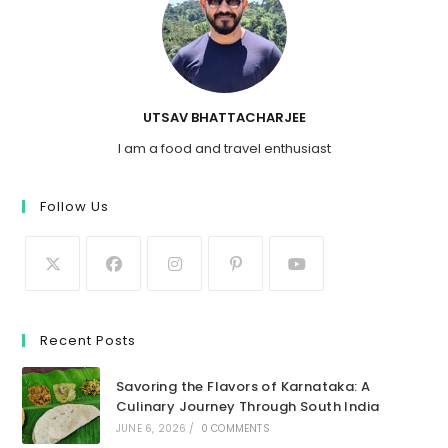
UTSAV BHATTACHARJEE
I am a food and travel enthusiast
Follow Us
Recent Posts
Savoring the Flavors of Karnataka: A
Culinary Journey Through South India
JUNE 6, 2026
/
0 COMMENTS