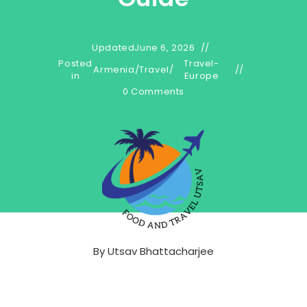
Updated
June 6, 2026
Posted
Travel-
Armenia
/
Travel
/
in
Europe
0 Comments
By
Utsav Bhattacharjee