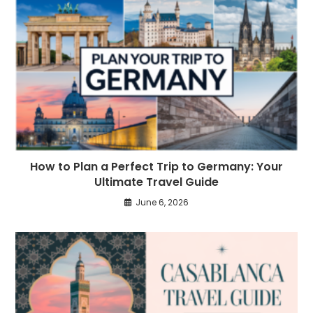
How to Plan a Perfect Trip to Germany: Your
Ultimate Travel Guide
June 6, 2026