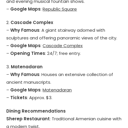
and evening musical fountain shows.
–
Google Maps
:
Republic Square
2.
Cascade Complex
–
Why Famous
: A giant stairway adorned with
sculptures and offering panoramic views of the city.
–
Google Maps
:
Cascade Complex
–
Opening Times
: 24/7; free entry.
3.
Matenadaran
–
Why Famous
: Houses an extensive collection of
ancient manuscripts.
–
Google Maps
:
Matenadaran
–
Tickets
: Approx. $3.
Dining Recommendations
Sherep Restaurant
: Traditional Armenian cuisine with
a modern twist.