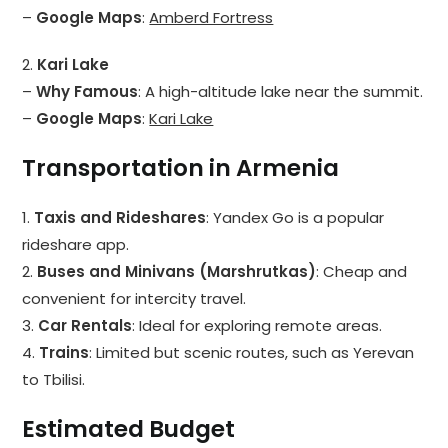
–
Google Maps
:
Amberd Fortress
2.
Kari Lake
–
Why Famous
: A high-altitude lake near the summit.
–
Google Maps
:
Kari Lake
Transportation in Armenia
1.
Taxis and Rideshares
: Yandex Go is a popular
rideshare app.
2.
Buses and Minivans (Marshrutkas)
: Cheap and
convenient for intercity travel.
3.
Car Rentals
: Ideal for exploring remote areas.
4.
Trains
: Limited but scenic routes, such as Yerevan
to Tbilisi.
Estimated Budget