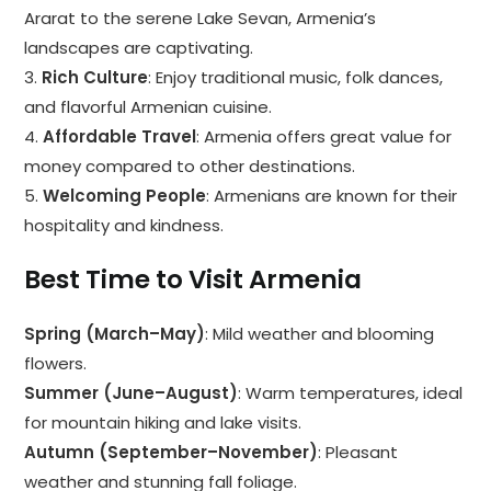
Ararat to the serene Lake Sevan, Armenia’s
landscapes are captivating.
3.
Rich Culture
: Enjoy traditional music, folk dances,
and flavorful Armenian cuisine.
4.
Affordable Travel
: Armenia offers great value for
money compared to other destinations.
5.
Welcoming People
: Armenians are known for their
hospitality and kindness.
Best Time to Visit Armenia
Spring (March–May)
: Mild weather and blooming
flowers.
Summer (June–August)
: Warm temperatures, ideal
for mountain hiking and lake visits.
Autumn (September–November)
: Pleasant
weather and stunning fall foliage.