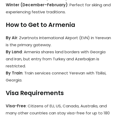
Winter (December–February)
: Perfect for skiing and
experiencing festive traditions.
How to Get to Armenia
By Air
: Zvartnots International Airport (EVN) in Yerevan
is the primary gateway.
By Land
: Armenia shares land borders with Georgia
and Iran, but entry from Turkey and Azerbaijan is
restricted.
By Train
: Train services connect Yerevan with Tbilisi,
Georgia.
Visa Requirements
Visa-Free
: Citizens of EU, US, Canada, Australia, and
many other countries can stay visa-free for up to 180