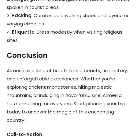
spoken in tourist areas.
3.
Packing
: Comfortable walking shoes and layers for
varying climates.
4.
Etiquette
: Dress modestly when visiting religious
sites.
Conclusion
Armenia is a land of breathtaking beauty, rich history,
and unforgettable experiences. Whether you’re
exploring ancient monasteries, hiking majestic
mountains, or indulging in flavorful cuisine, Armenia
has something for everyone. Start planning your trip
today to uncover the magic of this enchanting
country!
Call-to-Action