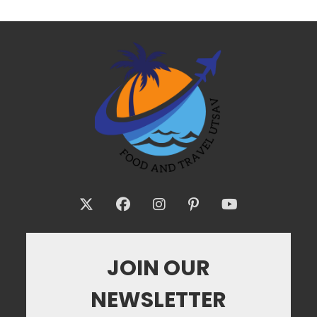
JOIN OUR
NEWSLETTER