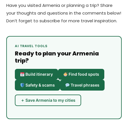
Have you visited Armenia or planning a trip? Share
your thoughts and questions in the comments below!
Don’t forget to subscribe for more travel inspiration.
AI TRAVEL TOOLS
Ready to plan your Armenia
trip?
Build itinerary
Find food spots
Safety & scams
Travel phrases
＋ Save Armenia to my cities