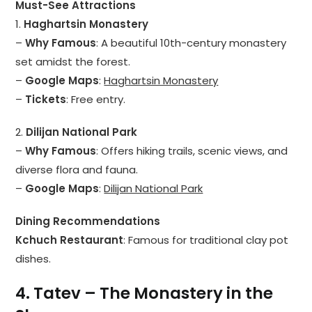
Must-See Attractions
1.
Haghartsin Monastery
–
Why Famous
: A beautiful 10th-century monastery
set amidst the forest.
–
Google Maps
:
Haghartsin Monastery
–
Tickets
: Free entry.
2.
Dilijan National Park
–
Why Famous
: Offers hiking trails, scenic views, and
diverse flora and fauna.
–
Google Maps
:
Dilijan National Park
Dining Recommendations
Kchuch Restaurant
: Famous for traditional clay pot
dishes.
4. Tatev – The Monastery in the