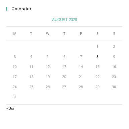
Calendar
AUGUST 2026
M
T
W
T
F
S
S
1
2
3
4
5
6
7
8
9
10
11
12
13
14
15
16
17
18
19
20
21
22
23
24
25
26
27
28
29
30
31
« Jun