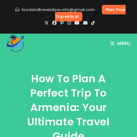
Skip
foodandtravelutsav.info@gmail.com
Plan Your
to
Trip with AI
content
MENU
How To Plan A
Perfect Trip To
Armenia: Your
Ultimate Travel
Guide