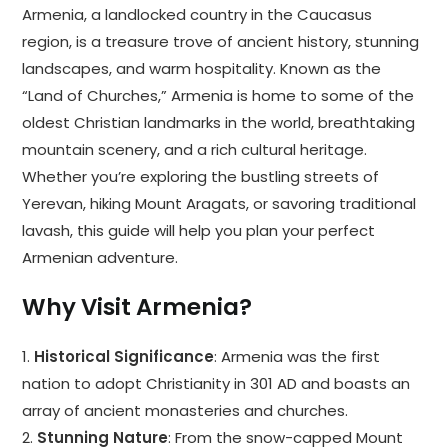
Armenia, a landlocked country in the Caucasus
region, is a treasure trove of ancient history, stunning
landscapes, and warm hospitality. Known as the
“Land of Churches,” Armenia is home to some of the
oldest Christian landmarks in the world, breathtaking
mountain scenery, and a rich cultural heritage.
Whether you’re exploring the bustling streets of
Yerevan, hiking Mount Aragats, or savoring traditional
lavash, this guide will help you plan your perfect
Armenian adventure.
Why Visit Armenia?
1.
Historical Significance
: Armenia was the first
nation to adopt Christianity in 301 AD and boasts an
array of ancient monasteries and churches.
2.
Stunning Nature
: From the snow-capped Mount