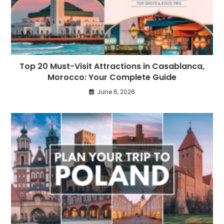
Top 20 Must-Visit Attractions in Casablanca,
Morocco: Your Complete Guide
June 6, 2026