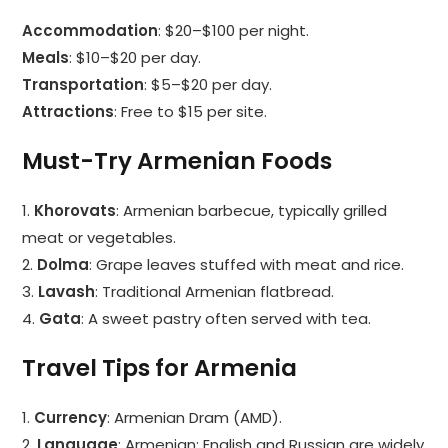
Accommodation
: $20–$100 per night.
Meals
: $10–$20 per day.
Transportation
: $5–$20 per day.
Attractions
: Free to $15 per site.
Must-Try Armenian Foods
1.
Khorovats
: Armenian barbecue, typically grilled
meat or vegetables.
2.
Dolma
: Grape leaves stuffed with meat and rice.
3.
Lavash
: Traditional Armenian flatbread.
4.
Gata
: A sweet pastry often served with tea.
Travel Tips for Armenia
1.
Currency
: Armenian Dram (AMD).
2.
Language
: Armenian; English and Russian are widely