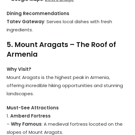
Dining Recommendations
Tatev Gateway
: Serves local dishes with fresh
ingredients.
5. Mount Aragats – The Roof of
Armenia
Why Visit?
Mount Aragats is the highest peak in Armenia,
offering incredible hiking opportunities and stunning
landscapes.
Must-See Attractions
1.
Amberd Fortress
–
Why Famous
: A medieval fortress located on the
slopes of Mount Aragats.