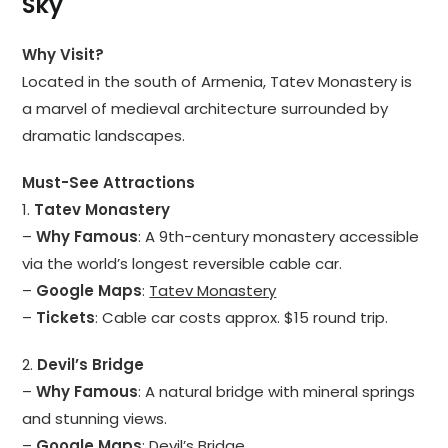
Sky
Why Visit?
Located in the south of Armenia, Tatev Monastery is
a marvel of medieval architecture surrounded by
dramatic landscapes.
Must-See Attractions
1.
Tatev Monastery
–
Why Famous
: A 9th-century monastery accessible
via the world’s longest reversible cable car.
–
Google Maps
:
Tatev Monastery
–
Tickets
: Cable car costs approx. $15 round trip.
2.
Devil’s Bridge
–
Why Famous
: A natural bridge with mineral springs
and stunning views.
–
Google Maps
:
Devil’s Bridge