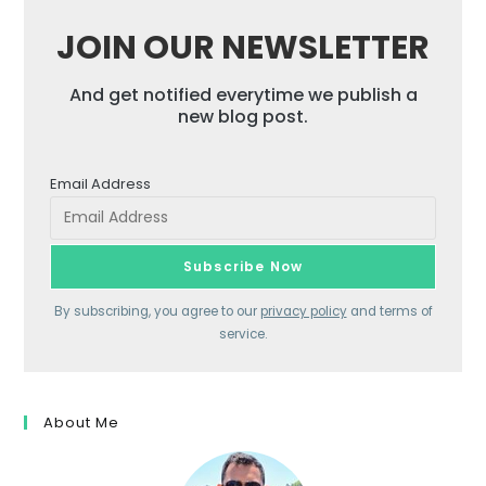
JOIN OUR NEWSLETTER
And get notified everytime we publish a
new blog post.
Email Address
By subscribing, you agree to our
privacy policy
and terms of
service.
About Me