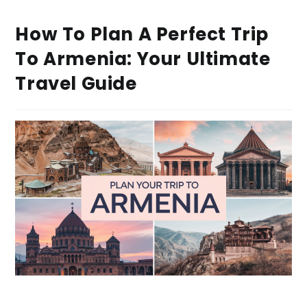
How To Plan A Perfect Trip
To Armenia: Your Ultimate
Travel Guide