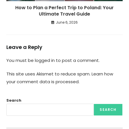
How to Plan a Perfect Trip to Poland: Your
Ultimate Travel Guide
June 6, 2026
Leave a Reply
You must be
logged in
to post a comment.
This site uses Akismet to reduce spam.
Learn how
your comment data is processed.
Search
SEARCH