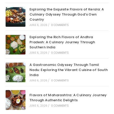
Exploring the Exquisite Flavors of Kerala: A
Culinary Odyssey Through God’s Own
Country
JUNE 6, 2026
/
0 COMMENTS
Exploring the Rich Flavors of Andhra
Pradesh: A Culinary Journey Through
Southern India
JUNE 6, 2026
/
0 COMMENTS
A Gastronomic Odyssey Through Tamil
Nadu: Exploring the Vibrant Cuisine of South
India
JUNE 6, 2026
/
0 COMMENTS
Flavors of Maharashtra: A Culinary Journey
Through Authentic Delights
JUNE 6, 2026
/
0 COMMENTS