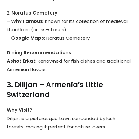
2.
Noratus Cemetery
–
Why Famous
: Known for its collection of medieval
khachkars (cross-stones).
–
Google Maps
:
Noratus Cemetery
Dining Recommendations
Ashot Erkat
: Renowned for fish dishes and traditional
Armenian flavors.
3. Dilijan – Armenia’s Little
Switzerland
Why Visit?
Dilijan is a picturesque town surrounded by lush
forests, making it perfect for nature lovers.