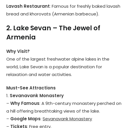
Lavash Restaurant
: Famous for freshly baked lavash
bread and khorovats (Armenian barbecue).
2. Lake Sevan – The Jewel of
Armenia
Why Visit?
One of the largest freshwater alpine lakes in the
world, Lake Sevan is a popular destination for
relaxation and water activities.
Must-See Attractions
1.
Sevanavank Monastery
–
Why Famous
: A 9th-century monastery perched on
a hill offering breathtaking views of the lake.
–
Google Maps
:
Sevanavank Monastery
–
Tickets
: Free entry.