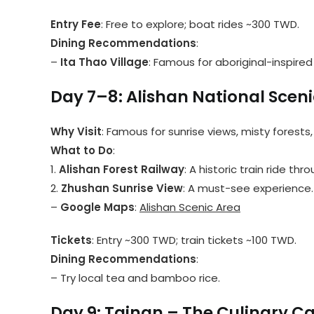
Entry Fee
: Free to explore; boat rides ~300 TWD.
Dining Recommendations
:
–
Ita Thao Village
: Famous for aboriginal-inspired 
Day 7–8: Alishan National Sceni
Why Visit
: Famous for sunrise views, misty forests
What to Do
:
1.
Alishan Forest Railway
: A historic train ride thr
2.
Zhushan Sunrise View
: A must-see experience.
–
Google Maps
:
Alishan Scenic Area
Tickets
: Entry ~300 TWD; train tickets ~100 TWD.
Dining Recommendations
:
– Try local tea and bamboo rice.
Day 9: Tainan – The Culinary Ca