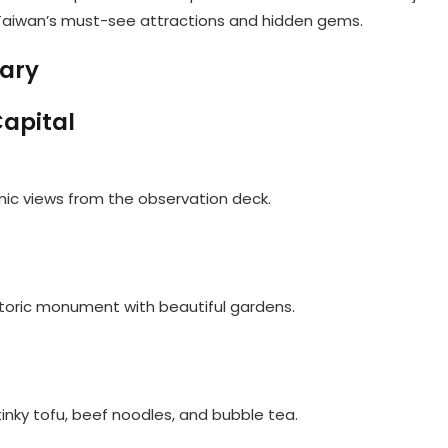
gh Taiwan’s must-see attractions and hidden gems.
rary
Capital
amic views from the observation deck.
historic monument with beautiful gardens.
 stinky tofu, beef noodles, and bubble tea.