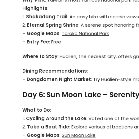
Highlights
:
1.
Shakadang Trail
: An easy hike with scenic views 
2.
Eternal Spring Shrine
: A serene spot honoring f
–
Google Maps
:
Taroko National Park
–
Entry Fee
: Free
Where to Stay
: Hualien, the nearest city, offer
Dining Recommendations
:
–
Dongdamen Night Market
: Try Hualien-style m
Day 6: Sun Moon Lake – Serenity
What to Do
:
1.
Cycling Around the Lake
: Voted one of the worl
2.
Take a Boat Ride
: Explore various attractions a
–
Google Maps
:
Sun Moon Lake