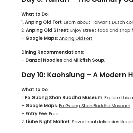
What to Do
:
1.
Anping Old Fort
: Learn about Taiwan’s Dutch colo
2.
Anping Old Street
: Enjoy street food and shop f
–
Google Maps
:
Anping Old Fort
Dining Recommendations
:
–
Danzai Noodles
and
Milkfish Soup
.
Day 10: Kaohsiung – A Modern H
What to Do
:
1.
Fo Guang Shan Buddha Museum
: Explore this
–
Google Maps
:
Fo Guang Shan Buddha Museum
–
Entry Fee
: Free
2.
Liuhe Night Market
: Savor local delicacies like 