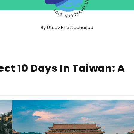
By
Utsav Bhattacharjee
ect 10 Days In Taiwan: A