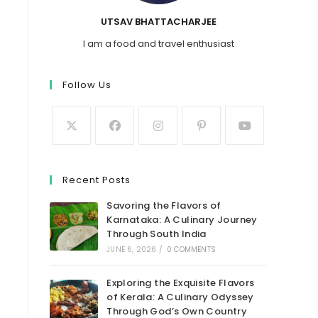
UTSAV BHATTACHARJEE
I am a food and travel enthusiast
Follow Us
Recent Posts
Savoring the Flavors of
Karnataka: A Culinary Journey
Through South India
JUNE 6, 2026
/
0 COMMENTS
Exploring the Exquisite Flavors
of Kerala: A Culinary Odyssey
Through God’s Own Country