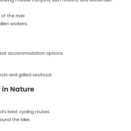
of the river.
allen workers.
s great accommodation options.
ochi and grilled seafood.
 in Nature
d’s best cycling routes.
round the lake.