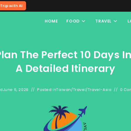
Trip with AI
HOME
FOOD
TRAVEL
L
lan The Perfect 10 Days I
A Detailed Itinerary
ed
June 6, 2026
Posted in
Taiwan
/
Travel
/
Travel-Asia
0 Co