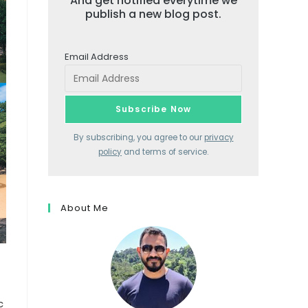
And get notified everytime we
publish a new blog post.
Email Address
By subscribing, you agree to our
privacy
policy
and terms of service.
About Me
c