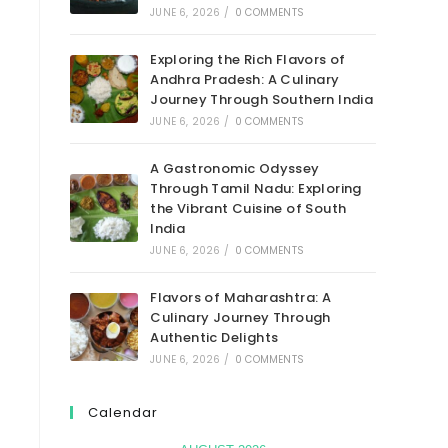
JUNE 6, 2026
/
0 COMMENTS
Exploring the Rich Flavors of
Andhra Pradesh: A Culinary
Journey Through Southern India
JUNE 6, 2026
/
0 COMMENTS
A Gastronomic Odyssey
Through Tamil Nadu: Exploring
the Vibrant Cuisine of South
India
JUNE 6, 2026
/
0 COMMENTS
Flavors of Maharashtra: A
Culinary Journey Through
Authentic Delights
JUNE 6, 2026
/
0 COMMENTS
Calendar