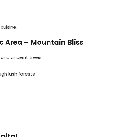
cuisine.
c Area – Mountain Bliss
, and ancient trees.
ough lush forests.
pital