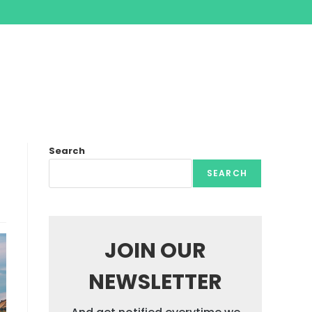
Search
SEARCH
JOIN OUR
NEWSLETTER