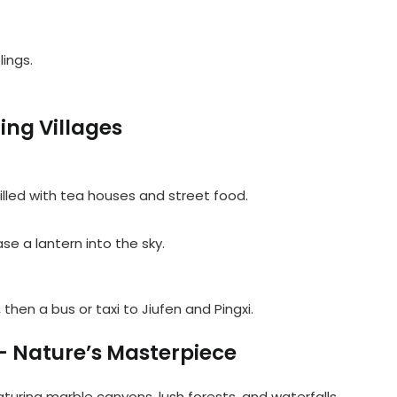
ings.
ing Villages
illed with tea houses and street food.
se a lantern into the sky.
, then a bus or taxi to Jiufen and Pingxi.
– Nature’s Masterpiece
turing marble canyons, lush forests, and waterfalls.