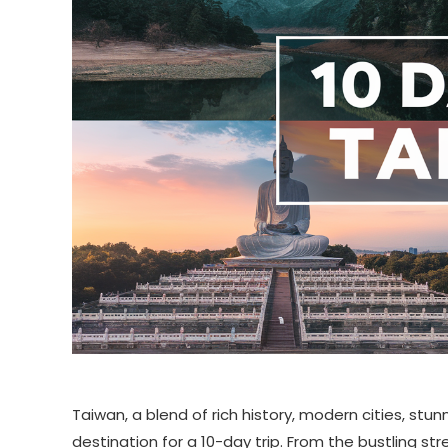
Taiwan, a blend of rich history, modern cities, stu
destination for a 10-day trip. From the bustling st