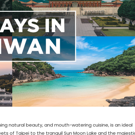
nning natural beauty, and mouth-watering cuisine, is an ideal
reets of Taipei to the tranquil Sun Moon Lake and the majesti