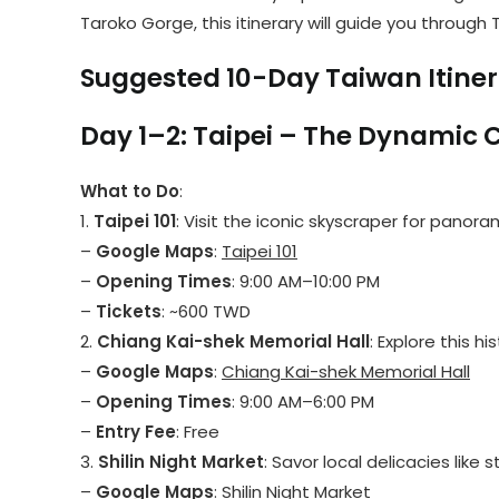
Taroko Gorge, this itinerary will guide you throu
Suggested 10-Day Taiwan Itine
Day 1–2: Taipei – The Dynamic 
What to Do
:
1.
Taipei 101
: Visit the iconic skyscraper for panor
–
Google Maps
:
Taipei 101
–
Opening Times
: 9:00 AM–10:00 PM
–
Tickets
: ~600 TWD
2.
Chiang Kai-shek Memorial Hall
: Explore this 
–
Google Maps
:
Chiang Kai-shek Memorial Hall
–
Opening Times
: 9:00 AM–6:00 PM
–
Entry Fee
: Free
3.
Shilin Night Market
: Savor local delicacies like
–
Google Maps
:
Shilin Night Market