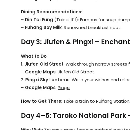
Dining Recommendations
:
–
Din Tai Fung
(Taipei 101): Famous for soup dumpl
–
Fuhang Soy Milk
: Renowned breakfast spot.
Day 3: Jiufen & Pingxi – Enchant
What to Do
:
1.
Jiufen Old Street
: Walk through narrow streets f
–
Google Maps
:
Jiufen Old Street
2.
Pingxi Sky Lanterns
: Write your wishes and relea
–
Google Maps
:
Pingxi
How to Get There
: Take a train to Ruifang Station
Day 4–5: Taroko National Park 
Why Visit
: Taiwan’s most famous national park fea