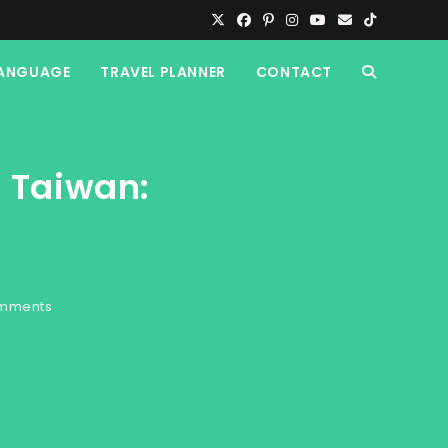
ANGUAGE
TRAVEL PLANNER
CONTACT
TOGGLE
WEBSITE
n Taiwan:
SEARCH
mments