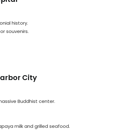
nial history.
or souvenirs.
arbor City
 massive Buddhist center.
papaya milk and grilled seafood.