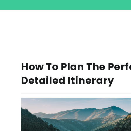
How To Plan The Perf
Detailed Itinerary