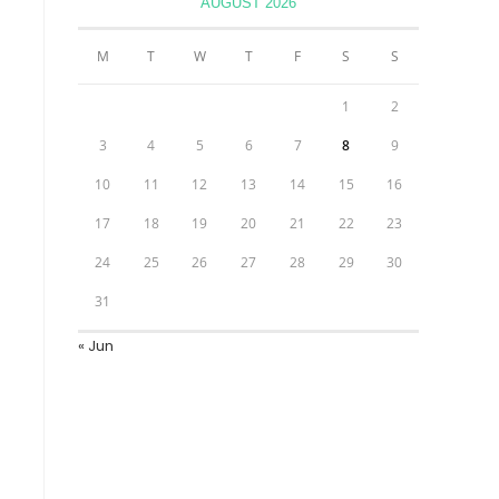
AUGUST 2026
M
T
W
T
F
S
S
1
2
3
4
5
6
7
8
9
10
11
12
13
14
15
16
17
18
19
20
21
22
23
24
25
26
27
28
29
30
31
« Jun