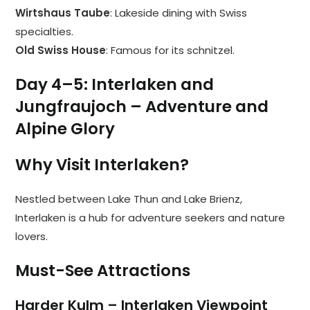
Wirtshaus Taube
: Lakeside dining with Swiss
specialties.
Old Swiss House
: Famous for its schnitzel.
Day 4–5: Interlaken and
Jungfraujoch – Adventure and
Alpine Glory
Why Visit Interlaken?
Nestled between Lake Thun and Lake Brienz,
Interlaken is a hub for adventure seekers and nature
lovers.
Must-See Attractions
Harder Kulm – Interlaken Viewpoint