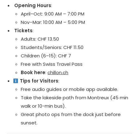
️ Opening Hours
:
April–Oct: 9:00 AM – 7:00 PM
Nov–Mar: 10:00 AM – 5:00 PM
️ Tickets
:
Adults: CHF 13.50
Students/Seniors: CHF 11.50
Children (6–15): CHF 7
Free with Swiss Travel Pass
Book here
:
chillon.ch
Tips for Visitors
:
Free audio guides or mobile app available.
Take the lakeside path from Montreux (45 min
walk or 10-min bus).
Great photo ops from the dock just before
sunset.