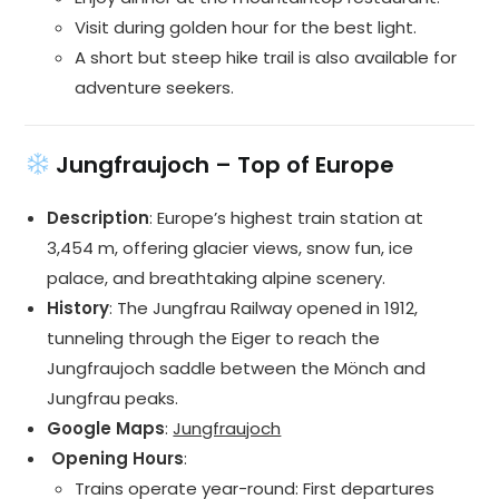
Visit during golden hour for the best light.
A short but steep hike trail is also available for
adventure seekers.
Jungfraujoch – Top of Europe
Description
: Europe’s highest train station at
3,454 m, offering glacier views, snow fun, ice
palace, and breathtaking alpine scenery.
History
: The Jungfrau Railway opened in 1912,
tunneling through the Eiger to reach the
Jungfraujoch saddle between the Mönch and
Jungfrau peaks.
Google Maps
:
Jungfraujoch
️ Opening Hours
:
Trains operate year-round: First departures