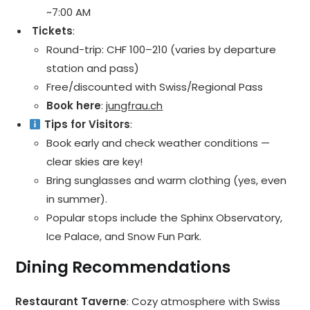
~7:00 AM
️ Tickets
:
Round-trip: CHF 100–210 (varies by departure
station and pass)
Free/discounted with Swiss/Regional Pass
Book here
:
jungfrau.ch
Tips for Visitors
:
Book early and check weather conditions —
clear skies are key!
Bring sunglasses and warm clothing (yes, even
in summer).
Popular stops include the Sphinx Observatory,
Ice Palace, and Snow Fun Park.
Dining Recommendations
Restaurant Taverne
: Cozy atmosphere with Swiss