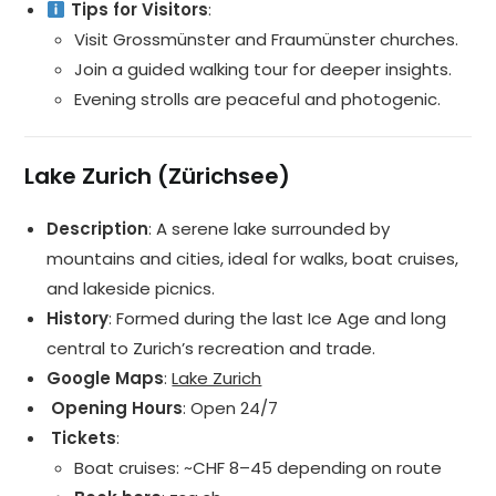
Tips for Visitors
:
Visit Grossmünster and Fraumünster churches.
Join a guided walking tour for deeper insights.
Evening strolls are peaceful and photogenic.
Lake Zurich (Zürichsee)
Description
: A serene lake surrounded by
mountains and cities, ideal for walks, boat cruises,
and lakeside picnics.
History
: Formed during the last Ice Age and long
central to Zurich’s recreation and trade.
Google Maps
:
Lake Zurich
️ Opening Hours
: Open 24/7
️ Tickets
:
Boat cruises: ~CHF 8–45 depending on route