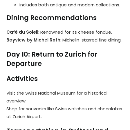
Includes both antique and modern collections.
Dining Recommendations
Café du Soleil
: Renowned for its cheese fondue.
Bayview by Michel Roth
: Michelin-starred fine dining.
Day 10: Return to Zurich for
Departure
Activities
Visit the Swiss National Museum for a historical
overview.
Shop for souvenirs like Swiss watches and chocolates
at Zurich Airport.