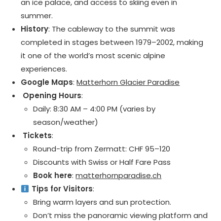
an ice palace, and access to skiing even in
summer.
History
: The cableway to the summit was
completed in stages between 1979–2002, making
it one of the world’s most scenic alpine
experiences.
Google Maps
:
Matterhorn Glacier Paradise
️ Opening Hours
:
Daily: 8:30 AM – 4:00 PM (varies by
season/weather)
️ Tickets
:
Round-trip from Zermatt: CHF 95–120
Discounts with Swiss or Half Fare Pass
Book here
:
matterhornparadise.ch
Tips for Visitors
:
Bring warm layers and sun protection.
Don’t miss the panoramic viewing platform and