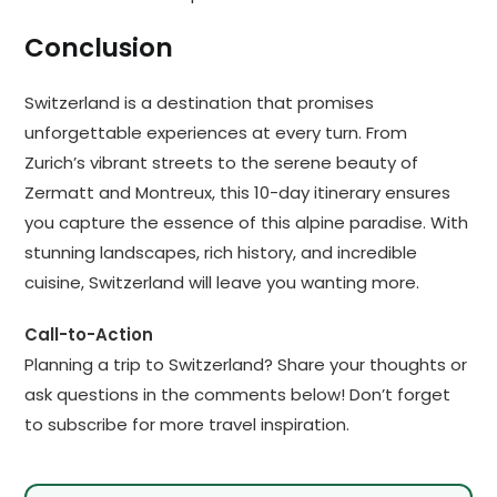
Conclusion
Switzerland is a destination that promises
unforgettable experiences at every turn. From
Zurich’s vibrant streets to the serene beauty of
Zermatt and Montreux, this 10-day itinerary ensures
you capture the essence of this alpine paradise. With
stunning landscapes, rich history, and incredible
cuisine, Switzerland will leave you wanting more.
Call-to-Action
Planning a trip to Switzerland? Share your thoughts or
ask questions in the comments below! Don’t forget
to subscribe for more travel inspiration.