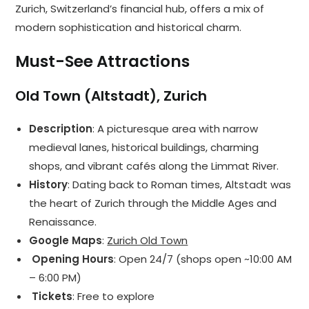
Zurich, Switzerland’s financial hub, offers a mix of
modern sophistication and historical charm.
Must-See Attractions
Old Town (Altstadt), Zurich
Description
: A picturesque area with narrow
medieval lanes, historical buildings, charming
shops, and vibrant cafés along the Limmat River.
History
: Dating back to Roman times, Altstadt was
the heart of Zurich through the Middle Ages and
Renaissance.
Google Maps
:
Zurich Old Town
️ Opening Hours
: Open 24/7 (shops open ~10:00 AM
– 6:00 PM)
️ Tickets
: Free to explore