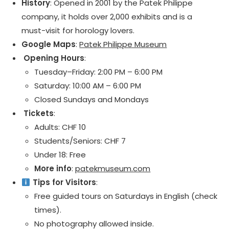
History
: Opened in 2001 by the Patek Philippe
company, it holds over 2,000 exhibits and is a
must-visit for horology lovers.
Google Maps
:
Patek Philippe Museum
️ Opening Hours
:
Tuesday–Friday: 2:00 PM – 6:00 PM
Saturday: 10:00 AM – 6:00 PM
Closed Sundays and Mondays
️ Tickets
:
Adults: CHF 10
Students/Seniors: CHF 7
Under 18: Free
More info
:
patekmuseum.com
Tips for Visitors
:
Free guided tours on Saturdays in English (check
times).
No photography allowed inside.