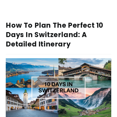
How To Plan The Perfect 10
Days In Switzerland: A
Detailed Itinerary