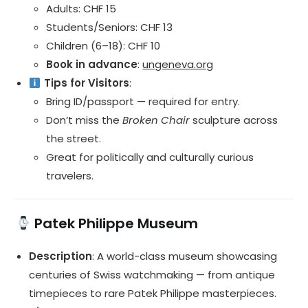
Adults: CHF 15
Students/Seniors: CHF 13
Children (6–18): CHF 10
Book in advance
:
ungeneva.org
Tips for Visitors
:
Bring ID/passport — required for entry.
Don’t miss the
Broken Chair
sculpture across
the street.
Great for politically and culturally curious
travelers.
Patek Philippe Museum
Description
: A world-class museum showcasing
centuries of Swiss watchmaking — from antique
timepieces to rare Patek Philippe masterpieces.