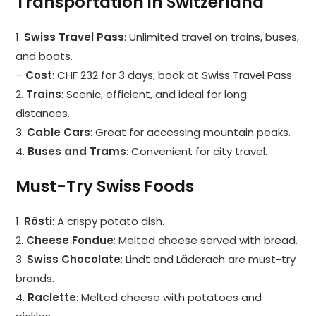
Transportation in Switzerland
1.
Swiss Travel Pass
: Unlimited travel on trains, buses,
and boats.
–
Cost
: CHF 232 for 3 days; book at
Swiss Travel Pass
.
2.
Trains
: Scenic, efficient, and ideal for long
distances.
3.
Cable Cars
: Great for accessing mountain peaks.
4.
Buses and Trams
: Convenient for city travel.
Must-Try Swiss Foods
1.
Rösti
: A crispy potato dish.
2.
Cheese Fondue
: Melted cheese served with bread.
3.
Swiss Chocolate
: Lindt and Läderach are must-try
brands.
4.
Raclette
: Melted cheese with potatoes and