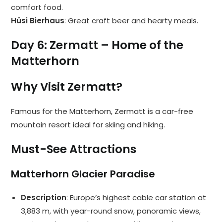
comfort food.
Hüsi Bierhaus
: Great craft beer and hearty meals.
Day 6: Zermatt – Home of the
Matterhorn
Why Visit Zermatt?
Famous for the Matterhorn, Zermatt is a car-free
mountain resort ideal for skiing and hiking.
Must-See Attractions
Matterhorn Glacier Paradise
Description
: Europe’s highest cable car station at
3,883 m, with year-round snow, panoramic views,