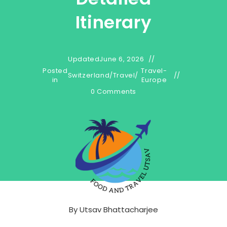
Itinerary
Updated
June 6, 2026
Posted
Travel-
Switzerland
/
Travel
/
in
Europe
0 Comments
By
Utsav Bhattacharjee