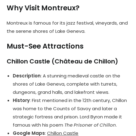
Why Visit Montreux?
Montreux is famous for its jazz festival, vineyards, and
the serene shores of Lake Geneva.
Must-See Attractions
Chillon Castle (Château de Chillon)
Description
: A stunning medieval castle on the
shores of Lake Geneva, complete with turrets,
dungeons, grand halls, and lakefront views.
History
: First mentioned in the 12th century, Chillon
was home to the Counts of Savoy and later a
strategic fortress and prison. Lord Byron made it
famous with his poem
The Prisoner of Chillon
.
Google Maps
:
Chillon Castle