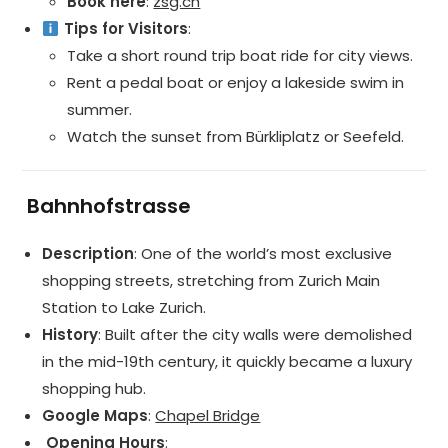
Book here
:
zsg.ch
Tips for Visitors
:
Take a short round trip boat ride for city views.
Rent a pedal boat or enjoy a lakeside swim in
summer.
Watch the sunset from Bürkliplatz or Seefeld.
️
Bahnhofstrasse
Description
: One of the world’s most exclusive
shopping streets, stretching from Zurich Main
Station to Lake Zurich.
History
: Built after the city walls were demolished
in the mid-19th century, it quickly became a luxury
shopping hub.
Google Maps
:
Chapel Bridge
️ Opening Hours
: