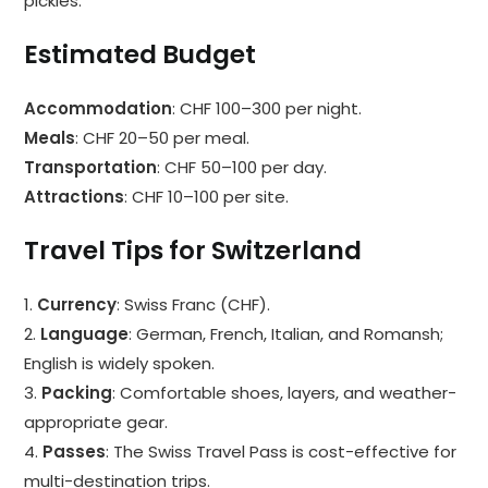
pickles.
Estimated Budget
Accommodation
: CHF 100–300 per night.
Meals
: CHF 20–50 per meal.
Transportation
: CHF 50–100 per day.
Attractions
: CHF 10–100 per site.
Travel Tips for Switzerland
1.
Currency
: Swiss Franc (CHF).
2.
Language
: German, French, Italian, and Romansh;
English is widely spoken.
3.
Packing
: Comfortable shoes, layers, and weather-
appropriate gear.
4.
Passes
: The Swiss Travel Pass is cost-effective for
multi-destination trips.