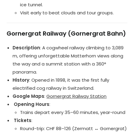
ice tunnel.
Visit early to beat clouds and tour groups.
Gornergrat Railway (Gornergrat Bahn)
Description
: A cogwheel railway climbing to 3,089
m, offering unforgettable Matterhorn views along
the way and a summit station with a 360°
panorama.
History
: Opened in 1898, it was the first fully
electrified cog railway in Switzerland.
Google Maps
:
Gornergrat Railway Station
️ Opening Hours
:
Trains depart every 35–60 minutes, year-round
️ Tickets
:
Round-trip: CHF 88–126 (Zermatt ↔ Gornergrat)