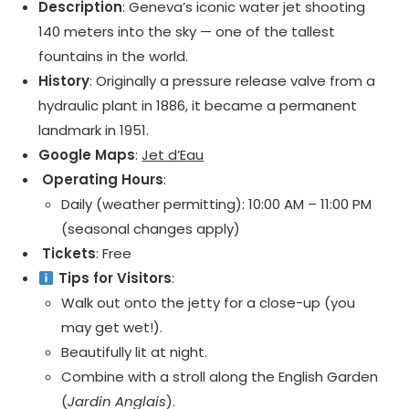
Description
: Geneva’s iconic water jet shooting
140 meters into the sky — one of the tallest
fountains in the world.
History
: Originally a pressure release valve from a
hydraulic plant in 1886, it became a permanent
landmark in 1951.
Google Maps
:
Jet d’Eau
️ Operating Hours
:
Daily (weather permitting): 10:00 AM – 11:00 PM
(seasonal changes apply)
️ Tickets
: Free
Tips for Visitors
:
Walk out onto the jetty for a close-up (you
may get wet!).
Beautifully lit at night.
Combine with a stroll along the English Garden
(
Jardin Anglais
).