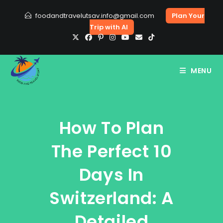
Skip
foodandtravelutsav.info@gmail.com
Plan Your
to
Trip with AI
content
MENU
How To Plan
The Perfect 10
Days In
Switzerland: A
Detailed