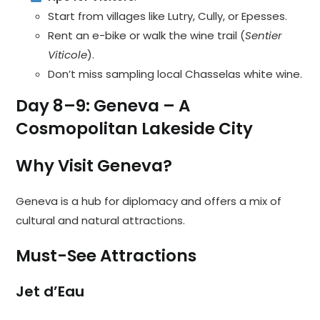
Start from villages like Lutry, Cully, or Epesses.
Rent an e-bike or walk the wine trail (
Sentier
Viticole
).
Don’t miss sampling local Chasselas white wine.
Day 8–9: Geneva – A
Cosmopolitan Lakeside City
Why Visit Geneva?
Geneva is a hub for diplomacy and offers a mix of
cultural and natural attractions.
Must-See Attractions
Jet d’Eau