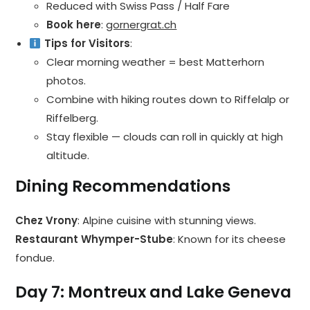
Reduced with Swiss Pass / Half Fare
Book here
:
gornergrat.ch
Tips for Visitors
:
Clear morning weather = best Matterhorn
photos.
Combine with hiking routes down to Riffelalp or
Riffelberg.
Stay flexible — clouds can roll in quickly at high
altitude.
Dining Recommendations
Chez Vrony
: Alpine cuisine with stunning views.
Restaurant Whymper-Stube
: Known for its cheese
fondue.
Day 7: Montreux and Lake Geneva