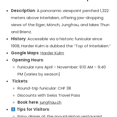
Description
: A panoramic viewpoint perched 1,322
meters above Interlaken, offering jaw-dropping
views of the Eiger, Mönch, Jungfrau, and lakes Thun
and Brienz.
History
: Accessible via a historic funicular since
1908, Harder Kulm is dubbed the “Top of Interlaken.”
Google Maps
:
Harder Kulm
️ Opening Hours
:
Funicular runs April – November: 9:10 AM – 9:40
PM (varies by season)
️ Tickets
:
Round-trip funicular: CHF 38
Discounts with Swiss Travel Pass
Book here
:
jungfrau.ch
Tips for Visitors
:
Enjoy dinner at the mountaintop restaurant.