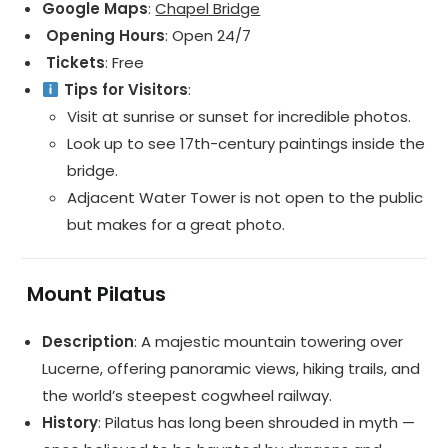
Google Maps
:
Chapel Bridge
️ Opening Hours
: Open 24/7
️ Tickets
: Free
Tips for Visitors
:
Visit at sunrise or sunset for incredible photos.
Look up to see 17th-century paintings inside the
bridge.
Adjacent Water Tower is not open to the public
but makes for a great photo.
️
Mount Pilatus
Description
: A majestic mountain towering over
Lucerne, offering panoramic views, hiking trails, and
the world’s steepest cogwheel railway.
History
: Pilatus has long been shrouded in myth —