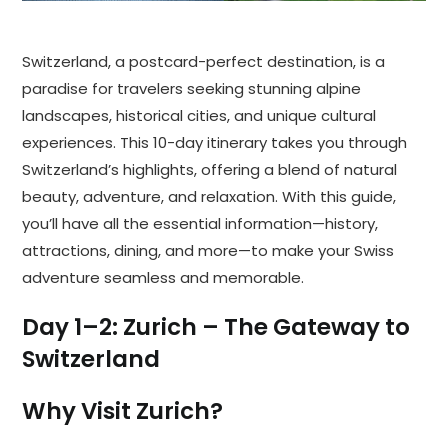
Switzerland, a postcard-perfect destination, is a
paradise for travelers seeking stunning alpine
landscapes, historical cities, and unique cultural
experiences. This 10-day itinerary takes you through
Switzerland’s highlights, offering a blend of natural
beauty, adventure, and relaxation. With this guide,
you’ll have all the essential information—history,
attractions, dining, and more—to make your Swiss
adventure seamless and memorable.
Day 1–2: Zurich – The Gateway to
Switzerland
Why Visit Zurich?