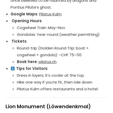
once believed to be haunted by dragons and
Pontius Pilate’s ghost.
Google Maps
:
Pilatus Kulm
️ Opening Hours
:
Cogwheel Train: May–Nov
Gondolas: Year-round (weather permitting)
️ Tickets
:
Round-trip (Golden Round Trip: boat +
cogwheel + gondola): ~CHF 75–110
Book here
:
pilatus.ch
Tips for Visitors
:
Dress in layers; it’s cooler at the top.
Hike one way if you’re fit, then ride down.
Pilatus Kulm offers restaurants and a hotel.
Lion Monument (Löwendenkmal)