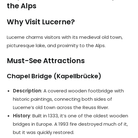
the Alps
Why Visit Lucerne?
Lucerne charms visitors with its medieval old town,
picturesque lake, and proximity to the Alps.
Must-See Attractions
Chapel Bridge (Kapellbrücke)
Description
: A covered wooden footbridge with
historic paintings, connecting both sides of
Lucerne’s old town across the Reuss River.
History
: Built in 1333, it’s one of the oldest wooden
bridges in Europe. A 1993 fire destroyed much of it,
but it was quickly restored.