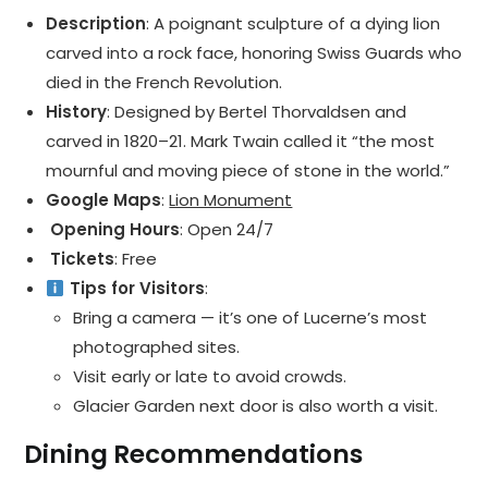
Description
: A poignant sculpture of a dying lion
carved into a rock face, honoring Swiss Guards who
died in the French Revolution.
History
: Designed by Bertel Thorvaldsen and
carved in 1820–21. Mark Twain called it “the most
mournful and moving piece of stone in the world.”
Google Maps
:
Lion Monument
️ Opening Hours
: Open 24/7
️ Tickets
: Free
Tips for Visitors
:
Bring a camera — it’s one of Lucerne’s most
photographed sites.
Visit early or late to avoid crowds.
Glacier Garden next door is also worth a visit.
Dining Recommendations