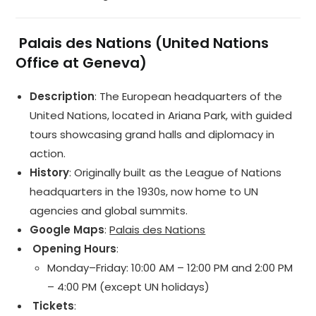
️
Palais des Nations (United Nations
Office at Geneva)
Description
: The European headquarters of the
United Nations, located in Ariana Park, with guided
tours showcasing grand halls and diplomacy in
action.
History
: Originally built as the League of Nations
headquarters in the 1930s, now home to UN
agencies and global summits.
Google Maps
:
Palais des Nations
️ Opening Hours
:
Monday–Friday: 10:00 AM – 12:00 PM and 2:00 PM
– 4:00 PM (except UN holidays)
️ Tickets
: