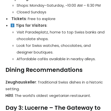
Shops: Monday–Saturday, ~10:00 AM – 6:30 PM
Closed Sundays
️ Tickets
: Free to explore
Tips for Visitors
:
Visit Paradeplatz, home to top Swiss banks and
chocolate shops.
Look for Swiss watches, chocolates, and
designer boutiques.
Affordable cafés available in nearby alleys.
Dining Recommendations
Zeughauskeller
: Traditional Swiss dishes in a historic
setting.
Hiltl
: The world’s oldest vegetarian restaurant.
Day 3: Lucerne – The Gateway to