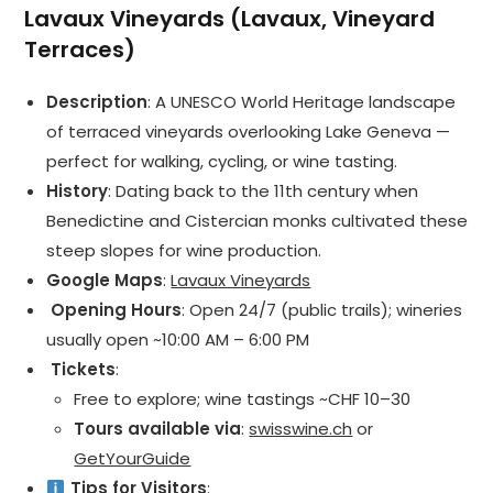
Lavaux Vineyards (Lavaux, Vineyard
Terraces)
Description
: A UNESCO World Heritage landscape
of terraced vineyards overlooking Lake Geneva —
perfect for walking, cycling, or wine tasting.
History
: Dating back to the 11th century when
Benedictine and Cistercian monks cultivated these
steep slopes for wine production.
Google Maps
:
Lavaux Vineyards
️ Opening Hours
: Open 24/7 (public trails); wineries
usually open ~10:00 AM – 6:00 PM
️ Tickets
:
Free to explore; wine tastings ~CHF 10–30
Tours available via
:
swisswine.ch
or
GetYourGuide
Tips for Visitors
: