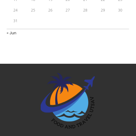
24
25
26
27
28
29
30
31
« Jun