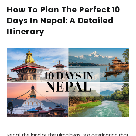
How To Plan The Perfect 10
Days In Nepal: A Detailed
Itinerary
Nepal, the land of the Himalayas, is a destination that