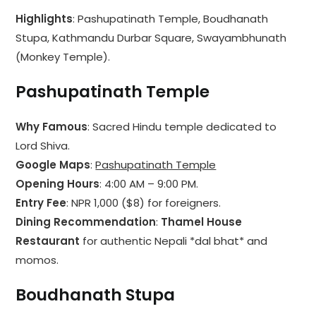
Highlights
: Pashupatinath Temple, Boudhanath
Stupa, Kathmandu Durbar Square, Swayambhunath
(Monkey Temple).
Pashupatinath Temple
Why Famous
: Sacred Hindu temple dedicated to
Lord Shiva.
Google Maps
:
Pashupatinath Temple
Opening Hours
: 4:00 AM – 9:00 PM.
Entry Fee
: NPR 1,000 ($8) for foreigners.
Dining Recommendation
:
Thamel House
Restaurant
for authentic Nepali *dal bhat* and
momos.
Boudhanath Stupa