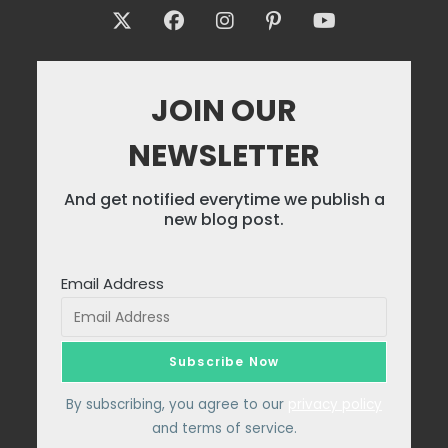
JOIN OUR
NEWSLETTER
And get notified everytime we publish a
new blog post.
Email Address
By subscribing, you agree to our
privacy policy
and terms of service.