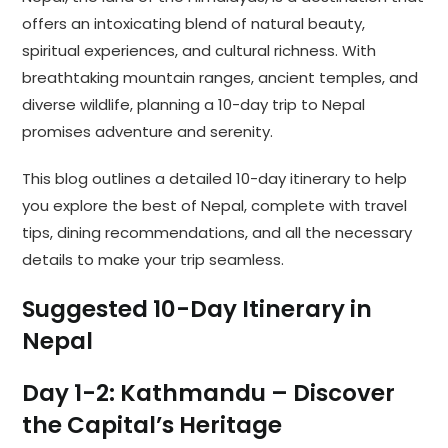
offers an intoxicating blend of natural beauty,
spiritual experiences, and cultural richness. With
breathtaking mountain ranges, ancient temples, and
diverse wildlife, planning a 10-day trip to Nepal
promises adventure and serenity.
This blog outlines a detailed 10-day itinerary to help
you explore the best of Nepal, complete with travel
tips, dining recommendations, and all the necessary
details to make your trip seamless.
Suggested 10-Day Itinerary in
Nepal
Day 1-2: Kathmandu – Discover
the Capital’s Heritage