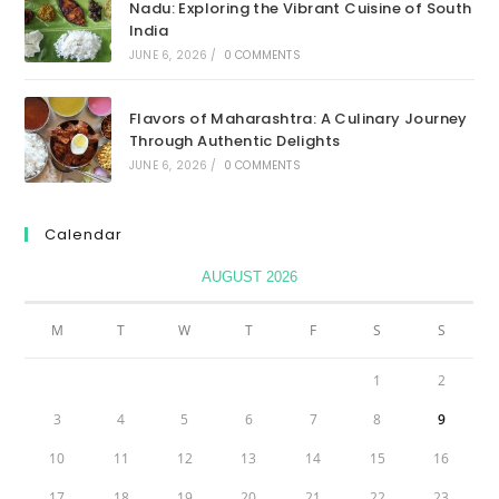
Nadu: Exploring the Vibrant Cuisine of South
India
JUNE 6, 2026
/
0 COMMENTS
Flavors of Maharashtra: A Culinary Journey
Through Authentic Delights
JUNE 6, 2026
/
0 COMMENTS
Calendar
AUGUST 2026
M
T
W
T
F
S
S
1
2
3
4
5
6
7
8
9
10
11
12
13
14
15
16
17
18
19
20
21
22
23