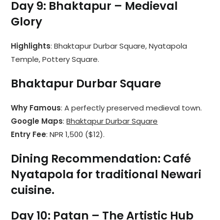
Day 9: Bhaktapur – Medieval
Glory
Highlights
: Bhaktapur Durbar Square, Nyatapola
Temple, Pottery Square.
Bhaktapur Durbar Square
Why Famous
: A perfectly preserved medieval town.
Google Maps
:
Bhaktapur Durbar Square
Entry Fee
: NPR 1,500 ($12).
Dining Recommendation
:
Café
Nyatapola
for traditional Newari
cuisine.
Day 10: Patan – The Artistic Hub