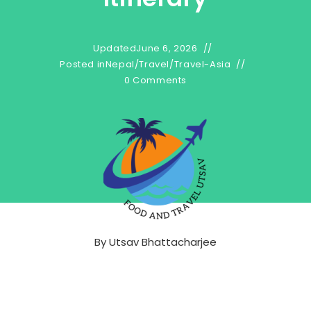
Updated
June 6, 2026
Posted in
Nepal
/
Travel
/
Travel-Asia
0 Comments
By
Utsav Bhattacharjee