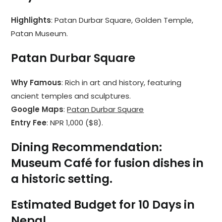
Highlights
: Patan Durbar Square, Golden Temple,
Patan Museum.
Patan Durbar Square
Why Famous
: Rich in art and history, featuring
ancient temples and sculptures.
Google Maps
:
Patan Durbar Square
Entry Fee
: NPR 1,000 ($8).
Dining Recommendation
:
Museum Café
for fusion dishes in
a historic setting.
Estimated Budget for 10 Days in
Nepal