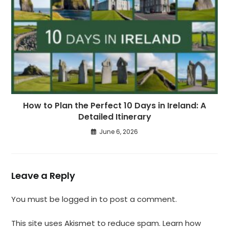
How to Plan the Perfect 10 Days in Ireland: A
Detailed Itinerary
June 6, 2026
Leave a Reply
You must be
logged in
to post a comment.
This site uses Akismet to reduce spam.
Learn how