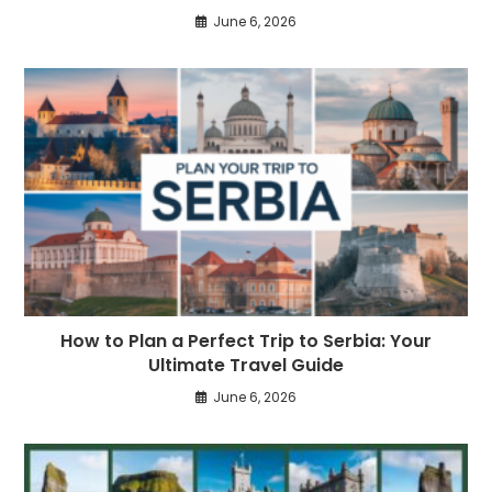
June 6, 2026
How to Plan a Perfect Trip to Serbia: Your
Ultimate Travel Guide
June 6, 2026