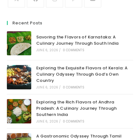
Recent Posts
Savoring the Flavors of Karnataka: A
Culinary Journey Through South India
JUNE 6, 2026
/
0 COMMENTS
Exploring the Exquisite Flavors of Kerala: A
Culinary Odyssey Through God’s Own
Country
JUNE 6, 2026
/
0 COMMENTS
Exploring the Rich Flavors of Andhra
Pradesh: A Culinary Journey Through
Southern India
JUNE 6, 2026
/
0 COMMENTS
A Gastronomic Odyssey Through Tamil