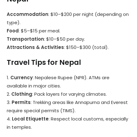
Accommodation
: $10–$200 per night (depending on
type).
Food
: $5–$15 per meal.
Transportation
: $10–$50 per day.
Attractions & Activities
: $150–$300 (total).
Travel Tips for Nepal
1.
Currency
: Nepalese Rupee (NPR). ATMs are
available in major cities.
2.
Clothing
: Pack layers for varying climates.
3.
Permits
: Trekking areas like Annapurna and Everest
require special permits (TIMS).
4.
Local Etiquette
: Respect local customs, especially
in temples.