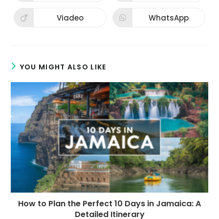
in
in
a
a
new
new
Viadeo
WhatsApp
Opens
Opens
window
window
in
in
a
a
new
new
window
window
YOU MIGHT ALSO LIKE
How to Plan the Perfect 10 Days in Jamaica: A
Detailed Itinerary