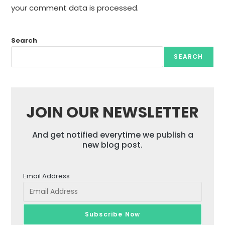
your comment data is processed.
Search
SEARCH
JOIN OUR NEWSLETTER
And get notified everytime we publish a
new blog post.
Email Address