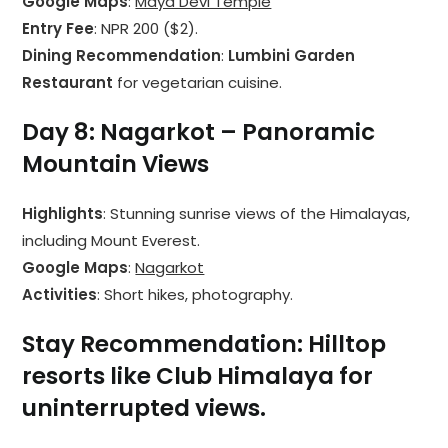
Google Maps
:
Maya Devi Temple
Entry Fee
: NPR 200 ($2).
Dining Recommendation
:
Lumbini Garden
Restaurant
for vegetarian cuisine.
Day 8: Nagarkot – Panoramic
Mountain Views
Highlights
: Stunning sunrise views of the Himalayas,
including Mount Everest.
Google Maps
:
Nagarkot
Activities
: Short hikes, photography.
Stay Recommendation
: Hilltop
resorts like Club Himalaya for
uninterrupted views.