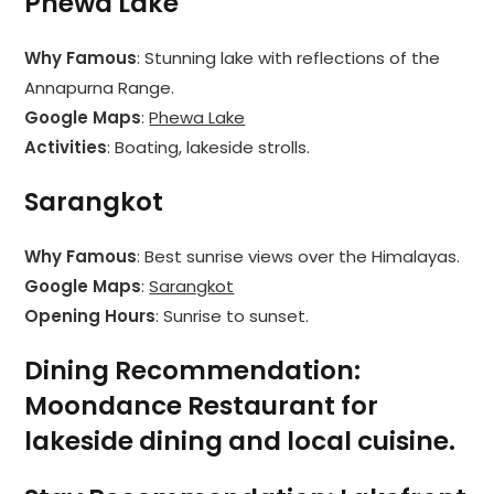
Phewa Lake
Why Famous
: Stunning lake with reflections of the
Annapurna Range.
Google Maps
:
Phewa Lake
Activities
: Boating, lakeside strolls.
Sarangkot
Why Famous
: Best sunrise views over the Himalayas.
Google Maps
:
Sarangkot
Opening Hours
: Sunrise to sunset.
Dining Recommendation
:
Moondance Restaurant
for
lakeside dining and local cuisine.