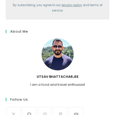
By subscribing, you agree to our
privacy policy
and terms of
service.
About Me
UTSAV BHATTACHARJEE
I am a food and travel enthusiast
Follow Us