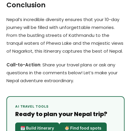
Conclusion
Nepal’s incredible diversity ensures that your 10-day
journey will be filled with unforgettable memories.
From the bustling streets of Kathmandu to the
tranquil waters of Phewa Lake and the majestic views
of Nagarkot, this itinerary captures the best of Nepal.
Call-to-Action
: Share your travel plans or ask any
questions in the comments below! Let’s make your
Nepal adventure extraordinary.
AI TRAVEL TOOLS
Ready to plan your Nepal trip?
Build itinerary
Find food spots