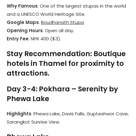
Why Famous
: One of the largest stupas in the world
and a UNESCO World Heritage Site.
Google Maps
:
Boudhanath Stupa
Opening Hours
: Open all day.
Entry Fee
: NPR 400 ($3).
Stay Recommendation
: Boutique
hotels in Thamel for proximity to
attractions.
Day 3-4: Pokhara – Serenity by
Phewa Lake
Highlights
: Phewa Lake, Davis Falls, Gupteshwor Cave,
Sarangkot Sunrise View.