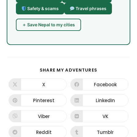
Safety & scams
Travel phrases
＋ Save Nepal to my cities
SHARE
SHARE MY ADVENTURES
THIS
CONTENT
X
Facebook
Opens
Opens
in
in
a
a
new
new
Pinterest
LinkedIn
Opens
Opens
window
window
in
in
a
a
new
new
Viber
VK
Opens
Opens
window
window
in
in
a
a
new
new
Reddit
Tumblr
Opens
Opens
window
window