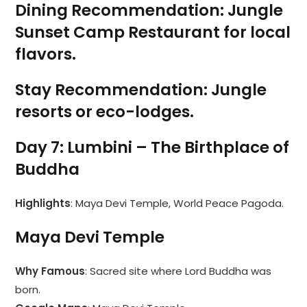
Dining Recommendation
:
Jungle
Sunset Camp Restaurant
for local
flavors.
Stay Recommendation
: Jungle
resorts or eco-lodges.
Day 7: Lumbini – The Birthplace of
Buddha
Highlights
: Maya Devi Temple, World Peace Pagoda.
Maya Devi Temple
Why Famous
: Sacred site where Lord Buddha was
born.