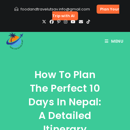
Skip
foodandtravelutsav.info@gmail.com
Plan Your
to
Trip with AI
content
MENU
How To Plan
The Perfect 10
Days In Nepal:
A Detailed
Itinerary