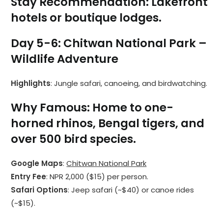
Stay Recommendation
: Lakefront
hotels or boutique lodges.
Day 5-6: Chitwan National Park –
Wildlife Adventure
Highlights
: Jungle safari, canoeing, and birdwatching.
Why Famous
: Home to one-
horned rhinos, Bengal tigers, and
over 500 bird species.
Google Maps
:
Chitwan National Park
Entry Fee
: NPR 2,000 ($15) per person.
Safari Options
: Jeep safari (~$40) or canoe rides
(~$15).