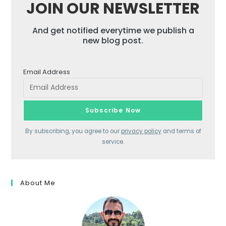
JOIN OUR NEWSLETTER
And get notified everytime we publish a
new blog post.
Email Address
By subscribing, you agree to our
privacy policy
and terms of
service.
About Me