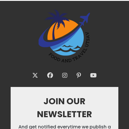
JOIN OUR
NEWSLETTER
And get notified everytime we publish a