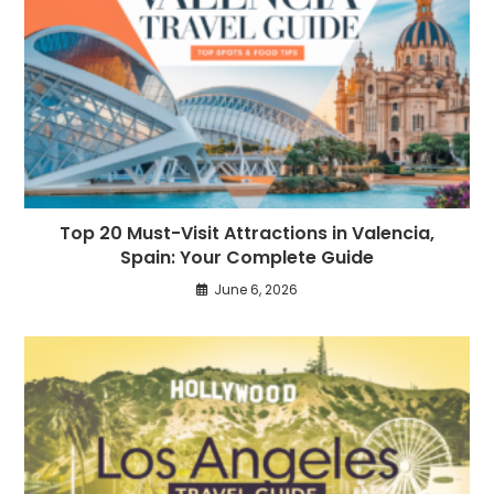
Top 20 Must-Visit Attractions in Valencia,
Spain: Your Complete Guide
June 6, 2026