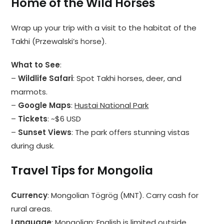
Home of the Wild Horses
Wrap up your trip with a visit to the habitat of the
Takhi (Przewalski’s horse).
What to See
:
–
Wildlife Safari
: Spot Takhi horses, deer, and
marmots.
–
Google Maps
:
Hustai National Park
–
Tickets
: ~$6 USD
–
Sunset Views
: The park offers stunning vistas
during dusk.
Travel Tips for Mongolia
Currency
: Mongolian Tögrög (MNT). Carry cash for
rural areas.
Language
: Mongolian; English is limited outside