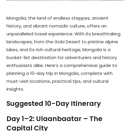
Mongolia, the land of endless steppes, ancient
history, and vibrant nomadic culture, offers an
unparalleled travel experience. With its breathtaking
landscapes, from the Gobi Desert to pristine alpine
lakes, and its rich cultural heritage, Mongolia is a
bucket-list destination for adventurers and history
enthusiasts alike. Here’s a comprehensive guide to
planning a 10-day trip in Mongolia, complete with
must-visit locations, practical tips, and cultural
insights.
Suggested 10-Day Itinerary
Day 1–2: Ulaanbaatar – The
Capital City