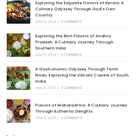
Exploring the Exquisite Flavors of Kerala: A
Culinary Odyssey Through God’s Own
Country
JUNE 6, 2026
/
0 COMMENTS
Exploring the Rich Flavors of Andhra
Pradesh: A Culinary Journey Through
Southern India
JUNE 6, 2026
/
0 COMMENTS
A Gastronomic Odyssey Through Tamil
Nadu: Exploring the Vibrant Cuisine of South
India
JUNE 6, 2026
/
0 COMMENTS
Flavors of Maharashtra: A Culinary Journey
Through Authentic Delights
JUNE 6, 2026
/
0 COMMENTS