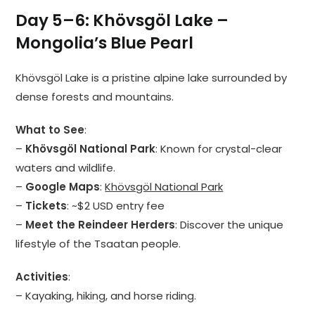
Day 5–6: Khövsgöl Lake –
Mongolia’s Blue Pearl
Khövsgöl Lake is a pristine alpine lake surrounded by
dense forests and mountains.
What to See
:
–
Khövsgöl National Park
: Known for crystal-clear
waters and wildlife.
–
Google Maps
:
Khövsgöl National Park
–
Tickets
: ~$2 USD entry fee
–
Meet the Reindeer Herders
: Discover the unique
lifestyle of the Tsaatan people.
Activities
:
– Kayaking, hiking, and horse riding.