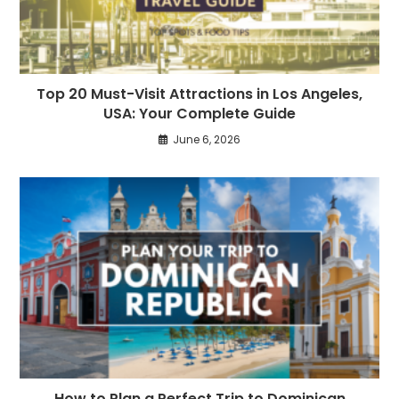
Top 20 Must-Visit Attractions in Los Angeles,
USA: Your Complete Guide
June 6, 2026
How to Plan a Perfect Trip to Dominican