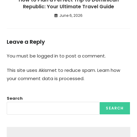
Republic: Your Ultimate Travel Guide
June 6, 2026
Leave a Reply
You must be
logged in
to post a comment.
This site uses Akismet to reduce spam.
Learn how
your comment data is processed.
Search
SEARCH