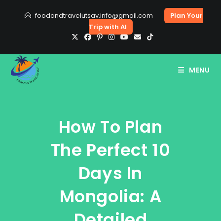
Skip
foodandtravelutsav.info@gmail.com
Plan Your
to
Trip with AI
content
MENU
How To Plan
The Perfect 10
Days In
Mongolia: A
Detailed