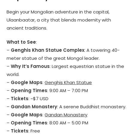
Begin your Mongolian adventure in the capital,
Ulaanbaatar, a city that blends modernity with
ancient traditions.
What to See
:
–
Genghis Khan Statue Complex
: A towering 40-
meter statue of the great Mongol leader.
–
Why It’s Famous
: Largest equestrian statue in the
world.
–
Google Maps
:
Genghis Khan Statue
–
Opening Times
: 9:00 AM – 7:00 PM
–
Tickets
: ~$7 USD
–
Gandan Monastery
: A serene Buddhist monastery.
–
Google Maps
:
Gandan Monastery
–
Opening Times
: 8:00 AM – 5:00 PM
–
Tickets
: Free