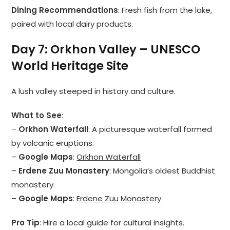
Dining Recommendations
: Fresh fish from the lake,
paired with local dairy products.
Day 7: Orkhon Valley – UNESCO
World Heritage Site
A lush valley steeped in history and culture.
What to See
:
–
Orkhon Waterfall
: A picturesque waterfall formed
by volcanic eruptions.
–
Google Maps
:
Orkhon Waterfall
–
Erdene Zuu Monastery
: Mongolia’s oldest Buddhist
monastery.
–
Google Maps
:
Erdene Zuu Monastery
Pro Tip
: Hire a local guide for cultural insights.