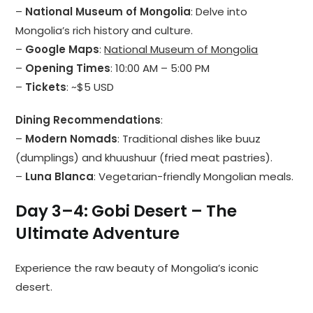
–
National Museum of Mongolia
: Delve into
Mongolia’s rich history and culture.
–
Google Maps
:
National Museum of Mongolia
–
Opening Times
: 10:00 AM – 5:00 PM
–
Tickets
: ~$5 USD
Dining Recommendations
:
–
Modern Nomads
: Traditional dishes like buuz
(dumplings) and khuushuur (fried meat pastries).
–
Luna Blanca
: Vegetarian-friendly Mongolian meals.
Day 3–4: Gobi Desert – The
Ultimate Adventure
Experience the raw beauty of Mongolia’s iconic
desert.