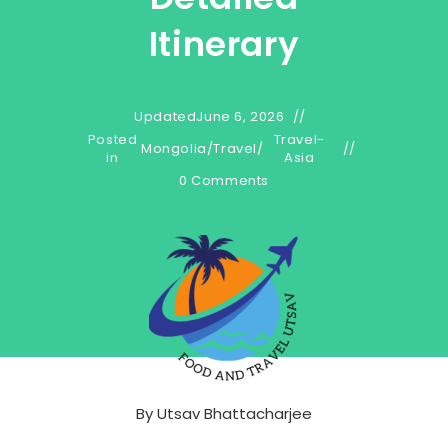
Itinerary
Updated
June 6, 2026
Posted
Travel-
Mongolia
/
Travel
/
in
Asia
0 Comments
By
Utsav Bhattacharjee