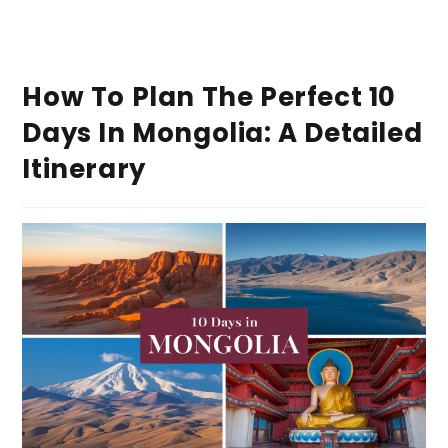
How To Plan The Perfect 10
Days In Mongolia: A Detailed
Itinerary