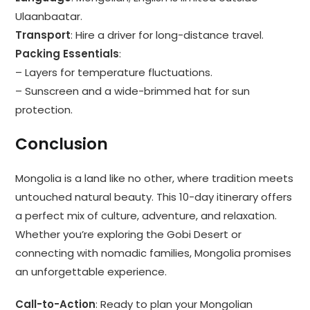
Ulaanbaatar.
Transport
: Hire a driver for long-distance travel.
Packing Essentials
:
– Layers for temperature fluctuations.
– Sunscreen and a wide-brimmed hat for sun
protection.
Conclusion
Mongolia is a land like no other, where tradition meets
untouched natural beauty. This 10-day itinerary offers
a perfect mix of culture, adventure, and relaxation.
Whether you’re exploring the Gobi Desert or
connecting with nomadic families, Mongolia promises
an unforgettable experience.
Call-to-Action
: Ready to plan your Mongolian