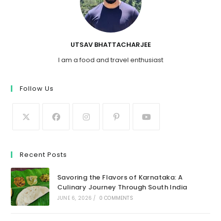
UTSAV BHATTACHARJEE
I am a food and travel enthusiast
Follow Us
Recent Posts
Savoring the Flavors of Karnataka: A
Culinary Journey Through South India
JUNE 6, 2026
/
0 COMMENTS