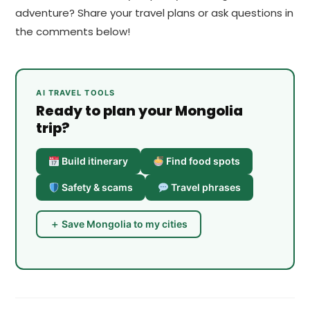
adventure? Share your travel plans or ask questions in
the comments below!
AI TRAVEL TOOLS
Ready to plan your Mongolia
trip?
Build itinerary
Find food spots
Safety & scams
Travel phrases
＋ Save Mongolia to my cities