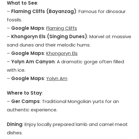
What to See
:
–
Flaming Cliffs (Bayanzag)
: Famous for dinosaur
fossils.
–
Google Maps
:
Flaming Cliffs
–
Khongoryn Els (Singing Dunes)
: Marvel at massive
sand dunes and their melodic hums.
–
Google Maps
:
Khongoryn Els
–
Yolyn Am Canyon
: A dramatic gorge often filled
with ice.
–
Google Maps
:
Yolyn Am
Where to Stay
:
–
Ger Camps
: Traditional Mongolian yurts for an
authentic experience.
Dining
: Enjoy locally prepared lamb and camel meat
dishes.