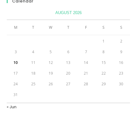
Calendar
AUGUST 2026
M
T
W
T
F
S
S
1
2
3
4
5
6
7
8
9
10
11
12
13
14
15
16
17
18
19
20
21
22
23
24
25
26
27
28
29
30
31
« Jun