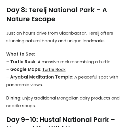
Day 8: Terelj National Park – A
Nature Escape
Just an hour’s drive from Ulaanbaatar, Terelj offers
stunning natural beauty and unique landmarks.
What to See
:
–
Turtle Rock
: A massive rock resembling a turtle.
–
Google Maps
:
Turtle Rock
–
Aryabal Meditation Temple
: A peaceful spot with
panoramic views.
Dining
: Enjoy traditional Mongolian dairy products and
noodle soups.
Day 9–10: Hustai National Park –