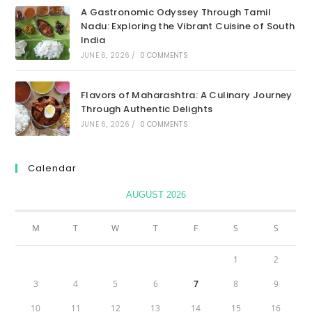
A Gastronomic Odyssey Through Tamil
Nadu: Exploring the Vibrant Cuisine of South
India
JUNE 6, 2026
/
0 COMMENTS
Flavors of Maharashtra: A Culinary Journey
Through Authentic Delights
JUNE 6, 2026
/
0 COMMENTS
Calendar
AUGUST 2026
M
T
W
T
F
S
S
1
2
3
4
5
6
7
8
9
10
11
12
13
14
15
16