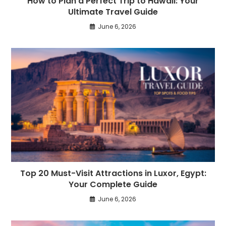
How to Plan a Perfect Trip to Hawaii: Your
Ultimate Travel Guide
June 6, 2026
Top 20 Must-Visit Attractions in Luxor, Egypt:
Your Complete Guide
June 6, 2026