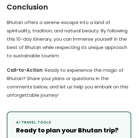
Conclusion
Bhutan offers a serene escape into a land of
spirituality, tradition, and natural beauty. By following
this 10-day itinerary, you can immerse yourself in the
best of Bhutan while respecting its unique approach
to sustainable tourism.
Call-to-Action
: Ready to experience the magic of
Bhutan? Share your plans or questions in the
comments below, and let us help you embark on this
unforgettable journey!
AI TRAVEL TOOLS
Ready to plan your Bhutan trip?