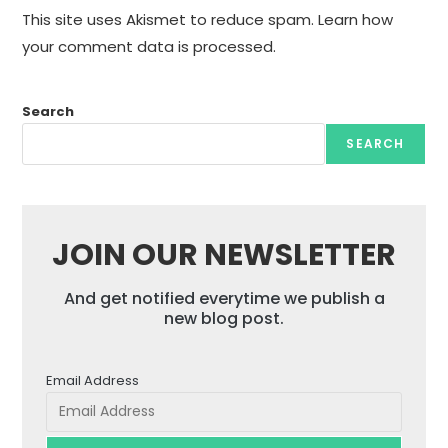
This site uses Akismet to reduce spam.
Learn how
your comment data is processed.
Search
SEARCH
JOIN OUR NEWSLETTER
And get notified everytime we publish a
new blog post.
Email Address