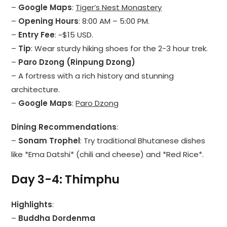
–
Google Maps
:
Tiger’s Nest Monastery
–
Opening Hours
: 8:00 AM – 5:00 PM.
–
Entry Fee
: ~$15 USD.
–
Tip
: Wear sturdy hiking shoes for the 2-3 hour trek.
–
Paro Dzong (Rinpung Dzong)
– A fortress with a rich history and stunning
architecture.
–
Google Maps
:
Paro Dzong
Dining Recommendations
:
–
Sonam Trophel
: Try traditional Bhutanese dishes
like *Ema Datshi* (chili and cheese) and *Red Rice*.
Day 3-4: Thimphu
Highlights
:
–
Buddha Dordenma