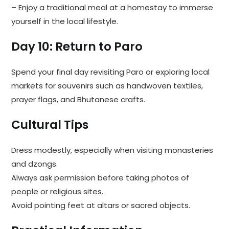
– Enjoy a traditional meal at a homestay to immerse
yourself in the local lifestyle.
Day 10: Return to Paro
Spend your final day revisiting Paro or exploring local
markets for souvenirs such as handwoven textiles,
prayer flags, and Bhutanese crafts.
Cultural Tips
Dress modestly, especially when visiting monasteries
and dzongs.
Always ask permission before taking photos of
people or religious sites.
Avoid pointing feet at altars or sacred objects.