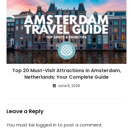
Top 20 Must-Visit Attractions in Amsterdam,
Netherlands: Your Complete Guide
June 6, 2026
Leave a Reply
You must be
logged in
to post a comment.