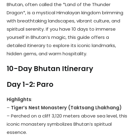
Bhutan, often called the *Land of the Thunder
Dragon*, is a mystical Himalayan kingdom brimming
with breathtaking landscapes, vibrant culture, and
spiritual serenity. If you have 10 days to immerse
yourself in Bhutan’s magic, this guide offers a
detailed itinerary to explore its iconic landmarks,
hidden gems, and warm hospitality.
10-Day Bhutan Itinerary
Day 1-2: Paro
Highlights
:
–
Tiger’s Nest Monastery (Taktsang Lhakhang)
– Perched on a cliff 3,120 meters above sea level, this
iconic monastery symbolizes Bhutan’s spiritual
essence.