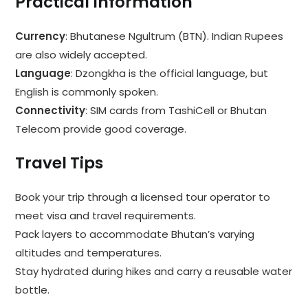
Practical Information
Currency
: Bhutanese Ngultrum (BTN). Indian Rupees
are also widely accepted.
Language
: Dzongkha is the official language, but
English is commonly spoken.
Connectivity
: SIM cards from TashiCell or Bhutan
Telecom provide good coverage.
Travel Tips
Book your trip through a licensed tour operator to
meet visa and travel requirements.
Pack layers to accommodate Bhutan’s varying
altitudes and temperatures.
Stay hydrated during hikes and carry a reusable water
bottle.