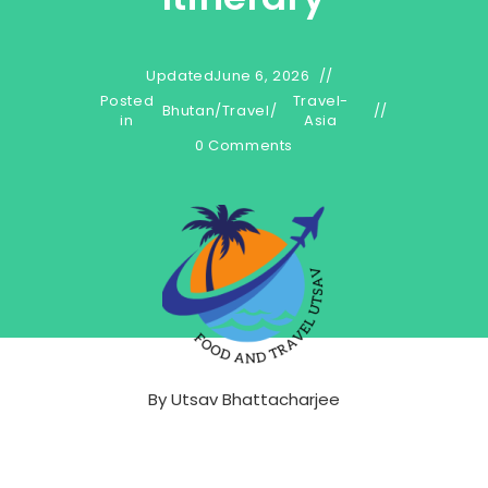
Updated
June 6, 2026
Posted
Travel-
Bhutan
/
Travel
/
in
Asia
0 Comments
By
Utsav Bhattacharjee