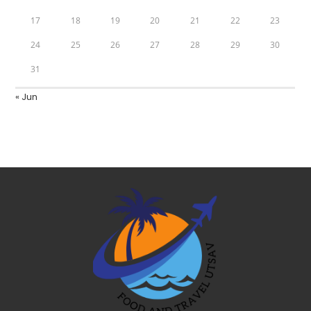
17
18
19
20
21
22
23
24
25
26
27
28
29
30
31
« Jun