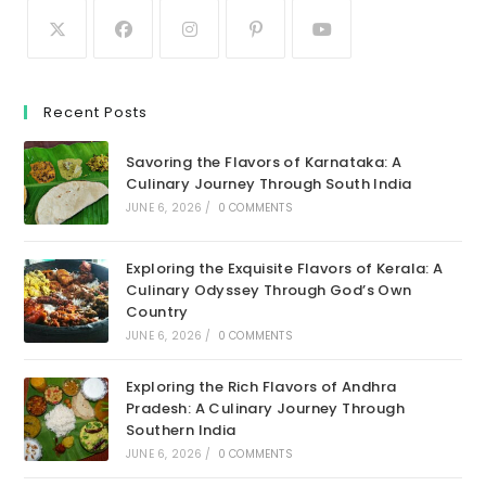
Recent Posts
Savoring the Flavors of Karnataka: A
Culinary Journey Through South India
JUNE 6, 2026
/
0 COMMENTS
Exploring the Exquisite Flavors of Kerala: A
Culinary Odyssey Through God’s Own
Country
JUNE 6, 2026
/
0 COMMENTS
Exploring the Rich Flavors of Andhra
Pradesh: A Culinary Journey Through
Southern India
JUNE 6, 2026
/
0 COMMENTS