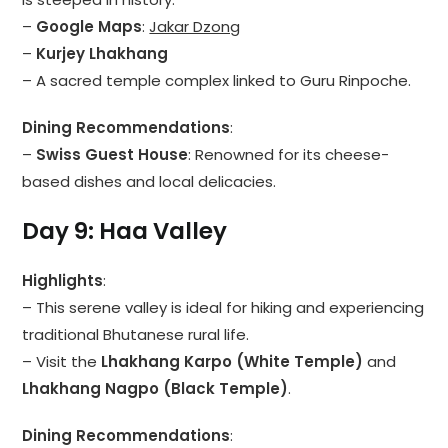
–
Google Maps
:
Jakar Dzong
–
Kurjey Lhakhang
– A sacred temple complex linked to Guru Rinpoche.
Dining Recommendations
:
–
Swiss Guest House
: Renowned for its cheese-
based dishes and local delicacies.
Day 9: Haa Valley
Highlights
:
– This serene valley is ideal for hiking and experiencing
traditional Bhutanese rural life.
– Visit the
Lhakhang Karpo (White Temple)
and
Lhakhang Nagpo (Black Temple)
.
Dining Recommendations
: