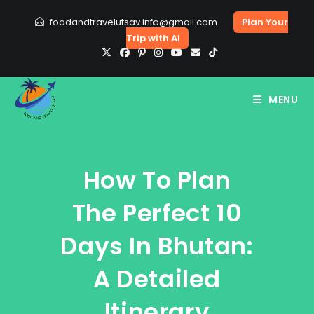
Skip
foodandtravelutsav.info@gmail.com
Plan Your
to
Trip with AI
content
MENU
How To Plan
The Perfect 10
Days In Bhutan:
A Detailed
Itinerary