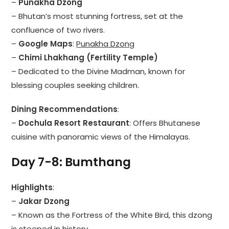
–
Punakha Dzong
– Bhutan’s most stunning fortress, set at the
confluence of two rivers.
–
Google Maps
:
Punakha Dzong
–
Chimi Lhakhang (Fertility Temple)
– Dedicated to the Divine Madman, known for
blessing couples seeking children.
Dining Recommendations
:
–
Dochula Resort Restaurant
: Offers Bhutanese
cuisine with panoramic views of the Himalayas.
Day 7-8: Bumthang
Highlights
:
–
Jakar Dzong
– Known as the Fortress of the White Bird, this dzong
is steeped in history.