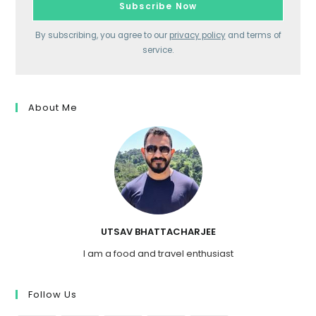
By subscribing, you agree to our
privacy policy
and terms of
service.
About Me
UTSAV BHATTACHARJEE
I am a food and travel enthusiast
Follow Us