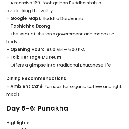
– A massive 169-foot golden Buddha statue
overlooking the valley.
–
Google Maps
:
Buddha Dordenma
–
Tashichho Dzong
– The seat of Bhutan’s government and monastic
body.
–
Opening Hours
: 9:00 AM – 5:00 PM.
–
Folk Heritage Museum
– Offers a glimpse into traditional Bhutanese life.
Dining Recommendations
:
–
Ambient Café
: Famous for organic coffee and light
meals.
Day 5-6: Punakha
Highlights
: