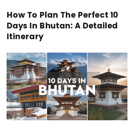
How To Plan The Perfect 10
Days In Bhutan: A Detailed
Itinerary