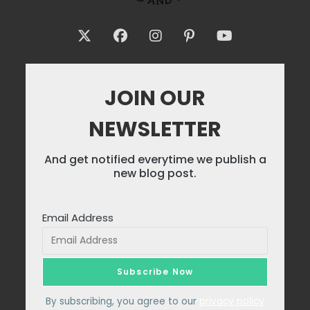
JOIN OUR
NEWSLETTER
And get notified everytime we publish a
new blog post.
Email Address
By subscribing, you agree to our
privacy policy