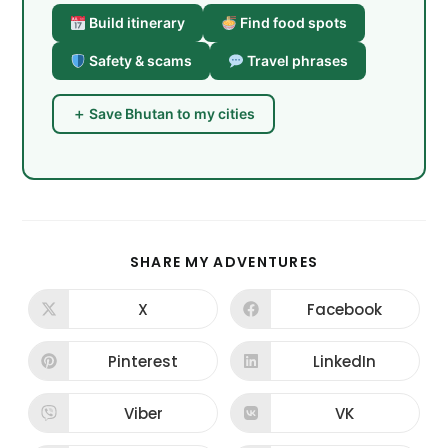
Build itinerary
Find food spots
Safety & scams
Travel phrases
＋ Save Bhutan to my cities
SHARE
SHARE MY ADVENTURES
THIS
CONTENT
X
Facebook
Opens
Opens
in
in
a
a
new
new
Pinterest
LinkedIn
Opens
Opens
window
window
in
in
a
a
new
new
Viber
VK
Opens
Opens
window
window
in
in
a
a