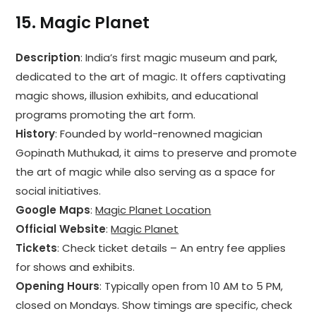
15.
Magic Planet
Description
: India’s first magic museum and park,
dedicated to the art of magic. It offers captivating
magic shows, illusion exhibits, and educational
programs promoting the art form.
History
: Founded by world-renowned magician
Gopinath Muthukad, it aims to preserve and promote
the art of magic while also serving as a space for
social initiatives.
Google Maps
:
Magic Planet Location
Official Website
:
Magic Planet
Tickets
: Check ticket details – An entry fee applies
for shows and exhibits.
Opening Hours
: Typically open from 10 AM to 5 PM,
closed on Mondays. Show timings are specific, check