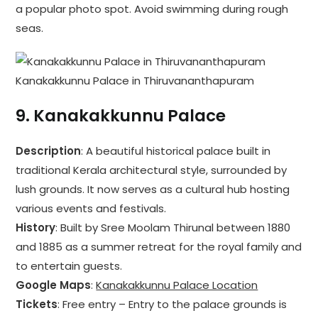
a popular photo spot. Avoid swimming during rough
seas.
Kanakakkunnu Palace in Thiruvananthapuram
9.
Kanakakkunnu Palace
Description
: A beautiful historical palace built in
traditional Kerala architectural style, surrounded by
lush grounds. It now serves as a cultural hub hosting
various events and festivals.
History
: Built by Sree Moolam Thirunal between 1880
and 1885 as a summer retreat for the royal family and
to entertain guests.
Google Maps
:
Kanakakkunnu Palace Location
Tickets
: Free entry – Entry to the palace grounds is