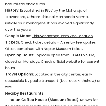
naturalistic enclosures.
History
: Established in 1857 by the Maharaja of
Travancore, Uthram Thirunal Marthanda Varma,
initially as a menagerie. It has evolved significantly
over the years.
Google Maps
:
Thiruvananthapuram Zoo Location
Tickets
: Check ticket details – An entry fee applies.
Often combined with Napier Museum ticket.
Opening Hours
: Typically open from 10 AM to 5 PM,
closed on Mondays. Check official website for current
hours.
Travel Options
: Located in the city center, easily
accessible by public transport (bus, auto-rickshaw) or
taxi.
Nearby Restaurants
:
–
Indian Coffee House (Museum Road)
: Known for