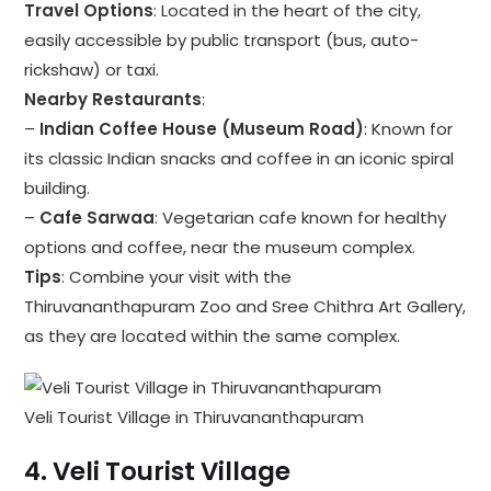
Travel Options
: Located in the heart of the city,
easily accessible by public transport (bus, auto-
rickshaw) or taxi.
Nearby Restaurants
:
–
Indian Coffee House (Museum Road)
: Known for
its classic Indian snacks and coffee in an iconic spiral
building.
–
Cafe Sarwaa
: Vegetarian cafe known for healthy
options and coffee, near the museum complex.
Tips
: Combine your visit with the
Thiruvananthapuram Zoo and Sree Chithra Art Gallery,
as they are located within the same complex.
Veli Tourist Village in Thiruvananthapuram
4.
Veli Tourist Village