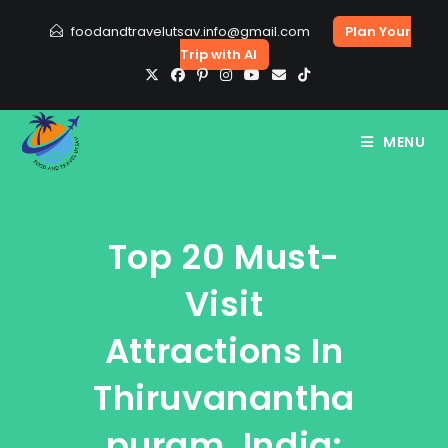
Skip
foodandtravelutsav.info@gmail.com
Plan Your
to
Trip with AI
content
MENU
Top 20 Must-
Visit
Attractions In
Thiruvanantha
Puram, India: