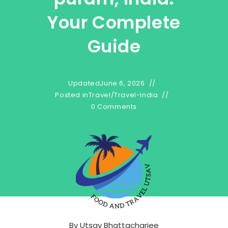
Your Complete
Guide
Updated
June 6, 2026
Posted in
Travel
/
Travel-India
0 Comments
By
Utsav Bhattacharjee