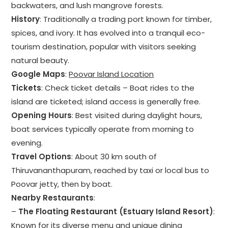
backwaters, and lush mangrove forests.
History
: Traditionally a trading port known for timber,
spices, and ivory. It has evolved into a tranquil eco-
tourism destination, popular with visitors seeking
natural beauty.
Google Maps
:
Poovar Island Location
Tickets
: Check ticket details – Boat rides to the
island are ticketed; island access is generally free.
Opening Hours
: Best visited during daylight hours,
boat services typically operate from morning to
evening.
Travel Options
: About 30 km south of
Thiruvananthapuram, reached by taxi or local bus to
Poovar jetty, then by boat.
Nearby Restaurants
:
–
The Floating Restaurant (Estuary Island Resort)
:
Known for its diverse menu and unique dining