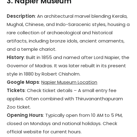
3.
Napier Museum
Description
: An architectural marvel blending Kerala,
Mughal, Chinese, and Indo-Saracenic styles, housing a
rare collection of archaeological and historical
artifacts, including bronze idols, ancient ornaments,
and a temple chariot.
History
: Built in 1855 and named after Lord Napier, the
Governor of Madras. It was later rebuilt in its present
style in 1880 by Robert Chisholm.
Google Maps
:
Napier Museum Location
Tickets
: Check ticket details – A small entry fee
applies. Often combined with Thiruvananthapuram
Zoo ticket.
Opening Hours
: Typically open from 10 AM to 5 PM,
closed on Mondays and national holidays. Check
official website for current hours.