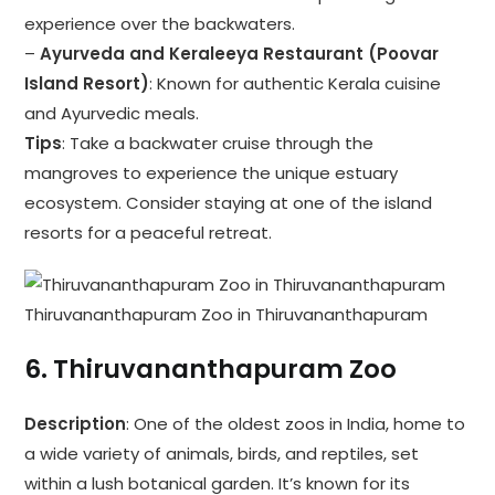
experience over the backwaters.
–
Ayurveda and Keraleeya Restaurant (Poovar
Island Resort)
: Known for authentic Kerala cuisine
and Ayurvedic meals.
Tips
: Take a backwater cruise through the
mangroves to experience the unique estuary
ecosystem. Consider staying at one of the island
resorts for a peaceful retreat.
Thiruvananthapuram Zoo in Thiruvananthapuram
6.
Thiruvananthapuram Zoo
Description
: One of the oldest zoos in India, home to
a wide variety of animals, birds, and reptiles, set
within a lush botanical garden. It’s known for its