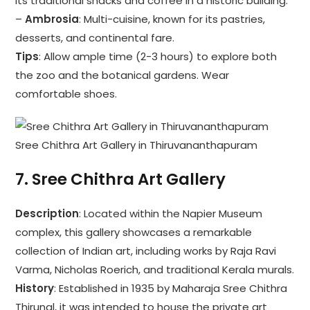
its traditional snacks and coffee in a historic building.
–
Ambrosia
: Multi-cuisine, known for its pastries,
desserts, and continental fare.
Tips
: Allow ample time (2-3 hours) to explore both
the zoo and the botanical gardens. Wear
comfortable shoes.
Sree Chithra Art Gallery in Thiruvananthapuram
7.
Sree Chithra Art Gallery
Description
: Located within the Napier Museum
complex, this gallery showcases a remarkable
collection of Indian art, including works by Raja Ravi
Varma, Nicholas Roerich, and traditional Kerala murals.
History
: Established in 1935 by Maharaja Sree Chithra
Thirunal, it was intended to house the private art