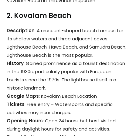
Kovalam Beach in Thiruvananthapuram
2.
Kovalam Beach
Description
: A crescent-shaped beach famous for
its shallow waters and three adjacent coves:
Lighthouse Beach, Hawa Beach, and Samudra Beach.
Lighthouse Beach is the most popular.
History
: Gained prominence as a tourist destination
in the 1930s, particularly popular with European
tourists since the 1970s. The lighthouse itself is a
historic landmark.
Google Maps
:
Kovalam Beach Location
Tickets
: Free entry – Watersports and specific
activities may incur charges.
Opening Hours
: Open 24 hours, but best visited
during daylight hours for safety and activities.