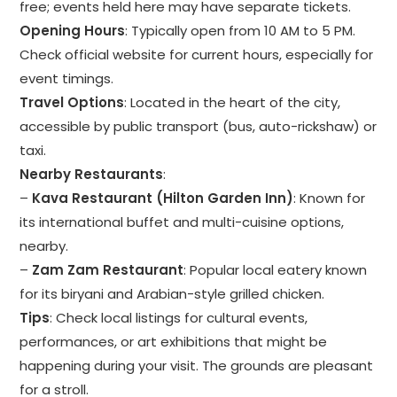
free; events held here may have separate tickets.
Opening Hours
: Typically open from 10 AM to 5 PM.
Check official website for current hours, especially for
event timings.
Travel Options
: Located in the heart of the city,
accessible by public transport (bus, auto-rickshaw) or
taxi.
Nearby Restaurants
:
–
Kava Restaurant (Hilton Garden Inn)
: Known for
its international buffet and multi-cuisine options,
nearby.
–
Zam Zam Restaurant
: Popular local eatery known
for its biryani and Arabian-style grilled chicken.
Tips
: Check local listings for cultural events,
performances, or art exhibitions that might be
happening during your visit. The grounds are pleasant
for a stroll.