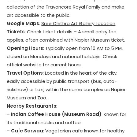
collection of the Travancore Royal Family and make
art accessible to the public.
Google Maps
:
Sree Chithra Art Gallery Location
Tickets
: Check ticket details – A small entry fee
applies, often combined with Napier Museum ticket.
Opening Hours
: Typically open from 10 AM to 5 PM,
closed on Mondays and national holidays. Check
official website for current hours.
Travel Options
: Located in the heart of the city,
easily accessible by public transport (bus, auto-
rickshaw) or taxi, within the same complex as Napier
Museum and Zoo.
Nearby Restaurants
:
–
Indian Coffee House (Museum Road)
: Known for
its traditional snacks and coffee.
–
Cafe Sarwaa
: Vegetarian cafe known for healthy