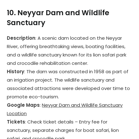
10.
Neyyar Dam and Wildlife
Sanctuary
Description
: A scenic dam located on the Neyyar
River, offering breathtaking views, boating facilities,
and a wildlife sanctuary known for its lion safari park
and crocodile rehabilitation center.
History
: The dam was constructed in 1958 as part of
an irrigation project. The wildlife sanctuary and
associated attractions were developed over time to
promote eco-tourism.
Google Maps
:
Neyyar Dam and Wildlife Sanctuary
Location
Tickets
: Check ticket details – Entry fee for
sanctuary, separate charges for boat safari, lion
safari, and crocodile park.