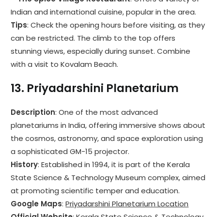
Indian and international cuisine, popular in the area.
Tips
: Check the opening hours before visiting, as they
can be restricted. The climb to the top offers
stunning views, especially during sunset. Combine
with a visit to Kovalam Beach.
13.
Priyadarshini Planetarium
Description
: One of the most advanced
planetariums in India, offering immersive shows about
the cosmos, astronomy, and space exploration using
a sophisticated GM-15 projector.
History
: Established in 1994, it is part of the Kerala
State Science & Technology Museum complex, aimed
at promoting scientific temper and education.
Google Maps
:
Priyadarshini Planetarium Location
Official Website
:
Kerala State Science & Technology