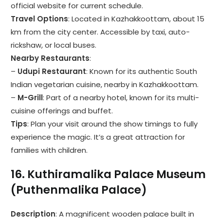
official website for current schedule.
Travel Options
: Located in Kazhakkoottam, about 15
km from the city center. Accessible by taxi, auto-
rickshaw, or local buses.
Nearby Restaurants
:
–
Udupi Restaurant
: Known for its authentic South
Indian vegetarian cuisine, nearby in Kazhakkoottam.
–
M-Grill
: Part of a nearby hotel, known for its multi-
cuisine offerings and buffet.
Tips
: Plan your visit around the show timings to fully
experience the magic. It’s a great attraction for
families with children.
16.
Kuthiramalika Palace Museum
(Puthenmalika Palace)
Description
: A magnificent wooden palace built in