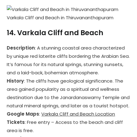
Varkala Cliff and Beach in Thiruvananthapuram
14.
Varkala Cliff and Beach
Description
: A stunning coastal area characterized
by unique red laterite cliffs bordering the Arabian Sea.
It’s famous for its natural springs, stunning sunsets,
and a laid-back, bohemian atmosphere.
History
: The cliffs have geological significance. The
area gained popularity as a spiritual and wellness
destination due to the Janardanaswamy Temple and
natural mineral springs, and later as a tourist hotspot.
Google Maps
:
Varkala Cliff and Beach Location
Tickets
: Free entry – Access to the beach and cliff
area is free.