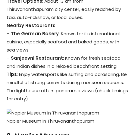
Travel Options
: About 13 km from
Thiruvananthapuram city center, easily reached by
taxi, auto-rickshaw, or local buses.
Nearby Restaurants
:
–
The German Bakery
: Known for its international
cuisine, especially seafood and baked goods, with
sea views.
–
Sanjeevni Restaurant
: Known for fresh seafood
and Indian dishes in a relaxed beachfront setting.
Tips
: Enjoy watersports like surfing and parasailing. Be
mindful of strong currents during monsoon seasons.
The lighthouse offers panoramic views (check timings
for entry).
Napier Museum in Thiruvananthapuram