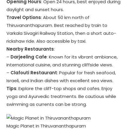
Opening Hours
: Open 24 hours, best enjoyed during
daylight and sunset hours.
Travel Options
: About 50 km north of
Thiruvananthapuram. Best reached by train to
Varkala Sivagiri Railway Station, then a short auto-
rickshaw ride. Also accessible by taxi.
Nearby Restaurants
:
–
Darjeeling Cafe
: Known for its vibrant ambiance,
international cuisine, and stunning cliffside views.
–
Clafouti Restaurant
: Popular for fresh seafood,
Israeli, and Indian dishes with excellent sea views.
Tips
: Explore the cliff-top shops and cafes. Enjoy
yoga and Ayurvedic treatments. Be cautious while
swimming as currents can be strong.
Magic Planet in Thiruvananthapuram