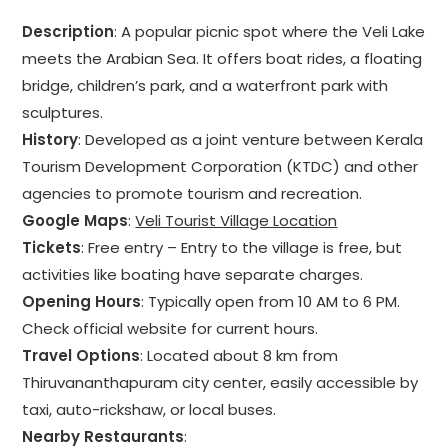
Description
: A popular picnic spot where the Veli Lake
meets the Arabian Sea. It offers boat rides, a floating
bridge, children’s park, and a waterfront park with
sculptures.
History
: Developed as a joint venture between Kerala
Tourism Development Corporation (KTDC) and other
agencies to promote tourism and recreation.
Google Maps
:
Veli Tourist Village Location
Tickets
: Free entry – Entry to the village is free, but
activities like boating have separate charges.
Opening Hours
: Typically open from 10 AM to 6 PM.
Check official website for current hours.
Travel Options
: Located about 8 km from
Thiruvananthapuram city center, easily accessible by
taxi, auto-rickshaw, or local buses.
Nearby Restaurants
: