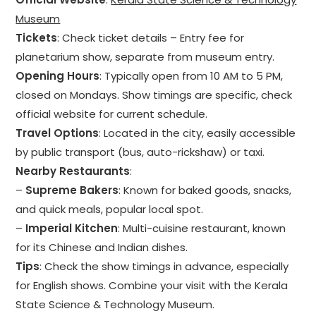
Museum
Tickets
: Check ticket details – Entry fee for
planetarium show, separate from museum entry.
Opening Hours
: Typically open from 10 AM to 5 PM,
closed on Mondays. Show timings are specific, check
official website for current schedule.
Travel Options
: Located in the city, easily accessible
by public transport (bus, auto-rickshaw) or taxi.
Nearby Restaurants
:
–
Supreme Bakers
: Known for baked goods, snacks,
and quick meals, popular local spot.
–
Imperial Kitchen
: Multi-cuisine restaurant, known
for its Chinese and Indian dishes.
Tips
: Check the show timings in advance, especially
for English shows. Combine your visit with the Kerala
State Science & Technology Museum.