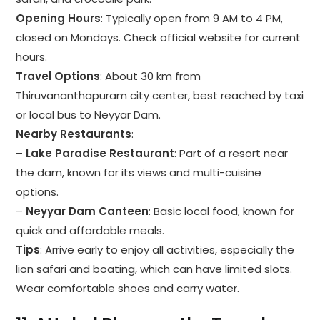
Opening Hours
: Typically open from 9 AM to 4 PM,
closed on Mondays. Check official website for current
hours.
Travel Options
: About 30 km from
Thiruvananthapuram city center, best reached by taxi
or local bus to Neyyar Dam.
Nearby Restaurants
:
–
Lake Paradise Restaurant
: Part of a resort near
the dam, known for its views and multi-cuisine
options.
–
Neyyar Dam Canteen
: Basic local food, known for
quick and affordable meals.
Tips
: Arrive early to enjoy all activities, especially the
lion safari and boating, which can have limited slots.
Wear comfortable shoes and carry water.