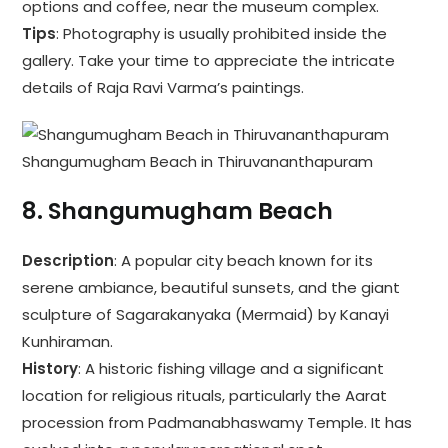
options and coffee, near the museum complex.
Tips
: Photography is usually prohibited inside the
gallery. Take your time to appreciate the intricate
details of Raja Ravi Varma’s paintings.
Shangumugham Beach in Thiruvananthapuram
8.
Shangumugham Beach
Description
: A popular city beach known for its
serene ambiance, beautiful sunsets, and the giant
sculpture of Sagarakanyaka (Mermaid) by Kanayi
Kunhiraman.
History
: A historic fishing village and a significant
location for religious rituals, particularly the Aarat
procession from Padmanabhaswamy Temple. It has