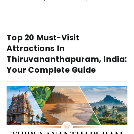
Top 20 Must-Visit
Attractions In
Thiruvananthapuram, India:
Your Complete Guide