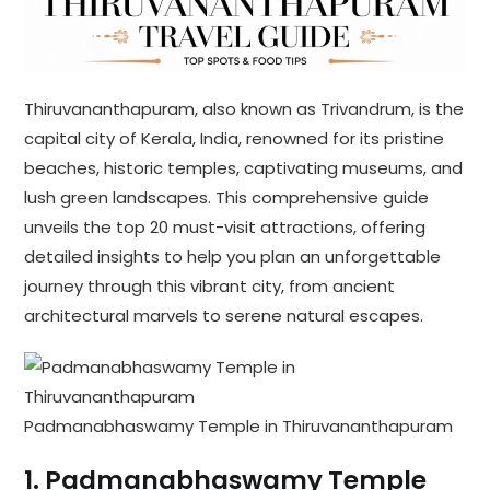
Thiruvananthapuram, also known as Trivandrum, is the
capital city of Kerala, India, renowned for its pristine
beaches, historic temples, captivating museums, and
lush green landscapes. This comprehensive guide
unveils the top 20 must-visit attractions, offering
detailed insights to help you plan an unforgettable
journey through this vibrant city, from ancient
architectural marvels to serene natural escapes.
Padmanabhaswamy Temple in Thiruvananthapuram
1.
Padmanabhaswamy Temple