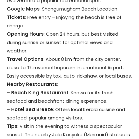
evolved into a popular recreational spot.
Google Maps
:
Shangumugham Beach Location
Tickets
: Free entry – Enjoying the beach is free of
charge.
Opening Hours
: Open 24 hours, but best visited
during sunrise or sunset for optimal views and
weather.
Travel Options
: About 8 km from the city center,
close to Thiruvananthapuram International Airport.
Easily accessible by taxi, auto-rickshaw, or local buses.
Nearby Restaurants
:
–
Beach King Restaurant
: Known for its fresh
seafood and beachfront dining experience.
–
Hotel Sea Breeze
: Offers local Kerala cuisine and
seafood, popular among visitors.
Tips
: Visit in the evening to witness a spectacular
sunset. The nearby Jala Kanyaka (Mermaid) statue is