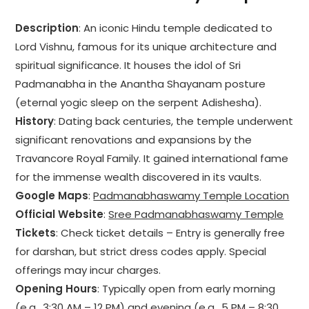
Description
: An iconic Hindu temple dedicated to
Lord Vishnu, famous for its unique architecture and
spiritual significance. It houses the idol of Sri
Padmanabha in the Anantha Shayanam posture
(eternal yogic sleep on the serpent Adishesha).
History
: Dating back centuries, the temple underwent
significant renovations and expansions by the
Travancore Royal Family. It gained international fame
for the immense wealth discovered in its vaults.
Google Maps
:
Padmanabhaswamy Temple Location
Official Website
:
Sree Padmanabhaswamy Temple
Tickets
: Check ticket details – Entry is generally free
for darshan, but strict dress codes apply. Special
offerings may incur charges.
Opening Hours
: Typically open from early morning
(e.g., 3:30 AM – 12 PM) and evening (e.g., 5 PM – 8:30