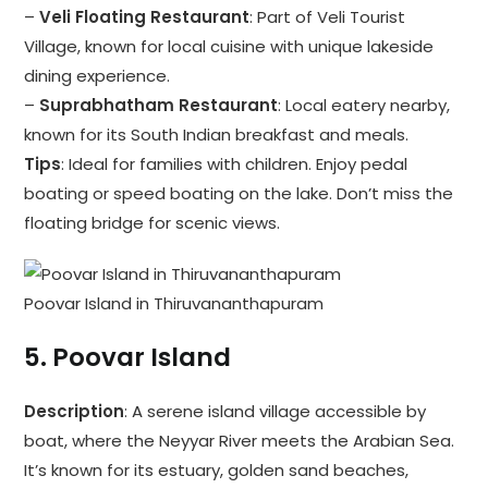
–
Veli Floating Restaurant
: Part of Veli Tourist
Village, known for local cuisine with unique lakeside
dining experience.
–
Suprabhatham Restaurant
: Local eatery nearby,
known for its South Indian breakfast and meals.
Tips
: Ideal for families with children. Enjoy pedal
boating or speed boating on the lake. Don’t miss the
floating bridge for scenic views.
Poovar Island in Thiruvananthapuram
5.
Poovar Island
Description
: A serene island village accessible by
boat, where the Neyyar River meets the Arabian Sea.
It’s known for its estuary, golden sand beaches,