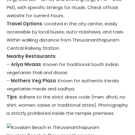
PM), with specific timings for rituals. Check official
website for current hours.
Travel Options
: Located in the city center, easily
accessible by local buses, auto-rickshaws, and taxis.
Within walking distance from Thiruvananthapuram
Central Railway Station.
Nearby Restaurants
:
–
Ariya Nivaas
: Known for traditional South Indian
vegetarian thali and dosas.
–
Mothers Veg Plaza
: Known for authentic Kerala
vegetarian meals and sadhya.
Tips
: Adhere to the strict dress code (men: dhoti, no
shirt; women: saree or traditional attire). Photography
is strictly prohibited inside the temple premises.