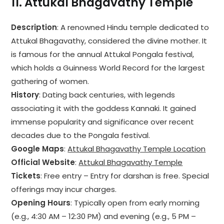
11.
Attukal Bhagavathy Temple
Description
: A renowned Hindu temple dedicated to
Attukal Bhagavathy, considered the divine mother. It
is famous for the annual Attukal Pongala festival,
which holds a Guinness World Record for the largest
gathering of women.
History
: Dating back centuries, with legends
associating it with the goddess Kannaki. It gained
immense popularity and significance over recent
decades due to the Pongala festival.
Google Maps
:
Attukal Bhagavathy Temple Location
Official Website
:
Attukal Bhagavathy Temple
Tickets
: Free entry – Entry for darshan is free. Special
offerings may incur charges.
Opening Hours
: Typically open from early morning
(e.g., 4:30 AM – 12:30 PM) and evening (e.g., 5 PM –