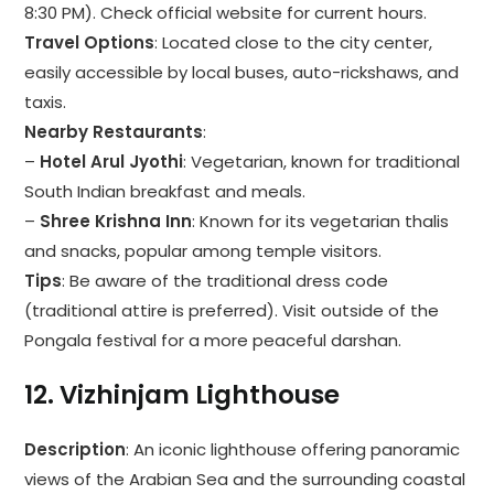
8:30 PM). Check official website for current hours.
Travel Options
: Located close to the city center,
easily accessible by local buses, auto-rickshaws, and
taxis.
Nearby Restaurants
:
–
Hotel Arul Jyothi
: Vegetarian, known for traditional
South Indian breakfast and meals.
–
Shree Krishna Inn
: Known for its vegetarian thalis
and snacks, popular among temple visitors.
Tips
: Be aware of the traditional dress code
(traditional attire is preferred). Visit outside of the
Pongala festival for a more peaceful darshan.
12.
Vizhinjam Lighthouse
Description
: An iconic lighthouse offering panoramic
views of the Arabian Sea and the surrounding coastal