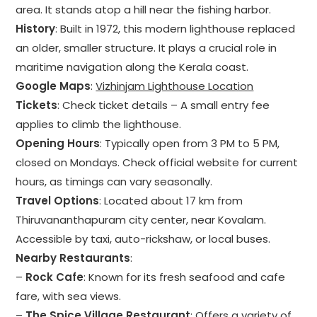
area. It stands atop a hill near the fishing harbor.
History
: Built in 1972, this modern lighthouse replaced
an older, smaller structure. It plays a crucial role in
maritime navigation along the Kerala coast.
Google Maps
:
Vizhinjam Lighthouse Location
Tickets
: Check ticket details – A small entry fee
applies to climb the lighthouse.
Opening Hours
: Typically open from 3 PM to 5 PM,
closed on Mondays. Check official website for current
hours, as timings can vary seasonally.
Travel Options
: Located about 17 km from
Thiruvananthapuram city center, near Kovalam.
Accessible by taxi, auto-rickshaw, or local buses.
Nearby Restaurants
:
–
Rock Cafe
: Known for its fresh seafood and cafe
fare, with sea views.
–
The Spice Village Restaurant
: Offers a variety of